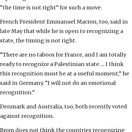
“the time is not right” for such a move.
French President Emmanuel Macron, too, said in
late May that while he is open to recognizing a
state, the timing is not right.
“There are no taboos for France, and I am totally
ready to recognize a Palestinian state. ... I think
this recognition must be at a useful moment,” he
said in Germany. “I will not do an emotional
recognition.”
Denmark and Australia, too, both recently voted
against recognition.
Brom does not think the countries recognizing