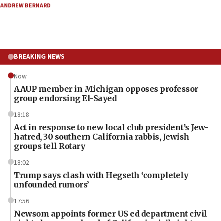
ANDREW BERNARD
BREAKING NEWS
Now
AAUP member in Michigan opposes professor
group endorsing El-Sayed
18:18
Act in response to new local club president’s Jew-
hatred, 30 southern California rabbis, Jewish
groups tell Rotary
18:02
Trump says clash with Hegseth ‘completely
unfounded rumors’
17:56
Newsom appoints former US ed department civil