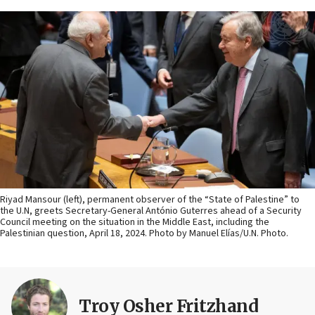
Riyad Mansour (left), permanent observer of the “State of Palestine” to
the U.N, greets Secretary-General António Guterres ahead of a Security
Council meeting on the situation in the Middle East, including the
Palestinian question, April 18, 2024. Photo by Manuel Elías/U.N. Photo.
Troy Osher Fritzhand