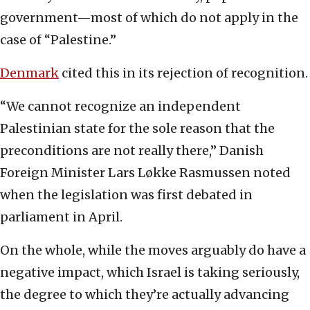
government—most of which do not apply in the
case of “Palestine.”
Denmark
cited this in its rejection of recognition.
“We cannot recognize an independent
Palestinian state for the sole reason that the
preconditions are not really there,” Danish
Foreign Minister Lars Løkke Rasmussen noted
when the legislation was first debated in
parliament in April.
On the whole, while the moves arguably do have a
negative impact, which Israel is taking seriously,
the degree to which they’re actually advancing