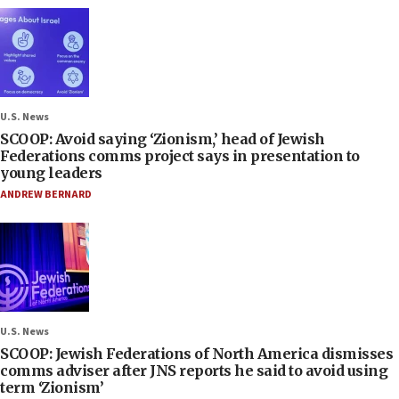
U.S. News
SCOOP: Avoid saying ‘Zionism,’ head of Jewish
Federations comms project says in presentation to
young leaders
ANDREW BERNARD
U.S. News
SCOOP: Jewish Federations of North America dismisses
comms adviser after JNS reports he said to avoid using
term ‘Zionism’