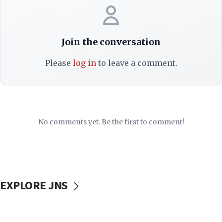
Join the conversation
Please
log in
to leave a comment.
No comments yet. Be the first to comment!
EXPLORE JNS