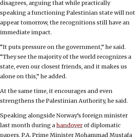
disagrees, arguing that while practically
speaking a functioning Palestinian state will not
appear tomorrow, the recognitions still have an
immediate impact.
“It puts pressure on the government,” he said.
“They see the majority of the world recognizes a
state, even our closest friends, and it makes us
alone on this,” he added.
At the same time, it encourages and even
strengthens the Palestinian Authority, he said.
Speaking alongside Norway’s foreign minister
last month during a
handover
of diplomatic
papers, P.A. Prime Minister Mohammad Mustafa