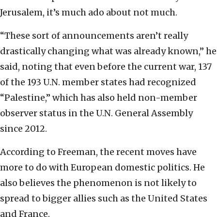
Jerusalem, it’s much ado about not much.
“These sort of announcements aren’t really
drastically changing what was already known,” he
said, noting that even before the current war, 137
of the 193 U.N. member states had recognized
“Palestine,” which has also held non-member
observer status in the U.N. General Assembly
since 2012.
According to Freeman, the recent moves have
more to do with European domestic politics. He
also believes the phenomenon is not likely to
spread to bigger allies such as the United States
and France.