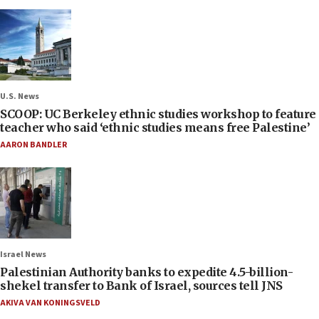
U.S. News
SCOOP: UC Berkeley ethnic studies workshop to feature
teacher who said ‘ethnic studies means free Palestine’
AARON BANDLER
Israel News
Palestinian Authority banks to expedite 4.5-billion-
shekel transfer to Bank of Israel, sources tell JNS
AKIVA VAN KONINGSVELD