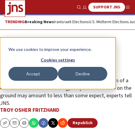
SUPPORT JNS
Show Search
Me
TRENDING
Breaking News
Iran
Israeli Elections
U.S. Midterm Elections
Jud
Analysis
We use cookies to improve your experience.
Experts split on significance of
Cookies settings
Palestinian state recognitions
Accept
Decline
While several European countries’ recent recognition of a
Palestinian state is concerning, the practical results on the
ground may amount to less than some expect, experts tell
JNS.
TROY OSHER FRITZHAND
Republish
Copy
Email
Print