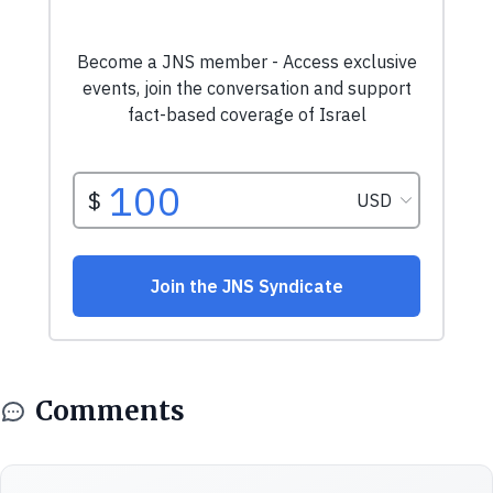
Comments