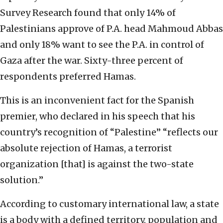
Survey Research found that only 14% of
Palestinians approve of P.A. head Mahmoud Abbas
and only 18% want to see the P.A. in control of
Gaza after the war. Sixty-three percent of
respondents preferred Hamas.
This is an inconvenient fact for the Spanish
premier, who declared in his speech that his
country’s recognition of “Palestine” “reflects our
absolute rejection of Hamas, a terrorist
organization [that] is against the two-state
solution.”
According to customary international law, a state
is a body with a defined territory, population and