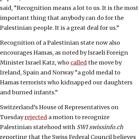
said, “Recognition means a lot to us. It is the most
important thing that anybody can do for the
Palestinian people. It is a great deal for us.”
Recognition of a Palestinian state now also
encourages Hamas, as noted by Israeli Foreign
Minister Israel Katz, who
called
the move by
Ireland, Spain and Norway “a gold medal to
Hamas terrorists who kidnapped our daughters
and burned infants.”
Switzerland’s House of Representatives on
Tuesday
rejected
a motion to recognize
Palestinian statehood with
SWI swissinfo.ch
reporting that the Swiss Federal Council believes