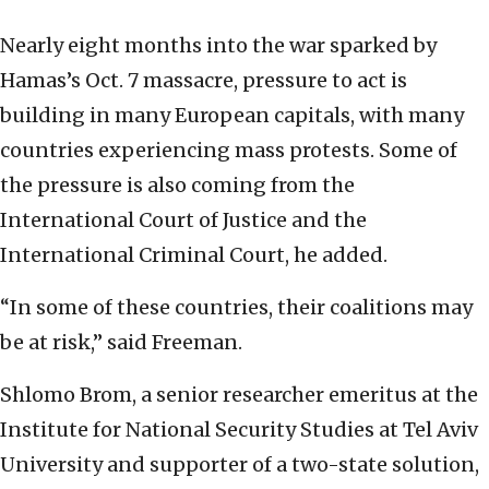
Nearly eight months into the war sparked by
Hamas’s Oct. 7 massacre, pressure to act is
building in many European capitals, with many
countries experiencing mass protests. Some of
the pressure is also coming from the
International Court of Justice and the
International Criminal Court, he added.
“In some of these countries, their coalitions may
be at risk,” said Freeman.
Shlomo Brom, a senior researcher emeritus at the
Institute for National Security Studies at Tel Aviv
University and supporter of a two-state solution,