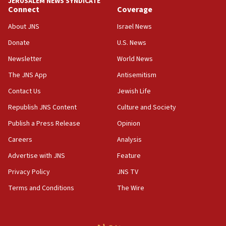
JERUSALEM NEWS SYNDICATE
11:55
Connect
Coverage
Israel Police: 24 Palestinian infiltrators caught in
About JNS
Israel News
one week
Donate
U.S. News
11:22
Newsletter
World News
Israeli police arrest two Palestinians for online
incitement
The JNS App
Antisemitism
10:59
Contact Us
Jewish Life
IDF: Hezbollah embedded thousands of terror
Republish JNS Content
Culture and Society
structures in Lebanese villages
Publish a Press Release
Opinion
10:19
Netanyahu: Fallen IDF reservists were ‘among
Careers
Analysis
our finest sons’
Advertise with JNS
Feature
09:39
Privacy Policy
JNS TV
Israeli FM’s official visit to Ecuador the first in 44
years
Terms and Conditions
The Wire
09:15
Vance describes meeting with Netanyahu as