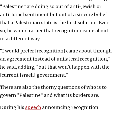
“Palestine” are doing so out of anti-Jewish or
anti-Israel sentiment but out of a sincere belief
that a Palestinian state is the best solution. Even
so, he would rather that recognition came about
in a different way.
“I would prefer [recognition] came about through
an agreement instead of unilateral recognition,”
he said, adding, “but that won’t happen with the
[current Israeli] government.”
There are also the thorny questions of who is to
govern “Palestine” and what its borders are.
During his
speech
announcing recognition,