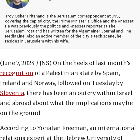
Troy Osher Fritzhand is the Jerusalem correspondent at JNS,
covering the capital city, the Prime Minister’s Office and the Knesset.
He was previously the politics and Knesset reporter at The
Jerusalem Post and has written for the Algemeiner Journal and The
Media Line. Also an active member of the city’s tech scene, he
resides in Jerusalem with his wife.
(June 7, 2024 / JNS)
On the heels of last month’s
recognition
of a Palestinian state by Spain,
Ireland and Norway, followed on Tuesday by
Slovenia
, there has been an outcry within Israel
and abroad about what the implications may be
on the ground.
According to Yonatan Freeman, an international
relations expert at the Hebrew University of