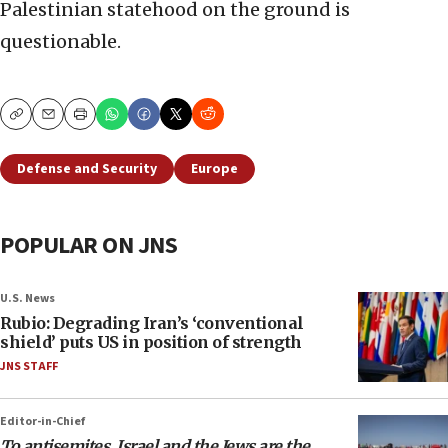
Palestinian statehood on the ground is
questionable.
Copy
Email
Print
Defense and Security
Europe
POPULAR ON JNS
U.S. News
Rubio: Degrading Iran’s ‘conventional
shield’ puts US in position of strength
JNS STAFF
Editor-in-Chief
To antisemites, Israel and the Jews are the