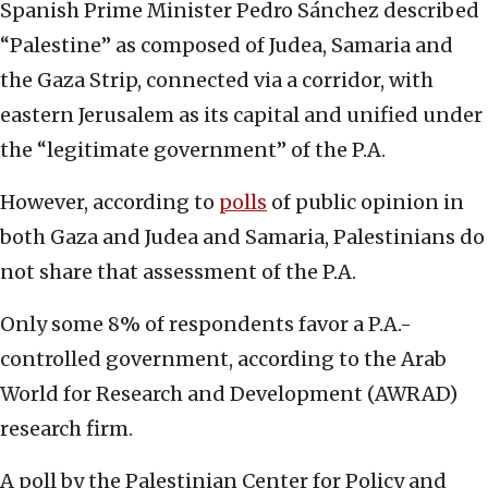
Spanish Prime Minister Pedro Sánchez described
“Palestine” as composed of Judea, Samaria and
the Gaza Strip, connected via a corridor, with
eastern Jerusalem as its capital and unified under
the “legitimate government” of the P.A.
However, according to
polls
of public opinion in
both Gaza and Judea and Samaria, Palestinians do
not share that assessment of the P.A.
Only some 8% of respondents favor a P.A.-
controlled government, according to the Arab
World for Research and Development (AWRAD)
research firm.
A poll by the Palestinian Center for Policy and