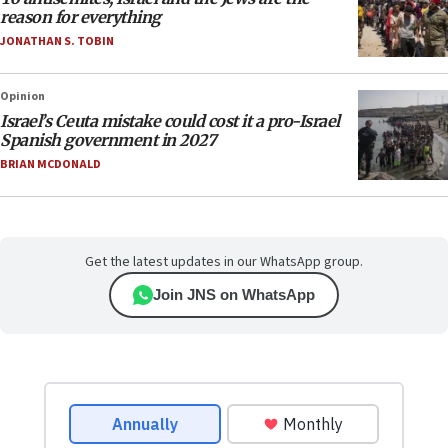
reason for everything
JONATHAN S. TOBIN
Opinion
Israel’s Ceuta mistake could cost it a pro-Israel
Spanish government in 2027
BRIAN MCDONALD
Get the latest updates in our WhatsApp group.
Join JNS on WhatsApp