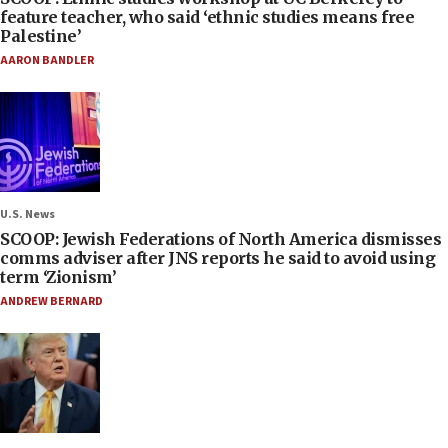
feature teacher, who said ‘ethnic studies means free
Palestine’
AARON BANDLER
U.S. News
SCOOP: Jewish Federations of North America dismisses
comms adviser after JNS reports he said to avoid using
term ‘Zionism’
ANDREW BERNARD