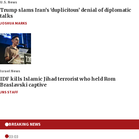
U.S. News
Trump slams Iran’s ‘duplicitous’ denial of diplomatic
talks
JOSHUA MARKS
Israel News
IDF kills Islamic Jihad terrorist who held Rom
Braslavski captive
JNS STAFF
BREAKING NEWS
03:03