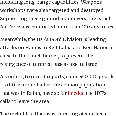
including long-range capabilities. Weapons
workshops were also targeted and destroyed.
Supporting these ground maneuvers, the Israeli
Air Force has conducted more than 100 airstrikes.
Meanwhile, the IDF’s 143rd Division is leading
attacks on Hamas in Beit Lahia and Beit Hanoun,
close to the Israeli border, to prevent the
resurgence of terrorist bases close to Israel.
According to recent reports, some 450,000 people
—a little under half of the civilian population
that was in Rafah, have so far
heeded
the IDF’s
calls to leave the area.
The rocket fire Hamas is directing at southern