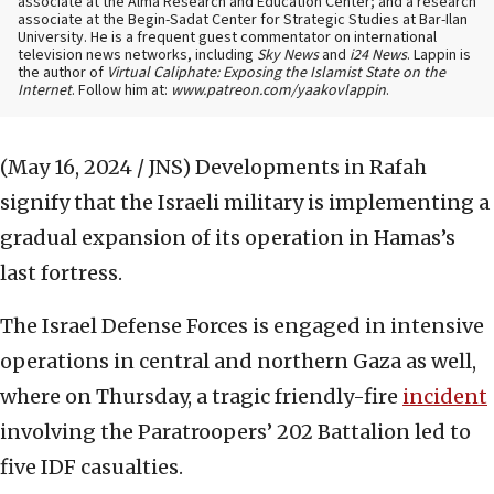
associate at the Alma Research and Education Center; and a research
associate at the Begin-Sadat Center for Strategic Studies at Bar-Ilan
University. He is a frequent guest commentator on international
television news networks, including
Sky News
and
i24 News
. Lappin is
the author of
Virtual Caliphate: Exposing the Islamist State on the
Internet
. Follow him at:
www.patreon.com/yaakovlappin
.
(May 16, 2024 / JNS)
Developments in Rafah
signify that the Israeli military is implementing a
gradual expansion of its operation in Hamas’s
last fortress.
The Israel Defense Forces is engaged in intensive
operations in central and northern Gaza as well,
where on Thursday, a tragic friendly-fire
incident
involving the Paratroopers’ 202 Battalion led to
five IDF casualties.