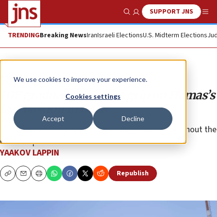
SUPPORT JNS
Show Search
Me
TRENDING
Breaking News
Iran
Israeli Elections
U.S. Midterm Elections
Jud
Analysis
We use cookies to improve your experience.
IDF gradually tightens grip on Hamas’s
Cookies settings
last bastion in Gaza
Accept
Decline
The Israeli military is ramping up operations throughout the
Gaza Strip.
YAAKOV LAPPIN
Republish
Copy
Email
Print