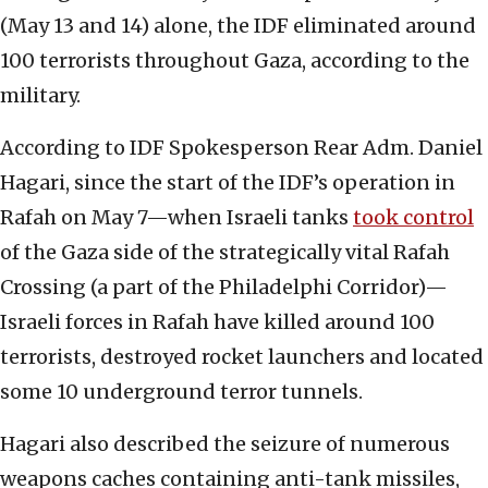
(May 13 and 14) alone, the IDF eliminated around
100 terrorists throughout Gaza, according to the
military.
According to IDF Spokesperson Rear Adm. Daniel
Hagari, since the start of the IDF’s operation in
Rafah on May 7—when Israeli tanks
took control
of the Gaza side of the strategically vital Rafah
Crossing (a part of the Philadelphi Corridor)—
Israeli forces in Rafah have killed around 100
terrorists, destroyed rocket launchers and located
some 10 underground terror tunnels.
Hagari also described the seizure of numerous
weapons caches containing anti-tank missiles,