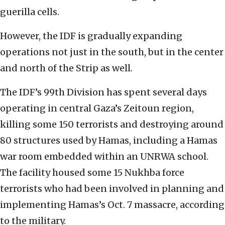
guerilla cells.
However, the IDF is gradually expanding
operations not just in the south, but in the center
and north of the Strip as well.
The IDF’s 99th Division has spent several days
operating in central Gaza’s Zeitoun region,
killing some 150 terrorists and destroying around
80 structures used by Hamas, including a Hamas
war room embedded within an UNRWA school.
The facility housed some 15 Nukhba force
terrorists who had been involved in planning and
implementing Hamas’s Oct. 7 massacre, according
to the military.