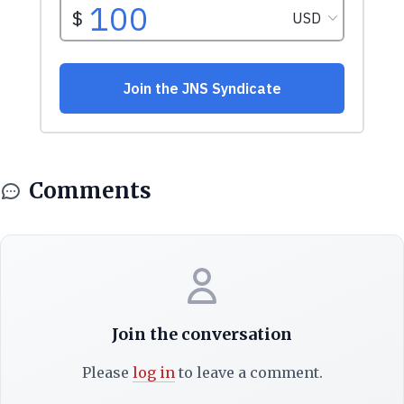
Comments
Join the conversation
Please
log in
to leave a comment.