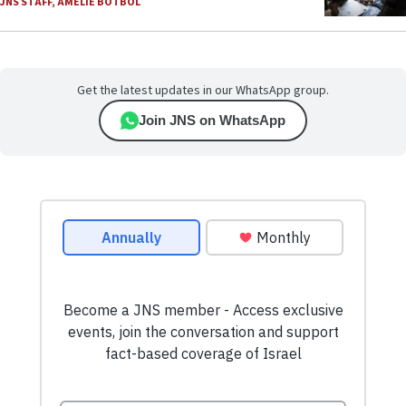
JNS STAFF
,
AMELIE BOTBOL
Get the latest updates in our WhatsApp group.
Join JNS on WhatsApp