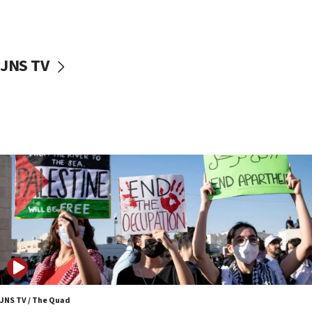
Two NJ water systems targeted by suspected
Iranian cyberattacks
17:40
Dem primary voters favor Dem socialist Donavan
JNS TV
McKinney over Michigan Rep. Shri Thanedar
17:30
Israel will ‘continue to operate proactively’
against Hamas, IDF chief says
17:20
Iran says it reached agreement on Hormuz route
coordinates with Oman
17:09
US has to fight to avoid being ‘overrun by mini
Mamdanis,’ House speaker says
16:39
AIPAC ‘doesn’t belong’ in Dem Party, AOC says
16:32
JNS TV / The Quad