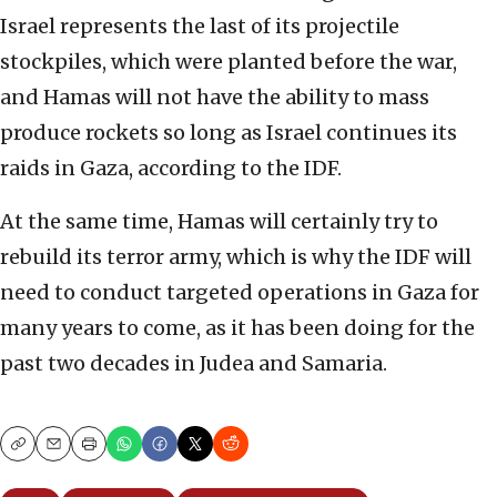
Israel represents the last of its projectile
stockpiles, which were planted before the war,
and Hamas will not have the ability to mass
produce rockets so long as Israel continues its
raids in Gaza, according to the IDF.
At the same time, Hamas will certainly try to
rebuild its terror army, which is why the IDF will
need to conduct targeted operations in Gaza for
many years to come, as it has been doing for the
past two decades in Judea and Samaria.
Copy
Email
Print