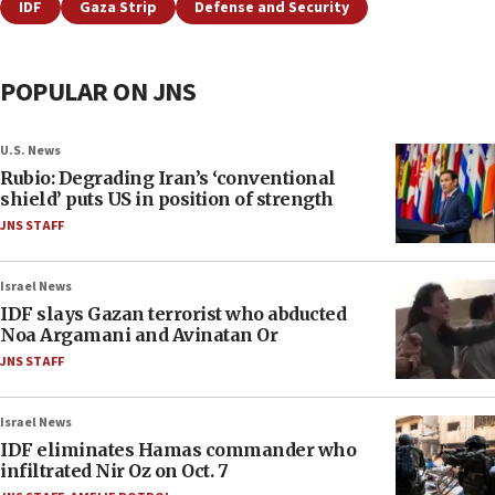
IDF
Gaza Strip
Defense and Security
POPULAR ON JNS
U.S. News
Rubio: Degrading Iran’s ‘conventional
shield’ puts US in position of strength
JNS STAFF
Israel News
IDF slays Gazan terrorist who abducted
Noa Argamani and Avinatan Or
JNS STAFF
Israel News
IDF eliminates Hamas commander who
infiltrated Nir Oz on Oct. 7