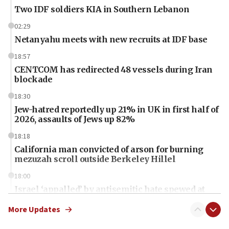
Two IDF soldiers KIA in Southern Lebanon
02:29
Netanyahu meets with new recruits at IDF base
18:57
CENTCOM has redirected 48 vessels during Iran
blockade
18:30
Jew-hatred reportedly up 21% in UK in first half of
2026, assaults of Jews up 82%
18:18
California man convicted of arson for burning
mezuzah scroll outside Berkeley Hillel
18:00
Israel ‘appalled’ by antisemitic hate spewed at
Jewish teenagers in Bulgaria
More Updates
17:50