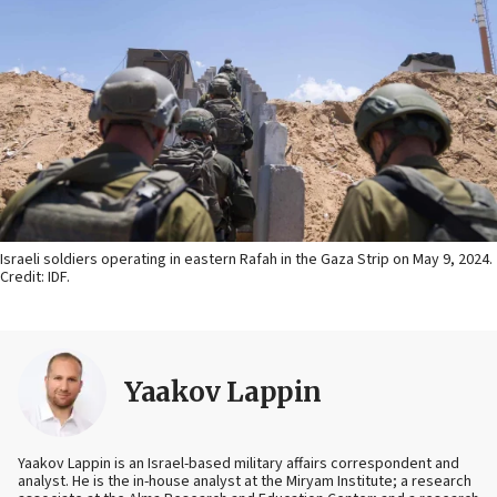
Israeli soldiers operating in eastern Rafah in the Gaza Strip on May 9, 2024.
Credit: IDF.
Yaakov Lappin
Yaakov Lappin is an Israel-based military affairs correspondent and
analyst. He is the in-house analyst at the Miryam Institute; a research