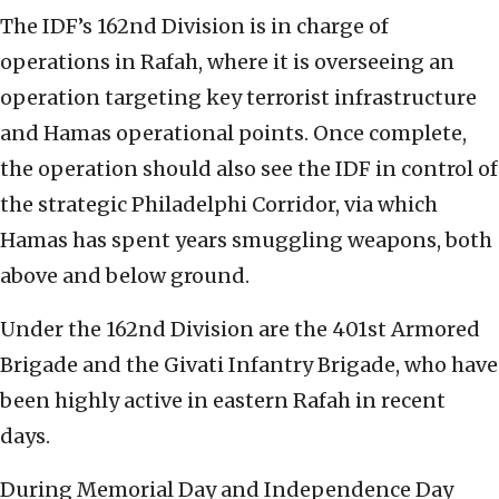
The IDF’s 162nd Division is in charge of
operations in Rafah, where it is overseeing an
operation targeting key terrorist infrastructure
and Hamas operational points. Once complete,
the operation should also see the IDF in control of
the strategic Philadelphi Corridor, via which
Hamas has spent years smuggling weapons, both
above and below ground.
Under the 162nd Division are the 401st Armored
Brigade and the Givati Infantry Brigade, who have
been highly active in eastern Rafah in recent
days.
During Memorial Day and Independence Day