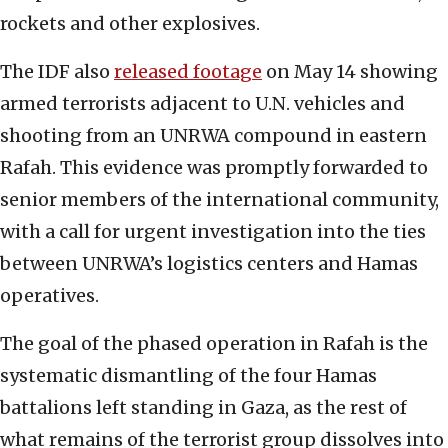
rockets and other explosives.
The IDF also
released footage
on May 14 showing
armed terrorists adjacent to U.N. vehicles and
shooting from an UNRWA compound in eastern
Rafah. This evidence was promptly forwarded to
senior members of the international community,
with a call for urgent investigation into the ties
between UNRWA’s logistics centers and Hamas
operatives.
The goal of the phased operation in Rafah is the
systematic dismantling of the four Hamas
battalions left standing in Gaza, as the rest of
what remains of the terrorist group dissolves into