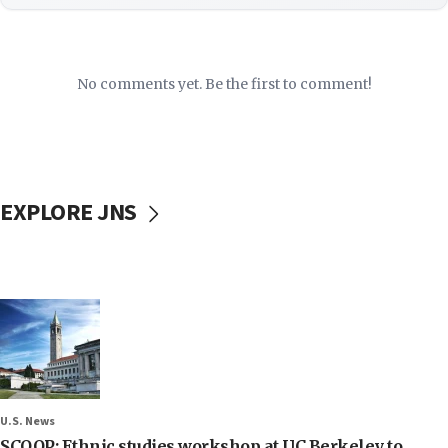
No comments yet. Be the first to comment!
EXPLORE JNS
U.S. News
SCOOP: Ethnic studies workshop at UC Berkeley to