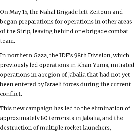
On May 15, the Nahal Brigade left Zeitoun and
began preparations for operations in other areas
of the Strip, leaving behind one brigade combat
team.
In northern Gaza, the IDF’s 98th Division, which
previously led operations in Khan Yunis, initiated
operations in a region of Jabalia that had not yet
been entered by Israeli forces during the current
conflict.
This new campaign has led to the elimination of
approximately 80 terrorists in Jabalia, and the
destruction of multiple rocket launchers,