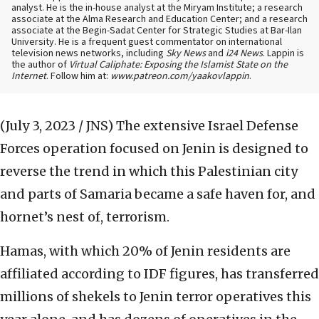
analyst. He is the in-house analyst at the Miryam Institute; a research
associate at the Alma Research and Education Center; and a research
associate at the Begin-Sadat Center for Strategic Studies at Bar-Ilan
University. He is a frequent guest commentator on international
television news networks, including
Sky News
and
i24 News
. Lappin is
the author of
Virtual Caliphate: Exposing the Islamist State on the
Internet
. Follow him at:
www.patreon.com/yaakovlappin
.
(July 3, 2023 / JNS)
The extensive Israel Defense
Forces operation focused on Jenin is designed to
reverse the trend in which this Palestinian city
and parts of Samaria became a safe haven for, and
hornet’s nest of, terrorism.
Hamas, with which 20% of Jenin residents are
affiliated according to IDF figures, has transferred
millions of shekels to Jenin terror operatives this