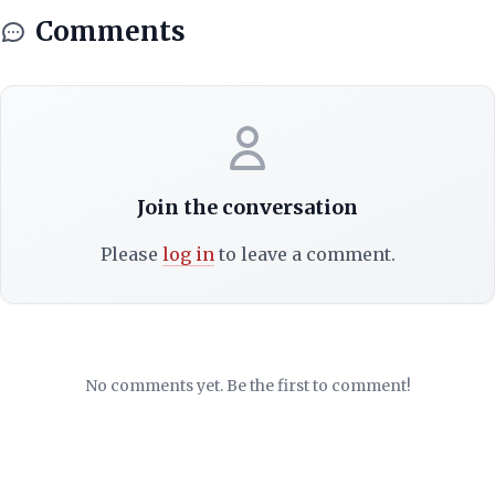
Comments
Join the conversation
Please
log in
to leave a comment.
No comments yet. Be the first to comment!