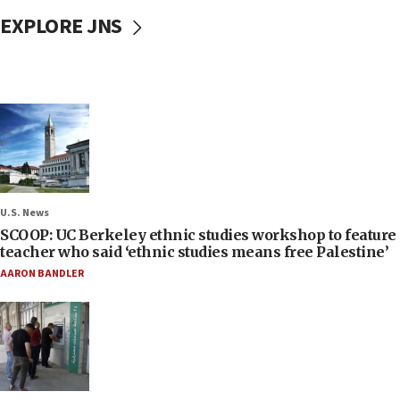
EXPLORE JNS
U.S. News
SCOOP: UC Berkeley ethnic studies workshop to feature
teacher who said ‘ethnic studies means free Palestine’
AARON BANDLER