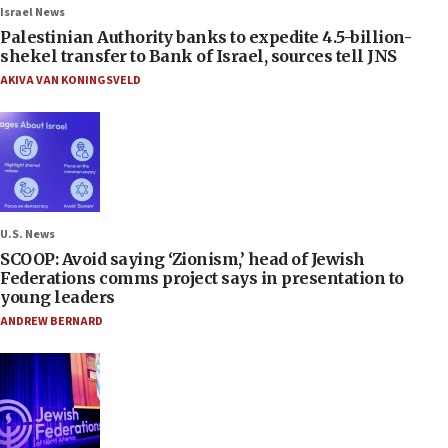
Israel News
Palestinian Authority banks to expedite 4.5-billion-
shekel transfer to Bank of Israel, sources tell JNS
AKIVA VAN KONINGSVELD
U.S. News
SCOOP: Avoid saying ‘Zionism,’ head of Jewish
Federations comms project says in presentation to
young leaders
ANDREW BERNARD