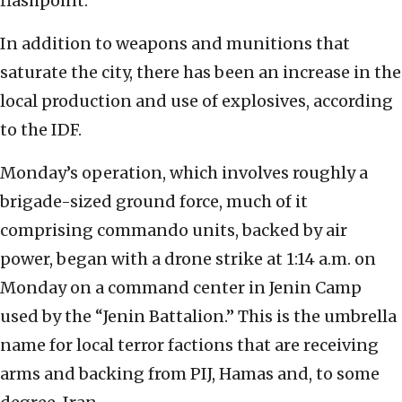
flashpoint.
In addition to weapons and munitions that
saturate the city, there has been an increase in the
local production and use of explosives, according
to the IDF.
Monday’s operation, which involves roughly a
brigade-sized ground force, much of it
comprising commando units, backed by air
power, began with a drone strike at 1:14 a.m. on
Monday on a command center in Jenin Camp
used by the “Jenin Battalion.” This is the umbrella
name for local terror factions that are receiving
arms and backing from PIJ, Hamas and, to some