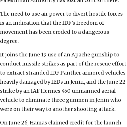
Palestinian Authority has lost all control there.
The need to use air power to divert hostile forces
is an indication that the IDF’s freedom of
movement has been eroded to a dangerous
degree.
It joins the June 19 use of an Apache gunship to
conduct missile strikes as part of the rescue effort
to extract stranded IDF Panther armored vehicles
heavily damaged by IEDs in Jenin, and the June 22
strike by an IAF Hermes 450 unmanned aerial
vehicle to eliminate three gunmen in Jenin who
were on their way to another shooting attack.
On June 26, Hamas claimed credit for the launch