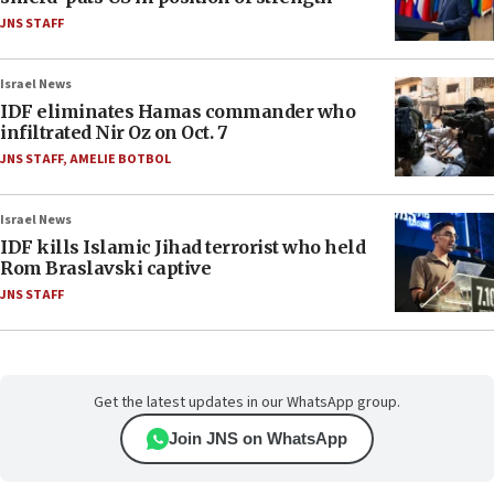
JNS STAFF
Israel News
IDF eliminates Hamas commander who
infiltrated Nir Oz on Oct. 7
JNS STAFF
,
AMELIE BOTBOL
Israel News
IDF kills Islamic Jihad terrorist who held
Rom Braslavski captive
JNS STAFF
Get the latest updates in our WhatsApp group.
Join JNS on WhatsApp