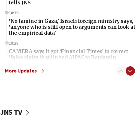
tells JNS
18:39
‘No famine in Gaza,’ Israeli foreign ministry says,
‘anyone who is still open to arguments can look at
the empirical data’
18:28
CAMERA says it got ‘Financial Times’ to correct
‘false claim that linked AIPAC to Benjamin
Netanyahu’
More Updates
18:23
AAUP member in Michigan opposes professor
group endorsing El-Sayed
18:18
Act in response to new local club president’s Jew-
JNS TV
hatred, 30 southern California rabbis, Jewish
groups tell Rotary
18:02
Trump says clash with Hegseth ‘completely