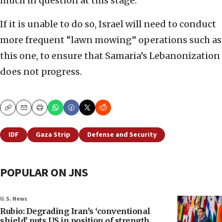
much in question at this stage.
If it is unable to do so, Israel will need to conduct
more frequent “lawn mowing” operations such as
this one, to ensure that Samaria’s Lebanonization
does not progress.
Copy
Email
Print
IDF
Gaza Strip
Defense and Security
POPULAR ON JNS
U.S. News
Rubio: Degrading Iran’s ‘conventional
shield’ puts US in position of strength