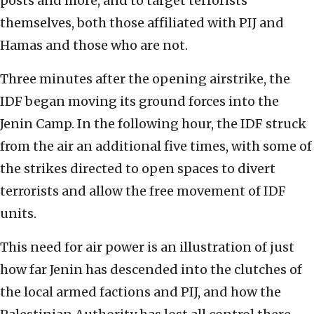
posts and more, and to target terrorists
themselves, both those affiliated with PIJ and
Hamas and those who are not.
Three minutes after the opening airstrike, the
IDF began moving its ground forces into the
Jenin Camp. In the following hour, the IDF struck
from the air an additional five times, with some of
the strikes directed to open spaces to divert
terrorists and allow the free movement of IDF
units.
This need for air power is an illustration of just
how far Jenin has descended into the clutches of
the local armed factions and PIJ, and how the