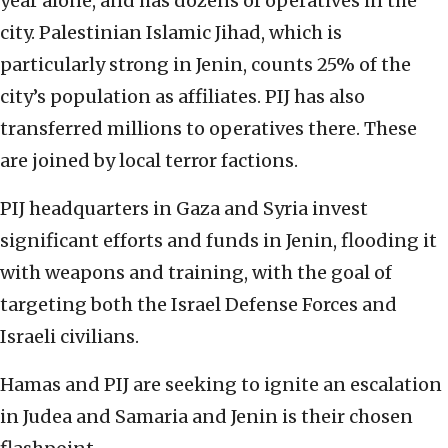
year alone, and has dozens of operatives in the
city. Palestinian Islamic Jihad, which is
particularly strong in Jenin, counts 25% of the
city’s population as affiliates. PIJ has also
transferred millions to operatives there. These
are joined by local terror factions.
PIJ headquarters in Gaza and Syria invest
significant efforts and funds in Jenin, flooding it
with weapons and training, with the goal of
targeting both the Israel Defense Forces and
Israeli civilians.
Hamas and PIJ are seeking to ignite an escalation
in Judea and Samaria and Jenin is their chosen