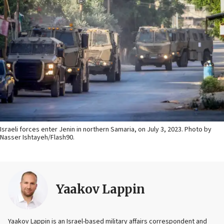
Israeli forces enter Jenin in northern Samaria, on July 3, 2023. Photo by
Nasser Ishtayeh/Flash90.
Yaakov Lappin
Yaakov Lappin is an Israel-based military affairs correspondent and