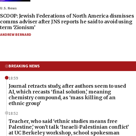
U.S. News
SCOOP: Jewish Federations of North America dismisses
comms adviser after JNS reports he said to avoid using
term ‘Zionism’
ANDREW BERNARD
BREAKING NEWS
18:59
Journal retracts study, after authors seem to used
AI, which recasts ‘final solution,’ meaning
chemistry compound, as ‘mass killing of an
ethnic group’
18:52
Teacher, who said ‘ethnic studies means free
Palestine,’ won’t talk ‘Israeli-Palestinian conflict’
at UC Berkeley workshop, school spokesman