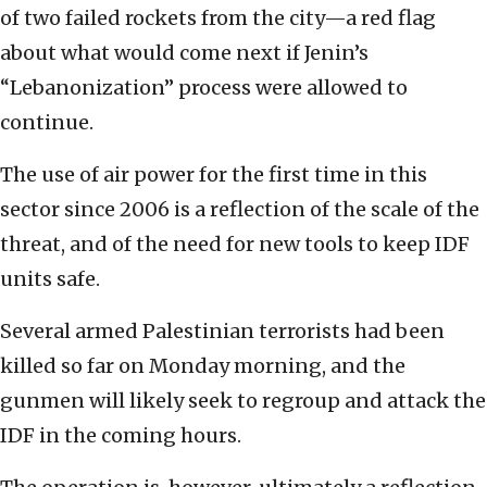
of two failed rockets from the city—a red flag
about what would come next if Jenin’s
“Lebanonization” process were allowed to
continue.
The use of air power for the first time in this
sector since 2006 is a reflection of the scale of the
threat, and of the need for new tools to keep IDF
units safe.
Several armed Palestinian terrorists had been
killed so far on Monday morning, and the
gunmen will likely seek to regroup and attack the
IDF in the coming hours.