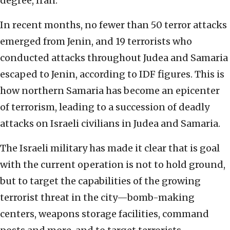
degree, Iran.
In recent months, no fewer than 50 terror attacks
emerged from Jenin, and 19 terrorists who
conducted attacks throughout Judea and Samaria
escaped to Jenin, according to IDF figures. This is
how northern Samaria has become an epicenter
of terrorism, leading to a succession of deadly
attacks on Israeli civilians in Judea and Samaria.
The Israeli military has made it clear that is goal
with the current operation is not to hold ground,
but to target the capabilities of the growing
terrorist threat in the city—bomb-making
centers, weapons storage facilities, command