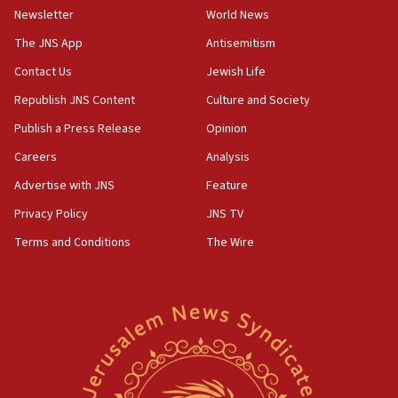
Newsletter
World News
15:15
North Korea missile launch poses no immediate
The JNS App
Antisemitism
threat to US, American military says
Contact Us
Jewish Life
15:14
Republish JNS Content
Culture and Society
Egyptian president tells Bahraini king he decries
Iranian attack on the country
Publish a Press Release
Opinion
12:41
Careers
Analysis
Rambam: All four soldiers wounded in Lebanon
Advertise with JNS
Feature
now stable
Privacy Policy
JNS TV
12:35
Terms and Conditions
The Wire
IDF strikes Hezbollah sites after two soldiers
killed
12:17
Israeli and Ukrainian indicted in Iran espionage
case
12:07
Israeli dies from West Nile fever