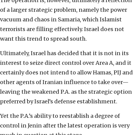
The operation is, however, ultimately a reflection
of a larger strategic problem, namely the power
vacuum and chaos in Samaria, which Islamist
terrorists are filling effectively. Israel does not
want this trend to spread south.
Ultimately, Israel has decided that it is not in its
interest to seize direct control over Area A, and it
certainly does not intend to allow Hamas, PIJ and
other agents of Iranian influence to take over—
leaving the weakened P.A. as the strategic option
preferred by Israel’s defense establishment.
Yet the P.A.’s ability to reestablish a degree of
control in Jenin after the latest operation is very