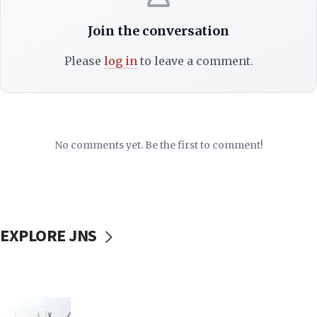
Join the conversation
Please
log in
to leave a comment.
No comments yet. Be the first to comment!
EXPLORE JNS