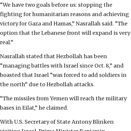
“We have two goals before us: stopping the
fighting for humanitarian reasons and achieving
victory for Gaza and Hamas,” Nasrallah said. “The
option that the Lebanese front will expand is very
real.”
Nasrallah stated that Hezbollah has been
“managing battles with Israel since Oct. 8,” and
boasted that Israel “was forced to add soldiers in
the north” due to Hezbollah attacks.
“The missiles from Yemen will reach the military
bases in Eilat,” he claimed.
With U.S. Secretary of State Antony Blinken