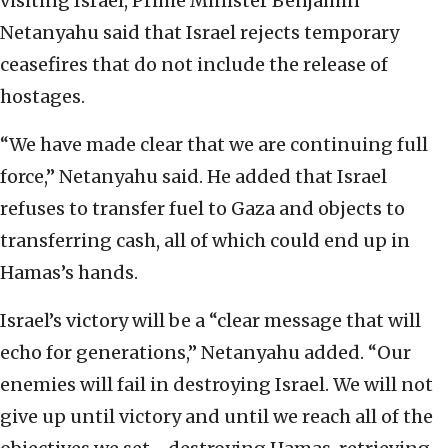
visiting Israel, Prime Minister Benjamin
Netanyahu said that Israel rejects temporary
ceasefires that do not include the release of
hostages.
“We have made clear that we are continuing full
force,” Netanyahu said. He added that Israel
refuses to transfer fuel to Gaza and objects to
transferring cash, all of which could end up in
Hamas’s hands.
Israel’s victory will be a “clear message that will
echo for generations,” Netanyahu added. “Our
enemies will fail in destroying Israel. We will not
give up until victory and until we reach all of the