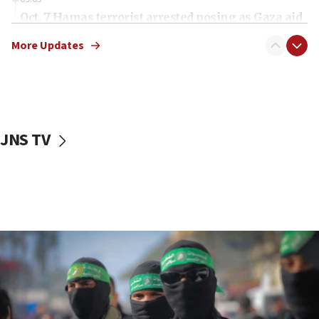
Oct. 7 Hamas terrorist arrested posing as Gaza aid
truck driver
More Updates
08:50
UNICEF study: Malnutrition lower in Gaza than in
surrounding Arab countries
08:13
CENTCOM: US has redirected 49 commercial
JNS TV
vessels under Iran blockade
08:11
Convicted hate offender quits UK election race
07:42
Israeli Navy conducts largest drill since Oct. 7
06:55
Palestinians attack Israeli civilians who
accidentally entered Jenin in Samaria
06:50