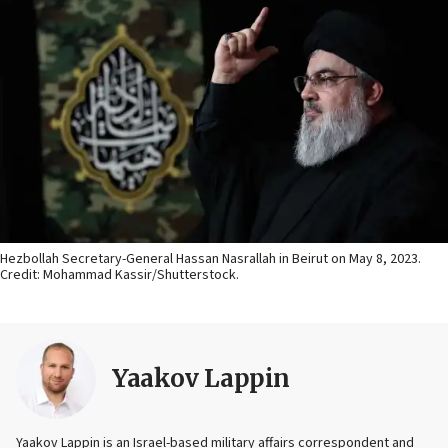
Hezbollah Secretary-General Hassan Nasrallah in Beirut on May 8, 2023.
Credit: Mohammad Kassir/Shutterstock.
Yaakov Lappin
Yaakov Lappin is an Israel-based military affairs correspondent and