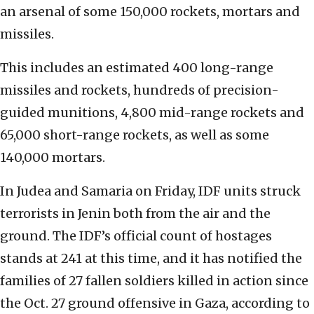
an arsenal of some 150,000 rockets, mortars and
missiles.
This includes an estimated 400 long-range
missiles and rockets, hundreds of precision-
guided munitions, 4,800 mid-range rockets and
65,000 short-range rockets, as well as some
140,000 mortars.
In Judea and Samaria on Friday, IDF units struck
terrorists in Jenin both from the air and the
ground. The IDF’s official count of hostages
stands at 241 at this time, and it has notified the
families of 27 fallen soldiers killed in action since
the Oct. 27 ground offensive in Gaza, according to