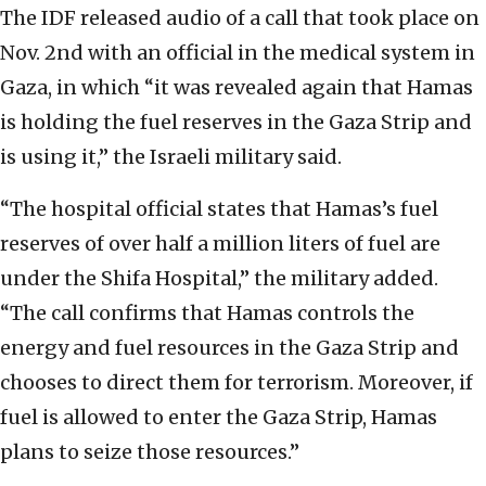
The IDF released audio of a call that took place on
Nov. 2nd with an official in the medical system in
Gaza, in which “it was revealed again that Hamas
is holding the fuel reserves in the Gaza Strip and
is using it,” the Israeli military said.
“The hospital official states that Hamas’s fuel
reserves of over half a million liters of fuel are
under the Shifa Hospital,” the military added.
“The call confirms that Hamas controls the
energy and fuel resources in the Gaza Strip and
chooses to direct them for terrorism. Moreover, if
fuel is allowed to enter the Gaza Strip, Hamas
plans to seize those resources.”