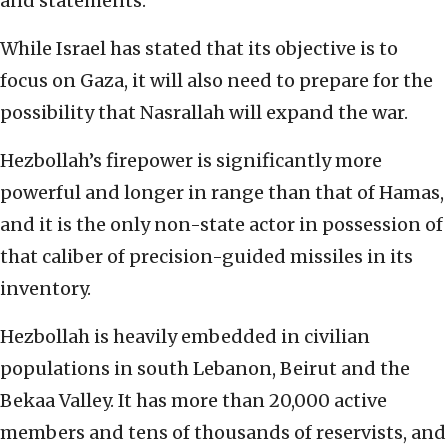
and statements.
While Israel has stated that its objective is to
focus on Gaza, it will also need to prepare for the
possibility that Nasrallah will expand the war.
Hezbollah’s firepower is significantly more
powerful and longer in range than that of Hamas,
and it is the only non-state actor in possession of
that caliber of precision-guided missiles in its
inventory.
Hezbollah is heavily embedded in civilian
populations in south Lebanon, Beirut and the
Bekaa Valley. It has more than 20,000 active
members and tens of thousands of reservists, and