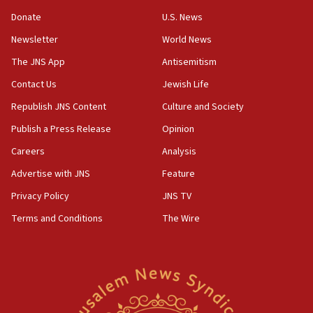
‘anyone who is still open to arguments can look at
the empirical data’
Donate
U.S. News
Newsletter
World News
18:28
CAMERA says it got ‘Financial Times’ to correct
The JNS App
Antisemitism
‘false claim that linked AIPAC to Benjamin
Netanyahu’
Contact Us
Jewish Life
Republish JNS Content
Culture and Society
18:23
AAUP member in Michigan opposes professor
Publish a Press Release
Opinion
group endorsing El-Sayed
Careers
Analysis
18:18
Advertise with JNS
Feature
Act in response to new local club president’s Jew-
hatred, 30 southern California rabbis, Jewish
Privacy Policy
JNS TV
groups tell Rotary
Terms and Conditions
The Wire
18:02
Trump says clash with Hegseth ‘completely
unfounded rumors’
17:56
Newsom appoints former US ed department civil