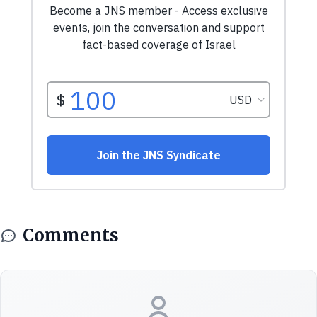
Comments