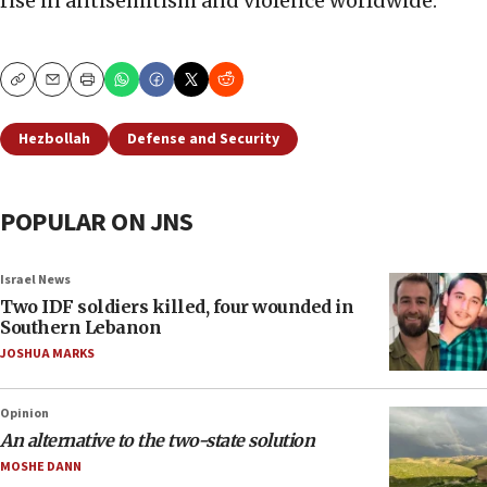
rise in antisemitism and violence worldwide.
Copy
Email
Print
Hezbollah
Defense and Security
POPULAR ON JNS
Israel News
Two IDF soldiers killed, four wounded in
Southern Lebanon
JOSHUA MARKS
Opinion
An alternative to the two-state solution
MOSHE DANN