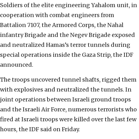
Soldiers of the elite engineering Yahalom unit, in
cooperation with combat engineers from
Battalion 7107, the Armored Corps, the Nahal
infantry Brigade and the Negev Brigade exposed
and neutralized Hamas’s terror tunnels during
special operations inside the Gaza Strip, the IDF
announced.
The troops uncovered tunnel shafts, rigged them
with explosives and neutralized the tunnels. In
joint operations between Israeli ground troops
and the Israeli Air Force, numerous terrorists who
fired at Israeli troops were killed over the last few
hours, the IDF said on Friday.