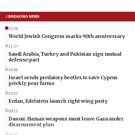
BREAKING NEWS
12:56
World Jewish Congress marks 90th anniversary
11:27
Saudi Arabia, Turkey and Pakistan sign mutual
defense pact
10:48
Israel sends predatory beetles to save Cyprus
prickly pear farms
10:31
Erdan, Edelstein launch right-wing party
09:13
Danon: Hamas weapons must leave Gaza under
disarmament plan
09:05