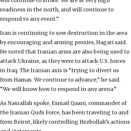
will continue to strike. We are at very high
readiness in the north, and will continue to
respond to any event.”
Iran is continuing to sow destruction in the area
by encouraging and arming proxies, Hagari said.
He noted that Iranian arms are also being used to
attack Ukraine, as they were to attack U.S. forces
in Iraq. The Iranian axis is “trying to divert us
from Hamas. We continue to advance,” he said.
“We will know how to respond in any arena.”
As Nasrallah spoke, Esmail Qaani, commander of
the Iranian Quds Force, has been traveling to and
from Beirut, likely controlling Hezbollah’s actions