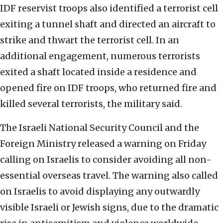
IDF reservist troops also identified a terrorist cell
exiting a tunnel shaft and directed an aircraft to
strike and thwart the terrorist cell. In an
additional engagement, numerous terrorists
exited a shaft located inside a residence and
opened fire on IDF troops, who returned fire and
killed several terrorists, the military said.
The Israeli National Security Council and the
Foreign Ministry released a warning on Friday
calling on Israelis to consider avoiding all non-
essential overseas travel. The warning also called
on Israelis to avoid displaying any outwardly
visible Israeli or Jewish signs, due to the dramatic