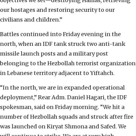
objectives we set—destroying Hamas, retrieving
our hostages and restoring security to our
civilians and children.”
Battles continued into Friday evening in the
north, when an IDF tank struck two anti-tank
missile launch posts and a military post
belonging to the Hezbollah terrorist organization
in Lebanese territory adjacent to Yiftahch.
“In the north, we are in expanded operational
deployment,” Rear Adm. Daniel Hagari, the IDF
spokesman, said on Friday morning. “We hit a
number of Hezbollah squads and struck after fire
was launched on Kiryat Shmona and Safed. We