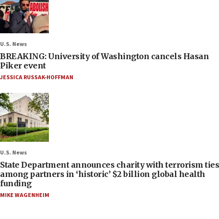
U.S. News
BREAKING: University of Washington cancels Hasan
Piker event
JESSICA RUSSAK-HOFFMAN
U.S. News
State Department announces charity with terrorism ties
among partners in ‘historic’ $2 billion global health
funding
MIKE WAGENHEIM