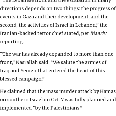
“The Lebanese front and the escalation in many
directions depends on two things: the progress of
events in Gaza and their development, and the
second, the activities of Israel in Lebanon,” the
Iranian-backed terror chief stated, per
Maariv
reporting.
“The war has already expanded to more than one
front,” Nasrallah said. “We salute the armies of
Iraq and Yemen that entered the heart of this
blessed campaign.”
He claimed that the mass murder attack by Hamas
on southern Israel on Oct. 7 was fully planned and
implemented “by the Palestinians.”