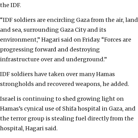
the IDF.
“IDF soldiers are encircling Gaza from the air, land
and sea, surrounding Gaza City and its
environment,” Hagari said on Friday. “Forces are
progressing forward and destroying
infrastructure over and underground.”
IDF soldiers have taken over many Hamas
strongholds and recovered weapons, he added.
Israel is continuing to shed growing light on
Hamas’s cynical use of Shifa hospital in Gaza, and
the terror group is stealing fuel directly from the
hospital, Hagari said.