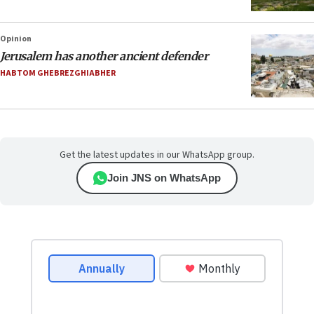
Opinion
Jerusalem has another ancient defender
HABTOM GHEBREZGHIABHER
Get the latest updates in our WhatsApp group.
Join JNS on WhatsApp