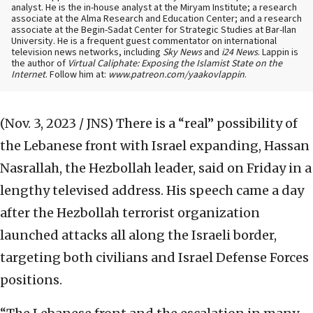
analyst. He is the in-house analyst at the Miryam Institute; a research
associate at the Alma Research and Education Center; and a research
associate at the Begin-Sadat Center for Strategic Studies at Bar-Ilan
University. He is a frequent guest commentator on international
television news networks, including
Sky News
and
i24 News
. Lappin is
the author of
Virtual Caliphate: Exposing the Islamist State on the
Internet
. Follow him at:
www.patreon.com/yaakovlappin
.
(Nov. 3, 2023 / JNS)
There is a “real” possibility of
the Lebanese front with Israel expanding, Hassan
Nasrallah, the Hezbollah leader, said on Friday in a
lengthy televised address. His speech came a day
after the Hezbollah terrorist organization
launched attacks all along the Israeli border,
targeting both civilians and Israel Defense Forces
positions.