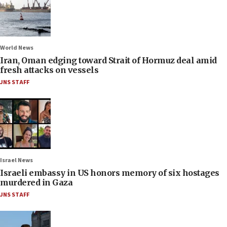
World News
Iran, Oman edging toward Strait of Hormuz deal amid
fresh attacks on vessels
JNS STAFF
Israel News
Israeli embassy in US honors memory of six hostages
murdered in Gaza
JNS STAFF