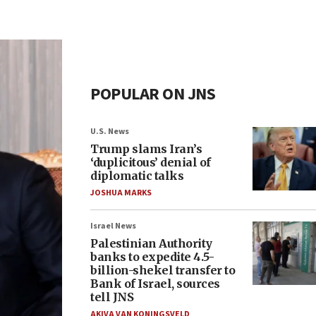
POPULAR ON JNS
U.S. News
Trump slams Iran’s
‘duplicitous’ denial of
diplomatic talks
JOSHUA MARKS
Israel News
Palestinian Authority
banks to expedite 4.5-
billion-shekel transfer to
Bank of Israel, sources
tell JNS
AKIVA VAN KONINGSVELD