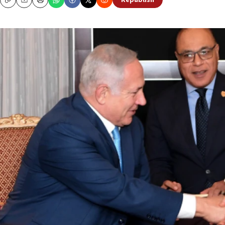
Republish
Copy
Email
Print