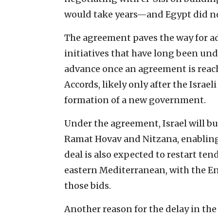
would take years—and Egypt did no
The agreement paves the way for ad
initiatives that have long been un
advance once an agreement is reac
Accords, likely only after the Israe
formation of a new government.
Under the agreement, Israel will b
Ramat Hovav and Nitzana, enabling 
deal is also expected to restart ten
eastern Mediterranean, with the E
those bids.
Another reason for the delay in th