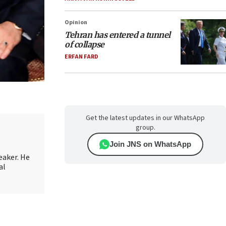
Opinion
Tehran has entered a tunnel
of collapse
ERFAN FARD
Get the latest updates in our WhatsApp
group.
Join JNS on WhatsApp
eaker. He
al