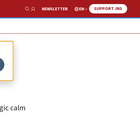
SUPPORT JNS
EN
NEWSLETTER
Show Search
th
egic calm