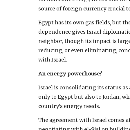
source of foreign currency crucial t
Egypt has its own gas fields, but th
dependence gives Israel diplomatic
neighbor, though its impact is larg
reducing, or even eliminating, conc
with Israel.
An energy powerhouse?
Israel is consolidating its status a
only to Egypt but also to Jordan, wh
country’s energy needs.
The agreement with Israel comes a
negotiating with el-Sisi on buildin