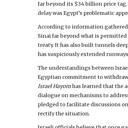
far beyond its $34 billion price ta
delay was Egypt’s problematic approa
According to information gathered 
Sinai far beyond what is permitted
treaty. It has also built tunnels d
has suspiciously extended runways a
The understandings between Israel
Egyptian commitment to withdraw p
Israel Hayom
has learned that the
dialogue on mechanisms to address 
pledged to facilitate discussions o
rectify the situation.
Israeli officials believe that once ga