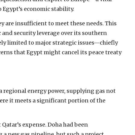
o Egypt’s economic stability.
ey are insufficient to meet these needs. This
 and security leverage over its southern
ely limited to major strategic issues—chiefly
erns that Egypt might cancel its peace treaty
s a regional energy power, supplying gas not
ere it meets a significant portion of the
t Qatar’s expense. Doha had been
g a new gas pipeline, but such a project