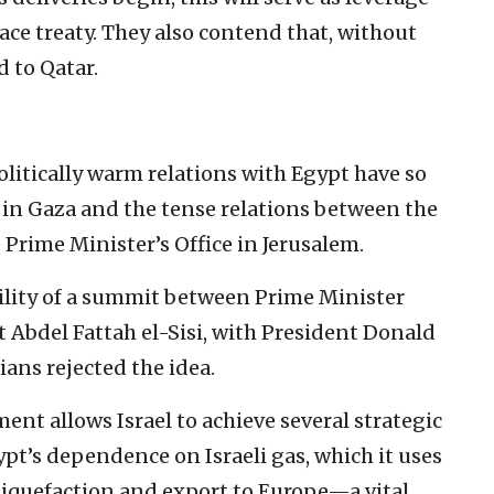
eace treaty. They also contend that, without
d to Qatar.
olitically warm relations with Egypt have so
 in Gaza and the tense relations between the
 Prime Minister’s Office in Jerusalem.
ility of a summit between Prime Minister
Abdel Fattah el-Sisi, with President Donald
ans rejected the idea.
ent allows Israel to achieve several strategic
pt’s dependence on Israeli gas, which it uses
liquefaction and export to Europe—a vital