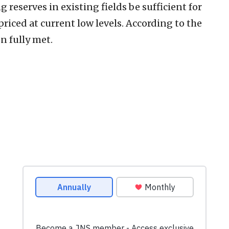
 reserves in existing fields be sufficient for
iced at current low levels. According to the
n fully met.