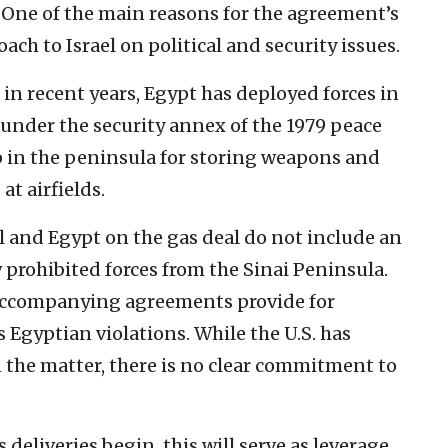
g. One of the main reasons for the agreement’s
ch to Israel on political and security issues.
in recent years, Egypt has deployed forces in
 under the security annex of the 1979 peace
eep in the peninsula for storing weapons and
t airfields.
 and Egypt on the gas deal do not include an
rohibited forces from the Sinai Peninsula.
 accompanying agreements provide for
Egyptian violations. While the U.S. has
n the matter, there is no clear commitment to
s deliveries begin, this will serve as leverage