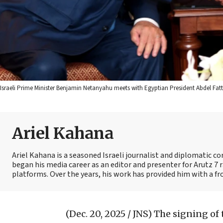
Israeli Prime Minister Benjamin Netanyahu meets with Egyptian President Abdel Fatt
Ariel Kahana
Ariel Kahana is a seasoned Israeli journalist and diplomatic 
began his media career as an editor and presenter for Arutz 7 r
platforms. Over the years, his work has provided him with a fr
(Dec. 20, 2025 / JNS)
The signing of