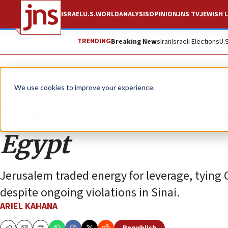
ISRAEL
U.S.
WORLD
ANALYSIS
OPINION
JNS TV
JEWISH L
TRENDING
Breaking News
Iran
Israeli Elections
U.
Analysis
We use cookies to improve your experience.
The real purpose of 
Egypt
Jerusalem traded energy for leverage, tying C
despite ongoing violations in Sinai.
ARIEL KAHANA