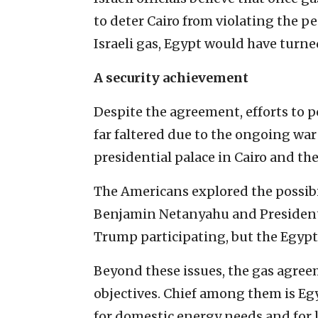
to deter Cairo from violating the p
Israeli gas, Egypt would have turne
A security achievement
Despite the agreement, efforts to p
far faltered due to the ongoing war
presidential palace in Cairo and the
The Americans explored the possib
Benjamin Netanyahu and President 
Trump participating, but the Egypti
Beyond these issues, the gas agreem
objectives. Chief among them is Egy
for domestic energy needs and for 