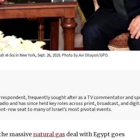
ah el-Sisi in New York, Sept. 26, 2018. Photo by Avi Ohayon/GPO.
correspondent, frequently sought after as a TV commentator and sp
adio and has since held key roles across print, broadcast, and digit
ont-row seat to many of Israel’s most pivotal events.
 the massive
natural gas
deal with Egypt goes