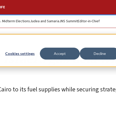
IFE
S. Midterm Elections
Judea and Samaria
JNS Summit
Editor-in-Chief
Israel’s gas deal wi
Cookies settings
Accept
Decline
airo to its fuel supplies while securing strat