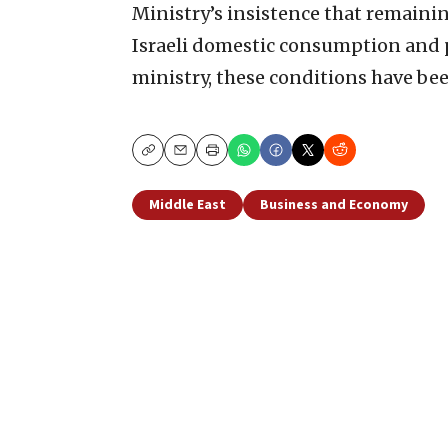
Ministry’s insistence that remaining
Israeli domestic consumption and pr
ministry, these conditions have bee
Copy
Email
Print
Middle East
Business and Economy