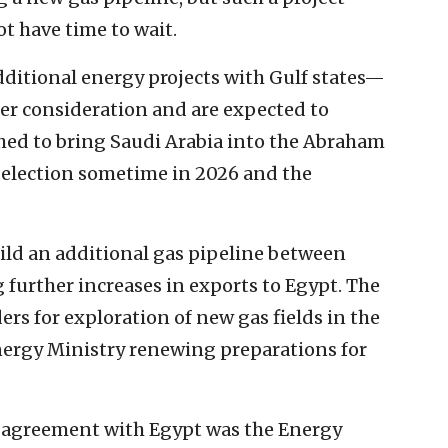
t have time to wait.
ditional energy projects with Gulf states—
der consideration and are expected to
hed to bring Saudi Arabia into the Abraham
li election sometime in 2026 and the
uild an additional gas pipeline between
further increases in exports to Egypt. The
ders for exploration of new gas fields in the
nergy Ministry renewing preparations for
e agreement with Egypt was the Energy