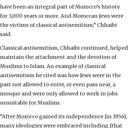
have been an integral part of Morocco’s history
for 3,000 years or more. And Moroccan Jews were
the victims of classical antisemitism,” Chhaibi
said.
Classical antisemitism, Chhaibi continued, helped
maintain the attachment and the devotion of
Muslims to Islam. An example of classical
antisemitism he cited was how Jews were in the
past not allowed to enter, or even pass near, a
mosque and were only allowed to work in jobs
unsuitable for Muslims.
“After Morocco gained its independence [in 1956],
many ideologies were embraced including [that