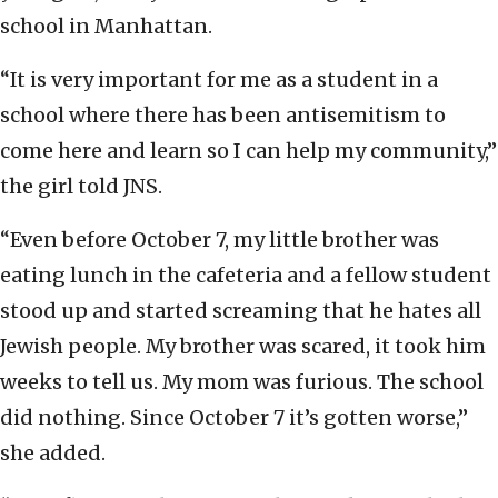
school in Manhattan.
“It is very important for me as a student in a
school where there has been antisemitism to
come here and learn so I can help my community,”
the girl told JNS.
“Even before October 7, my little brother was
eating lunch in the cafeteria and a fellow student
stood up and started screaming that he hates all
Jewish people. My brother was scared, it took him
weeks to tell us. My mom was furious. The school
did nothing. Since October 7 it’s gotten worse,”
she added.