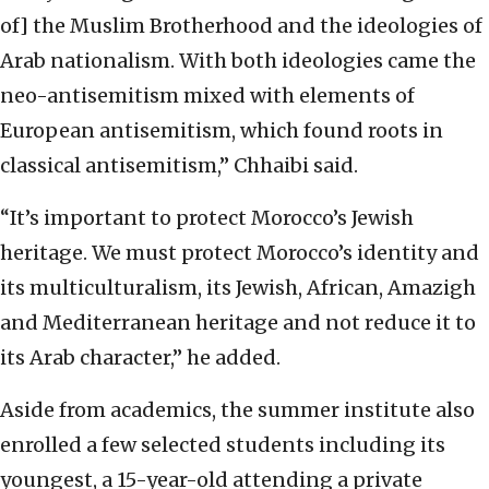
of] the Muslim Brotherhood and the ideologies of
Arab nationalism. With both ideologies came the
neo-antisemitism mixed with elements of
European antisemitism, which found roots in
classical antisemitism,” Chhaibi said.
“It’s important to protect Morocco’s Jewish
heritage. We must protect Morocco’s identity and
its multiculturalism, its Jewish, African, Amazigh
and Mediterranean heritage and not reduce it to
its Arab character,” he added.
Aside from academics, the summer institute also
enrolled a few selected students including its
youngest, a 15-year-old attending a private