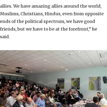
allies. We have amazing allies around the world,
Muslims, Christians, Hindus, even from opposite
ends of the political spectrum, we have good
friends, but we have to be at the forefront,” he
said.