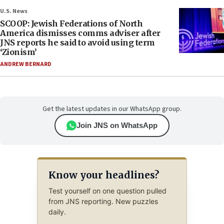
U.S. News
SCOOP: Jewish Federations of North
America dismisses comms adviser after
JNS reports he said to avoid using term
‘Zionism’
ANDREW BERNARD
Get the latest updates in our WhatsApp group.
Join JNS on WhatsApp
Know your headlines?
Test yourself on one question pulled
from JNS reporting. New puzzles
daily.