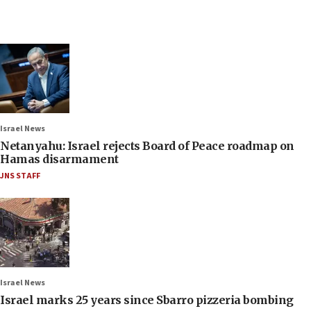
Israel News
Netanyahu: Israel rejects Board of Peace roadmap on
Hamas disarmament
JNS STAFF
Israel News
Israel marks 25 years since Sbarro pizzeria bombing