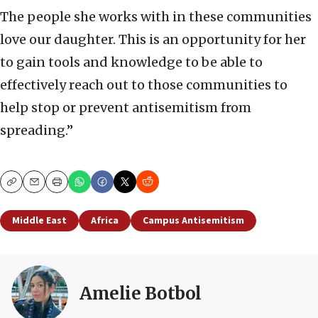
The people she works with in these communities
love our daughter. This is an opportunity for her
to gain tools and knowledge to be able to
effectively reach out to those communities to
help stop or prevent antisemitism from
spreading.”
Copy
Email
Print
Middle East
Africa
Campus Antisemitism
Amelie Botbol