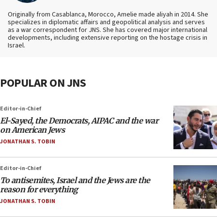
Originally from Casablanca, Morocco, Amelie made aliyah in 2014. She
specializes in diplomatic affairs and geopolitical analysis and serves
as a war correspondent for JNS. She has covered major international
developments, including extensive reporting on the hostage crisis in
Israel.
POPULAR ON JNS
Editor-in-Chief
El-Sayed, the Democrats, AIPAC and the war
on American Jews
JONATHAN S. TOBIN
Editor-in-Chief
To antisemites, Israel and the Jews are the
reason for everything
JONATHAN S. TOBIN