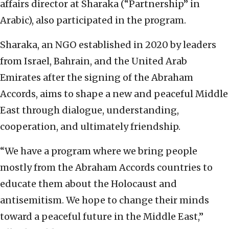
affairs director at Sharaka (“Partnership” in
Arabic), also participated in the program.
Sharaka, an NGO established in 2020 by leaders
from Israel, Bahrain, and the United Arab
Emirates after the signing of the Abraham
Accords, aims to shape a new and peaceful Middle
East through dialogue, understanding,
cooperation, and ultimately friendship.
“We have a program where we bring people
mostly from the Abraham Accords countries to
educate them about the Holocaust and
antisemitism. We hope to change their minds
toward a peaceful future in the Middle East,”