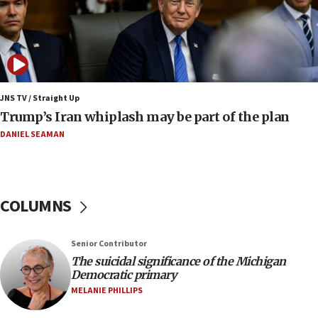
09:12
Huckabee marks 25 years since Hamas Sbarro
bombing
08:52
Israeli winger Manor Solomon set for West Ham
JNS TV / Straight Up
move
Trump’s Iran whiplash may be part of the plan
08:33
DANIEL SEAMAN
Air Canada extends Israel flight suspension to
January 2027
08:11
COLUMNS
Netanyahu spokesman: Hamas broke Gaza truce
17 times on Friday
07:48
Senior Contributor
The suicidal significance of the Michigan
Pakistan defense chief urges Muslim front
Democratic primary
against Israel
MELANIE PHILLIPS
07:24
Regavim takes EU sanctions fight to European