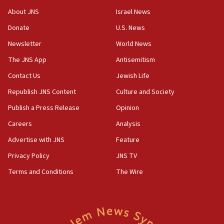
Israel opposes Gaza peace plan ‘in its current
About JNS
Israel News
form,’ minister says
Donate
U.S. News
05:18
Newsletter
World News
Vance: US looking to ‘maximize’ oil flowing out of
Strait of Hormuz
The JNS App
Antisemitism
05:01
Contact Us
Jewish Life
Iranian president: Now is best time for agreement
Republish JNS Content
Culture and Society
to end war
Publish a Press Release
Opinion
04:37
Careers
Analysis
Israel, Lebanon produce shortlist of countries to
oversee Hezbollah disarmament
Advertise with JNS
Feature
04:07
Privacy Policy
JNS TV
Palestinian technocratic body starts planning
Terms and Conditions
The Wire
temporary Gaza lodging
12:56
World Jewish Congress marks 90th anniversary
11:27