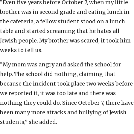
“Even five years
before October 7, when my little
brother was in second grade and eating lunch in
the cafeteria, a fellow student stood on a lunch
table and started screaming that he hates all
Jewish people. My brother was scared, it took him
weeks to tell us.
“My mom was angry and asked the school for
help. The school did nothing, claiming that
because the incident took place two weeks before
we reported it, it was too late and there was
nothing they could do. Since October 7, there have
been many more attacks and bullying of Jewish
students,” she added.