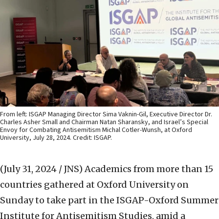
From left: ISGAP Managing Director Sima Vaknin-Gil, Executive Director Dr.
Charles Asher Small and Chairman Natan Sharansky, and Israel’s Special
Envoy for Combating Antisemitism Michal Cotler-Wunsh, at Oxford
University, July 28, 2024. Credit: ISGAP.
(July 31, 2024 / JNS)
Academics from more than 15
countries gathered at Oxford University on
Sunday to take part in the ISGAP-Oxford Summer
Institute for Antisemitism Studies, amid a