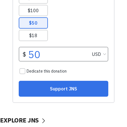
EXPLORE JNS