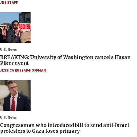
JNS STAFF
U.S. News
BREAKING: University of Washington cancels Hasan
Piker event
JESSICA RUSSAK-HOFFMAN
U.S. News
Congressman who introduced bill to send anti-Israel
protesters to Gaza loses primary