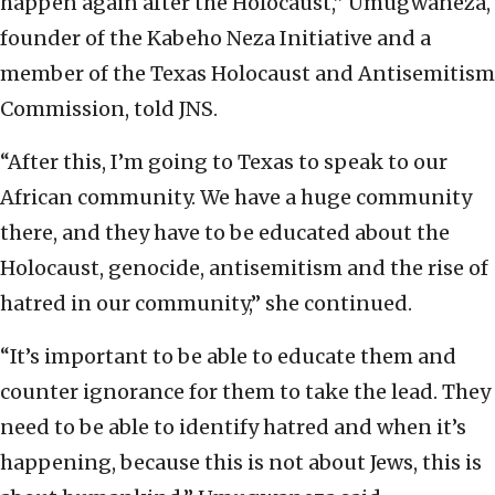
happen again after the Holocaust,” Umugwaneza,
founder of the Kabeho Neza Initiative and a
member of the Texas Holocaust and Antisemitism
Commission, told JNS.
“After this, I’m going to Texas to speak to our
African community. We have a huge community
there, and they have to be educated about the
Holocaust, genocide, antisemitism and the rise of
hatred in our community,” she continued.
“It’s important to be able to educate them and
counter ignorance for them to take the lead. They
need to be able to identify hatred and when it’s
happening, because this is not about Jews, this is