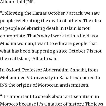
Alharbi told JNS.
“Following the Hamas October 7 attack, we saw
people celebrating the death of others. The idea
of people celebrating death in Islam is not
appropriate. That’s why I work in this field as a
Muslim woman, I want to educate people that
what has been happening since October 7 is not
the real Islam,” Alharbi said.
In Oxford, Professor Abderrahim Chhaibi, from
Mohammed V University in Rabat, explained to
JNS the origins of Moroccan antisemitism.
“It’s important to speak about antisemitism in
Morocco because it’s a matter of history. The Jews