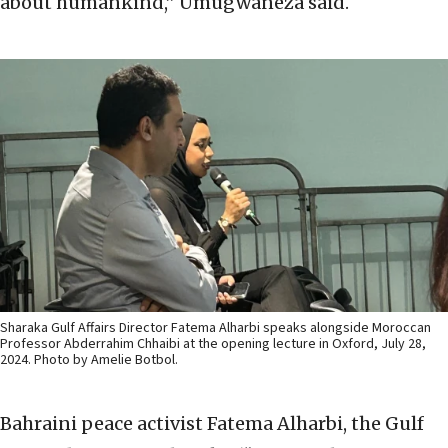
about humankind,” Umugwaneza said.
Sharaka Gulf Affairs Director Fatema Alharbi speaks alongside Moroccan
Professor Abderrahim Chhaibi at the opening lecture in Oxford, July 28,
2024. Photo by Amelie Botbol.
Bahraini peace activist Fatema Alharbi, the Gulf