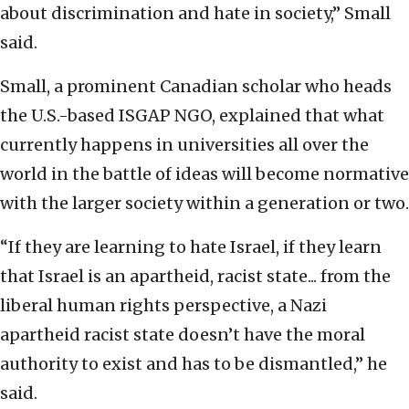
about discrimination and hate in society,” Small
said.
Small, a prominent Canadian scholar who heads
the U.S.-based ISGAP NGO, explained that what
currently happens in universities all over the
world in the battle of ideas will become normative
with the larger society within a generation or two.
“If they are learning to hate Israel, if they learn
that Israel is an apartheid, racist state... from the
liberal human rights perspective, a Nazi
apartheid racist state doesn’t have the moral
authority to exist and has to be dismantled,” he
said.