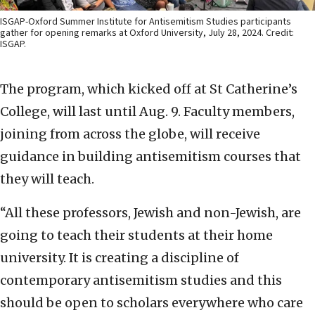
ISGAP-Oxford Summer Institute for Antisemitism Studies participants
gather for opening remarks at Oxford University, July 28, 2024. Credit:
ISGAP.
The program, which kicked off at St Catherine’s
College, will last until Aug. 9. Faculty members,
joining from across the globe, will receive
guidance in building antisemitism courses that
they will teach.
“All these professors, Jewish and non-Jewish, are
going to teach their students at their home
university. It is creating a discipline of
contemporary antisemitism studies and this
should be open to scholars everywhere who care