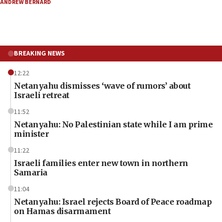
ANDREW BERNARD
BREAKING NEWS
12:22
Netanyahu dismisses ‘wave of rumors’ about
Israeli retreat
11:52
Netanyahu: No Palestinian state while I am prime
minister
11:22
Israeli families enter new town in northern
Samaria
11:04
Netanyahu: Israel rejects Board of Peace roadmap
on Hamas disarmament