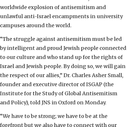
worldwide explosion of antisemitism and
unlawful anti-Israel encampments in university
campuses around the world.
“The struggle against antisemitism must be led
by intelligent and proud Jewish people connected
to our culture and who stand up for the rights of
Israel and Jewish people. By doing so, we will gain
the respect of our allies,” Dr. Charles Asher Small,
founder and executive director of ISGAP (the
Institute for the Study of Global Antisemitism
and Policy), told JNS in Oxford on Monday.
“We have to be strong; we have to be at the
forefront but we also have to connect with our