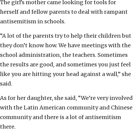
The girl’s mother came looking for tools for
herself and fellow parents to deal with rampant
antisemitism in schools.
“A lot of the parents try to help their children but
they don’t know how. We have meetings with the
school administration, the teachers. Sometimes
the results are good, and sometimes you just feel
like you are hitting your head against a wall,” she
said.
As for her daughter, she said, “We’re very involved
with the Latin American community and Chinese
community and there is a lot of antisemitism
there.