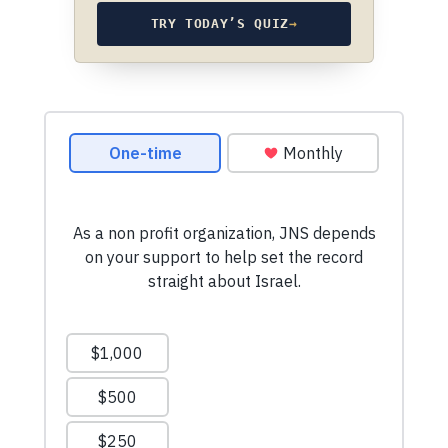
TRY TODAY’S QUIZ
→