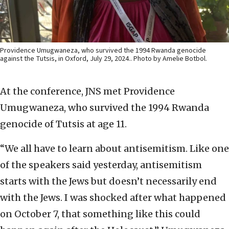
Providence Umugwaneza, who survived the 1994 Rwanda genocide
against the Tutsis, in Oxford, July 29, 2024.. Photo by Amelie Botbol.
At the conference, JNS met Providence
Umugwaneza, who survived the 1994 Rwanda
genocide of Tutsis at age 11.
“We all have to learn about antisemitism. Like one
of the speakers said yesterday, antisemitism
starts with the Jews but doesn’t necessarily end
with the Jews. I was shocked after what happened
on October 7, that something like this could