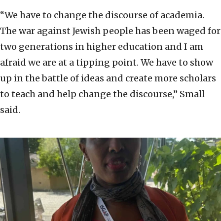
“We have to change the discourse of academia.
The war against Jewish people has been waged for
two generations in higher education and I am
afraid we are at a tipping point. We have to show
up in the battle of ideas and create more scholars
to teach and help change the discourse,” Small
said.