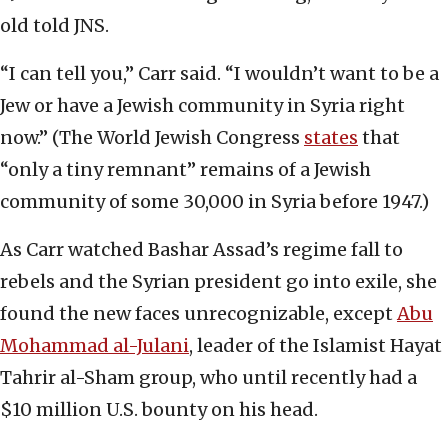
old told JNS.
“I can tell you,” Carr said. “I wouldn’t want to be a
Jew or have a Jewish community in Syria right
now.” (The World Jewish Congress
states
that
“only a tiny remnant” remains of a Jewish
community of some 30,000 in Syria before 1947.)
As Carr watched Bashar Assad’s regime fall to
rebels and the Syrian president go into exile, she
found the new faces unrecognizable, except
Abu
Mohammad al-Julani
, leader of the Islamist Hayat
Tahrir al-Sham group, who until recently had a
$10 million U.S. bounty on his head.