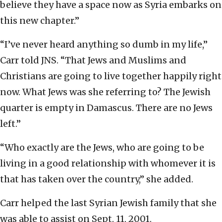
believe they have a space now as Syria embarks on
this new chapter.”
“I’ve never heard anything so dumb in my life,”
Carr told JNS. “That Jews and Muslims and
Christians are going to live together happily right
now. What Jews was she referring to? The Jewish
quarter is empty in Damascus. There are no Jews
left.”
“Who exactly are the Jews, who are going to be
living in a good relationship with whomever it is
that has taken over the country,” she added.
Carr helped the last Syrian Jewish family that she
was able to assist on Sept. 11, 2001.