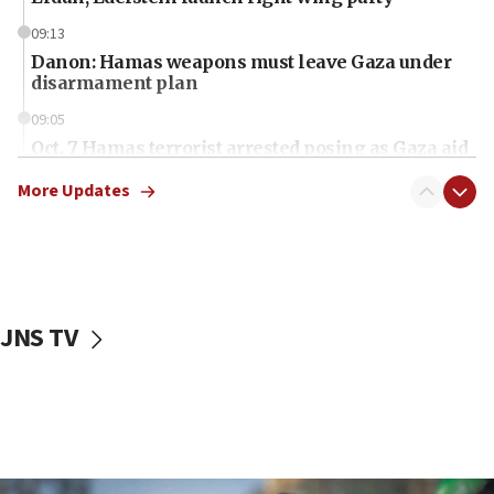
09:13
Danon: Hamas weapons must leave Gaza under
disarmament plan
09:05
Oct. 7 Hamas terrorist arrested posing as Gaza aid
truck driver
More Updates
08:50
UNICEF study: Malnutrition lower in Gaza than in
surrounding Arab countries
08:13
CENTCOM: US has redirected 49 commercial
JNS TV
vessels under Iran blockade
08:11
Convicted hate offender quits UK election race
07:42
Israeli Navy conducts largest drill since Oct. 7