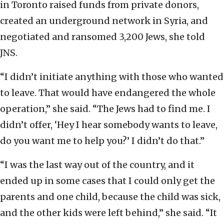
in Toronto raised funds from private donors,
created an underground network in Syria, and
negotiated and ransomed 3,200 Jews, she told
JNS.
“I didn’t initiate anything with those who wanted
to leave. That would have endangered the whole
operation,” she said. “The Jews had to find me. I
didn’t offer, ‘Hey I hear somebody wants to leave,
do you want me to help you?’ I didn’t do that.”
“I was the last way out of the country, and it
ended up in some cases that I could only get the
parents and one child, because the child was sick,
and the other kids were left behind,” she said. “It