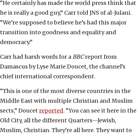
“He certainly has made the world press think that
he is really a good guy,” Carr told JNS of al-Julani.
“We’re supposed to believe he’s had this major
transition into goodness and equality and
democracy.”
Carr had harsh words for a
BBC
report from
Damascus by Lyse Marie Doucet, the channel’s
chief international correspondent.
“This is one of the most diverse countries in the
Middle East with multiple Christian and Muslim
sects,” Doucet
reported
. “You can see it here in the
Old City, all the different Quarters—Jewish,
Muslim, Christian. They’re all here. They want to