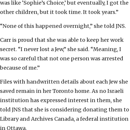
was like ‘Sophie’s Choice,’ but eventually, I got the
other children, but it took time. It took years.”
“None of this happened overnight,” she told JNS.
Carr is proud that she was able to keep her work
secret. “I never lost a Jew,” she said. “Meaning, I
was so careful that not one person was arrested
because of me.”
Files with handwritten details about each Jew she
saved remain in her Toronto home. As no Israeli
institution has expressed interest in them, she
told JNS that she is considering donating them to
Library and Archives Canada, a federal institution
in Ottawa.