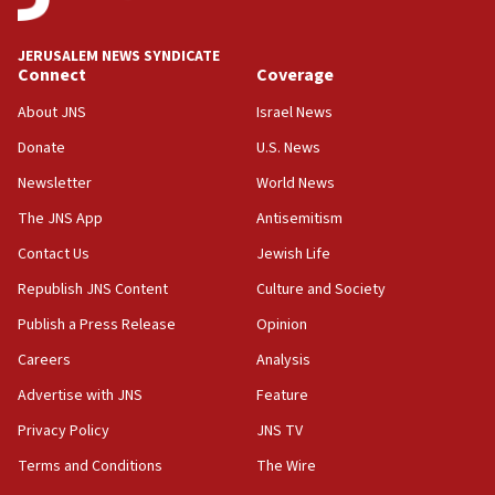
at UC Berkeley workshop, school spokesman
tells JNS
JERUSALEM NEWS SYNDICATE
Connect
Coverage
18:39
‘No famine in Gaza,’ Israeli foreign ministry says,
About JNS
Israel News
‘anyone who is still open to arguments can look at
the empirical data’
Donate
U.S. News
Newsletter
World News
18:28
CAMERA says it got ‘Financial Times’ to correct
The JNS App
Antisemitism
‘false claim that linked AIPAC to Benjamin
Netanyahu’
Contact Us
Jewish Life
Republish JNS Content
Culture and Society
18:23
AAUP member in Michigan opposes professor
Publish a Press Release
Opinion
group endorsing El-Sayed
Careers
Analysis
18:18
Advertise with JNS
Feature
Act in response to new local club president’s Jew-
hatred, 30 southern California rabbis, Jewish
Privacy Policy
JNS TV
groups tell Rotary
Terms and Conditions
The Wire
18:02