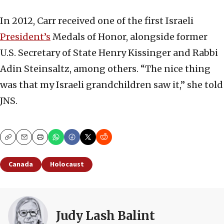
In 2012, Carr received one of the first Israeli
President’s
Medals of Honor, alongside former
U.S. Secretary of State Henry Kissinger and Rabbi
Adin Steinsaltz, among others. “The nice thing
was that my Israeli grandchildren saw it,” she told
JNS.
Copy
Email
Print
Canada
Holocaust
Judy Lash Balint