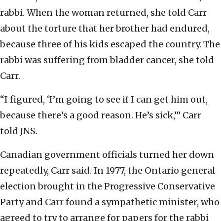
rabbi. When the woman returned, she told Carr
about the torture that her brother had endured,
because three of his kids escaped the country. The
rabbi was suffering from bladder cancer, she told
Carr.
“I figured, ‘I’m going to see if I can get him out,
because there’s a good reason. He’s sick,’” Carr
told JNS.
Canadian government officials turned her down
repeatedly, Carr said. In 1977, the Ontario general
election brought in the Progressive Conservative
Party and Carr found a sympathetic minister, who
agreed to try to arrange for papers for the rabbi