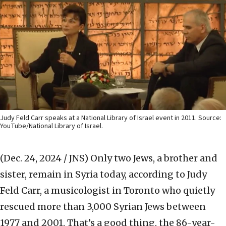
Judy Feld Carr speaks at a National Library of Israel event in 2011. Source:
YouTube/National Library of Israel.
(Dec. 24, 2024 / JNS)
Only two Jews, a brother and
sister, remain in Syria today, according to Judy
Feld Carr, a musicologist in Toronto who quietly
rescued more than 3,000 Syrian Jews between
1977 and 2001. That’s a good thing, the 86-year-