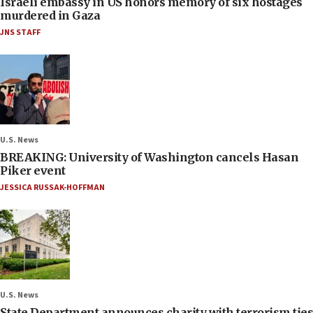
Israeli embassy in US honors memory of six hostages
murdered in Gaza
JNS STAFF
U.S. News
BREAKING: University of Washington cancels Hasan
Piker event
JESSICA RUSSAK-HOFFMAN
U.S. News
State Department announces charity with terrorism ties