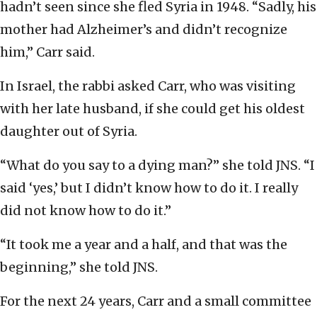
hadn’t seen since she fled Syria in 1948. “Sadly, his
mother had Alzheimer’s and didn’t recognize
him,” Carr said.
In Israel, the rabbi asked Carr, who was visiting
with her late husband, if she could get his oldest
daughter out of Syria.
“What do you say to a dying man?” she told JNS. “I
said ‘yes,’ but I didn’t know how to do it. I really
did not know how to do it.”
“It took me a year and a half, and that was the
beginning,” she told JNS.
For the next 24 years, Carr and a small committee