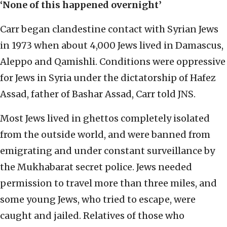
‘None of this happened overnight’
Carr began clandestine contact with Syrian Jews
in 1973 when about 4,000 Jews lived in Damascus,
Aleppo and Qamishli. Conditions were oppressive
for Jews in Syria under the dictatorship of Hafez
Assad, father of Bashar Assad, Carr told JNS.
Most Jews lived in ghettos completely isolated
from the outside world, and were banned from
emigrating and under constant surveillance by
the Mukhabarat secret police. Jews needed
permission to travel more than three miles, and
some young Jews, who tried to escape, were
caught and jailed. Relatives of those who