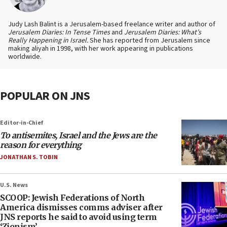
Judy Lash Balint is a Jerusalem-based freelance writer and author of
Jerusalem Diaries: In Tense Times
and
Jerusalem Diaries: What’s
Really Happening in Israel.
She has reported from Jerusalem since
making aliyah in 1998, with her work appearing in publications
worldwide.
POPULAR ON JNS
Editor-in-Chief
To antisemites, Israel and the Jews are the
reason for everything
JONATHAN S. TOBIN
U.S. News
SCOOP: Jewish Federations of North
America dismisses comms adviser after
JNS reports he said to avoid using term
‘Zionism’