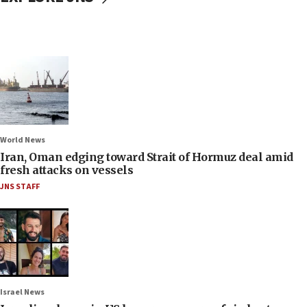
World News
Iran, Oman edging toward Strait of Hormuz deal amid
fresh attacks on vessels
JNS STAFF
Israel News