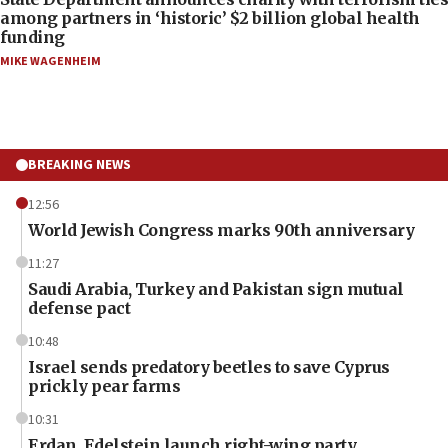
among partners in ‘historic’ $2 billion global health
funding
MIKE WAGENHEIM
BREAKING NEWS
12:56
World Jewish Congress marks 90th anniversary
11:27
Saudi Arabia, Turkey and Pakistan sign mutual
defense pact
10:48
Israel sends predatory beetles to save Cyprus
prickly pear farms
10:31
Erdan, Edelstein launch right-wing party