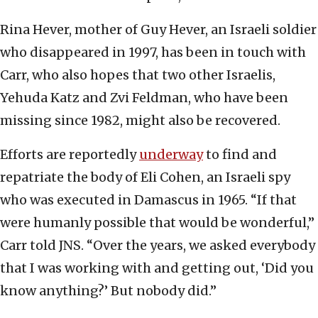
Rina Hever, mother of Guy Hever, an Israeli soldier
who disappeared in 1997, has been in touch with
Carr, who also hopes that two other Israelis,
Yehuda Katz and Zvi Feldman, who have been
missing since 1982, might also be recovered.
Efforts are reportedly
underway
to find and
repatriate the body of Eli Cohen, an Israeli spy
who was executed in Damascus in 1965. “If that
were humanly possible that would be wonderful,”
Carr told JNS. “Over the years, we asked everybody
that I was working with and getting out, ‘Did you
know anything?’ But nobody did.”