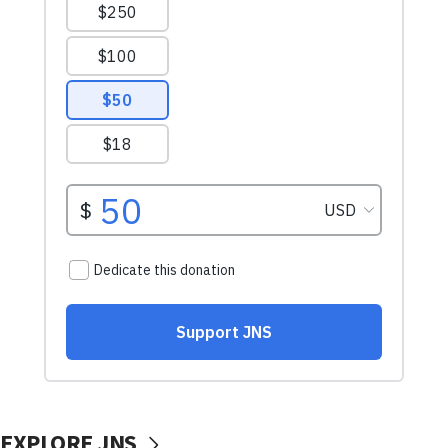
EXPLORE JNS