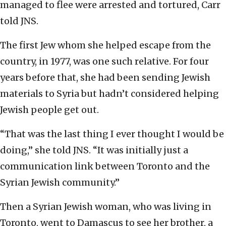
managed to flee were arrested and tortured, Carr
told JNS.
The first Jew whom she helped escape from the
country, in 1977, was one such relative. For four
years before that, she had been sending Jewish
materials to Syria but hadn’t considered helping
Jewish people get out.
“That was the last thing I ever thought I would be
doing,” she told JNS. “It was initially just a
communication link between Toronto and the
Syrian Jewish community.”
Then a Syrian Jewish woman, who was living in
Toronto, went to Damascus to see her brother, a