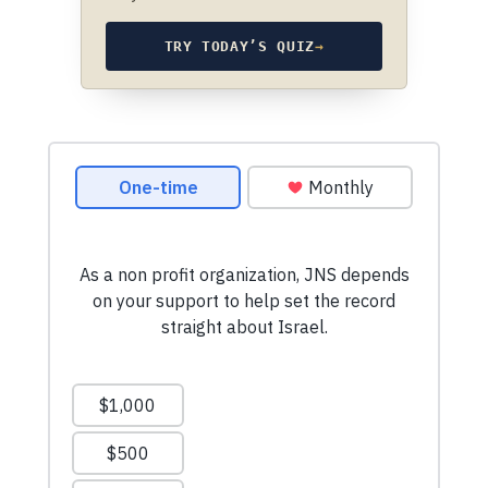
TRY TODAY’S QUIZ
→