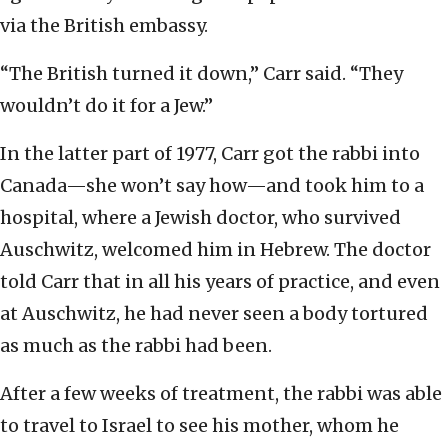
via the British embassy.
“The British turned it down,” Carr said. “They
wouldn’t do it for a Jew.”
In the latter part of 1977, Carr got the rabbi into
Canada—she won’t say how—and took him to a
hospital, where a Jewish doctor, who survived
Auschwitz, welcomed him in Hebrew. The doctor
told Carr that in all his years of practice, and even
at Auschwitz, he had never seen a body tortured
as much as the rabbi had been.
After a few weeks of treatment, the rabbi was able
to travel to Israel to see his mother, whom he