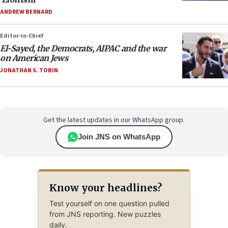
ANDREW BERNARD
Editor-in-Chief
El-Sayed, the Democrats, AIPAC and the war
on American Jews
JONATHAN S. TOBIN
Get the latest updates in our WhatsApp group.
Join JNS on WhatsApp
Know your headlines?
Test yourself on one question pulled
from JNS reporting. New puzzles
daily.