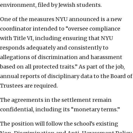
environment, filed by Jewish students.
One of the measures NYU announced is a new
coordinator intended to “oversee compliance
with Title VI, including ensuring that NYU
responds adequately and consistently to
allegations of discrimination and harassment
based on all protected traits.” As part of the job,
annual reports of disciplinary data to the Board of
Trustees are required.
The agreements in the settlement remain
confidential, including its “monetary terms.”
The position will follow the school’s existing