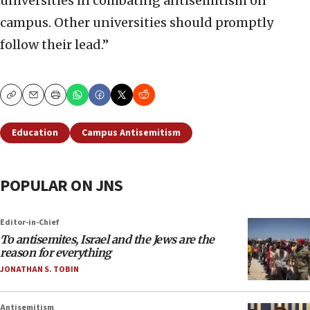
universities in combating antisemitism on
campus. Other universities should promptly
follow their lead.”
Copy
Email
Print
Education
Campus Antisemitism
POPULAR ON JNS
Editor-in-Chief
To antisemites, Israel and the Jews are the
reason for everything
JONATHAN S. TOBIN
Antisemitism