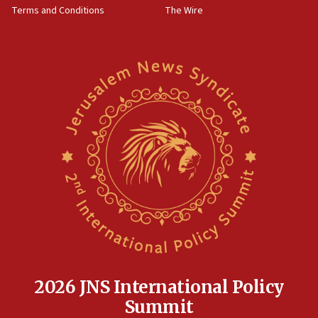
Terms and Conditions
The Wire
18:02
Trump says clash with Hegseth ‘completely
unfounded rumors’
17:56
Newsom appoints former US ed department civil
rights lawyer as head of California civil rights
office
17:20
Anti-Israel activists protested outside Brooklyn
Navy Yard on Wednesday, called on industrial
park to evict Crye Precision, which makes
equipment worn by IDF soldiers
17:10
Indian prime minister says he talked ‘special’
India-Israel strategic partnership on phone with
Netanyahu
2026 JNS International Policy
17:05
Summit
Conversations ‘in works’ about debate in race for