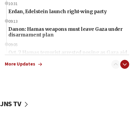
10:31
Erdan, Edelstein launch right-wing party
09:13
Danon: Hamas weapons must leave Gaza under
disarmament plan
09:05
Oct. 7 Hamas terrorist arrested posing as Gaza aid
truck driver
More Updates
08:50
UNICEF study: Malnutrition lower in Gaza than in
surrounding Arab countries
08:13
CENTCOM: US has redirected 49 commercial
JNS TV
vessels under Iran blockade
08:11
Convicted hate offender quits UK election race
07:42