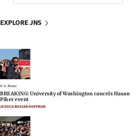
EXPLORE JNS
U.S. News
BREAKING: University of Washington cancels Hasan
Piker event
JESSICA RUSSAK-HOFFMAN