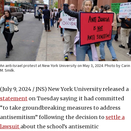
An anti-Israel protest at New York University on May 3, 2024. Photo by Carin
M. Smilk.
(July 9, 2024 / JNS)
New York University released a
statement
on Tuesday saying it had committed
“to take groundbreaking measures to address
antisemitism” following the decision to
settle a
lawsuit
about the school’s antisemitic