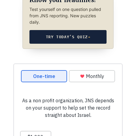
Test yourself on one question pulled
from JNS reporting. New puzzles
daily.
TRY TODAY’S QUIZ
→