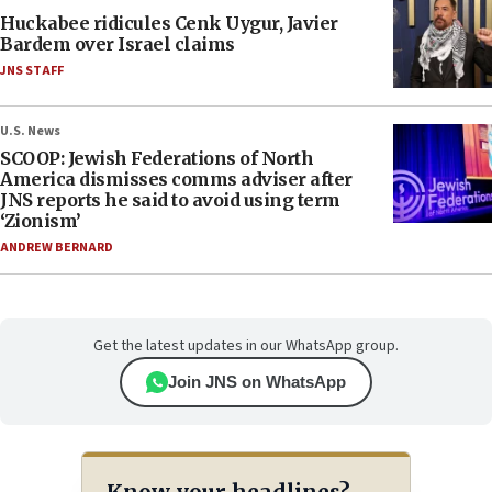
Huckabee ridicules Cenk Uygur, Javier
Bardem over Israel claims
JNS STAFF
U.S. News
SCOOP: Jewish Federations of North
America dismisses comms adviser after
JNS reports he said to avoid using term
‘Zionism’
ANDREW BERNARD
Get the latest updates in our WhatsApp group.
Join JNS on WhatsApp
Know your headlines?