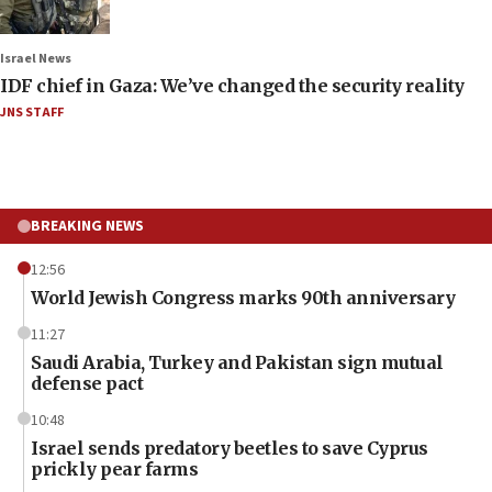
Israel News
IDF chief in Gaza: We’ve changed the security reality
JNS STAFF
BREAKING NEWS
12:56
World Jewish Congress marks 90th anniversary
11:27
Saudi Arabia, Turkey and Pakistan sign mutual
defense pact
10:48
Israel sends predatory beetles to save Cyprus
prickly pear farms