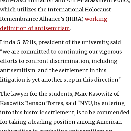
Non-Discrimination and Anti-Harassment Policy,
which utilizes the International Holocaust
Remembrance Alliance’s (IHRA)
working
definition of antisemitism
.
Linda G. Mills, president of the university, said
“we are committed to continuing our vigorous
efforts to confront discrimination, including
antisemitism, and the settlement in this
litigation is yet another step in this direction.”
The lawyer for the students, Marc Kasowitz of
Kasowitz Benson Torres, said “NYU, by entering
into this historic settlement, is to be commended
for taking a leading position among American