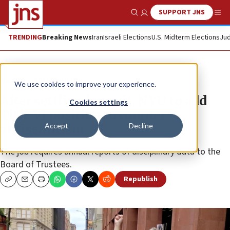
SUPPORT JNS
Show Search
Me
TRENDING
Breaking News
Iran
Israeli Elections
U.S. Midterm Elections
Jud
News
Antisemitism
We use cookies to improve your experience.
After settling lawsuit, NYU to add
Cookies settings
Title VI position to counter
Accept
Decline
antisemitism
The job requires annual reports of disciplinary data to the
Board of Trustees.
Republish
Copy
Email
Print