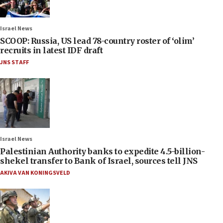
Israel News
SCOOP: Russia, US lead 78-country roster of ‘olim’
recruits in latest IDF draft
JNS STAFF
Israel News
Palestinian Authority banks to expedite 4.5-billion-
shekel transfer to Bank of Israel, sources tell JNS
AKIVA VAN KONINGSVELD