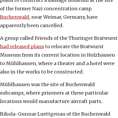
plans to construct a sausage museum at the site
of the former Nazi concentration camp
Buchenwald
, near Weimar, Germany, have
apparently been cancelled.
A group called Friends of the Thuringer Bratwurst
had released plans
to relocate the Bratwurst
Museum from its current location in Holzhausen
to Mühlhausen, where a theater and a hotel were
also in the works to be constructed.
Mühlhausen was the site of Buchenwald
subcamps, where prisoners at these particular
locations would manufacture aircraft parts.
Rikola-Gunnar Luettgenau of the Buchenwald