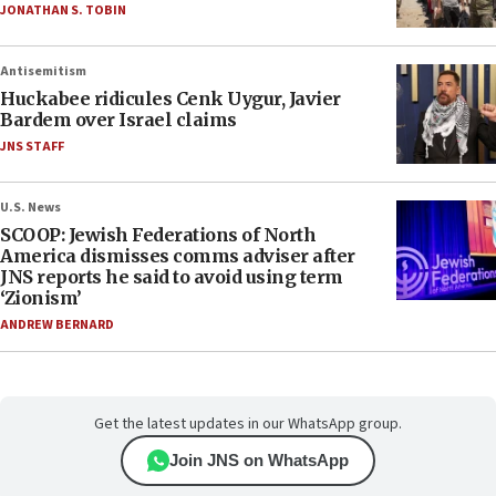
JONATHAN S. TOBIN
Antisemitism
Huckabee ridicules Cenk Uygur, Javier
Bardem over Israel claims
JNS STAFF
U.S. News
SCOOP: Jewish Federations of North
America dismisses comms adviser after
JNS reports he said to avoid using term
‘Zionism’
ANDREW BERNARD
Get the latest updates in our WhatsApp group.
Join JNS on WhatsApp