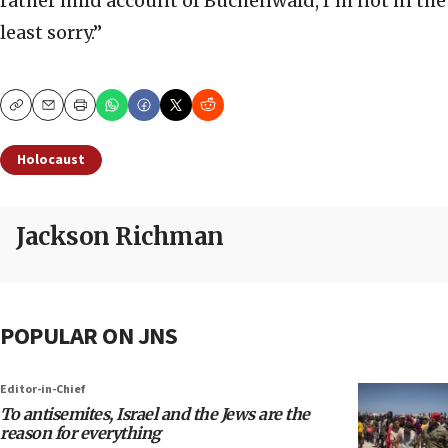
rather mild account of Buchenwald, I’m not in the
least sorry.”
Copy
Email
Print
Holocaust
Jackson Richman
POPULAR ON JNS
Editor-in-Chief
To antisemites, Israel and the Jews are the
reason for everything