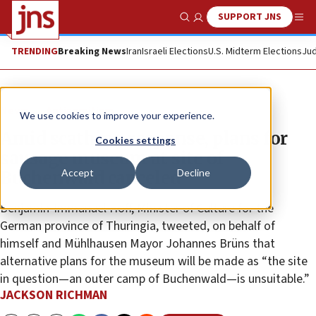
SUPPORT JNS
Show Search
Me
TRENDING
Breaking News
Iran
Israeli Elections
U.S. Midterm Elections
Jud
News
Antisemitism
We use cookies to improve your experience.
Amid scathing response, plans for
Cookies settings
sausage museum at site of
Accept
Decline
Buchenwald canceled
Benjamin-Immanuel Hoff, Minister of Culture for the
German province of Thuringia, tweeted, on behalf of
himself and Mühlhausen Mayor Johannes Brüns that
alternative plans for the museum will be made as “the site
in question—an outer camp of Buchenwald—is unsuitable.”
JACKSON RICHMAN