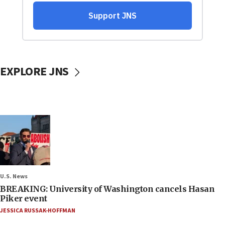
EXPLORE JNS
U.S. News
BREAKING: University of Washington cancels Hasan
Piker event
JESSICA RUSSAK-HOFFMAN