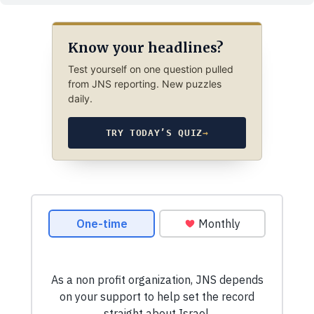
Know your headlines?
Test yourself on one question pulled
from JNS reporting. New puzzles
daily.
TRY TODAY’S QUIZ
→