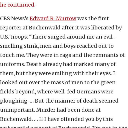
he continued
.
CBS News’s
Edward R. Murrow
was the first
reporter at Buchenwald after it was liberated by
U.S. troops: “There surged around me an evil-
smelling stink, men and boys reached out to
touch me. They were in rags and the remnants of
uniforms. Death already had marked many of
them, but they were smiling with their eyes. I
looked out over the mass of men to the green
fields beyond, where well-fed Germans were
ploughing. … But the manner of death seemed
unimportant. Murder had been done at
Buchenwald. … If I have offended you by this