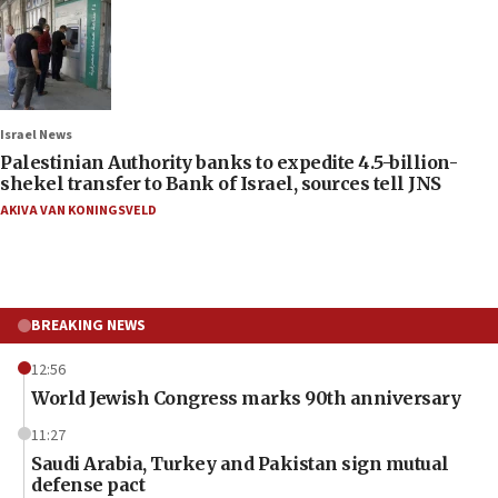
Israel News
Palestinian Authority banks to expedite 4.5-billion-
shekel transfer to Bank of Israel, sources tell JNS
AKIVA VAN KONINGSVELD
BREAKING NEWS
12:56
World Jewish Congress marks 90th anniversary
11:27
Saudi Arabia, Turkey and Pakistan sign mutual
defense pact