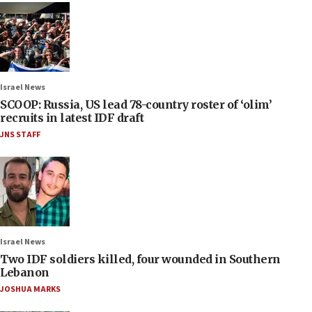
Israel News
SCOOP: Russia, US lead 78-country roster of ‘olim’
recruits in latest IDF draft
JNS STAFF
Israel News
Two IDF soldiers killed, four wounded in Southern
Lebanon
JOSHUA MARKS