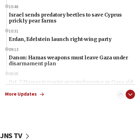
10:48
Israel sends predatory beetles to save Cyprus
prickly pear farms
10:31
Erdan, Edelstein launch right-wing party
09:13
Danon: Hamas weapons must leave Gaza under
disarmament plan
09:05
Oct. 7 Hamas terrorist arrested posing as Gaza aid
truck driver
More Updates
08:50
UNICEF study: Malnutrition lower in Gaza than in
surrounding Arab countries
08:13
CENTCOM: US has redirected 49 commercial
JNS TV
vessels under Iran blockade