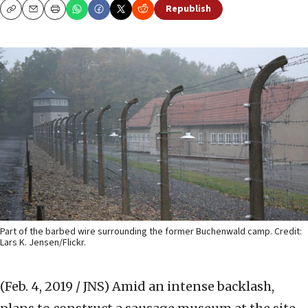
Republish
Copy
Email
Print
Part of the barbed wire surrounding the former Buchenwald camp. Credit:
Lars K. Jensen/Flickr.
(Feb. 4, 2019 / JNS)
Amid an intense backlash,