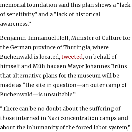
memorial foundation said this plan shows a “lack
of sensitivity” and a “lack of historical
awareness.”
Benjamin-Immanuel Hoff, Minister of Culture for
the German province of Thuringia, where
Buchenwald is located,
tweeted
, on behalf of
himself and Mühlhausen Mayor Johannes Brüns
that alternative plans for the museum will be
made as “the site in question—an outer camp of
Buchenwald—is unsuitable.”
“There can be no doubt about the suffering of
those interned in Nazi concentration camps and
about the inhumanity of the forced labor system,”