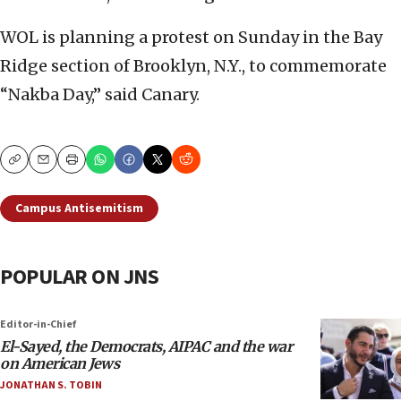
WOL is planning a protest on Sunday in the Bay
Ridge section of Brooklyn, N.Y., to commemorate
“Nakba Day,” said Canary.
Copy
Email
Print
Campus Antisemitism
POPULAR ON JNS
Editor-in-Chief
El-Sayed, the Democrats, AIPAC and the war
on American Jews
JONATHAN S. TOBIN