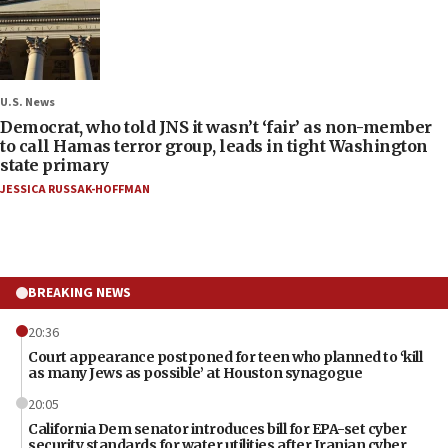
U.S. News
Democrat, who told JNS it wasn’t ‘fair’ as non-member
to call Hamas terror group, leads in tight Washington
state primary
JESSICA RUSSAK-HOFFMAN
BREAKING NEWS
20:36
Court appearance postponed for teen who planned to ‘kill
as many Jews as possible’ at Houston synagogue
20:05
California Dem senator introduces bill for EPA-set cyber
security standards for water utilities after Iranian cyber