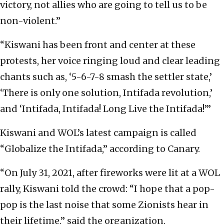
victory, not allies who are going to tell us to be
non-violent.”
“Kiswani has been front and center at these
protests, her voice ringing loud and clear leading
chants such as, ‘5-6-7-8 smash the settler state,’
‘There is only one solution, Intifada revolution,’
and ‘Intifada, Intifada! Long Live the Intifada!’”
Kiswani and WOL’s latest campaign is called
“Globalize the Intifada,” according to Canary.
“On July 31, 2021, after fireworks were lit at a WOL
rally, Kiswani told the crowd: “I hope that a pop-
pop is the last noise that some Zionists hear in
their lifetime,” said the organization.