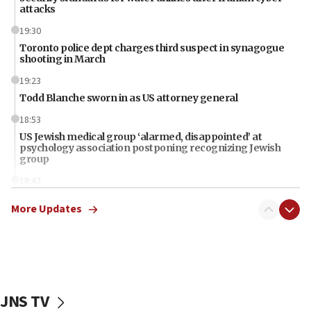
attacks
19:30
Toronto police dept charges third suspect in synagogue
shooting in March
19:23
Todd Blanche sworn in as US attorney general
18:53
US Jewish medical group ‘alarmed, disappointed’ at
psychology association postponing recognizing Jewish
group
18:42
Iran should pay for damages in Lebanon, Syria, Yemen,
More Updates
Gaza, Trump says
18:13
‘Significant period, at strategic crossroads,’ Israeli military
chief-of-staff says, in Hebrew, during meeting attended by
CENTCOM head
18:12
JNS TV
Miami man pleaded guilty last week to three counts of