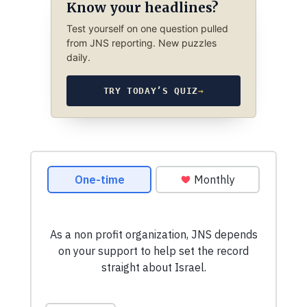
Know your headlines?
Test yourself on one question pulled
from JNS reporting. New puzzles
daily.
TRY TODAY’S QUIZ
→