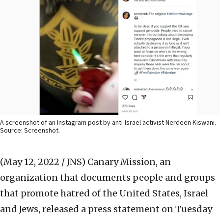
A screenshot of an Instagram post by anti-Israel activist Nerdeen Kiswani.
Source: Screenshot.
(May 12, 2022 / JNS)
Canary Mission, an
organization that documents people and groups
that promote hatred of the United States, Israel
and Jews, released a press statement on Tuesday