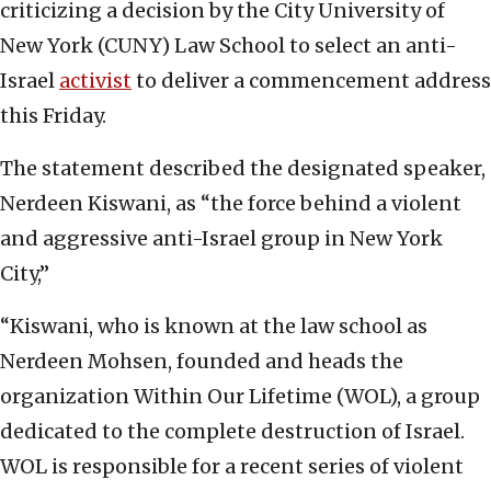
criticizing a decision by the City University of
New York (CUNY) Law School to select an anti-
Israel
activist
to deliver a commencement address
this Friday.
The statement described the designated speaker,
Nerdeen Kiswani, as “the force behind a violent
and aggressive anti-Israel group in New York
City,”
“Kiswani, who is known at the law school as
Nerdeen Mohsen, founded and heads the
organization Within Our Lifetime (WOL), a group
dedicated to the complete destruction of Israel.
WOL is responsible for a recent series of violent