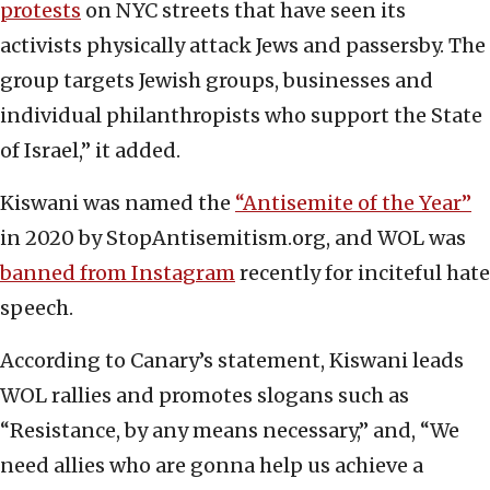
protests
on NYC streets that have seen its
activists physically attack Jews and passersby. The
group targets Jewish groups, businesses and
individual philanthropists who support the State
of Israel,” it added.
Kiswani was named the
“Antisemite of the Year”
in 2020 by StopAntisemitism.org, and WOL was
banned from Instagram
recently for inciteful hate
speech.
According to Canary’s statement, Kiswani leads
WOL rallies and promotes slogans such as
“Resistance, by any means necessary,” and, “We
need allies who are gonna help us achieve a