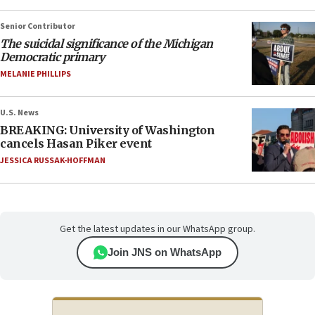
Senior Contributor
The suicidal significance of the Michigan
Democratic primary
MELANIE PHILLIPS
U.S. News
BREAKING: University of Washington
cancels Hasan Piker event
JESSICA RUSSAK-HOFFMAN
Get the latest updates in our WhatsApp group.
Join JNS on WhatsApp