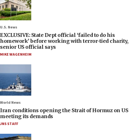
U.S. News
EXCLUSIVE: State Dept official ‘failed to do his
homework’ before working with terror-tied charity,
senior US official says
MIKE WAGENHEIM
World News
Iran conditions opening the Strait of Hormuz on US
meeting its demands
JNS STAFF