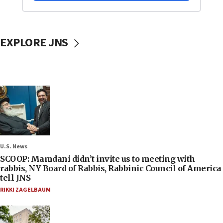
EXPLORE JNS
U.S. News
SCOOP: Mamdani didn’t invite us to meeting with
rabbis, NY Board of Rabbis, Rabbinic Council of America
tell JNS
RIKKI ZAGELBAUM