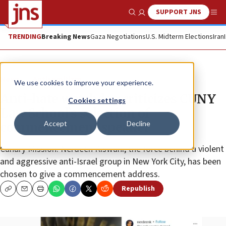
SUPPORT JNS
Show Search
Me
TRENDING
Breaking News
Gaza Negotiations
U.S. Midterm Elections
Iran
News
Antisemitism
We use cookies to improve your experience.
Anti-hate watchdog criticizes CUNY
Cookies settings
Law School’s selection of
Accept
Decline
commencement speaker
Canary Mission: Nerdeen Kiswani, the force behind a violent
and aggressive anti-Israel group in New York City, has been
chosen to give a commencement address.
Republish
Copy
Email
Print