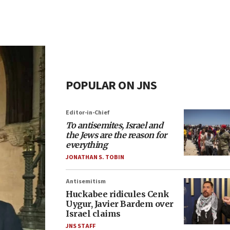
POPULAR ON JNS
Editor-in-Chief
To antisemites, Israel and
the Jews are the reason for
everything
JONATHAN S. TOBIN
Antisemitism
Huckabee ridicules Cenk
Uygur, Javier Bardem over
Israel claims
JNS STAFF