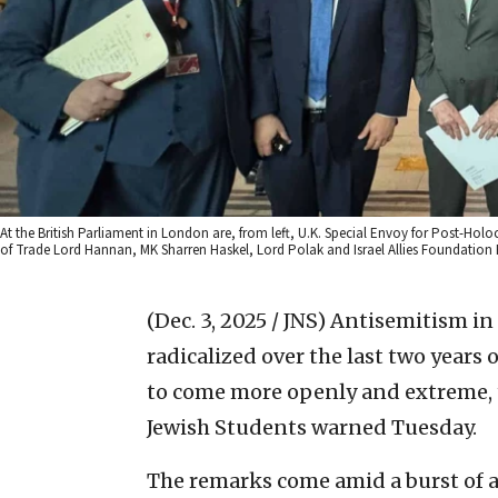
At the British Parliament in London are, from left, U.K. Special Envoy for Post-Holoc
of Trade Lord Hannan, MK Sharren Haskel, Lord Polak and Israel Allies Foundation 
(Dec. 3, 2025 / JNS)
Antisemitism in
radicalized over the last two years 
to come more openly and extreme, 
Jewish Students warned Tuesday.
The remarks come amid a burst of a