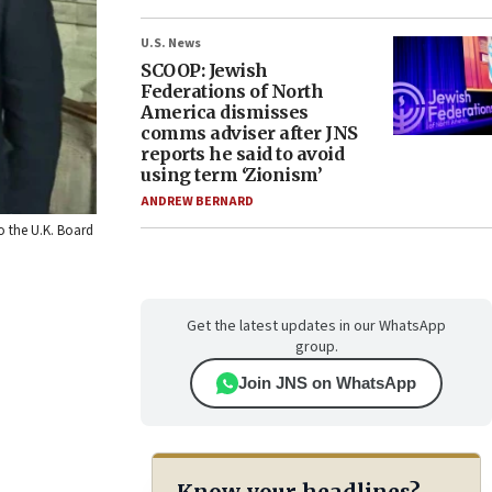
U.S. News
SCOOP: Jewish
Federations of North
America dismisses
comms adviser after JNS
reports he said to avoid
using term ‘Zionism’
ANDREW BERNARD
to the U.K. Board
Get the latest updates in our WhatsApp
group.
Join JNS on WhatsApp