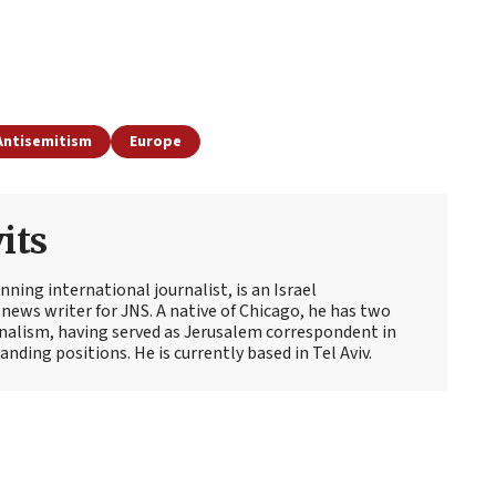
Antisemitism
Europe
its
ning international journalist, is an Israel
news writer for JNS. A native of Chicago, he has two
rnalism, having served as Jerusalem correspondent in
ding positions. He is currently based in Tel Aviv.