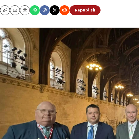
Republish
Copy
Email
Print