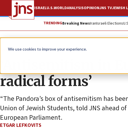
ISRAEL
U.S.
WORLD
ANALYSIS
OPINION
JNS TV
JEWISH L
TRENDING
Breaking News
Iran
Israeli Elections
U.
News
Antisemitism
We use cookies to improve your experience.
‘Antisemitism in E
radical forms’
“The Pandora’s box of antisemitism has been
Union of Jewish Students, told JNS ahead of
European Parliament.
ETGAR LEFKOVITS