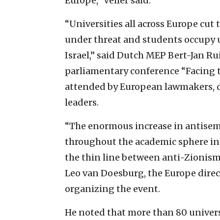
Europe,” Veiler said.
“Universities all across Europe cut t
under threat and students occupy u
Israel,” said Dutch MEP Bert-Jan R
parliamentary conference “Facing t
attended by European lawmakers, di
leaders.
“The enormous increase in antisem
throughout the academic sphere in 
the thin line between anti-Zionism
Leo van Doesburg, the Europe direct
organizing the event.
He noted that more than 80 universi