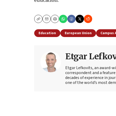
education.”
Copy
Email
Print
Education
European Union
Campus 
Etgar Lefkov
Etgar Lefkovits, an award-win
correspondent and a feature 
decades of experience in jou
one of the world’s most deman