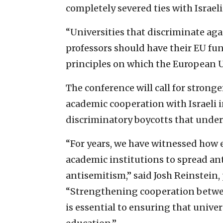
completely severed ties with Israeli
“Universities that discriminate aga
professors should have their EU fun
principles on which the European U
The conference will call for strong
academic cooperation with Israeli 
discriminatory boycotts that unde
“For years, we have witnessed how
academic institutions to spread an
antisemitism,” said Josh Reinstein, 
“Strengthening cooperation between
is essential to ensuring that unive