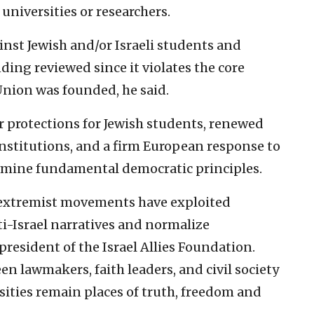
 universities or researchers.
inst Jewish and/or Israeli students and
ding reviewed since it violates the core
nion was founded, he said.
er protections for Jewish students, renewed
institutions, and a firm European response to
rmine fundamental democratic principles.
 extremist movements have exploited
ti-Israel narratives and normalize
president of the Israel Allies Foundation.
 lawmakers, faith leaders, and civil society
rsities remain places of truth, freedom and