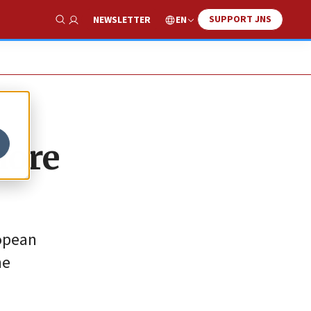
SUPPORT JNS
EN
NEWSLETTER
Show Search
more
ropean
he