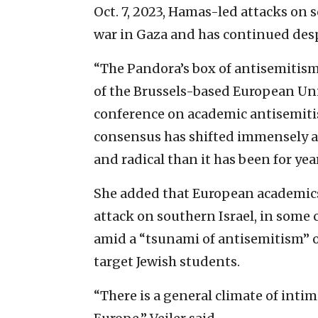
Oct. 7, 2023, Hamas-led attacks on 
war in Gaza and has continued desp
“The Pandora’s box of antisemitism
of the Brussels-based European Uni
conference on academic antisemiti
consensus has shifted immensely 
and radical than it has been for year
She added that European academics a
attack on southern Israel, in some
amid a “tsunami of antisemitism” o
target Jewish students.
“There is a general climate of inti