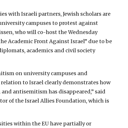
ies with Israeli partners, Jewish scholars are
niversity campuses to protest against
uissen, who will co-host the Wednesday
he Academic Front Against Israel” due to be
plomats, academics and civil society
itism on university campuses and
relation to Israel clearly demonstrates how
 and antisemitism has disappeared,” said
or of the Israel Allies Foundation, which is
ties within the EU have partially or