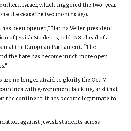
southern Israel, which triggered the two-year
ite the ceasefire two months ago.
 has been opened,” Hanna Veiler,
president
on of Jewish Students, told JNS ahead of a
sm at the European Parliament. “The
and the hate has become much more open
s.”
re no longer afraid to glorify the Oct. 7
 countries with government backing, and that
n the continent, it has become legitimate to
midation against Jewish students across