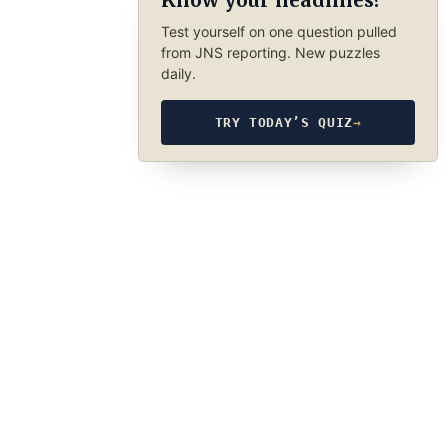
Know your headlines?
Test yourself on one question pulled
from JNS reporting. New puzzles
daily.
TRY TODAY’S QUIZ
→