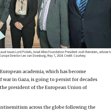
aust Issues Lord Pickels, Israel Allies Foundation President Josh Reinstein, adviser 
Europe Director Leo van Doesburg, May 7, 2024. Credit: Courtesy.
 European academia, which has become
of war in Gaza, is going to persist for decades
the president of the European Union of
ntisemitism across the globe following the