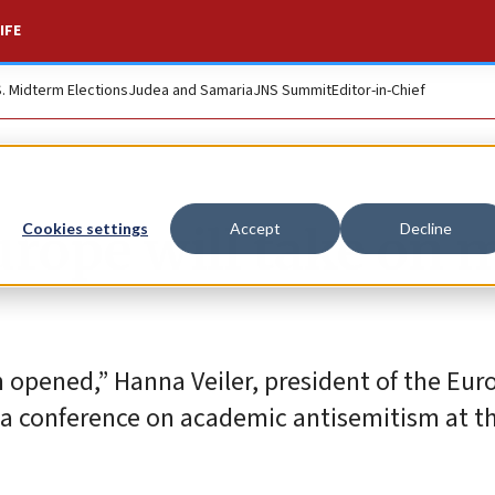
IFE
S. Midterm Elections
Judea and Samaria
JNS Summit
Editor-in-Chief
urope will take on 
Cookies settings
Accept
Decline
 opened,” Hanna Veiler, president of the Eu
 a conference on academic antisemitism at t