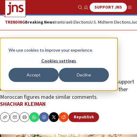
SUPPORT JNS
Show Search
Me
TRENDING
Breaking News
Iran
Israeli Elections
U.S. Midterm Elections
Jud
News
Antisemitism
We use cookies to improve your experience.
Antisemitism rears its head in
Cookies settings
Morocco
Accept
Decline
The country’s former premier has expressed public support
for Hamas terrorists and called the Jews “idiots.” Other
Moroccan figures made similar comments.
SHACHAR KLEIMAN
Republish
Copy
Email
Print