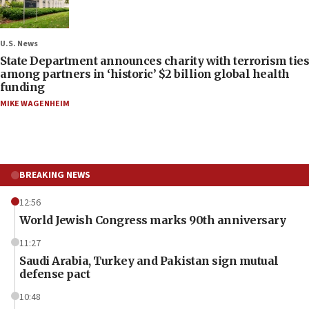
U.S. News
State Department announces charity with terrorism ties
among partners in ‘historic’ $2 billion global health
funding
MIKE WAGENHEIM
BREAKING NEWS
12:56
World Jewish Congress marks 90th anniversary
11:27
Saudi Arabia, Turkey and Pakistan sign mutual
defense pact
10:48