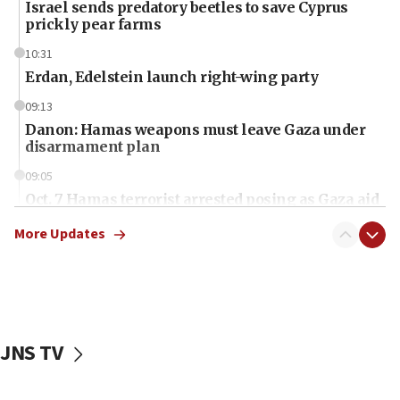
Israel sends predatory beetles to save Cyprus
prickly pear farms
10:31
Erdan, Edelstein launch right-wing party
09:13
Danon: Hamas weapons must leave Gaza under
disarmament plan
09:05
Oct. 7 Hamas terrorist arrested posing as Gaza aid
truck driver
More Updates
08:50
UNICEF study: Malnutrition lower in Gaza than in
surrounding Arab countries
08:13
CENTCOM: US has redirected 49 commercial
JNS TV
vessels under Iran blockade
08:11