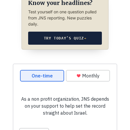
Know your headlines?
Test yourself on one question pulled
from JNS reporting. New puzzles
daily.
TRY TODAY’S QUIZ
→