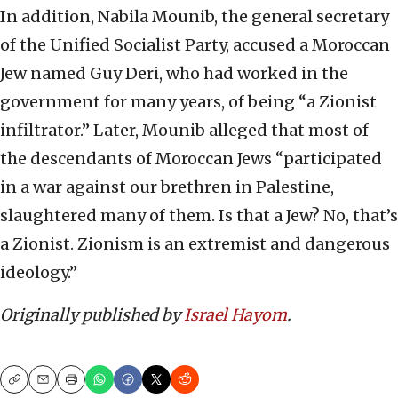
In addition, Nabila Mounib, the general secretary
of the Unified Socialist Party, accused a Moroccan
Jew named Guy Deri, who had worked in the
government for many years, of being “a Zionist
infiltrator.” Later, Mounib alleged that most of
the descendants of Moroccan Jews “participated
in a war against our brethren in Palestine,
slaughtered many of them. Is that a Jew? No, that’s
a Zionist. Zionism is an extremist and dangerous
ideology.”
Originally published by
Israel Hayom
.
Copy
Email
Print