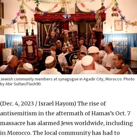
Jewish community members at synagogue in Agadir City, Morocco. Photo
by Abir Sultan/Flash90.
(Dec. 4, 2023 / Israel Hayom)
The rise of
antisemitism in the aftermath of Hamas’s Oct. 7
massacre has alarmed Jews worldwide, including
in Morocco. The local community has had to