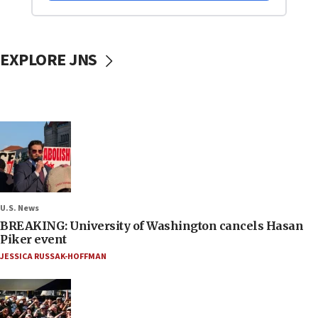
EXPLORE JNS
U.S. News
BREAKING: University of Washington cancels Hasan
Piker event
JESSICA RUSSAK-HOFFMAN