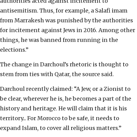
authorities acted against incitement to
antisemitism. Thus, for example, a Salafi imam
from Marrakesh was punished by the authorities
for incitement against Jews in 2016. Among other
things, he was banned from running in the
elections.”
The change in Darchoul’s rhetoric is thought to
stem from ties with Qatar, the source said.
Darchoul recently claimed: “A Jew, or a Zionist to
be clear, wherever he is, he becomes a part of the
history and heritage. He will claim that it is his
territory... For Morocco to be safe, it needs to
expand Islam, to cover all religious matters.”