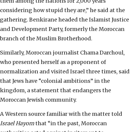
them among the nations for 2,000 years
considering how stupid they are,” he said at the
gathering. Benkirane headed the Islamist Justice
and Development Party, formerly the Moroccan
branch of the Muslim Brotherhood.
Similarly, Moroccan journalist Chama Darchoul,
who presented herself as a proponent of
normalization and visited Israel three times, said
that Jews have “colonial ambitions” in the
kingdom, a statement that endangers the
Moroccan Jewish community.
A Western source familiar with the matter told
Israel Hayom
that “in the past, Moroccan