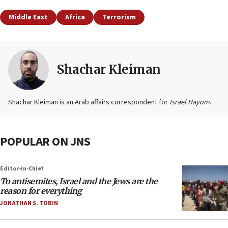
Middle East
Africa
Terrorism
Shachar Kleiman
Shachar Kleiman is an Arab affairs correspondent for
Israel Hayom
.
POPULAR ON JNS
Editor-in-Chief
To antisemites, Israel and the Jews are the
reason for everything
JONATHAN S. TOBIN