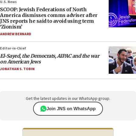
U.S. News
SCOOP: Jewish Federations of North
America dismisses comms adviser after
JNS reports he said to avoid using term
‘Zionism’
ANDREW BERNARD
Editor-in-Chief
El-Sayed, the Democrats, AIPAC and the war
on American Jews
JONATHAN S. TOBIN
Get the latest updates in our WhatsApp group.
Join JNS on WhatsApp