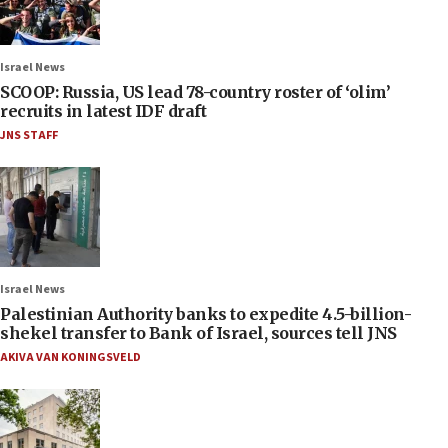
Israel News
SCOOP: Russia, US lead 78-country roster of ‘olim’
recruits in latest IDF draft
JNS STAFF
Israel News
Palestinian Authority banks to expedite 4.5-billion-
shekel transfer to Bank of Israel, sources tell JNS
AKIVA VAN KONINGSVELD