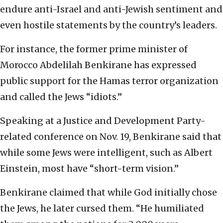
endure anti-Israel and anti-Jewish sentiment and
even hostile statements by the country’s leaders.
For instance, the former prime minister of
Morocco Abdelilah Benkirane has expressed
public support for the Hamas terror organization
and called the Jews “idiots.”
Speaking at a Justice and Development Party-
related conference on Nov. 19, Benkirane said that
while some Jews were intelligent, such as Albert
Einstein, most have “short-term vision.”
Benkirane claimed that while God initially chose
the Jews, he later cursed them. “He humiliated