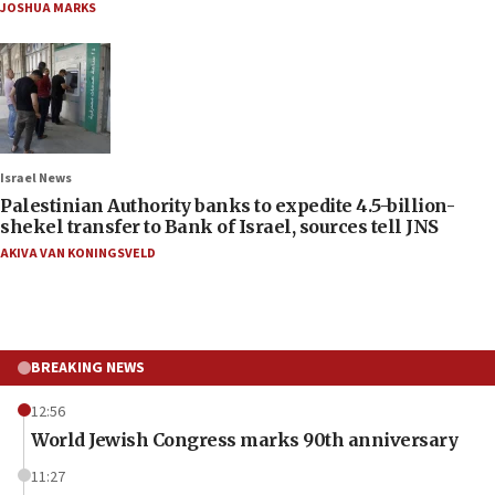
JOSHUA MARKS
Israel News
Palestinian Authority banks to expedite 4.5-billion-
shekel transfer to Bank of Israel, sources tell JNS
AKIVA VAN KONINGSVELD
BREAKING NEWS
12:56
World Jewish Congress marks 90th anniversary
11:27