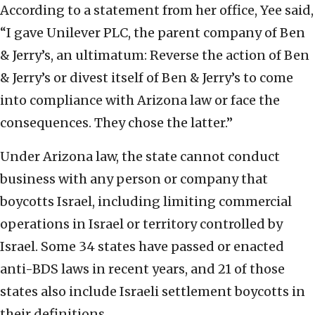
According to a statement from her office, Yee said,
“I gave Unilever PLC, the parent company of Ben
& Jerry’s, an ultimatum: Reverse the action of Ben
& Jerry’s or divest itself of Ben & Jerry’s to come
into compliance with Arizona law or face the
consequences. They chose the latter.”
Under Arizona law, the state cannot conduct
business with any person or company that
boycotts Israel, including limiting commercial
operations in Israel or territory controlled by
Israel. Some 34 states have passed or enacted
anti-BDS laws in recent years, and 21 of those
states also include Israeli settlement boycotts in
their definitions.