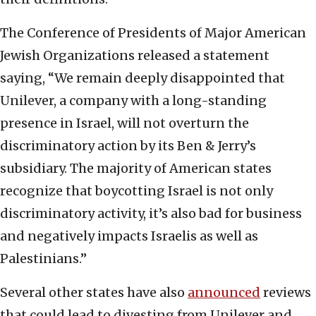
The Conference of Presidents of Major American
Jewish Organizations released a statement
saying, “We remain deeply disappointed that
Unilever, a company with a long-standing
presence in Israel, will not overturn the
discriminatory action by its Ben & Jerry’s
subsidiary. The majority of American states
recognize that boycotting Israel is not only
discriminatory activity, it’s also bad for business
and negatively impacts Israelis as well as
Palestinians.”
Several other states have also
announced
reviews
that could lead to divesting from Unilever and