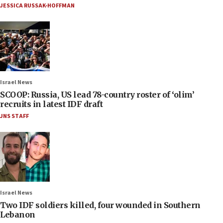
JESSICA RUSSAK-HOFFMAN
Israel News
SCOOP: Russia, US lead 78-country roster of ‘olim’
recruits in latest IDF draft
JNS STAFF
Israel News
Two IDF soldiers killed, four wounded in Southern
Lebanon