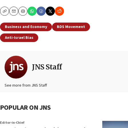
Copy
Email
Print
Business and Economy
BDS Movement
Anti-Israel Bias
JNS Staff
See more from JNS Staff
POPULAR ON JNS
Editor-in-Chief