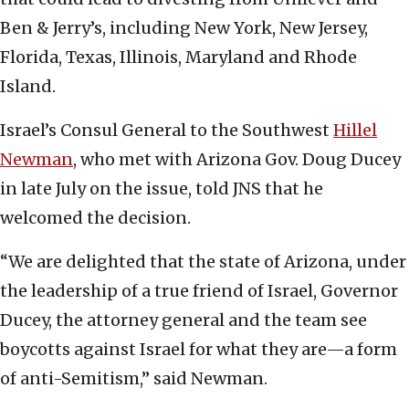
Ben & Jerry’s, including New York, New Jersey,
Florida, Texas, Illinois, Maryland and Rhode
Island.
Israel’s Consul General to the Southwest
Hillel
Newman
, who met with Arizona Gov. Doug Ducey
in late July on the issue, told JNS that he
welcomed the decision.
“We are delighted that the state of Arizona, under
the leadership of a true friend of Israel, Governor
Ducey, the attorney general and the team see
boycotts against Israel for what they are—a form
of anti-Semitism,” said Newman.