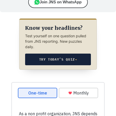
Join JNS on WhatsApp
Know your headlines?
Test yourself on one question pulled
from JNS reporting. New puzzles
daily.
TRY TODAY’S QUIZ
→