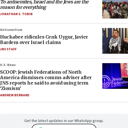
To antisemites, Israel and the Jews are the
reason for everything
JONATHAN S. TOBIN
Antisemitism
Huckabee ridicules Cenk Uygur, Javier
Bardem over Israel claims
JNS STAFF
U.S. News
SCOOP: Jewish Federations of North
America dismisses comms adviser after
JNS reports he said to avoid using term
‘Zionism’
ANDREW BERNARD
Get the latest updates in our WhatsApp group.