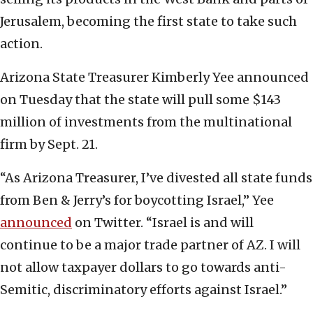
Jerusalem, becoming the first state to take such
action.
Arizona State Treasurer Kimberly Yee announced
on Tuesday that the state will pull some $143
million of investments from the multinational
firm by Sept. 21.
“As Arizona Treasurer, I’ve divested all state funds
from Ben & Jerry’s for boycotting Israel,” Yee
announced
on Twitter. “Israel is and will
continue to be a major trade partner of AZ. I will
not allow taxpayer dollars to go towards anti-
Semitic, discriminatory efforts against Israel.”