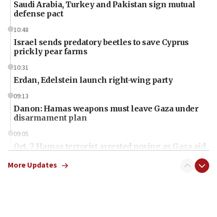
Saudi Arabia, Turkey and Pakistan sign mutual
defense pact
10:48
Israel sends predatory beetles to save Cyprus
prickly pear farms
10:31
Erdan, Edelstein launch right-wing party
09:13
Danon: Hamas weapons must leave Gaza under
disarmament plan
09:05
Oct. 7 Hamas terrorist arrested posing as Gaza aid
truck driver
More Updates
08:50
UNICEF study: Malnutrition lower in Gaza than in
surrounding Arab countries
08:13