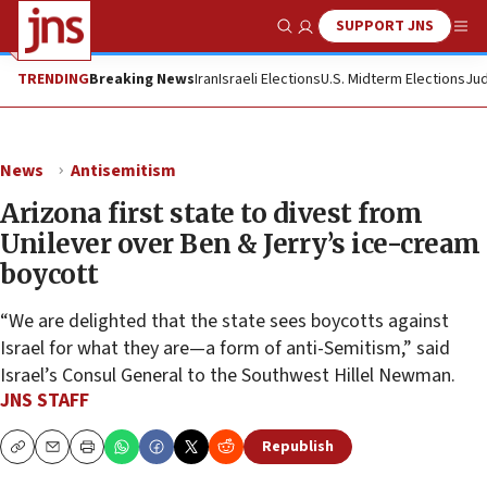
SUPPORT JNS
Show Search
Me
TRENDING
Breaking News
Iran
Israeli Elections
U.S. Midterm Elections
Jud
News
Antisemitism
Arizona first state to divest from
Unilever over Ben & Jerry’s ice-cream
boycott
“We are delighted that the state sees boycotts against
Israel for what they are—a form of anti-Semitism,” said
Israel’s Consul General to the Southwest Hillel Newman.
JNS STAFF
Republish
Copy
Email
Print