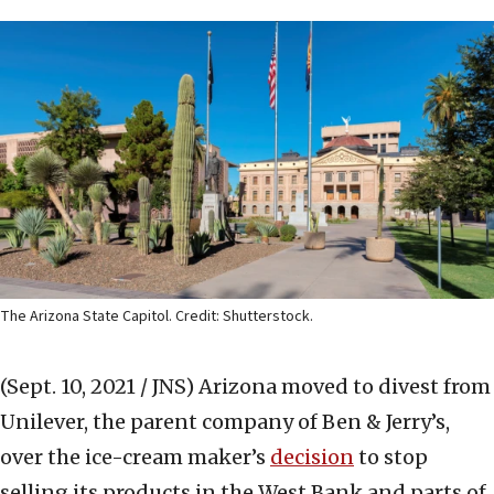
The Arizona State Capitol. Credit: Shutterstock.
(Sept. 10, 2021 / JNS)
Arizona moved to divest from
Unilever, the parent company of Ben & Jerry’s,
over the ice-cream maker’s
decision
to stop
selling its products in the West Bank and parts of