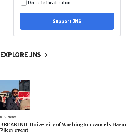
EXPLORE JNS
U.S. News
BREAKING: University of Washington cancels Hasan
Piker event