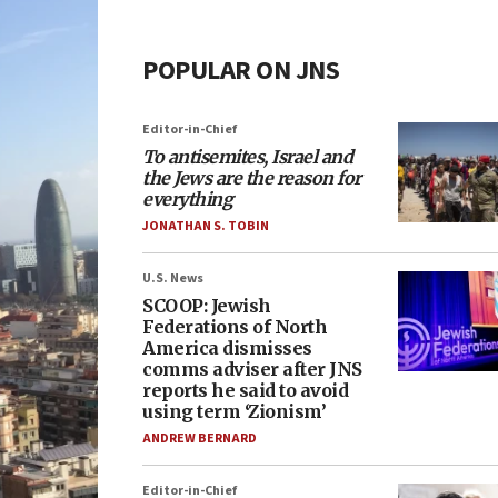
POPULAR ON JNS
Editor-in-Chief
To antisemites, Israel and
the Jews are the reason for
everything
JONATHAN S. TOBIN
U.S. News
SCOOP: Jewish
Federations of North
America dismisses
comms adviser after JNS
reports he said to avoid
using term ‘Zionism’
ANDREW BERNARD
Editor-in-Chief