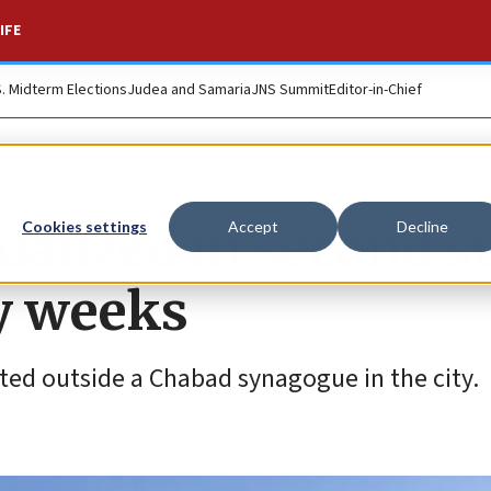
IFE
S. Midterm Elections
Judea and Samaria
JNS Summit
Editor-in-Chief
dalized in second s
Cookies settings
Accept
Decline
y weeks
nted outside a Chabad synagogue in the city.