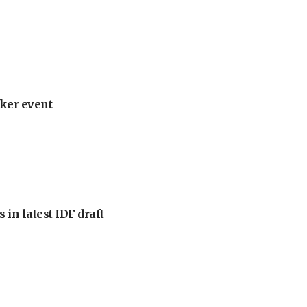
ker event
 in latest IDF draft