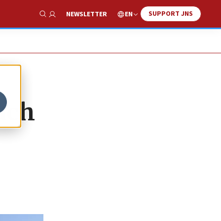
SUPPORT JNS
EN
NEWSLETTER
Show Search
uch