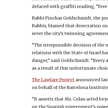
defaced with graffiti reading, “Free 
Rabbi Pinchas Goldschmidt, the pr
Rabbis, blamed that desecration on
sever the city’s twinning agreement
“The irresponsible decision of the 
relations with the State of Israel h
danger,” said Goldschmidt. “Every 
as a result of this unfortunate choi
The Lawfare Project
announced last 
on behalf of the Barcelona Institute
“It asserts that Ms. Colau acted be
on the Spanish government’s power