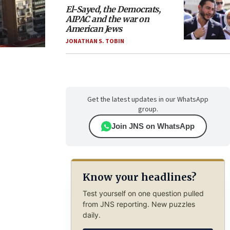
El-Sayed, the Democrats,
AIPAC and the war on
American Jews
JONATHAN S. TOBIN
Get the latest updates in our WhatsApp
group.
Join JNS on WhatsApp
Know your headlines?
Test yourself on one question pulled
from JNS reporting. New puzzles
daily.