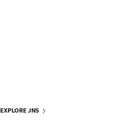
EXPLORE JNS