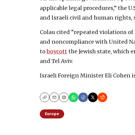
applicable legal procedures,” the U.
and Israeli civil and human rights, 
Colau cited “repeated violations o
and noncompliance with United Nati
to
boycott
the Jewish state, which 
and Tel Aviv.
Israeli Foreign Minister Eli Cohen i
Copy
Email
Print
Europe