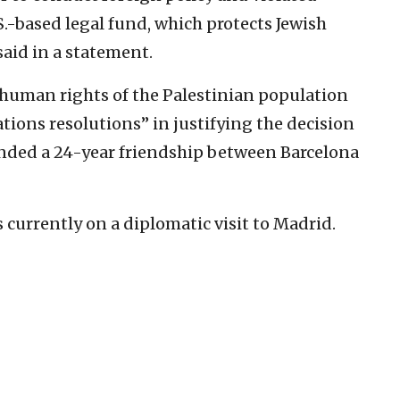
S.-based legal fund, which protects Jewish
said in a statement.
f human rights of the Palestinian population
ons resolutions” in justifying the decision
ended a 24-year friendship between Barcelona
s currently on a diplomatic visit to Madrid.