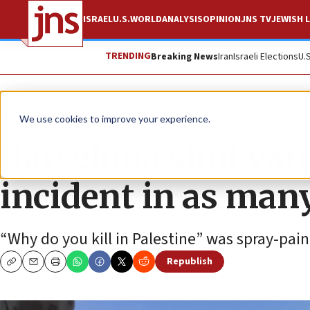
ISRAEL
U.S.
WORLD
ANALYSIS
OPINION
JNS TV
JEWISH L
TRENDING
Breaking News
Iran
Israeli Elections
U.
News
Antisemitism
We use cookies to improve your experience.
Barcelona shul van
incident in as man
“Why do you kill in Palestine” was spray-pai
Republish
Copy
Email
Print