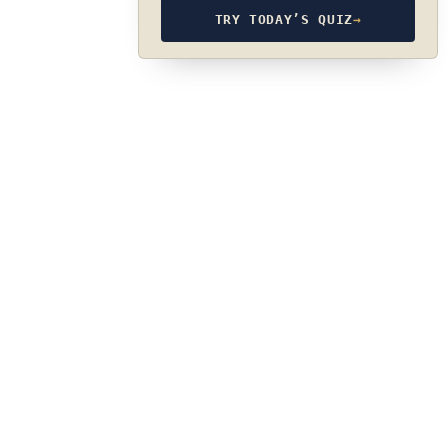
TRY TODAY’S QUIZ
→