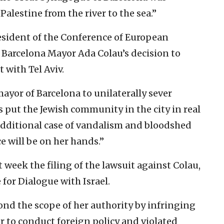
Palestine from the river to the sea.”
esident of the Conference of European
 Barcelona Mayor Ada Colau’s decision to
 with Tel Aviv.
mayor of Barcelona to unilaterally sever
as put the Jewish community in the city in real
additional case of vandalism and bloodshed
ce will be on her hands.”
week the filing of the lawsuit against Colau,
 for Dialogue with Israel.
yond the scope of her authority by infringing
 to conduct foreign policy and violated