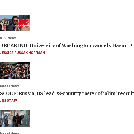
U.S. News
BREAKING: University of Washington cancels Hasan Pi
JESSICA RUSSAK-HOFFMAN
Israel News
SCOOP: Russia, US lead 78-country roster of ‘olim’ recruits
JNS STAFF
Israel News