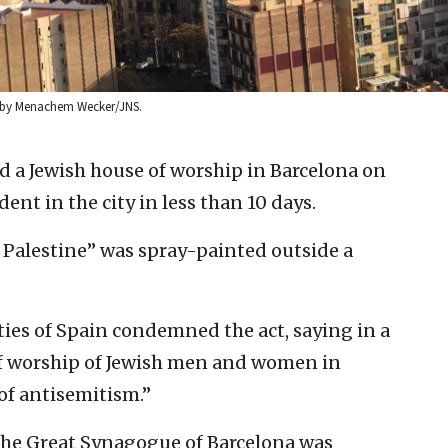
to by Menachem Wecker/JNS.
d a Jewish house of worship in Barcelona on
nt in the city in less than 10 days.
n Palestine” was spray-painted outside a
es of Spain condemned the act, saying in a
of worship of Jewish men and women in
of antisemitism.”
the Great Synagogue of Barcelona was