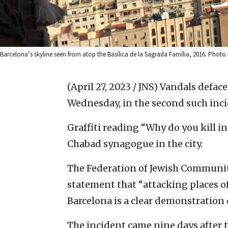
Barcelona’s skyline seen from atop the Basílica de la Sagrada Família, 2016. Pho
(April 27, 2023 / JNS)
Vandals deface
Wednesday, in the second such incide
Graffiti reading “Why do you kill i
Chabad synagogue in the city.
The Federation of Jewish Communiti
statement that “attacking places 
Barcelona is a clear demonstration 
The incident came nine days after 