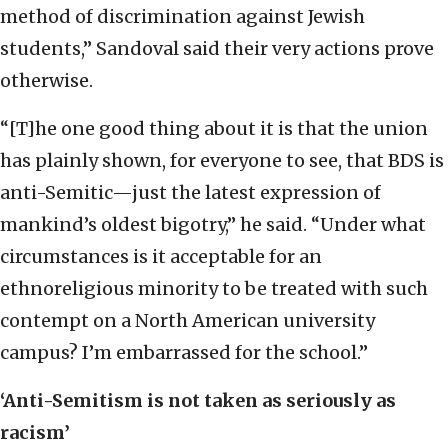
method of discrimination against Jewish
students,” Sandoval said their very actions prove
otherwise.
“[T]he one good thing about it is that the union
has plainly shown, for everyone to see, that BDS is
anti-Semitic—just the latest expression of
mankind’s oldest bigotry,” he said. “Under what
circumstances is it acceptable for an
ethnoreligious minority to be treated with such
contempt on a North American university
campus? I’m embarrassed for the school.”
‘Anti-Semitism is not taken as seriously as
racism’