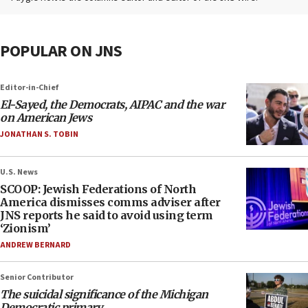
POPULAR ON JNS
Editor-in-Chief
El-Sayed, the Democrats, AIPAC and the war
on American Jews
JONATHAN S. TOBIN
U.S. News
SCOOP: Jewish Federations of North
America dismisses comms adviser after
JNS reports he said to avoid using term
‘Zionism’
ANDREW BERNARD
Senior Contributor
The suicidal significance of the Michigan
Democratic primary