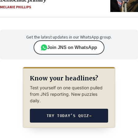
MELANIE PHILLIPS
Get the latest updates in our WhatsApp group.
Join JNS on WhatsApp
Know your headlines?
Test yourself on one question pulled
from JNS reporting. New puzzles
daily.
TRY TODAY’S QUIZ
→