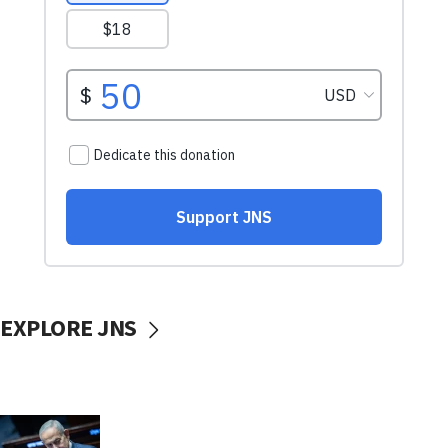
EXPLORE JNS