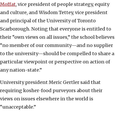
Moffat
, vice president of people strategy, equity
and culture, and Wisdom Tettey, vice president
and principal of the University of Toronto
Scarborough. Noting that everyone is entitled to
their “own views on all issues,” the school believes
“no member of our community—and no supplier
to the university—should be compelled to share a
particular viewpoint or perspective on action of
any nation-state.”
University president Meric Gertler said that
requiring kosher-food purveyors about their
views on issues elsewhere in the world is
“unacceptable.”