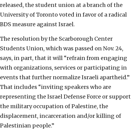
released, the student union at a branch of the
University of Toronto voted in favor of a radical
BDS measure against Israel.
The resolution by the Scarborough Center
Students Union, which was passed on Nov. 24,
says, in part, that it will “refrain from engaging
with organizations, services or participating in
events that further normalize Israeli apartheid.”
That includes “inviting speakers who are
representing the Israel Defense Force or support
the military occupation of Palestine, the
displacement, incarceration and/or killing of
Palestinian people.”