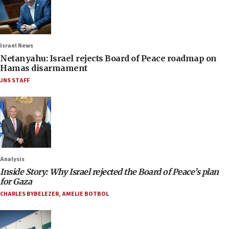
Israel News
Netanyahu: Israel rejects Board of Peace roadmap on
Hamas disarmament
JNS STAFF
Analysis
Inside Story: Why Israel rejected the Board of Peace’s plan
for Gaza
CHARLES BYBELEZER
,
AMELIE BOTBOL