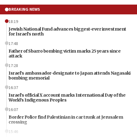
BREAKING NEWS
18:19
Jewish National Fund advances biggest-ever investment
for Israel’s north
17:48
Father of Sbarro bombing victim marks 25 years since
attack
17:28
Israel’s ambassador-designate to Japan attends Nagasaki
bombing memorial
16:37
Israel’s official X account marks International Day of the
World’s Indigenous Peoples
16:07
Border Police find Palestinian in car trunk at Jerusalem
crossing
15:46