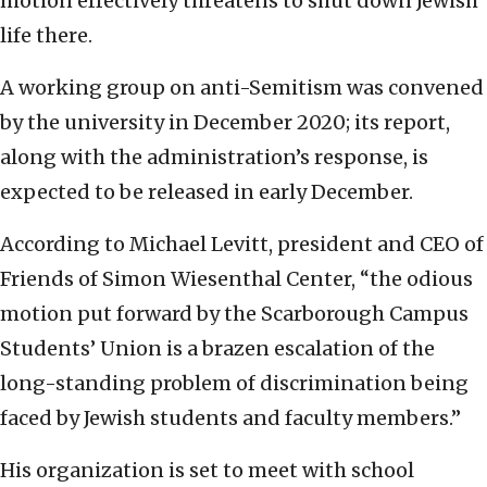
motion effectively threatens to shut down Jewish
life there.
A working group on anti-Semitism was convened
by the university in December 2020; its report,
along with the administration’s response, is
expected to be released in early December.
According to Michael Levitt, president and CEO of
Friends of Simon Wiesenthal Center, “the odious
motion put forward by the Scarborough Campus
Students’ Union is a brazen escalation of the
long-standing problem of discrimination being
faced by Jewish students and faculty members.”
His organization is set to meet with school