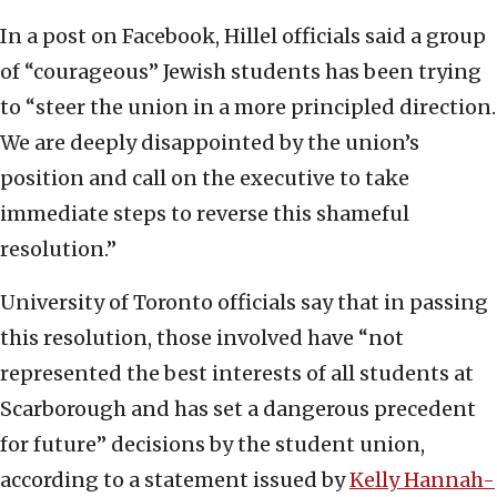
In a post on Facebook, Hillel officials said a group
of “courageous” Jewish students has been trying
to “steer the union in a more principled direction.
We are deeply disappointed by the union’s
position and call on the executive to take
immediate steps to reverse this shameful
resolution.”
University of Toronto officials say that in passing
this resolution, those involved have “not
represented the best interests of all students at
Scarborough and has set a dangerous precedent
for future” decisions by the student union,
according to a statement issued by
Kelly Hannah-