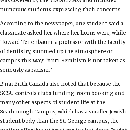
was covered by the
Toronto Sun
and included
numerous students expressing their concerns.
According to the newspaper, one student said a
classmate asked her where her horns were, while
Howard Tenenbaum, a professor with the faculty
of dentistry, summed up the atmosphere on
campus this way: “Anti-Semitism is not taken as
seriously as racism.”
B’nai Brith Canada also noted that because the
SCSU controls clubs funding, room booking and
many other aspects of student life at the
Scarborough Campus, which has a smaller Jewish
student body than the St. George campus, the