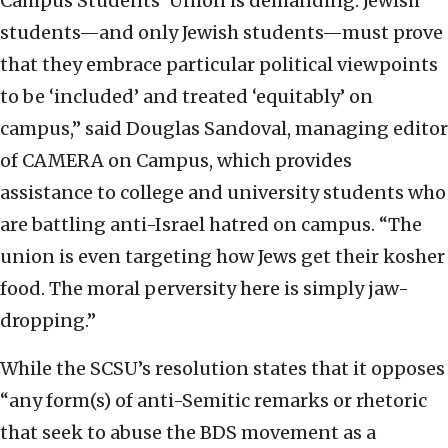
Campus Students’ Union is demanding: Jewish
students—and only Jewish students—must prove
that they embrace particular political viewpoints
to be ‘included’ and treated ‘equitably’ on
campus,” said Douglas Sandoval, managing editor
of CAMERA on Campus, which provides
assistance to college and university students who
are battling anti-Israel hatred on campus. “The
union is even targeting how Jews get their kosher
food. The moral perversity here is simply jaw-
dropping.”
While the SCSU’s resolution states that it opposes
“any form(s) of anti-Semitic remarks or rhetoric
that seek to abuse the BDS movement as a