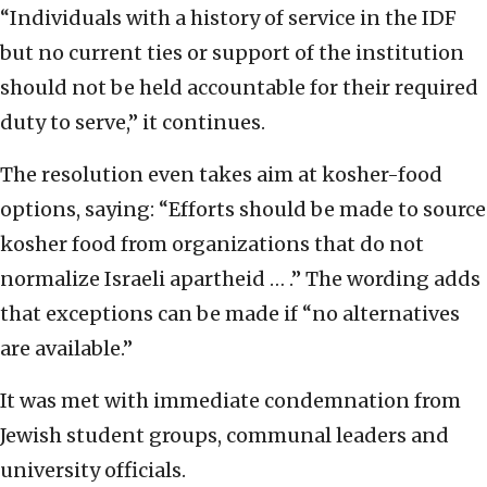
“Individuals with a history of service in the IDF
but no current ties or support of the institution
should not be held accountable for their required
duty to serve,” it continues.
The resolution even takes aim at kosher-food
options, saying: “Efforts should be made to source
kosher food from organizations that do not
normalize Israeli apartheid … .” The wording adds
that exceptions can be made if “no alternatives
are available.”
It was met with immediate condemnation from
Jewish student groups, communal leaders and
university officials.