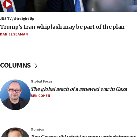
Netanyahu: No Palestinian state while I am prime minister
11:22
JNS TV / Straight Up
Israeli families enter new town in northern Samaria
Trump’s Iran whiplash may be part of the plan
11:04
DANIEL SEAMAN
Netanyahu: Israel rejects Board of Peace roadmap on
Hamas disarmament
10:48
Sen. Cruz: ‘Terrorists are celebrating’ El-Sayed’s victory
COLUMNS
10:40
Nefesh B’Nefesh brings 100,000th immigrant to Israel
Global Focus
10:11
The global reach of a renewed war in Gaza
Iranian outlet claims ‘first video’ of Supreme Leader
BEN COHEN
Mojtaba Khamenei
09:53
CENTCOM: 53 commercial vessels redirected under Iran
blockade
Opinion
09:42
Boy George did what too many entertainment