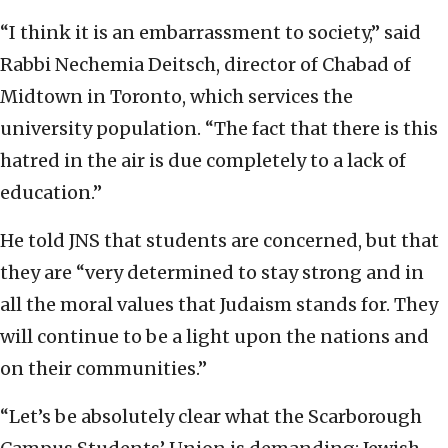
“I think it is an embarrassment to society,” said
Rabbi Nechemia Deitsch, director of Chabad of
Midtown in Toronto, which services the
university population. “The fact that there is this
hatred in the air is due completely to a lack of
education.”
He told JNS that students are concerned, but that
they are “very determined to stay strong and in
all the moral values that Judaism stands for. They
will continue to be a light upon the nations and
on their communities.”
“Let’s be absolutely clear what the Scarborough