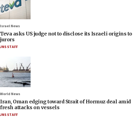
Israel News
Teva asks US judge not to disclose its Israeli origins to
jurors
JNS STAFF
World News
Iran, Oman edging toward Strait of Hormuz deal amid
fresh attacks on vessels
JNS STAFF