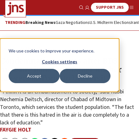
SUPPORT JNS
Show Search
Me
TRENDING
Breaking News
Gaza Negotiations
U.S. Midterm Elections
Iran
News
Antisemitism
We use cookies to improve your experience.
Condemnation erupts after BDS
Cookies settings
measure bans ‘pro-Israel’ kosher
Accept
Decline
caterers at Toronto University
“I think it is an embarrassment to society,” said Rabbi
Nechemia Deitsch, director of Chabad of Midtown in
Toronto, which services the student population. “The fact
that there is this hatred in the air is due completely to a
lack of education.”
FAYGIE HOLT