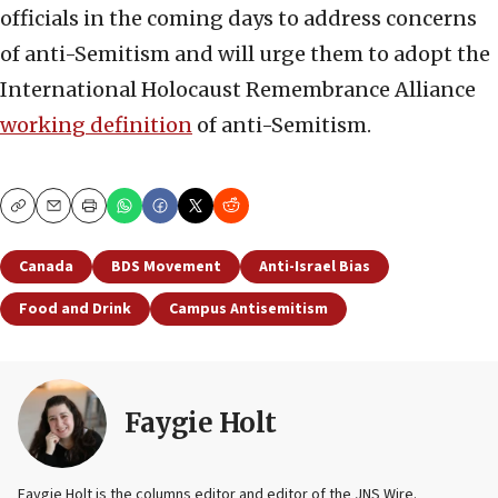
officials in the coming days to address concerns
of anti-Semitism and will urge them to adopt the
International Holocaust Remembrance Alliance
working definition
of anti-Semitism.
Copy
Email
Print
Canada
BDS Movement
Anti-Israel Bias
Food and Drink
Campus Antisemitism
Faygie Holt
Faygie Holt is the columns editor and editor of the JNS Wire.