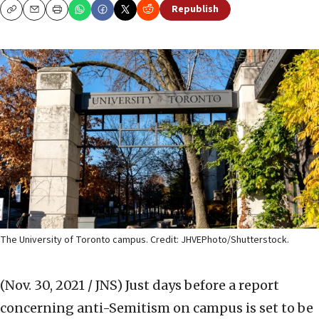
Republish
Copy
Email
Print
The University of Toronto campus. Credit: JHVEPhoto/Shutterstock.
(Nov. 30, 2021 / JNS)
Just days before a report
concerning anti-Semitism on campus is set to be