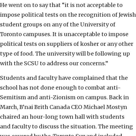
He went on to say that “it is not acceptable to
impose political tests on the recognition of Jewish
student groups on any of the University of
Toronto campuses. It is unacceptable to impose
political tests on suppliers of kosher or any other
type of food. The university will be following up
with the SCSU to address our concerns.”
Students and faculty have complained that the
school has not done enough to combat anti-
Semitism and anti-Zionism on campus. Back in
March, B’nai Brith Canada CEO Michael Mostyn
chaired an hour-long town hall with students
and faculty to discuss the situation. The meeting