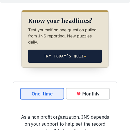
Know your headlines?
Test yourself on one question pulled
from JNS reporting. New puzzles
daily.
TRY TODAY’S QUIZ
→