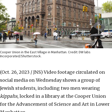
Cooper Union in the East Village in Manhattan. Credit: DW labs
Incorporated/Shutterstock.
(Oct. 26, 2023 / JNS)
Video footage circulated on
social media on Wednesday shows a group of
Jewish students, including two men wearing
kippahs
, locked in a library at the Cooper Union
for the Advancement of Science and Art in Lower