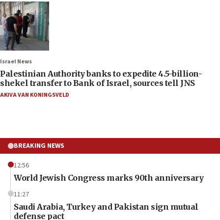
Israel News
Palestinian Authority banks to expedite 4.5-billion-
shekel transfer to Bank of Israel, sources tell JNS
AKIVA VAN KONINGSVELD
BREAKING NEWS
12:56
World Jewish Congress marks 90th anniversary
11:27
Saudi Arabia, Turkey and Pakistan sign mutual
defense pact