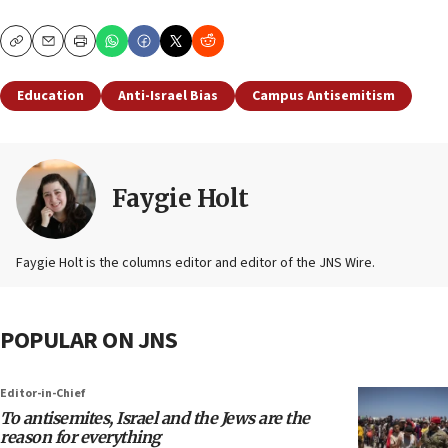
Copy
Email
Print
Education
Anti-Israel Bias
Campus Antisemitism
Faygie Holt
Faygie Holt is the columns editor and editor of the JNS Wire.
POPULAR ON JNS
Editor-in-Chief
To antisemites, Israel and the Jews are the
reason for everything