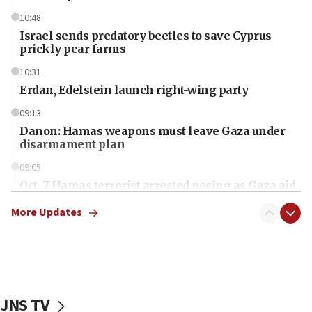
10:48
Israel sends predatory beetles to save Cyprus
prickly pear farms
10:31
Erdan, Edelstein launch right-wing party
09:13
Danon: Hamas weapons must leave Gaza under
disarmament plan
09:05
Oct. 7 Hamas terrorist arrested posing as Gaza aid
truck driver
More Updates
08:50
UNICEF study: Malnutrition lower in Gaza than in
surrounding Arab countries
08:13
CENTCOM: US has redirected 49 commercial
JNS TV
vessels under Iran blockade