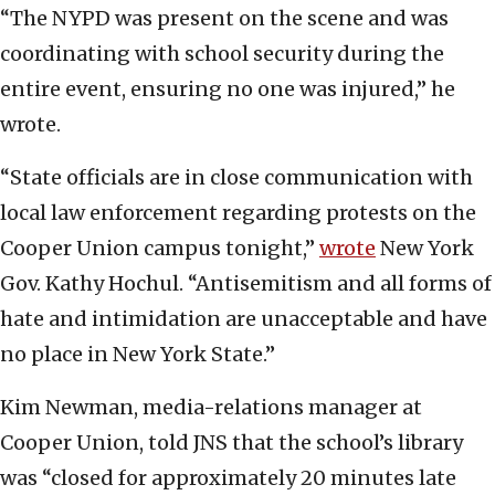
“The NYPD was present on the scene and was
coordinating with school security during the
entire event, ensuring no one was injured,” he
wrote.
“State officials are in close communication with
local law enforcement regarding protests on the
Cooper Union campus tonight,”
wrote
New York
Gov. Kathy Hochul. “Antisemitism and all forms of
hate and intimidation are unacceptable and have
no place in New York State.”
Kim Newman, media-relations manager at
Cooper Union, told JNS that the school’s library
was “closed for approximately 20 minutes late