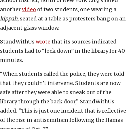
School District, north of New York City, shared
another
video
of two students, one wearing a
kippah
, seated at a table as protesters bang on an
adjacent glass window.
StandWithUs
wrote
that its sources indicated
students had to “lock down” in the library for 40
minutes.
“When students called the police, they were told
that they couldn’t intervene. Students are now
safe after they were able to sneak out of the
library through the back door,” StandWithUs
added. “This is just one incident that is reflective
of the rise in antisemitism following the Hamas