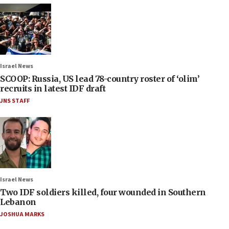
Israel News
SCOOP: Russia, US lead 78-country roster of ‘olim’
recruits in latest IDF draft
JNS STAFF
Israel News
Two IDF soldiers killed, four wounded in Southern
Lebanon
JOSHUA MARKS