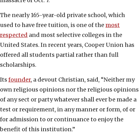
massacre of Oct. 7.”
The nearly 165-year-old private school, which
used to have free tuition, is one of the
most
respected
and most selective colleges in the
United States. In recent years, Cooper Union has
offered all students partial rather than full
scholarships.
Its
founder
, a devout Christian, said, “Neither my
own religious opinions nor the religious opinions
of any sect or party whatever shall ever be made a
test or requirement, in any manner or form, of or
for admission to or continuance to enjoy the
benefit of this institution.”