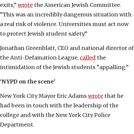
exits,”
wrote
the American Jewish Committee.
“This was an incredibly dangerous situation with
a real risk of violence. Universities must act now
to protect Jewish student safety.”
Jonathan Greenblatt, CEO and national director of
the Anti-Defamation League,
called
the
intimidation of the Jewish students “appalling.”
‘NYPD on the scene’
New York City Mayor Eric Adams
wrote
that he
had been in touch with the leadership of the
college and with the New York City Police
Department.