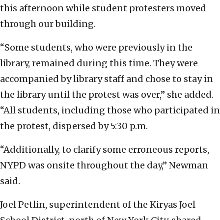
this afternoon while student protesters moved
through our building.
“Some students, who were previously in the
library, remained during this time. They were
accompanied by library staff and chose to stay in
the library until the protest was over,” she added.
“All students, including those who participated in
the protest, dispersed by 5:30 p.m.
“Additionally, to clarify some erroneous reports,
NYPD was onsite throughout the day,” Newman
said.
Joel Petlin, superintendent of the Kiryas Joel