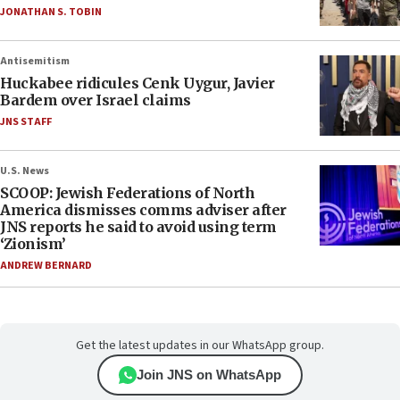
JONATHAN S. TOBIN
Antisemitism
Huckabee ridicules Cenk Uygur, Javier
Bardem over Israel claims
JNS STAFF
U.S. News
SCOOP: Jewish Federations of North
America dismisses comms adviser after
JNS reports he said to avoid using term
‘Zionism’
ANDREW BERNARD
Get the latest updates in our WhatsApp group.
Join JNS on WhatsApp