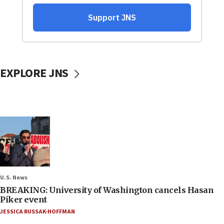
EXPLORE JNS
U.S. News
BREAKING: University of Washington cancels Hasan
Piker event
JESSICA RUSSAK-HOFFMAN