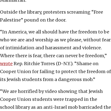
Manhattan.
Outside the library, protesters screaming “Free
Palestine” pound on the door.
“In America, we all should have the freedom to be
who we are and worship as we please, without fear
of intimidation and harassment and violence.
Where there is fear, there can never be freedom,”
wrote
Rep. Ritchie Torres (D-N.Y.). “Shame on
Cooper Union for failing to protect the freedom of
its Jewish students from a dangerous mob.”
“We are horrified by video showing that Jewish
Cooper Union students were trapped in the
school library as an anti-Israel mob barricaded the