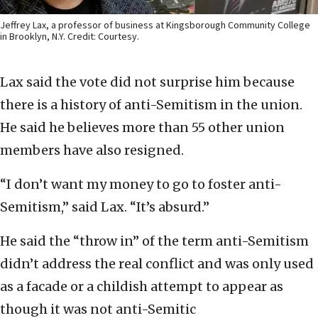
Jeffrey Lax, a professor of business at Kingsborough Community College
in Brooklyn, N.Y. Credit: Courtesy.
Lax said the vote did not surprise him because
there is a history of anti-Semitism in the union.
He said he believes more than 55 other union
members have also resigned.
“I don’t want my money to go to foster anti-
Semitism,” said Lax. “It’s absurd.”
He said the “throw in” of the term anti-Semitism
didn’t address the real conflict and was only used
as a facade or a childish attempt to appear as
though it was not anti-Semitic