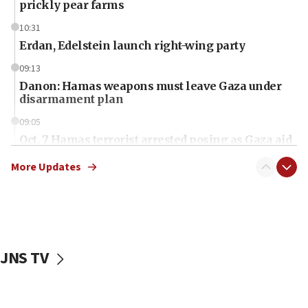
prickly pear farms
10:31
Erdan, Edelstein launch right-wing party
09:13
Danon: Hamas weapons must leave Gaza under
disarmament plan
09:05
Oct. 7 Hamas terrorist arrested posing as Gaza aid
truck driver
More Updates
08:50
UNICEF study: Malnutrition lower in Gaza than in
surrounding Arab countries
08:13
CENTCOM: US has redirected 49 commercial
JNS TV
vessels under Iran blockade
08:11
Convicted hate offender quits UK election race