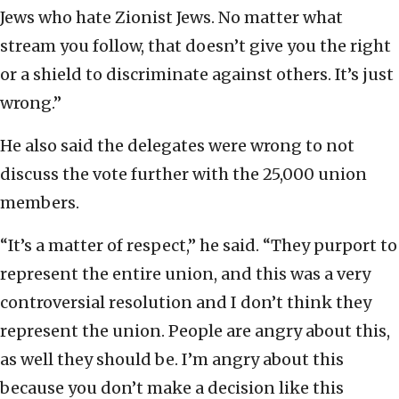
Jews who hate Zionist Jews. No matter what
stream you follow, that doesn’t give you the right
or a shield to discriminate against others. It’s just
wrong.”
He also said the delegates were wrong to not
discuss the vote further with the 25,000 union
members.
“It’s a matter of respect,” he said. “They purport to
represent the entire union, and this was a very
controversial resolution and I don’t think they
represent the union. People are angry about this,
as well they should be. I’m angry about this
because you don’t make a decision like this