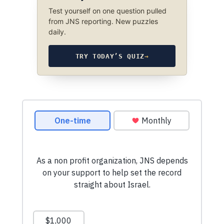
Test yourself on one question pulled
from JNS reporting. New puzzles
daily.
TRY TODAY’S QUIZ
→