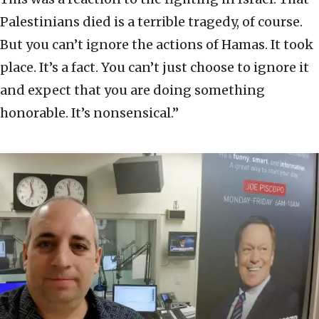
Palestinians died is a terrible tragedy, of course.
But you can’t ignore the actions of Hamas. It took
place. It’s a fact. You can’t just choose to ignore it
and expect that you are doing something
honorable. It’s nonsensical.”