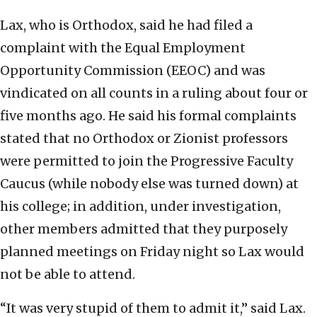
Lax, who is Orthodox, said he had filed a
complaint with the Equal Employment
Opportunity Commission (EEOC) and was
vindicated on all counts in a ruling about four or
five months ago. He said his formal complaints
stated that no Orthodox or Zionist professors
were permitted to join the Progressive Faculty
Caucus (while nobody else was turned down) at
his college; in addition, under investigation,
other members admitted that they purposely
planned meetings on Friday night so Lax would
not be able to attend.
“It was very stupid of them to admit it,” said Lax.