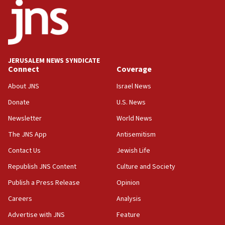
18:52
Teacher, who said ‘ethnic-studies means free
Palestine,’ won’t talk ‘Israeli-Palestinian conflict’
at UC Berkeley workshop, school spokesman
tells JNS
JERUSALEM NEWS SYNDICATE
Connect
Coverage
18:39
‘No famine in Gaza,’ Israeli foreign ministry says,
About JNS
Israel News
‘anyone who is still open to arguments can look at
the empirical data’
Donate
U.S. News
Newsletter
World News
18:28
CAMERA says it got ‘Financial Times’ to correct
The JNS App
Antisemitism
‘false claim that linked AIPAC to Benjamin
Netanyahu’
Contact Us
Jewish Life
Republish JNS Content
Culture and Society
18:23
AAUP member in Michigan opposes professor
Publish a Press Release
Opinion
group endorsing El-Sayed
Careers
Analysis
18:18
Advertise with JNS
Feature
Act in response to new local club president’s Jew-