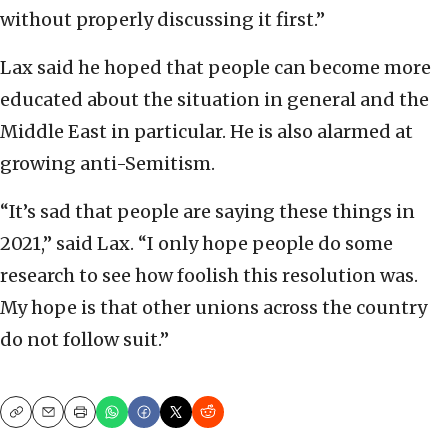
without properly discussing it first.”
Lax said he hoped that people can become more
educated about the situation in general and the
Middle East in particular. He is also alarmed at
growing anti-Semitism.
“It’s sad that people are saying these things in
2021,” said Lax. “I only hope people do some
research to see how foolish this resolution was.
My hope is that other unions across the country
do not follow suit.”
Copy
Email
Print