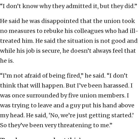
“I don’t know why they admitted it, but they did.”
He said he was disappointed that the union took
no measures to rebuke his colleagues who had ill-
treated him. He said the situation is not good and
while his job is secure, he doesn’t always feel that
he is.
“I’m not afraid of being fired,” he said. “I don’t
think that will happen. But I’ve been harassed. I
was once surrounded by five union members. I
was trying to leave and a guy put his hand above
my head. He said, ‘No, we’re just getting started.’
So they’ve been very threatening to me.”