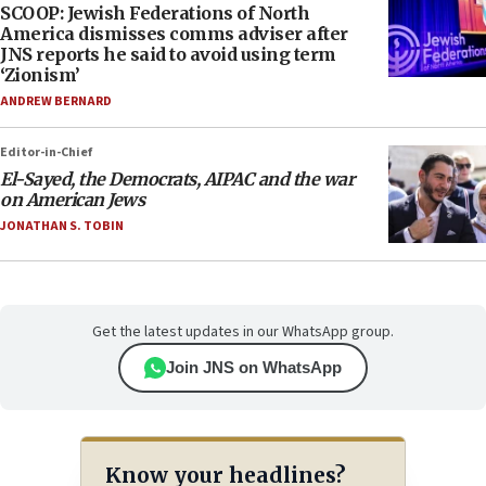
SCOOP: Jewish Federations of North
America dismisses comms adviser after
JNS reports he said to avoid using term
‘Zionism’
ANDREW BERNARD
Editor-in-Chief
El-Sayed, the Democrats, AIPAC and the war
on American Jews
JONATHAN S. TOBIN
Get the latest updates in our WhatsApp group.
Join JNS on WhatsApp
Know your headlines?