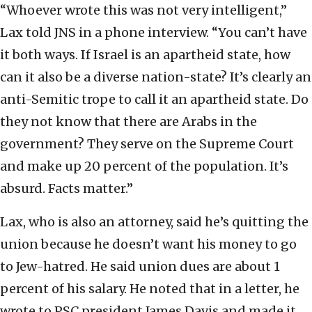
“Whoever wrote this was not very intelligent,”
Lax told JNS in a phone interview. “You can’t have
it both ways. If Israel is an apartheid state, how
can it also be a diverse nation-state? It’s clearly an
anti-Semitic trope to call it an apartheid state. Do
they not know that there are Arabs in the
government? They serve on the Supreme Court
and make up 20 percent of the population. It’s
absurd. Facts matter.”
Lax, who is also an attorney, said he’s quitting the
union because he doesn’t want his money to go
to Jew-hatred. He said union dues are about 1
percent of his salary. He noted that in a letter, he
wrote to PSC president James Davis and made it