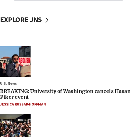
EXPLORE JNS
U.S. News
BREAKING: University of Washington cancels Hasan
Piker event
JESSICA RUSSAK-HOFFMAN