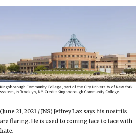
Kingsborough Community College, part of the City University of New York
system, in Brooklyn, N.Y. Credit: Kingsborough Community College.
(June 21, 2021 / JNS)
Jeffrey Lax says his nostrils
are flaring. He is used to coming face to face with
hate.