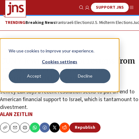
SUPPORT JNS
Show Search
Me
TRENDING
Breaking News
Iran
Israeli Elections
U.S. Midterm Elections
Jud
News
Antisemitism
We use cookies to improve your experience.
CUNY Jewish professor resigns from
Cookies settings
union, concerned about anti-
Accept
Decline
Semitism within ranks
Jeffrey Lax says a recent resolution seeks to put an end to
American financial support to Israel, which is tantamount to
divestment.
ALAN ZEITLIN
Republish
Copy
Email
Print