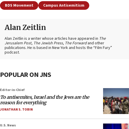
BDS Movement
Campus Antisemitism
Alan Zeitlin
Alan Zeitlin is a writer whose articles have appeared in
The
Jerusalem Post
,
The Jewish Press
,
The Forward
and other
publications. He is based in New York and hosts the “Film Fury”
podcast.
POPULAR ON JNS
Editor-in-Chief
To antisemites, Israel and the Jews are the
reason for everything
JONATHAN S. TOBIN
U.S. News