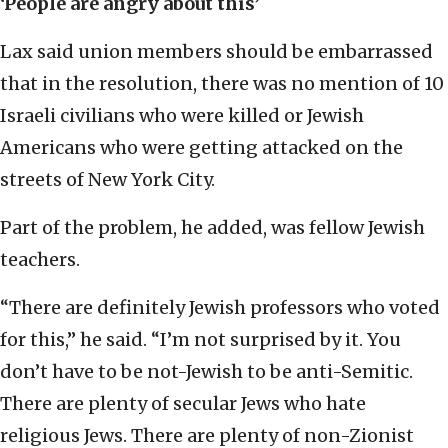
‘People are angry about this’
Lax said union members should be embarrassed
that in the resolution, there was no mention of 10
Israeli civilians who were killed or Jewish
Americans who were getting attacked on the
streets of New York City.
Part of the problem, he added, was fellow Jewish
teachers.
“There are definitely Jewish professors who voted
for this,” he said. “I’m not surprised by it. You
don’t have to be not-Jewish to be anti-Semitic.
There are plenty of secular Jews who hate
religious Jews. There are plenty of non-Zionist