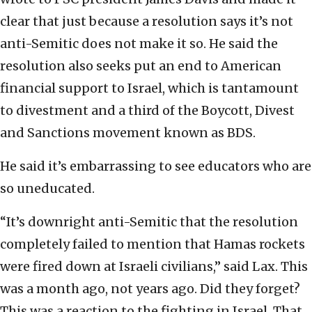
clear that just because a resolution says it’s not
anti-Semitic does not make it so. He said the
resolution also seeks put an end to American
financial support to Israel, which is tantamount
to divestment and a third of the Boycott, Divest
and Sanctions movement known as BDS.
He said it’s embarrassing to see educators who are
so uneducated.
“It’s downright anti-Semitic that the resolution
completely failed to mention that Hamas rockets
were fired down at Israeli civilians,” said Lax. This
was a month ago, not years ago. Did they forget?
This was a reaction to the fighting in Israel. That