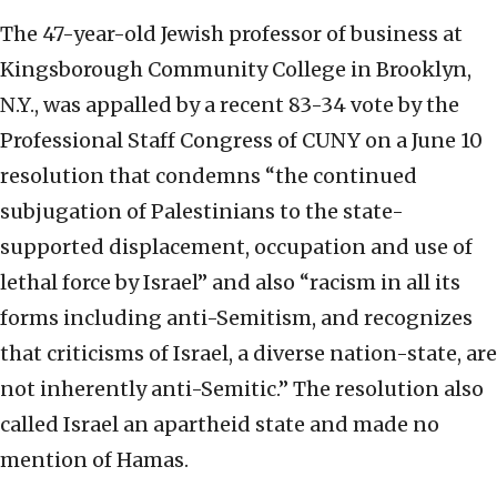
The 47-year-old Jewish professor of business at
Kingsborough Community College in Brooklyn,
N.Y., was appalled by a recent 83-34 vote by the
Professional Staff Congress of CUNY on a June 10
resolution that condemns “the continued
subjugation of Palestinians to the state-
supported displacement, occupation and use of
lethal force by Israel” and also “racism in all its
forms including anti-Semitism, and recognizes
that criticisms of Israel, a diverse nation-state, are
not inherently anti-Semitic.” The resolution also
called Israel an apartheid state and made no
mention of Hamas.