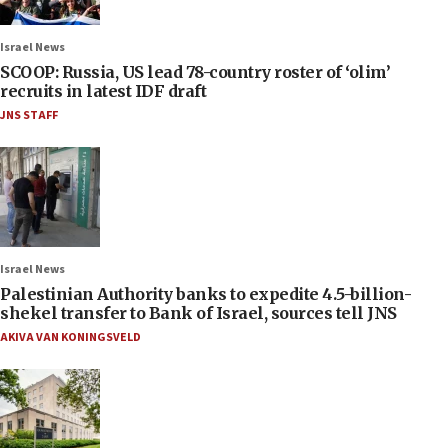
Israel News
SCOOP: Russia, US lead 78-country roster of ‘olim’
recruits in latest IDF draft
JNS STAFF
Israel News
Palestinian Authority banks to expedite 4.5-billion-
shekel transfer to Bank of Israel, sources tell JNS
AKIVA VAN KONINGSVELD