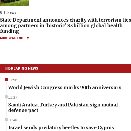
U.S. News
State Department announces charity with terrorism ties
among partners in ‘historic’ $2 billion global health
funding
MIKE WAGENHEIM
BREAKING NEWS
12:56
World Jewish Congress marks 90th anniversary
11:27
Saudi Arabia, Turkey and Pakistan sign mutual
defense pact
10:48
Israel sends predatory beetles to save Cyprus