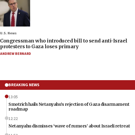
U.S. News
Congressman who introduced bill to send anti-Israel
protesters to Gaza loses primary
ANDREW BERNARD
BREAKING NEWS
13:05
Smotrich hails Netanyahu’s rejection of Gaza disarmament
roadmap
12:22
Netanyahu dismisses ‘wave of rumors’ about Israeli retreat