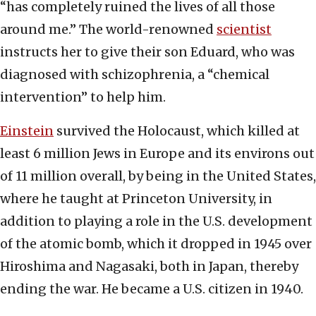
“has completely ruined the lives of all those
around me.” The world-renowned
scientist
instructs her to give their son Eduard, who was
diagnosed with schizophrenia, a “chemical
intervention” to help him.
Einstein
survived the Holocaust, which killed at
least 6 million Jews in Europe and its environs out
of 11 million overall, by being in the United States,
where he taught at Princeton University, in
addition to playing a role in the U.S. development
of the atomic bomb, which it dropped in 1945 over
Hiroshima and Nagasaki, both in Japan, thereby
ending the war. He became a U.S. citizen in 1940.