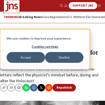
SUPPORT JNS
Show Search
Me
TRENDING
Breaking News
Gaza Negotiations
U.S. Midterm Elections
Iran
News
Antisemitism
We use cookies to improve your experience.
Einstein letters, including one
Cookies settings
denouncing ‘Hitler-insanity,’ up for
Accept
Decline
auction
Addressed to those from his wife to his assistant, the
letters reflect the physicist’s mindset before, during and
after the Holocaust.
Republish
Copy
Email
Print