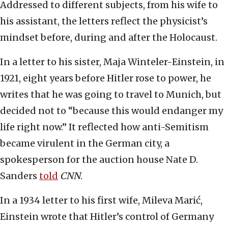
Addressed to different subjects, from his wife to
his assistant, the letters reflect the physicist’s
mindset before, during and after the Holocaust.
In a letter to his sister, Maja Winteler-Einstein, in
1921, eight years before Hitler rose to power, he
writes that he was going to travel to Munich, but
decided not to “because this would endanger my
life right now.” It reflected how anti-Semitism
became virulent in the German city, a
spokesperson for the auction house Nate D.
Sanders
told
CNN
.
In a 1934 letter to his first wife, Mileva Marić,
Einstein wrote that Hitler’s control of Germany