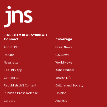
05:18
Vance: US looking to ‘maximize’ oil flowing out of Strait of
Hormuz
05:01
Iranian president: Now is best time for agreement to end
war
JERUSALEM NEWS SYNDICATE
Connect
Coverage
04:37
Israel, Lebanon produce shortlist of countries to oversee
About JNS
Israel News
Hezbollah disarmament
Donate
U.S. News
04:07
Newsletter
World News
Palestinian technocratic body starts planning temporary
Gaza lodging
The JNS App
Antisemitism
12:56
Contact Us
Jewish Life
World Jewish Congress marks 90th anniversary
Republish JNS Content
Culture and Society
11:27
Publish a Press Release
Opinion
Saudi Arabia, Turkey and Pakistan sign mutual defense
pact
Careers
Analysis
10:48