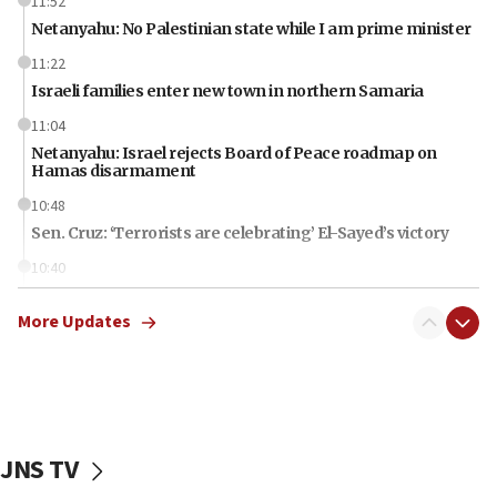
11:52
Netanyahu: No Palestinian state while I am prime minister
11:22
Israeli families enter new town in northern Samaria
11:04
Netanyahu: Israel rejects Board of Peace roadmap on
Hamas disarmament
10:48
Sen. Cruz: ‘Terrorists are celebrating’ El-Sayed’s victory
10:40
Nefesh B’Nefesh brings 100,000th immigrant to Israel
More Updates
10:11
Iranian outlet claims ‘first video’ of Supreme Leader
Mojtaba Khamenei
09:53
CENTCOM: 53 commercial vessels redirected under Iran
blockade
JNS TV
09:42