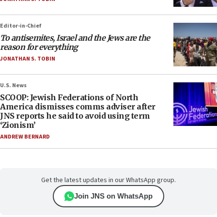
Editor-in-Chief
To antisemites, Israel and the Jews are the
reason for everything
JONATHAN S. TOBIN
U.S. News
SCOOP: Jewish Federations of North
America dismisses comms adviser after
JNS reports he said to avoid using term
‘Zionism’
ANDREW BERNARD
Get the latest updates in our WhatsApp group.
Join JNS on WhatsApp