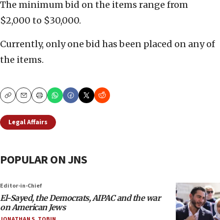
The minimum bid on the items range from
$2,000 to $30,000.
Currently, only one bid has been placed on any of
the items.
Copy
Email
Print
Legal Affairs
POPULAR ON JNS
Editor-in-Chief
El-Sayed, the Democrats, AIPAC and the war
on American Jews
JONATHAN S. TOBIN