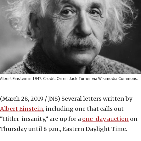
Albert Einstein in 1947. Credit: Orren Jack Turner via Wikimedia Commons.
(March 28, 2019 / JNS)
Several letters written by
Albert Einstein
, including one that calls out
“Hitler-insanity,” are up for a
one-day auction
on
Thursday until 8 p.m., Eastern Daylight Time.