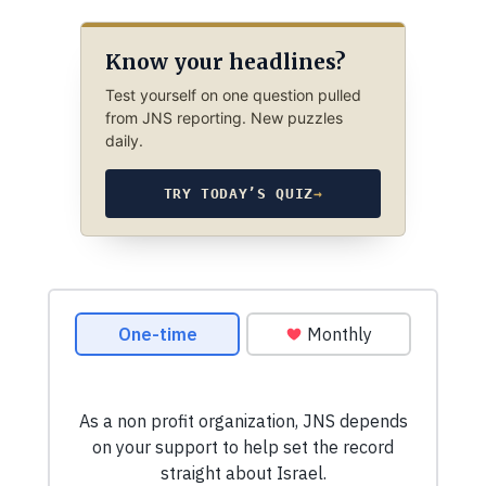
Know your headlines?
Test yourself on one question pulled
from JNS reporting. New puzzles
daily.
TRY TODAY’S QUIZ
→