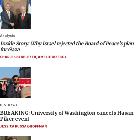
Analysis
Inside Story: Why Israel rejected the Board of Peace’s plan
for Gaza
CHARLES BYBELEZER
,
AMELIE BOTBOL
U.S. News
BREAKING: University of Washington cancels Hasan
Piker event
JESSICA RUSSAK-HOFFMAN