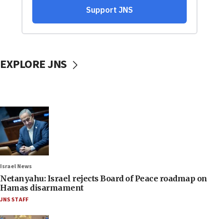
EXPLORE JNS
Israel News
Netanyahu: Israel rejects Board of Peace roadmap on
Hamas disarmament
JNS STAFF