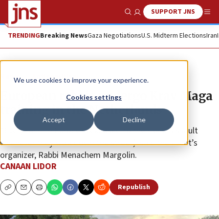
SUPPORT JNS
Show Search
Me
TRENDING
Breaking News
Gaza Negotiations
U.S. Midterm Elections
Iran
News
Antisemitism
We use cookies to improve your experience.
European rabbis undergo Krav Maga
Cookies settings
training in the Netherlands
Accept
Decline
“Every rabbi in Europe is exposed to the risk of assault
whenever they walk down the street,” said the event’s
organizer, Rabbi Menachem Margolin.
CANAAN LIDOR
Republish
Copy
Email
Print