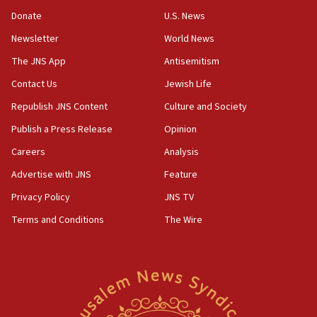
05:18
Donate
U.S. News
Vance: US looking to ‘maximize’ oil flowing out of Strait of
Newsletter
World News
Hormuz
The JNS App
Antisemitism
05:01
Iranian president: Now is best time for agreement to end
Contact Us
Jewish Life
war
Republish JNS Content
Culture and Society
04:37
Publish a Press Release
Opinion
Israel, Lebanon produce shortlist of countries to oversee
Hezbollah disarmament
Careers
Analysis
04:07
Advertise with JNS
Feature
Palestinian technocratic body starts planning temporary
Gaza lodging
Privacy Policy
JNS TV
12:56
Terms and Conditions
The Wire
World Jewish Congress marks 90th anniversary
11:27
Saudi Arabia, Turkey and Pakistan sign mutual defense
pact
10:48