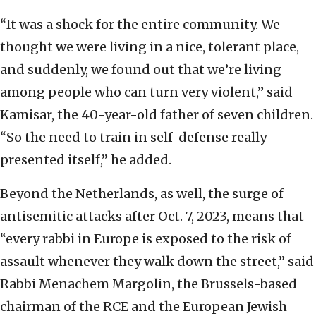
“It was a shock for the entire community. We
thought we were living in a nice, tolerant place,
and suddenly, we found out that we’re living
among people who can turn very violent,” said
Kamisar, the 40-year-old father of seven children.
“So the need to train in self-defense really
presented itself,” he added.
Beyond the Netherlands, as well, the surge of
antisemitic attacks after Oct. 7, 2023, means that
“every rabbi in Europe is exposed to the risk of
assault whenever they walk down the street,” said
Rabbi Menachem Margolin, the Brussels-based
chairman of the RCE and the European Jewish