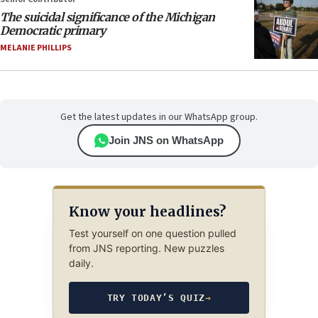
The suicidal significance of the Michigan
Democratic primary
MELANIE PHILLIPS
Get the latest updates in our WhatsApp group.
Join JNS on WhatsApp
Know your headlines?
Test yourself on one question pulled
from JNS reporting. New puzzles
daily.
TRY TODAY’S QUIZ
→