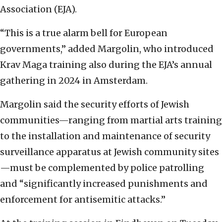
Association (EJA).
“This is a true alarm bell for European
governments,” added Margolin, who introduced
Krav Maga training also during the EJA’s annual
gathering in 2024 in Amsterdam.
Margolin said the security efforts of Jewish
communities—ranging from martial arts training
to the installation and maintenance of security
surveillance apparatus at Jewish community sites
—must be complemented by police patrolling
and “significantly increased punishments and
enforcement for antisemitic attacks.”