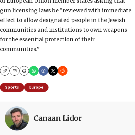
of European Union member states asking that
gun licensing laws be “reviewed with immediate
effect to allow designated people in the Jewish
communities and institutions to own weapons
for the essential protection of their
communities.”
Copy
Email
Print
Sports
Europe
Canaan Lidor