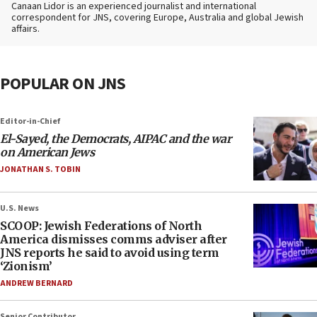
Canaan Lidor is an experienced journalist and international
correspondent for JNS, covering Europe, Australia and global Jewish
affairs.
POPULAR ON JNS
Editor-in-Chief
El-Sayed, the Democrats, AIPAC and the war
on American Jews
JONATHAN S. TOBIN
U.S. News
SCOOP: Jewish Federations of North
America dismisses comms adviser after
JNS reports he said to avoid using term
‘Zionism’
ANDREW BERNARD
Senior Contributor