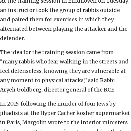
At the training session in Eindhoven on Tuesday,
an instructor took the group of rabbis outside
and paired them for exercises in which they
alternated between playing the attacker and the
defender.
The idea for the training session came from
“many rabbis who fear walking in the streets and
feel defenseless, knowing they are vulnerable at
any moment to physical attacks,” said Rabbi
Aryeh Goldberg, director general of the RCE.
In 2015, following the murder of four Jews by
jihadists at the Hyper Cacher kosher supermarket
in Paris, Margolin wrote to the interior ministers