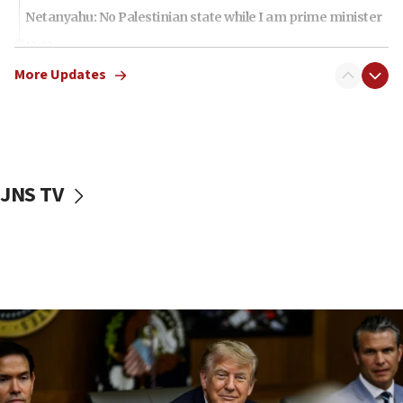
Netanyahu: No Palestinian state while I am prime minister
11:22
Israeli families enter new town in northern Samaria
More Updates
11:04
Netanyahu: Israel rejects Board of Peace roadmap on
Hamas disarmament
10:48
Sen. Cruz: ‘Terrorists are celebrating’ El-Sayed’s victory
JNS TV
10:40
Nefesh B’Nefesh brings 100,000th immigrant to Israel
10:11
Iranian outlet claims ‘first video’ of Supreme Leader
Mojtaba Khamenei
09:53
CENTCOM: 53 commercial vessels redirected under Iran
blockade
09:42