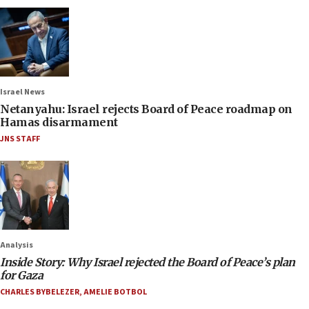
Israel News
Netanyahu: Israel rejects Board of Peace roadmap on
Hamas disarmament
JNS STAFF
Analysis
Inside Story: Why Israel rejected the Board of Peace’s plan
for Gaza
CHARLES BYBELEZER
,
AMELIE BOTBOL