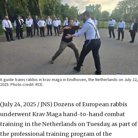
A guide trains rabbis in krav maga in Eindhoven, the Netherlands on July 22,
2025. Photo credit: RCE.
(July 24, 2025 / JNS)
Dozens of European rabbis
underwent Krav Maga hand-to-hand combat
training in the Netherlands on Tuesday, as part of
the professional training program of the