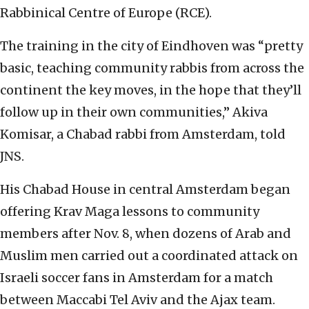
Rabbinical Centre of Europe (RCE).
The training in the city of Eindhoven was “pretty
basic, teaching community rabbis from across the
continent the key moves, in the hope that they’ll
follow up in their own communities,” Akiva
Komisar, a Chabad rabbi from Amsterdam, told
JNS.
His Chabad House in central Amsterdam began
offering Krav Maga lessons to community
members after Nov. 8, when dozens of Arab and
Muslim men carried out a coordinated attack on
Israeli soccer fans in Amsterdam for a match
between Maccabi Tel Aviv and the Ajax team.