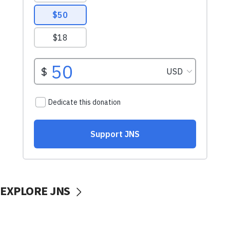
EXPLORE JNS