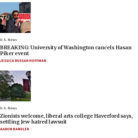
U.S. News
BREAKING: University of Washington cancels Hasan
Piker event
JESSICA RUSSAK-HOFFMAN
U.S. News
Zionists welcome, liberal arts college Haverford says,
settling Jew-hatred lawsuit
AARON BANDLER