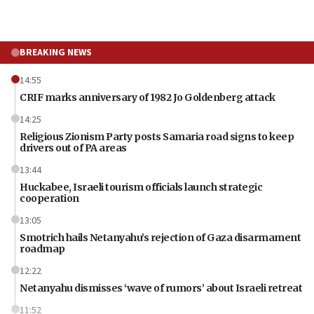
BREAKING NEWS
14:55
CRIF marks anniversary of 1982 Jo Goldenberg attack
14:25
Religious Zionism Party posts Samaria road signs to keep
drivers out of PA areas
13:44
Huckabee, Israeli tourism officials launch strategic
cooperation
13:05
Smotrich hails Netanyahu’s rejection of Gaza disarmament
roadmap
12:22
Netanyahu dismisses ‘wave of rumors’ about Israeli retreat
11:52