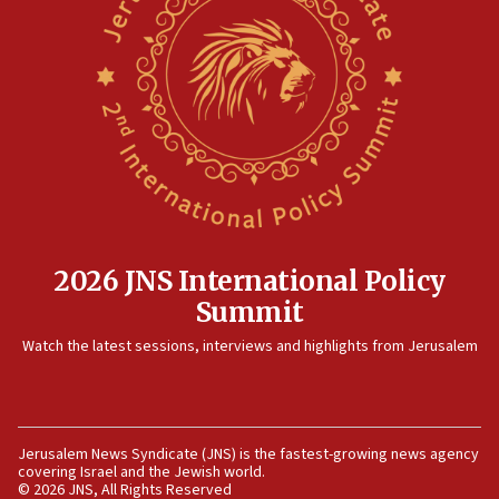
Israel sends predatory beetles to save Cyprus prickly pear
farms
10:31
Erdan, Edelstein launch right-wing party
09:13
Danon: Hamas weapons must leave Gaza under
disarmament plan
09:05
Oct. 7 Hamas terrorist arrested posing as Gaza aid truck
driver
2026 JNS International Policy
08:50
Summit
UNICEF study: Malnutrition lower in Gaza than in
surrounding Arab countries
Watch the latest sessions, interviews and highlights from Jerusalem
08:13
CENTCOM: US has redirected 49 commercial vessels under
Iran blockade
08:11
Jerusalem News Syndicate (JNS) is the fastest-growing news agency
covering Israel and the Jewish world.
Convicted hate offender quits UK election race
© 2026 JNS, All Rights Reserved