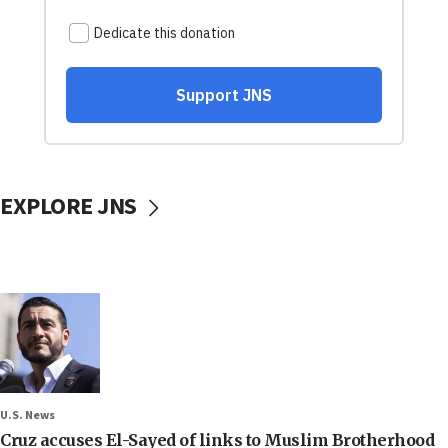
EXPLORE JNS
U.S. News
Cruz accuses El-Sayed of links to Muslim Brotherhood