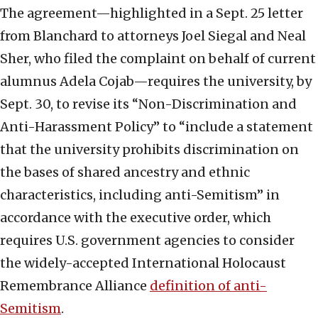
The agreement—highlighted in a Sept. 25 letter
from Blanchard to attorneys Joel Siegal and Neal
Sher, who filed the complaint on behalf of current
alumnus Adela Cojab—requires the university, by
Sept. 30, to revise its “Non-Discrimination and
Anti-Harassment Policy” to “include a statement
that the university prohibits discrimination on
the bases of shared ancestry and ethnic
characteristics, including anti-Semitism” in
accordance with the executive order, which
requires U.S. government agencies to consider
the widely-accepted International Holocaust
Remembrance Alliance
definition of anti-
Semitism
.