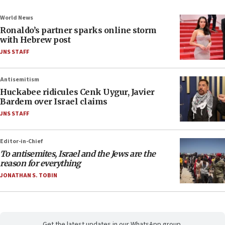
World News
Ronaldo’s partner sparks online storm
with Hebrew post
JNS STAFF
Antisemitism
Huckabee ridicules Cenk Uygur, Javier
Bardem over Israel claims
JNS STAFF
Editor-in-Chief
To antisemites, Israel and the Jews are the
reason for everything
JONATHAN S. TOBIN
Get the latest updates in our WhatsApp group.