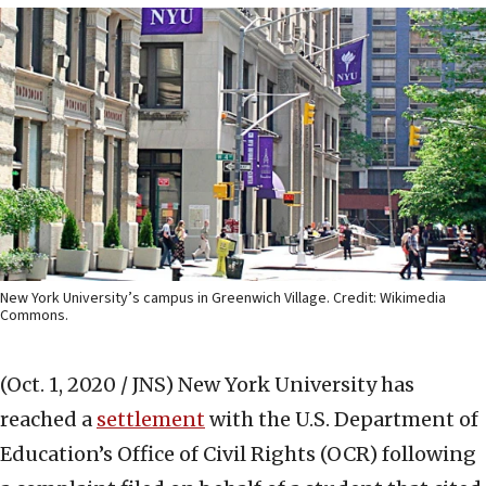
New York University’s campus in Greenwich Village. Credit: Wikimedia
Commons.
(Oct. 1, 2020 / JNS)
New York University has
reached a
settlement
with the U.S. Department of
Education’s Office of Civil Rights (OCR) following