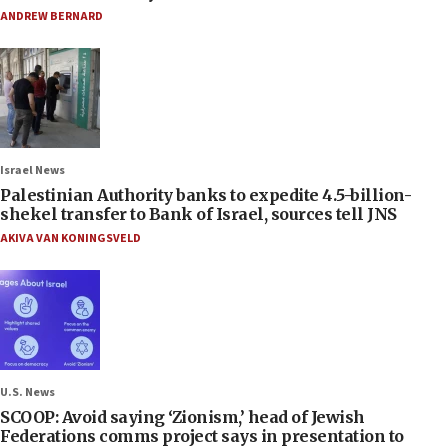
ANDREW BERNARD
Israel News
Palestinian Authority banks to expedite 4.5-billion-
shekel transfer to Bank of Israel, sources tell JNS
AKIVA VAN KONINGSVELD
U.S. News
SCOOP: Avoid saying ‘Zionism,’ head of Jewish
Federations comms project says in presentation to