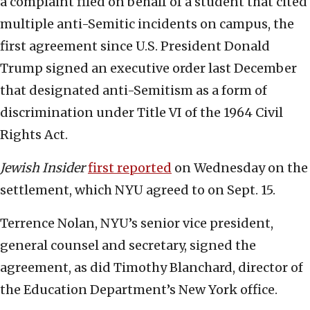
a complaint filed on behalf of a student that cited
multiple anti-Semitic incidents on campus, the
first agreement since U.S. President Donald
Trump signed an executive order last December
that designated anti-Semitism as a form of
discrimination under Title VI of the 1964 Civil
Rights Act.
Jewish Insider
first reported
on Wednesday on the
settlement, which NYU agreed to on Sept. 15.
Terrence Nolan, NYU’s senior vice president,
general counsel and secretary, signed the
agreement, as did Timothy Blanchard, director of
the Education Department’s New York office.