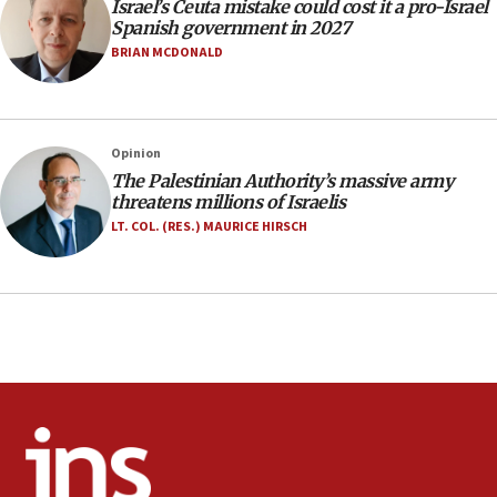
Israel’s Ceuta mistake could cost it a pro-Israel
17:20
Spanish government in 2027
Anti-Israel activists protested outside Brooklyn
BRIAN MCDONALD
Navy Yard on Wednesday, called on industrial
park to evict Crye Precision, which makes
equipment worn by IDF soldiers
17:10
Opinion
The Palestinian Authority’s massive army
Indian prime minister says he talked ‘special’
threatens millions of Israelis
India-Israel strategic partnership on phone with
Netanyahu
LT. COL. (RES.) MAURICE HIRSCH
17:05
Conversations ‘in works’ about debate in race for
Wash. state’s 9th District, Rep. Adam Smith tells
JNS
15:56
Jew-hatred ‘systemic’ on Canadian campuses, gov
survey of Jewish students a ‘wake-up call,’ CIJA
says
15:40