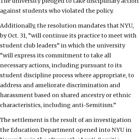
The university pledged to take disciplinary action
against students who violated the policy.
Additionally, the resolution mandates that NYU,
by Oct. 31, “will continue its practice to meet with
student club leaders” in which the university
“will express its commitment to take all
necessary actions, including pursuant to its
student discipline process where appropriate, to
address and ameliorate discrimination and
harassment based on shared ancestry or ethnic
characteristics, including anti-Semitism.”
The settlement is the result of an investigation
the Education Department opened into NYU in