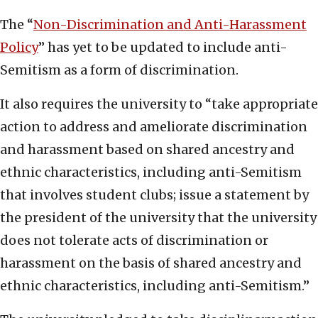
The “
Non-Discrimination and Anti-Harassment
Policy
” has yet to be updated to include anti-
Semitism as a form of discrimination.
It also requires the university to “take appropriate
action to address and ameliorate discrimination
and harassment based on shared ancestry and
ethnic characteristics, including anti-Semitism
that involves student clubs; issue a statement by
the president of the university that the university
does not tolerate acts of discrimination or
harassment on the basis of shared ancestry and
ethnic characteristics, including anti-Semitism.”