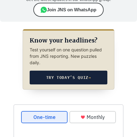
Join JNS on WhatsApp
Know your headlines?
Test yourself on one question pulled
from JNS reporting. New puzzles
daily.
TRY TODAY’S QUIZ
→