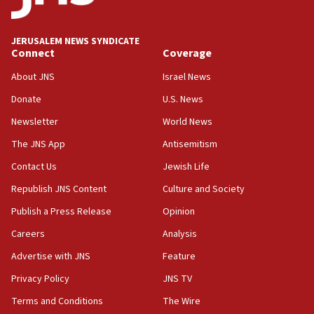
Senate panel votes to hold Dr. Fauci in contempt of
Congress
JERUSALEM NEWS SYNDICATE
15:37
Connect
Coverage
Houthi terror group says it killed hundreds of
Saudi forces, dozens of Yemeni gov troops in
About JNS
Israel News
Yemen
Donate
U.S. News
15:36
Newsletter
World News
Orthodox Union Advocacy Center endorses
bipartisan, bicameral legislation to protect
The JNS App
Antisemitism
synagogues, other houses of worship from
Contact Us
Jewish Life
‘harassing protests’
Republish JNS Content
Culture and Society
15:28
Two arrests in probe of shooting at US consulate
Publish a Press Release
Opinion
on June 27, Toronto police says
Careers
Analysis
15:15
Advertise with JNS
Feature
North Korea missile launch poses no immediate
threat to US, American military says
Privacy Policy
JNS TV
15:14
Terms and Conditions
The Wire