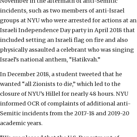
November in the aftermath of anti-Semitic
incidents, such as two members of anti-Israel
groups at NYU who were arrested for actions at an
Israeli Independence Day party in April 2018 that
included setting an Israeli flag on fire and also
physically assaulted a celebrant who was singing
Israel’s national anthem, “Hatikvah.”
In December 2018, a student tweeted that he
wanted “all Zionists to die,” which led to the
closure of NYU’s Hillel for nearly 48 hours. NYU
informed OCR of complaints of additional anti-
Semitic incidents from the 2017-18 and 2019-20
academic years.