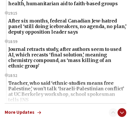
health, humanitarian aid to faith-based groups
19:15
After six months, federal Canadian Jew-hatred
panel ‘still doing icebreakers, no agenda, no plan,’
deputy opposition leader says
18:59
Journal retracts study, after authors seem to used
AI, which recasts ‘final solution,’ meaning
chemistry compound, as ‘mass killing of an
ethnic group’
18:52
Teacher, who said ‘ethnic-studies means free
Palestine,’ won’t talk ‘Israeli-Palestinian conflict’
at UC Berkeley workshop, school spokesman
tells JNS
18:39
More Updates
‘No famine in Gaza,’ Israeli foreign ministry says,
‘anyone who is still open to arguments can look at
the empirical data’