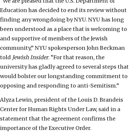
“We are pleased that the U.S. Department of
Education has decided to end its review without
finding any wrongdoing by NYU. NYU has long
been understood as a place that is welcoming to
and supportive of members of the Jewish
community,” NYU spokesperson John Beckman
told
Jewish Insider
. “For that reason, the
university has gladly agreed to several steps that
would bolster our longstanding commitment to
opposing and responding to anti-Semitism.”
Alyza Lewin, president of the Louis D. Brandeis
Center for Human Rights Under Law, said in a
statement that the agreement confirms the
importance of the Executive Order.