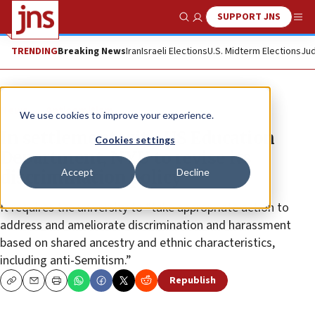
SUPPORT JNS
Show Search
Me
TRENDING
Breaking News
Iran
Israeli Elections
U.S. Midterm Elections
Jud
News
Antisemitism
We use cookies to improve your experience.
In settlement with US Education
Cookies settings
Department, NYU to revise its
Accept
Decline
discrimination policy
It requires the university to “take appropriate action to
address and ameliorate discrimination and harassment
based on shared ancestry and ethnic characteristics,
including anti-Semitism.”
Republish
Copy
Email
Print