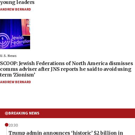
young leaders
ANDREW BERNARD
U.S. News
SCOOP: Jewish Federations of North America dismisses
comms adviser after JNS reports he said to avoid using
term ‘Zionism’
ANDREW BERNARD
BREAKING NEWS
20:30
Trump admin announces ‘historic’ $2 billion in