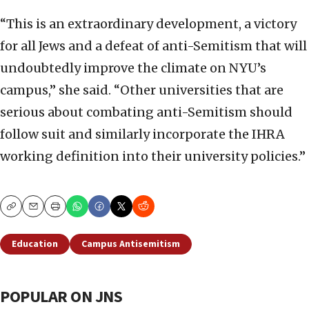
“This is an extraordinary development, a victory
for all Jews and a defeat of anti-Semitism that will
undoubtedly improve the climate on NYU’s
campus,” she said. “Other universities that are
serious about combating anti-Semitism should
follow suit and similarly incorporate the IHRA
working definition into their university policies.”
Copy
Email
Print
Education
Campus Antisemitism
POPULAR ON JNS