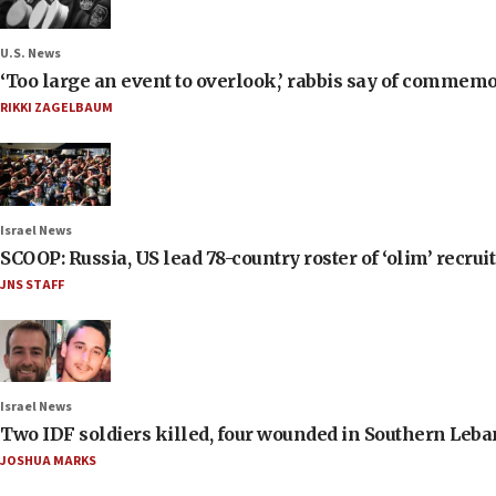
U.S. News
‘Too large an event to overlook,’ rabbis say of commem
RIKKI ZAGELBAUM
Israel News
SCOOP: Russia, US lead 78-country roster of ‘olim’ recruits
JNS STAFF
Israel News
Two IDF soldiers killed, four wounded in Southern Leb
JOSHUA MARKS