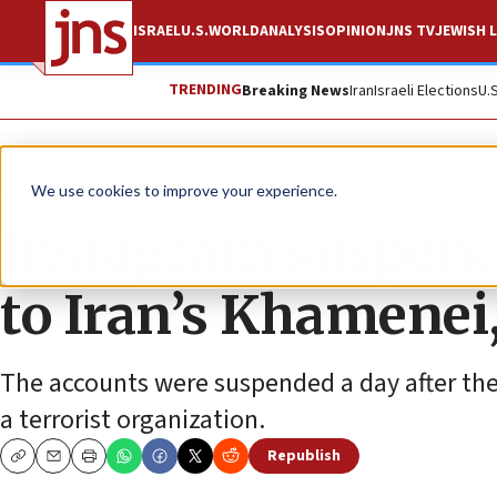
ISRAEL
U.S.
WORLD
ANALYSIS
OPINION
JNS TV
JEWISH L
TRENDING
Breaking News
Iran
Israeli Elections
U.
News
Antisemitism
We use cookies to improve your experience.
Instagram suspend
to Iran’s Khamenei
The accounts were suspended a day after the 
a terrorist organization.
Republish
Copy
Email
Print