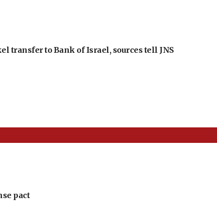
l transfer to Bank of Israel, sources tell JNS
nse pact