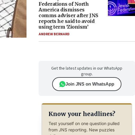
Federations of North
America dismisses
comms adviser after JNS
reports he said to avoid
using term ‘Zionism’
ANDREW BERNARD
Get the latest updates in our WhatsApp
group.
Join JNS on WhatsApp
Know your headlines?
Test yourself on one question pulled
from JNS reporting. New puzzles