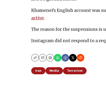
Khamenei’s English account was su
active
.
The reason for the suspensions is u
Instagram did not respond to a re
Copy
Email
Print
Iran
Media
Terrorism