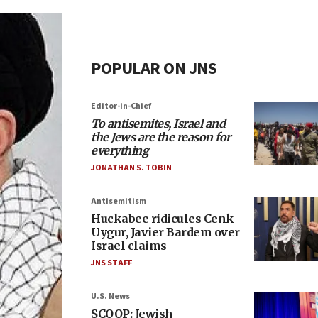
POPULAR ON JNS
Editor-in-Chief
To antisemites, Israel and
the Jews are the reason for
everything
JONATHAN S. TOBIN
Antisemitism
Huckabee ridicules Cenk
Uygur, Javier Bardem over
Israel claims
JNS STAFF
U.S. News
SCOOP: Jewish