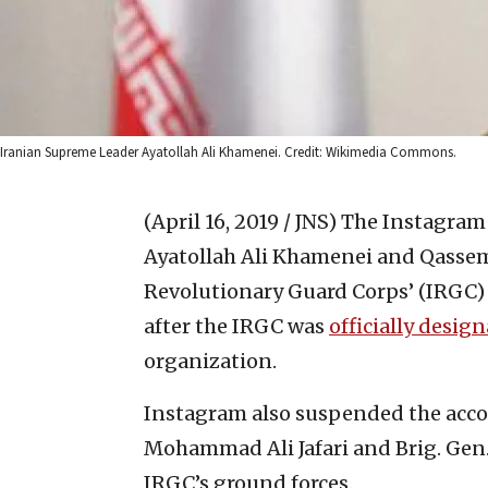
Iranian Supreme Leader Ayatollah Ali Khamenei. Credit: Wikimedia Commons.
(April 16, 2019 / JNS)
The Instagram 
Ayatollah Ali Khamenei and Qassem 
Revolutionary Guard Corps’ (IRGC
after the IRGC was
officially desig
organization.
Instagram also suspended the acc
Mohammad Ali Jafari and Brig. Ge
IRGC’s ground forces.