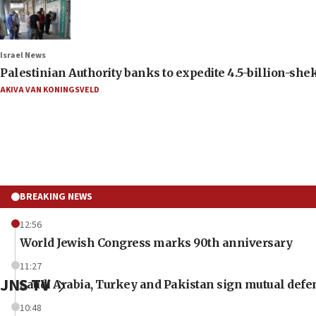
Israel News
Palestinian Authority banks to expedite 4.5-billion-sheke
AKIVA VAN KONINGSVELD
BREAKING NEWS
12:56
World Jewish Congress marks 90th anniversary
11:27
JNS TV
Saudi Arabia, Turkey and Pakistan sign mutual defe
10:48