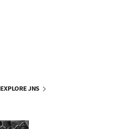
EXPLORE JNS