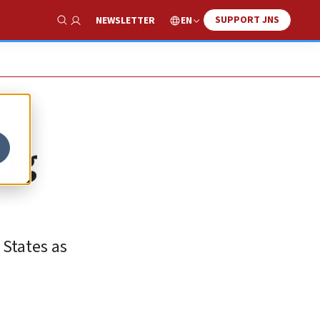
SUPPORT JNS
EN
NEWSLETTER
Show Search
ing
 States as