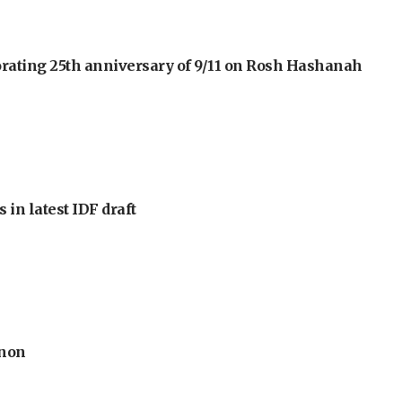
orating 25th anniversary of 9/11 on Rosh Hashanah
 in latest IDF draft
anon