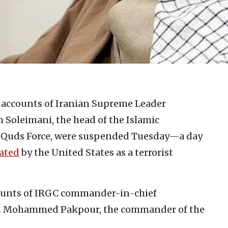
accounts of Iranian Supreme Leader
Soleimani, the head of the Islamic
) Quds Force, were suspended Tuesday—a day
nated
by the United States as a terrorist
ounts of IRGC commander-in-chief
n. Mohammed Pakpour, the commander of the