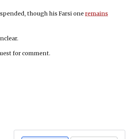
spended, though his Farsi one
remains
nclear.
quest for comment.