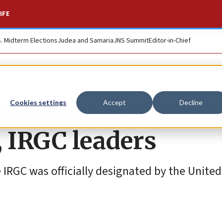
IFE
S. Midterm Elections
Judea and Samaria
JNS Summit
Editor-in-Chief
s accounts belong
Cookies settings
Accept
Decline
, IRGC leaders
IRGC was officially designated by the United