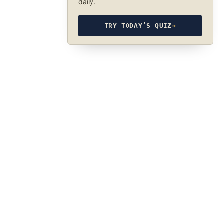
daily.
TRY TODAY’S QUIZ
→