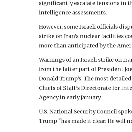
significantly escalate tensions in t
intelligence assessments.
However, some Israeli officials dis
strike on Iran’s nuclear facilities 
more than anticipated by the Amer
Warnings of an Israeli strike on Ira
from the latter part of President Jo
Donald Trump’s. The most detailed 
Chiefs of Staff’s Directorate for In
Agency in early January.
U.S. National Security Council sp
Trump “has made it clear: He will n