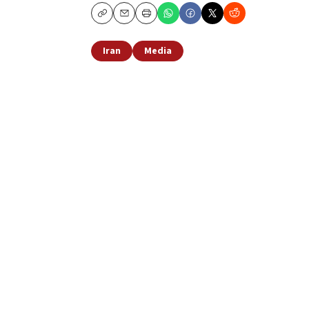
Copy
Email
Print
Iran
Media