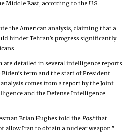
he Middle East, according to the U.S.
pute the American analysis, claiming that a
could hinder Tehran’s progress significantly
icans.
n are detailed in several intelligence reports
e Biden’s term and the start of President
analysis comes from a report by the Joint
telligence and the Defense Intelligence
okesman Brian Hughes told the
Post
that
ot allow Iran to obtain a nuclear weapon.”