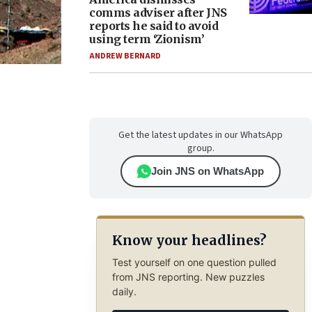
comms adviser after JNS
reports he said to avoid
using term ‘Zionism’
ANDREW BERNARD
Get the latest updates in our WhatsApp
group.
Join JNS on WhatsApp
Know your headlines?
Test yourself on one question pulled
from JNS reporting. New puzzles
daily.