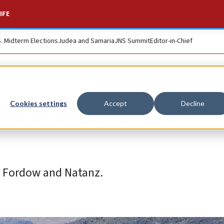
IFE
S. Midterm Elections
Judea and Samaria
JNS Summit
Editor-in-Chief
ike Iran nuclear site
Cookies settings
Accept
Decline
t Fordow and Natanz.