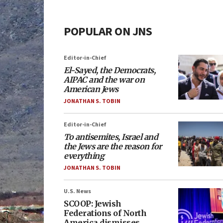
POPULAR ON JNS
Editor-in-Chief
El-Sayed, the Democrats,
AIPAC and the war on
American Jews
JONATHAN S. TOBIN
Editor-in-Chief
To antisemites, Israel and
the Jews are the reason for
everything
JONATHAN S. TOBIN
U.S. News
SCOOP: Jewish
Federations of North
America dismisses