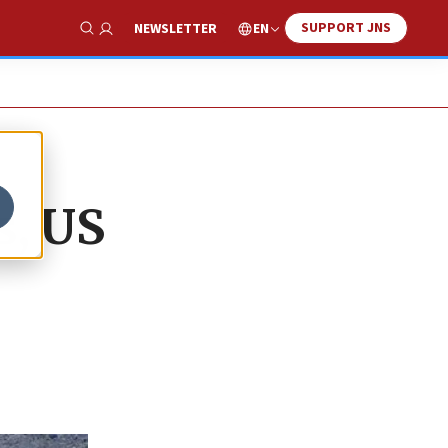
SUPPORT JNS
EN
NEWSLETTER
Show Search
s, US