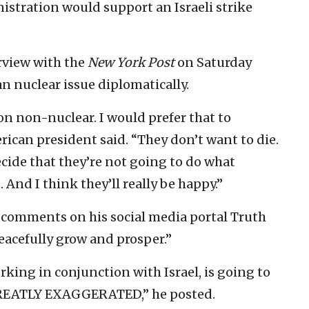
stration would support an Israeli strike
erview with the
New York Post
on Saturday
an nuclear issue diplomatically.
 on non-nuclear. I would prefer that to
erican president said. “They don’t want to die.
cide that they’re not going to do what
 And I think they’ll really be happy.”
 comments on his social media portal Truth
peacefully grow and prosper.”
rking in conjunction with Israel, is going to
GREATLY EXAGGERATED,” he posted.