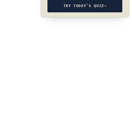
TRY TODAY’S QUIZ
→