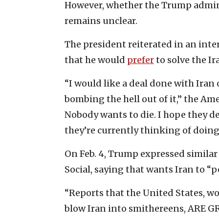
However, whether the Trump admini
remains unclear.
The president reiterated in an int
that he would
prefer
to solve the Ir
“I would like a deal done with Iran
bombing the hell out of it,” the Am
Nobody wants to die. I hope they de
they’re currently thinking of doing.
On Feb. 4, Trump expressed similar
Social, saying that wants Iran to “
“Reports that the United States, wo
blow Iran into smithereens, ARE 