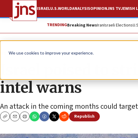
ISRAEL
U.S.
WORLD
ANALYSIS
OPINION
JNS TV
JEWISH L
TRENDING
Breaking News
Iran
Israeli Elections
U.
News
Antisemitism
We use cookies to improve your experience.
Israel poised to str
intel warns
An attack in the coming months could targe
Republish
Copy
Email
Print