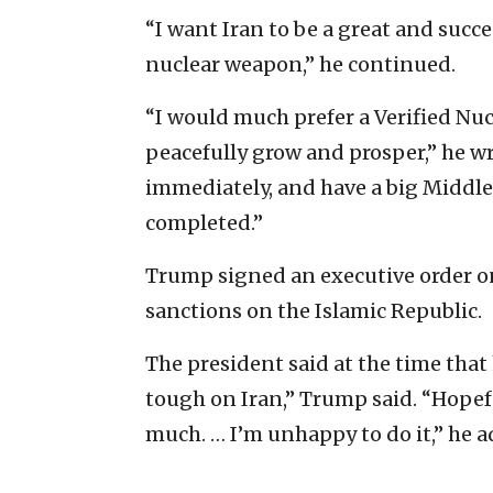
“I want Iran to be a great and succ
nuclear weapon,” he continued.
“I would much prefer a Verified Nuc
peacefully grow and prosper,” he wr
immediately, and have a big Middle
completed.”
Trump signed an executive order on
sanctions on the Islamic Republic.
The president said at the time that 
tough on Iran,” Trump said. “Hopeful
much. … I’m unhappy to do it,” he a