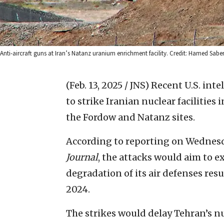
Anti-aircraft guns at Iran’s Natanz uranium enrichment facility. Credit: Hamed Sa
(Feb. 13, 2025 / JNS)
Recent U.S. intel
to strike Iranian nuclear facilitie
the Fordow and Natanz sites.
According to reporting on Wednes
Journal
, the attacks would aim to ex
degradation of its air defenses res
2024.
The strikes would delay Tehran’s 