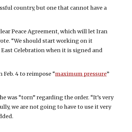
essful country, but one that cannot have a
lear Peace Agreement, which will let Iran
ote. “We should start working on it
 East Celebration when it is signed and
 Feb. 4 to reimpose “
maximum pressure
”
he was “torn” regarding the order. “It’s very
ly, we are not going to have to use it very
dded.