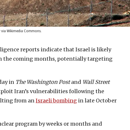
ber via Wikimedia Commons.
ligence reports indicate that Israel is likely
s in the coming months, potentially targeting
day in
The Washington Post
and
Wall Street
ploit Iran’s vulnerabilities following the
ulting from an
Israeli bombing
in late October
nuclear program by weeks or months and