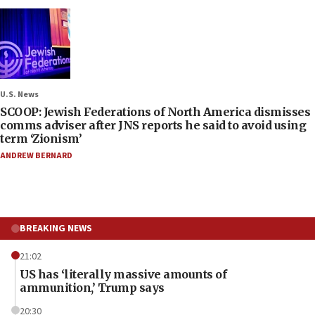
U.S. News
SCOOP: Jewish Federations of North America dismisses
comms adviser after JNS reports he said to avoid using
term ‘Zionism’
ANDREW BERNARD
BREAKING NEWS
21:02
US has ‘literally massive amounts of
ammunition,’ Trump says
20:30