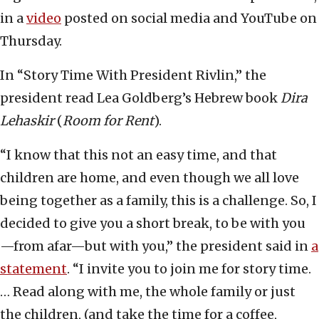
in a
video
posted on social media and YouTube on
Thursday.
In “Story Time With President Rivlin,” the
president read Lea Goldberg’s Hebrew book
Dira
Lehaskir
(
Room for Rent
).
“I know that this not an easy time, and that
children are home, and even though we all love
being together as a family, this is a challenge. So, I
decided to give you a short break, to be with you
—from afar—but with you,” the president said in
a
statement
. “I invite you to join me for story time.
… Read along with me, the whole family or just
the children, (and take the time for a coffee,