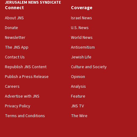
JERUSALEM NEWS SYNDICATE
15:40
Connect
Coverage
Senate panel votes to hold Dr. Fauci in contempt of
Congress
About JNS
Israel News
15:37
Donate
U.S. News
Houthi terror group says it killed hundreds of
Newsletter
World News
Saudi forces, dozens of Yemeni gov troops in
Yemen
The JNS App
Antisemitism
15:36
Contact Us
Jewish Life
Orthodox Union Advocacy Center endorses
Republish JNS Content
Culture and Society
bipartisan, bicameral legislation to protect
synagogues, other houses of worship from
Publish a Press Release
Opinion
‘harassing protests’
Careers
Analysis
15:28
Advertise with JNS
Feature
Two arrests in probe of shooting at US consulate
on June 27, Toronto police says
Privacy Policy
JNS TV
15:15
Terms and Conditions
The Wire
North Korea missile launch poses no immediate
threat to US, American military says