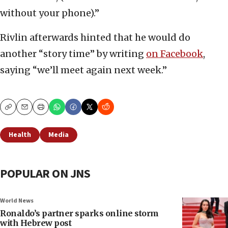
without your phone).”
Rivlin afterwards hinted that he would do
another “story time” by writing
on Facebook
,
saying “we’ll meet again next week.”
Copy
Email
Print
Health
Media
POPULAR ON JNS
World News
Ronaldo’s partner sparks online storm
with Hebrew post