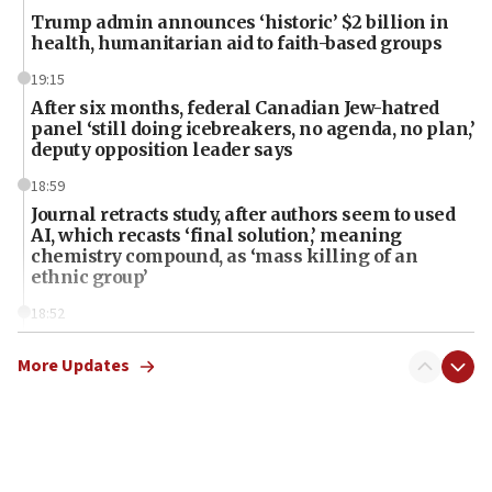
Trump admin announces ‘historic’ $2 billion in
health, humanitarian aid to faith-based groups
19:15
After six months, federal Canadian Jew-hatred
panel ‘still doing icebreakers, no agenda, no plan,’
deputy opposition leader says
18:59
Journal retracts study, after authors seem to used
AI, which recasts ‘final solution,’ meaning
chemistry compound, as ‘mass killing of an
ethnic group’
18:52
Teacher, who said ‘ethnic-studies means free
Palestine,’ won’t talk ‘Israeli-Palestinian conflict’
More Updates
at UC Berkeley workshop, school spokesman
tells JNS
18:39
‘No famine in Gaza,’ Israeli foreign ministry says,
‘anyone who is still open to arguments can look at