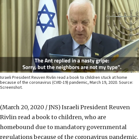
Israeli President Reuven Rivlin read a book to children stuck at home
because of the coronavirus (CVID-19) pandemic, March 19, 2020. Source:
Screenshot.
(March 20, 2020 / JNS)
Israeli President Reuven
Rivlin read a book to children, who are
homebound due to mandatory governmental
regulations because of the coronavirus pandemic,