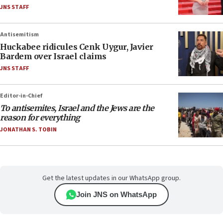
JNS STAFF
Antisemitism
Huckabee ridicules Cenk Uygur, Javier
Bardem over Israel claims
JNS STAFF
Editor-in-Chief
To antisemites, Israel and the Jews are the
reason for everything
JONATHAN S. TOBIN
Get the latest updates in our WhatsApp group.
Join JNS on WhatsApp