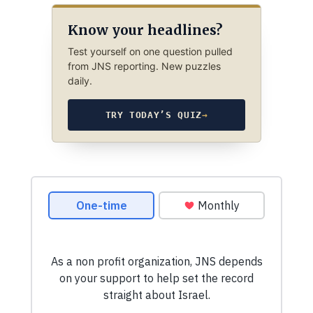
Know your headlines?
Test yourself on one question pulled
from JNS reporting. New puzzles
daily.
TRY TODAY’S QUIZ
→