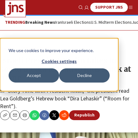
SUPPORT JNS
Show Search
Me
TRENDING
Breaking News
Iran
Israeli Elections
U.S. Midterm Elections
Jud
News
Antisemitism
We use cookies to improve your experience.
Israeli President Rivlin takes to
Cookies settings
social media to read to kids stuck at
Accept
Decline
home
In “Story Time With President Rivlin,” the president read
Lea Goldberg’s Hebrew book “Dira Lehaskir” (“Room for
Rent”).
Republish
Copy
Email
Print