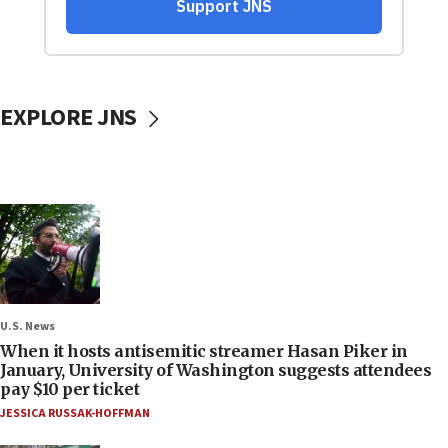
EXPLORE JNS
U.S. News
When it hosts antisemitic streamer Hasan Piker in
January, University of Washington suggests attendees
pay $10 per ticket
JESSICA RUSSAK-HOFFMAN