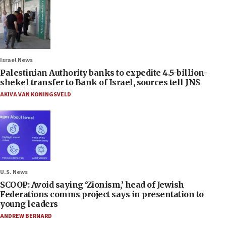
Israel News
Palestinian Authority banks to expedite 4.5-billion-
shekel transfer to Bank of Israel, sources tell JNS
AKIVA VAN KONINGSVELD
U.S. News
SCOOP: Avoid saying ‘Zionism,’ head of Jewish
Federations comms project says in presentation to
young leaders
ANDREW BERNARD