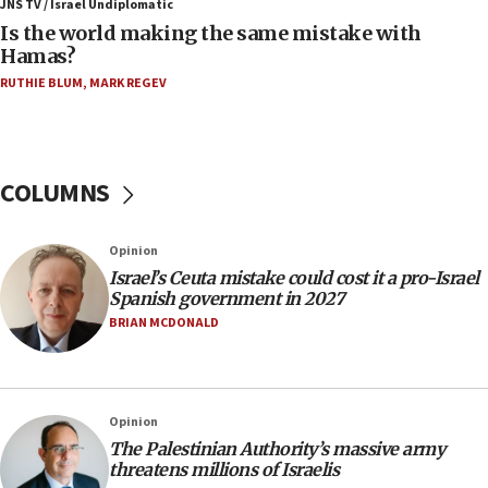
Trump: US has ‘massive amounts’ of munitions
JNS TV / Israel Undiplomatic
Is the world making the same mistake with
06:39
Hamas?
Trump on Iran: ‘We were ready to go and we are
RUTHIE BLUM
,
MARK REGEV
ready to go’
06:26
No security incident in Kochav Ya’akov, IDF says
after terrorist infiltration alert issued
COLUMNS
06:09
Israel rejects Arab ministers’ declaration on
Opinion
Jerusalem ‘violations’
Israel’s Ceuta mistake could cost it a pro-Israel
06:02
Spanish government in 2027
Netanyahu marks historic reburial of Herzl
BRIAN MCDONALD
family remains
05:46
IDF warns of possible terrorist infiltration in
Opinion
southern Samaria town
The Palestinian Authority’s massive army
05:23
threatens millions of Israelis