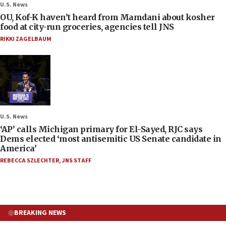
U.S. News
OU, Kof-K haven’t heard from Mamdani about kosher
food at city-run groceries, agencies tell JNS
RIKKI ZAGELBAUM
U.S. News
‘AP’ calls Michigan primary for El-Sayed, RJC says
Dems elected ‘most antisemitic US Senate candidate in
America’
REBECCA SZLECHTER
,
JNS STAFF
BREAKING NEWS