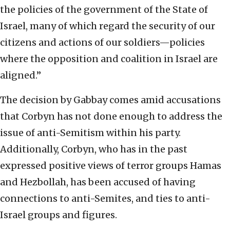
the policies of the government of the State of
Israel, many of which regard the security of our
citizens and actions of our soldiers—policies
where the opposition and coalition in Israel are
aligned.”
The decision by Gabbay comes amid accusations
that Corbyn has not done enough to address the
issue of anti-Semitism within his party.
Additionally, Corbyn, who has in the past
expressed positive views of terror groups Hamas
and Hezbollah, has been accused of having
connections to anti-Semites, and ties to anti-
Israel groups and figures.