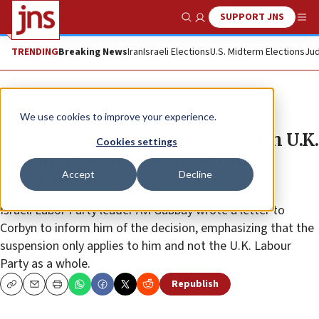
SUPPORT JNS
Show Search
Me
TRENDING
Breaking News
Iran
Israeli Elections
U.S. Midterm Elections
Jud
News
Antisemitism
We use cookies to improve your experience.
Israel’s Labor Party cuts ties with U.K.
Cookies settings
Labour head over anti-Semitic
Accept
Decline
incidents
Israeli Labor Party leader Avi Gabbay wrote a letter to
Corbyn to inform him of the decision, emphasizing that the
suspension only applies to him and not the U.K. Labour
Party as a whole.
Republish
Copy
Email
Print