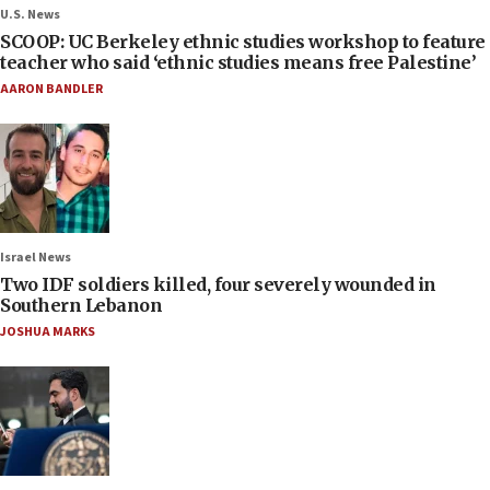
U.S. News
SCOOP: UC Berkeley ethnic studies workshop to feature
teacher who said ‘ethnic studies means free Palestine’
AARON BANDLER
Israel News
Two IDF soldiers killed, four severely wounded in
Southern Lebanon
JOSHUA MARKS