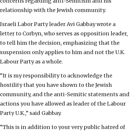
concerns regarding anti-Semitism and his
relationship with the Jewish community.
Israeli Labor Party leader Avi Gabbay wrote a
letter to Corbyn, who serves as opposition leader,
to tell him the decision, emphasizing that the
suspension only applies to him and not the U.K.
Labour Party as a whole.
“It is my responsibility to acknowledge the
hostility that you have shown to the Jewish
community, and the anti-Semitic statements and
actions you have allowed as leader of the Labour
Party U.K.,” said Gabbay.
“This is in addition to your very public hatred of