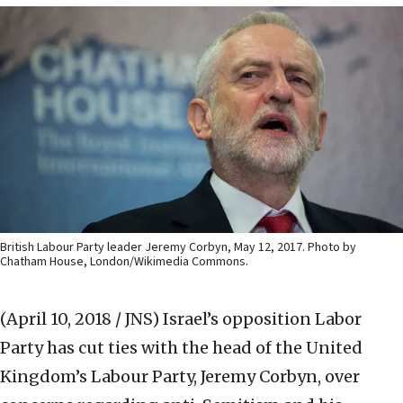
British Labour Party leader Jeremy Corbyn, May 12, 2017. Photo by
Chatham House, London/Wikimedia Commons.
(April 10, 2018 / JNS)
Israel’s opposition Labor
Party has cut ties with the head of the United
Kingdom’s Labour Party, Jeremy Corbyn, over