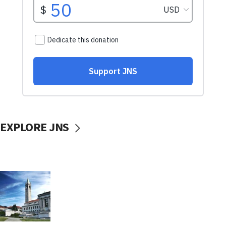
EXPLORE JNS