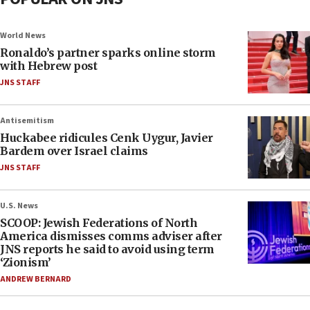
World News
Ronaldo’s partner sparks online storm
with Hebrew post
JNS STAFF
Antisemitism
Huckabee ridicules Cenk Uygur, Javier
Bardem over Israel claims
JNS STAFF
U.S. News
SCOOP: Jewish Federations of North
America dismisses comms adviser after
JNS reports he said to avoid using term
‘Zionism’
ANDREW BERNARD