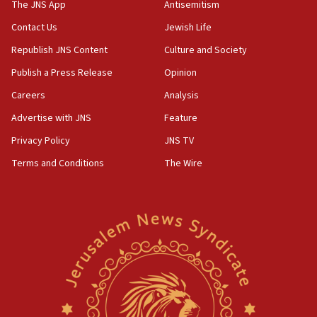
2026, assaults on Jews up 82%
The JNS App
Antisemitism
18:18
Contact Us
Jewish Life
California man convicted of arson for burning
Republish JNS Content
Culture and Society
mezuzah scroll outside Berkeley Hillel
Publish a Press Release
Opinion
18:00
Careers
Analysis
Israel ‘appalled’ by antisemitic hate spewed at
Jewish teenagers in Bulgaria
Advertise with JNS
Feature
17:50
Privacy Policy
JNS TV
Two NJ water systems targeted by suspected
Terms and Conditions
The Wire
Iranian cyberattacks
17:40
Dem primary voters favor Dem socialist Donavan
McKinney over Michigan Rep. Shri Thanedar
17:30
Israel will ‘continue to operate proactively’
against Hamas, IDF chief says
17:20