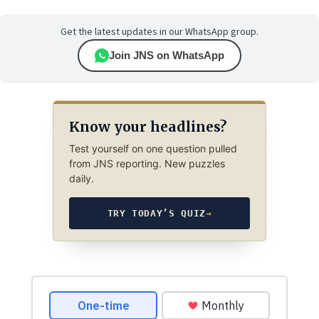
Get the latest updates in our WhatsApp group.
Join JNS on WhatsApp
Know your headlines?
Test yourself on one question pulled
from JNS reporting. New puzzles
daily.
TRY TODAY’S QUIZ
→