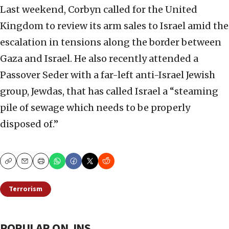
Last weekend, Corbyn called for the United
Kingdom to review its arm sales to Israel amid the
escalation in tensions along the border between
Gaza and Israel. He also recently attended a
Passover Seder with a far-left anti-Israel Jewish
group, Jewdas, that has called Israel a “steaming
pile of sewage which needs to be properly
disposed of.”
Copy
Email
Print
Terrorism
POPULAR ON JNS