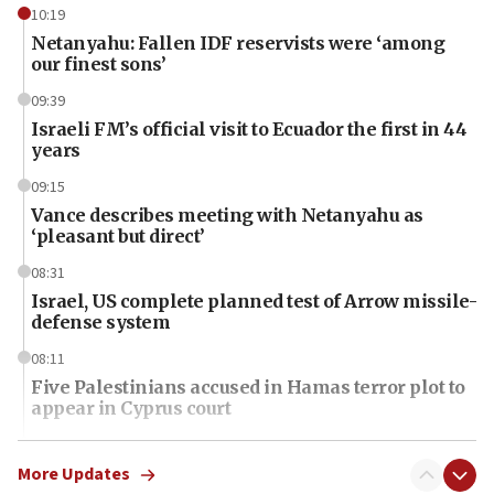
10:19
Netanyahu: Fallen IDF reservists were ‘among
our finest sons’
09:39
Israeli FM’s official visit to Ecuador the first in 44
years
09:15
Vance describes meeting with Netanyahu as
‘pleasant but direct’
08:31
Israel, US complete planned test of Arrow missile-
defense system
08:11
Five Palestinians accused in Hamas terror plot to
appear in Cyprus court
07:44
Yarden Bibas marks son Ariel’s seventh birthday
More Updates
at family grave