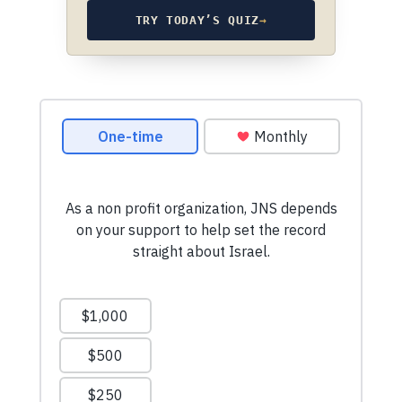
TRY TODAY’S QUIZ
→