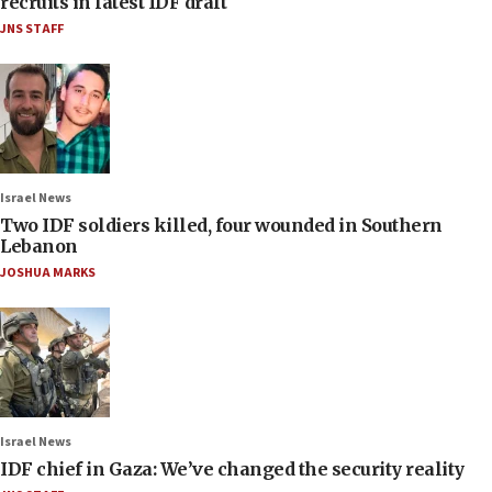
recruits in latest IDF draft
JNS STAFF
Israel News
Two IDF soldiers killed, four wounded in Southern
Lebanon
JOSHUA MARKS
Israel News
IDF chief in Gaza: We’ve changed the security reality