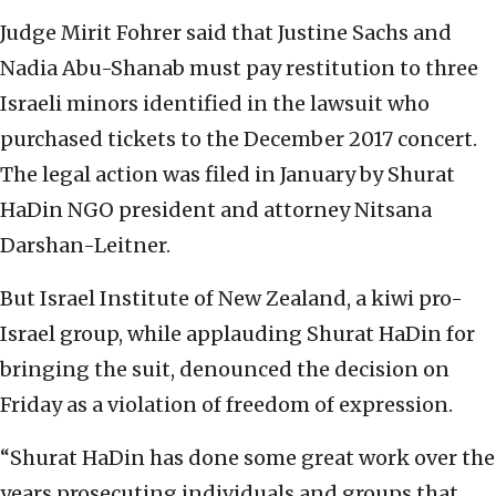
Judge Mirit Fohrer said that Justine Sachs and
Nadia Abu-Shanab must pay restitution to three
Israeli minors identified in the lawsuit who
purchased tickets to the December 2017 concert.
The legal action was filed in January by Shurat
HaDin NGO president and attorney Nitsana
Darshan-Leitner.
But Israel Institute of New Zealand, a kiwi pro-
Israel group, while applauding Shurat HaDin for
bringing the suit, denounced the decision on
Friday as a violation of freedom of expression.
“Shurat HaDin has done some great work over the
years prosecuting individuals and groups that