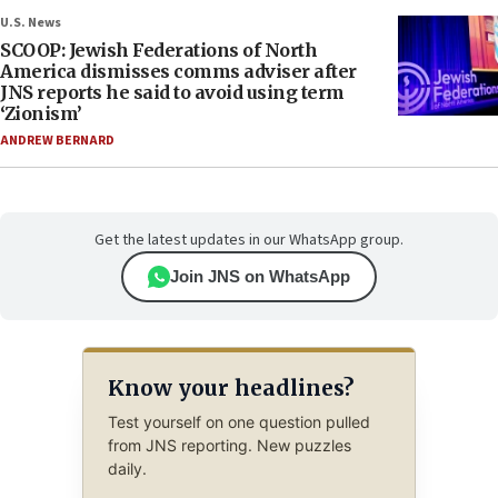
U.S. News
SCOOP: Jewish Federations of North
America dismisses comms adviser after
JNS reports he said to avoid using term
‘Zionism’
ANDREW BERNARD
Get the latest updates in our WhatsApp group.
Join JNS on WhatsApp
Know your headlines?
Test yourself on one question pulled
from JNS reporting. New puzzles
daily.