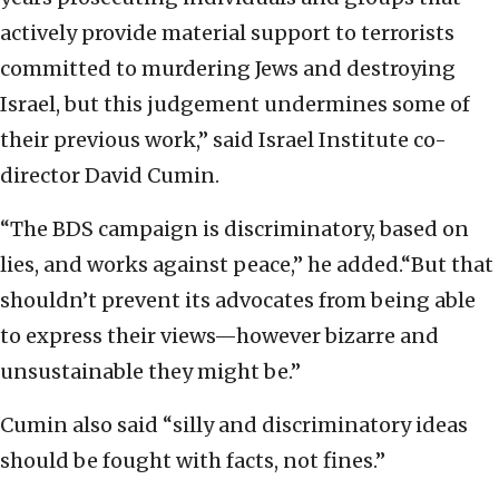
actively provide material support to terrorists
committed to murdering Jews and destroying
Israel, but this judgement undermines some of
their previous work,” said Israel Institute co-
director David Cumin.
“The BDS campaign is discriminatory, based on
lies, and works against peace,” he added.“But that
shouldn’t prevent its advocates from being able
to express their views—however bizarre and
unsustainable they might be.”
Cumin also said “silly and discriminatory ideas
should be fought with facts, not fines.”