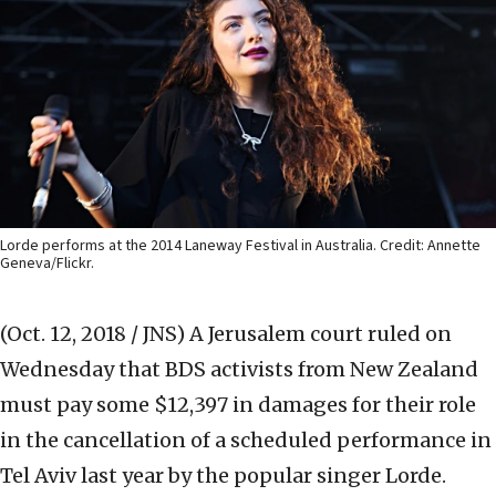
Lorde performs at the 2014 Laneway Festival in Australia. Credit: Annette
Geneva/Flickr.
(Oct. 12, 2018 / JNS)
A Jerusalem court ruled on
Wednesday that BDS activists from New Zealand
must pay some $12,397 in damages for their role
in the cancellation of a scheduled performance in
Tel Aviv last year by the popular singer Lorde.