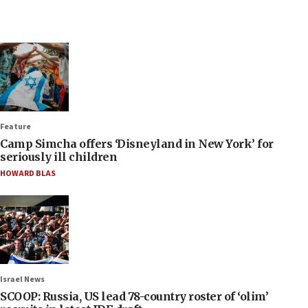
Feature
Camp Simcha offers ‘Disneyland in New York’ for
seriously ill children
HOWARD BLAS
Israel News
SCOOP: Russia, US lead 78-country roster of ‘olim’