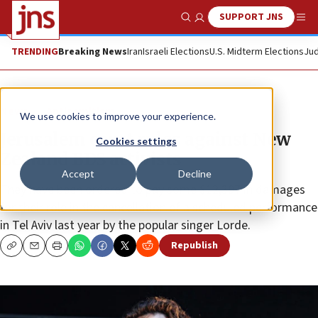
SUPPORT JNS
Show Search
Me
TRENDING
Breaking News
Iran
Israeli Elections
U.S. Midterm Elections
Jud
News
Antisemitism
We use cookies to improve your experience.
Jerusalem court rules against New
Cookies settings
Zealand BDS activists
Accept
Decline
They have been ordered to pay some $12,397 in damages
for their role in the cancellation of a scheduled performance
in Tel Aviv last year by the popular singer Lorde.
Republish
Copy
Email
Print