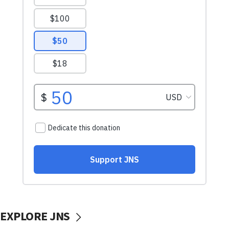
EXPLORE JNS