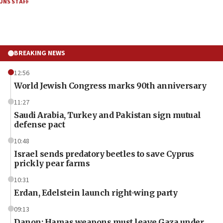
JNS STAFF
BREAKING NEWS
12:56
World Jewish Congress marks 90th anniversary
11:27
Saudi Arabia, Turkey and Pakistan sign mutual
defense pact
10:48
Israel sends predatory beetles to save Cyprus
prickly pear farms
10:31
Erdan, Edelstein launch right-wing party
09:13
Danon: Hamas weapons must leave Gaza under