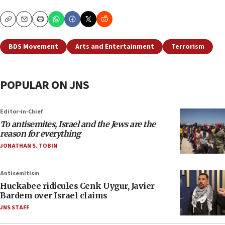
Copy
Email
Print
BDS Movement
Arts and Entertainment
Terrorism
POPULAR ON JNS
Editor-in-Chief
To antisemites, Israel and the Jews are the
reason for everything
JONATHAN S. TOBIN
Antisemitism
Huckabee ridicules Cenk Uygur, Javier
Bardem over Israel claims
JNS STAFF