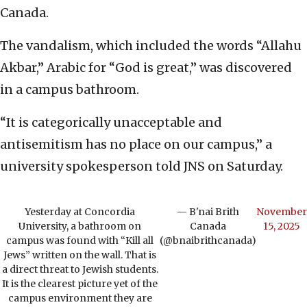
Canada.
The vandalism, which included the words “Allahu
Akbar,” Arabic for “God is great,” was discovered
in a campus bathroom.
“It is categorically unacceptable and
antisemitism has no place on our campus,” a
university spokesperson told JNS on Saturday.
Yesterday at Concordia
— B'nai Brith
November
University, a bathroom on
Canada
15, 2025
campus was found with “Kill all
(@bnaibrithcanada)
Jews” written on the wall. That is
a direct threat to Jewish students.
It is the clearest picture yet of the
campus environment they are