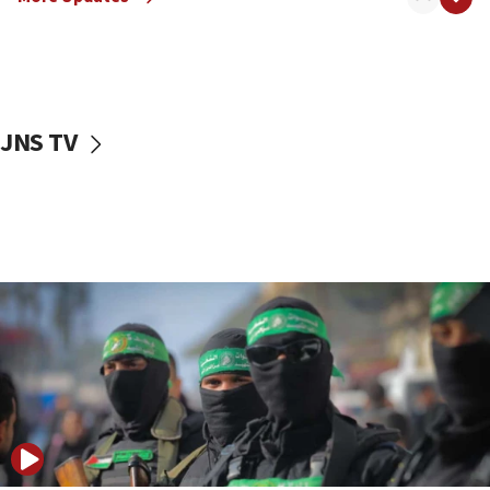
08:50
UNICEF study: Malnutrition lower in Gaza than in
surrounding Arab countries
08:13
CENTCOM: US has redirected 49 commercial
JNS TV
vessels under Iran blockade
08:11
Convicted hate offender quits UK election race
07:42
Israeli Navy conducts largest drill since Oct. 7
06:55
Palestinians attack Israeli civilians who
accidentally entered Jenin in Samaria
06:50
Uganda approves troop deployment to Gaza
06:25
Israel’s FM meets Colombia’s president-elect