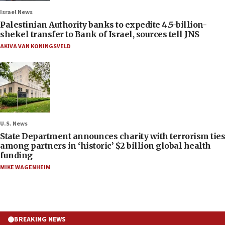
Israel News
Palestinian Authority banks to expedite 4.5-billion-
shekel transfer to Bank of Israel, sources tell JNS
AKIVA VAN KONINGSVELD
U.S. News
State Department announces charity with terrorism ties
among partners in ‘historic’ $2 billion global health
funding
MIKE WAGENHEIM
BREAKING NEWS