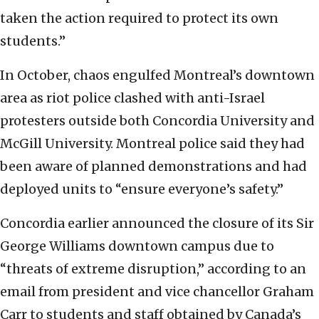
taken the action required to protect its own
students.”
In October, chaos engulfed Montreal’s downtown
area as riot police clashed with anti-Israel
protesters outside both Concordia University and
McGill University. Montreal police said they had
been aware of planned demonstrations and had
deployed units to “ensure everyone’s safety.”
Concordia earlier announced the closure of its Sir
George Williams downtown campus due to
“threats of extreme disruption,” according to an
email from president and vice chancellor Graham
Carr to students and staff obtained by Canada’s