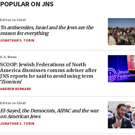
POPULAR ON JNS
Editor-in-Chief
To antisemites, Israel and the Jews are the
reason for everything
JONATHAN S. TOBIN
U.S. News
SCOOP: Jewish Federations of North
America dismisses comms adviser after
JNS reports he said to avoid using term
‘Zionism’
ANDREW BERNARD
Editor-in-Chief
El-Sayed, the Democrats, AIPAC and the war
on American Jews
JONATHAN S. TOBIN