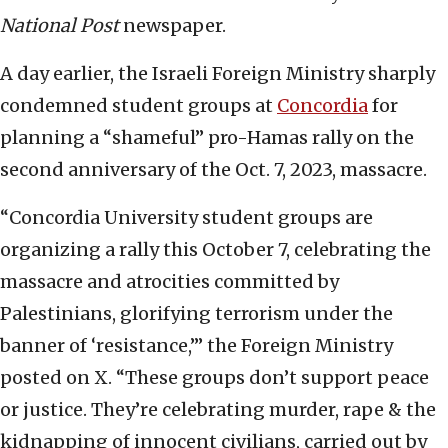
National Post
newspaper.
A day earlier, the Israeli Foreign Ministry sharply
condemned student groups at
Concordia
for
planning a “shameful” pro-Hamas rally on the
second anniversary of the Oct. 7, 2023, massacre.
“Concordia University student groups are
organizing a rally this October 7, celebrating the
massacre and atrocities committed by
Palestinians, glorifying terrorism under the
banner of ‘resistance,’” the Foreign Ministry
posted on X. “These groups don’t support peace
or justice. They’re celebrating murder, rape & the
kidnapping of innocent civilians, carried out by