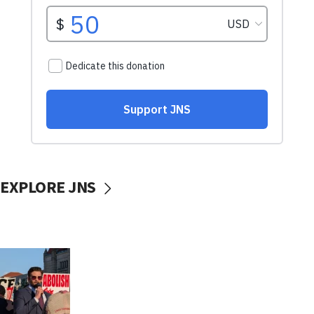
EXPLORE JNS