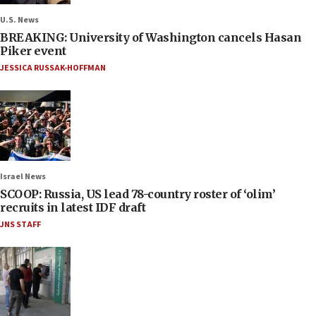
U.S. News
BREAKING: University of Washington cancels Hasan
Piker event
JESSICA RUSSAK-HOFFMAN
Israel News
SCOOP: Russia, US lead 78-country roster of ‘olim’
recruits in latest IDF draft
JNS STAFF