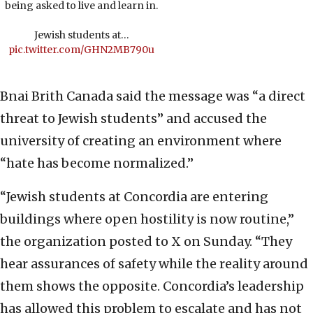
being asked to live and learn in.
Jewish students at…
pic.twitter.com/GHN2MB790u
Bnai Brith Canada said the message was “a direct
threat to Jewish students” and accused the
university of creating an environment where
“hate has become normalized.”
“Jewish students at Concordia are entering
buildings where open hostility is now routine,”
the organization posted to X on Sunday. “They
hear assurances of safety while the reality around
them shows the opposite. Concordia’s leadership
has allowed this problem to escalate and has not