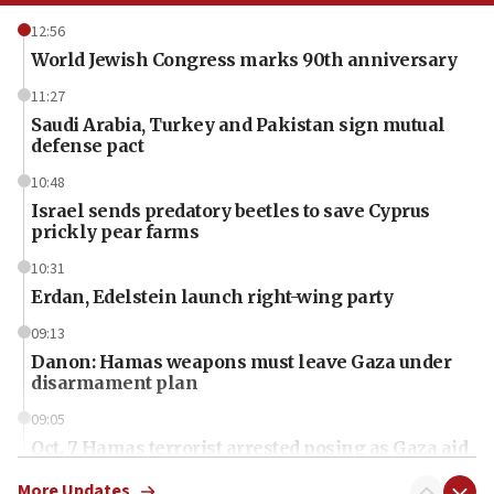
12:56
World Jewish Congress marks 90th anniversary
11:27
Saudi Arabia, Turkey and Pakistan sign mutual
defense pact
10:48
Israel sends predatory beetles to save Cyprus
prickly pear farms
10:31
Erdan, Edelstein launch right-wing party
09:13
Danon: Hamas weapons must leave Gaza under
disarmament plan
09:05
Oct. 7 Hamas terrorist arrested posing as Gaza aid
truck driver
More Updates