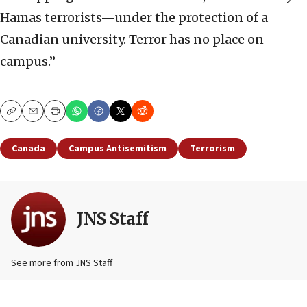
Hamas terrorists—under the protection of a
Canadian university. Terror has no place on
campus.”
Copy
Email
Print
Canada
Campus Antisemitism
Terrorism
JNS Staff
See more from JNS Staff