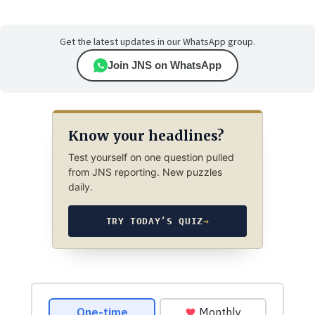
Get the latest updates in our WhatsApp group.
Join JNS on WhatsApp
Know your headlines?
Test yourself on one question pulled
from JNS reporting. New puzzles
daily.
TRY TODAY’S QUIZ
→