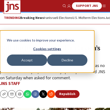
SUPPORT JNS
Show Search
Me
TRENDING
Breaking News
Iran
Israeli Elections
U.S. Midterm Elections
Jud
News
Antisemitism
We use cookies to improve your experience.
‘Kill the Jews’ scrawled at Canada’s
Cookies settings
Concordia University
Accept
Decline
“It is categorically unacceptable and antisemitism has no
place on our campus,” a university spokesperson told JNS
on Saturday when asked for comment.
JNS STAFF
Republish
Copy
Email
Print