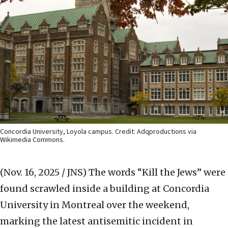
Concordia University, Loyola campus. Credit: Adqproductions via
Wikimedia Commons.
(Nov. 16, 2025 / JNS)
The words “Kill the Jews” were
found scrawled inside a building at Concordia
University in Montreal over the weekend,
marking the latest antisemitic incident in