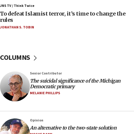
ahead of inauguration
JNS TV / Think Twice
To defeat Islamist terror, it’s time to change the
05:25
rules
Russia, US lead 78-country roster of ‘olim’ recruits
JONATHAN S. TOBIN
in latest IDF draft
04:23
Sa’ar slams Turkey over hypocrisy on Syria, vows
Israel will defend itself
COLUMNS
23:32
Trump says El-Sayed pushing to end filibuster
Senior Contributor
would mean no more GOP presidents, but adds 30
The suicidal significance of the Michigan
minutes later that he agrees
Democratic primary
21:02
MELANIE PHILLIPS
US has ‘literally massive amounts of
ammunition,’ Trump says
20:30
Opinion
Trump admin announces ‘historic’ $2 billion in
An alternative to the two-state solution
health, humanitarian aid to faith-based groups