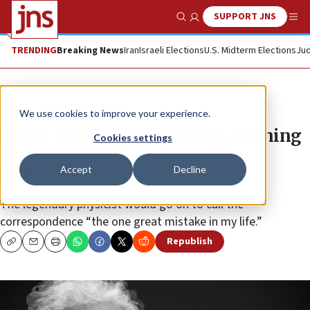
SUPPORT JNS
Show Search
Me
TRENDING
Breaking News
Iran
Israeli Elections
U.S. Midterm Elections
Jud
News
Antisemitism
We use cookies to improve your experience.
Letter to FDR from Einstein warning
Cookies settings
of Nazi atomic bomb to sell for
Accept
Decline
millions
The legendary physicist would go on to call the
correspondence “the one great mistake in my life.”
Republish
Copy
Email
Print