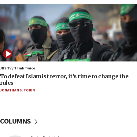
Israeli Navy conducts largest drill since Oct. 7
06:55
Palestinians attack Israeli civilians who
accidentally entered Jenin in Samaria
06:50
Uganda approves troop deployment to Gaza
06:25
Israel’s FM meets Colombia’s president-elect
ahead of inauguration
JNS TV / Think Twice
To defeat Islamist terror, it’s time to change the
05:25
rules
Russia, US lead 78-country roster of ‘olim’ recruits
JONATHAN S. TOBIN
in latest IDF draft
04:23
Sa’ar slams Turkey over hypocrisy on Syria, vows
Israel will defend itself
COLUMNS
23:32
Trump says El-Sayed pushing to end filibuster