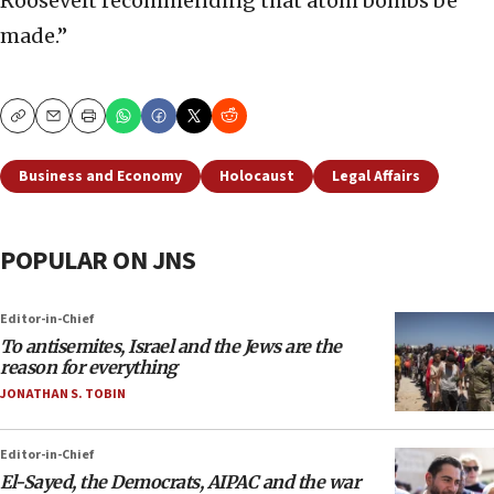
Roosevelt recommending that atom bombs be
made.”
Copy
Email
Print
Business and Economy
Holocaust
Legal Affairs
POPULAR ON JNS
Editor-in-Chief
To antisemites, Israel and the Jews are the
reason for everything
JONATHAN S. TOBIN
Editor-in-Chief
El-Sayed, the Democrats, AIPAC and the war