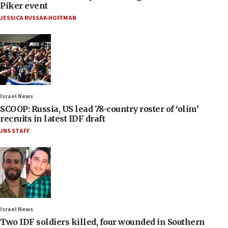
Piker event
JESSICA RUSSAK-HOFFMAN
Israel News
SCOOP: Russia, US lead 78-country roster of ‘olim’
recruits in latest IDF draft
JNS STAFF
Israel News
Two IDF soldiers killed, four wounded in Southern