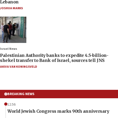
Lebanon
JOSHUA MARKS
Israel News
Palestinian Authority banks to expedite 4.5-billion-
shekel transfer to Bank of Israel, sources tell JNS
AKIVA VAN KONINGSVELD
BREAKING NEWS
12:56
World Jewish Congress marks 90th anniversary