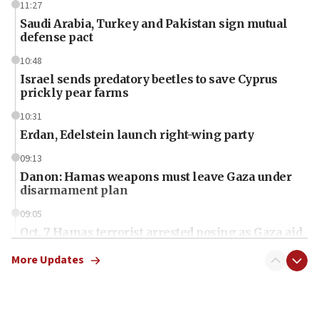
11:27
Saudi Arabia, Turkey and Pakistan sign mutual
defense pact
10:48
Israel sends predatory beetles to save Cyprus
prickly pear farms
10:31
Erdan, Edelstein launch right-wing party
09:13
Danon: Hamas weapons must leave Gaza under
disarmament plan
09:05
Oct. 7 Hamas terrorist arrested posing as Gaza aid
truck driver
More Updates
08:50
UNICEF study: Malnutrition lower in Gaza than in
surrounding Arab countries