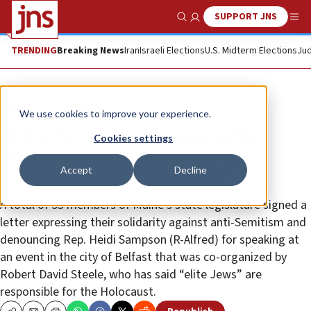
SUPPORT JNS
Show Search
Me
TRENDING
Breaking News
Iran
Israeli Elections
U.S. Midterm Elections
Jud
News
Antisemitism
We use cookies to improve your experience.
Maine lawmaker denounced for
Cookies settings
attending event hosted by anti-
Accept
Decline
Semitic conspiracy theorist
A total of 53 members of Maine’s state legislature signed a
letter expressing their solidarity against anti-Semitism and
denouncing Rep. Heidi Sampson (R-Alfred) for speaking at
an event in the city of Belfast that was co-organized by
Robert David Steele, who has said “elite Jews” are
responsible for the Holocaust.