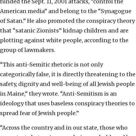
funded the Sept. 11, 2001 attacks, “control the
American media” and belong to the “Synagogue
of Satan.” He also promoted the conspiracy theory
that “satanic Zionists” kidnap children and are
plotting against white people, according to the
group of lawmakers.
“This anti-Semitic rhetoric is not only
categorically false, it is directly threatening to the
safety, dignity and well-being of all Jewish people
in Maine,” they wrote. “Anti-Semitism is an
ideology that uses baseless conspiracy theories to
spread fear of Jewish people.”
“Across the country and in our state, those who