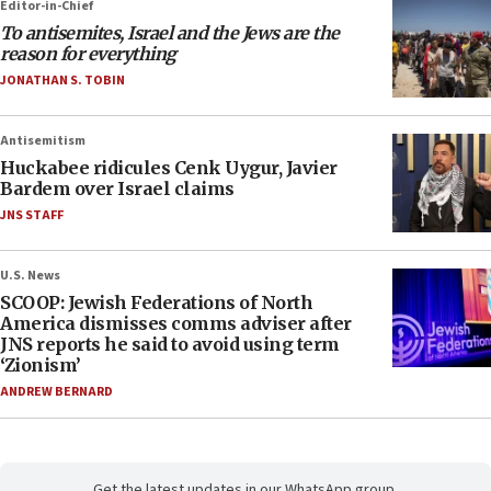
Editor-in-Chief
To antisemites, Israel and the Jews are the
reason for everything
JONATHAN S. TOBIN
Antisemitism
Huckabee ridicules Cenk Uygur, Javier
Bardem over Israel claims
JNS STAFF
U.S. News
SCOOP: Jewish Federations of North
America dismisses comms adviser after
JNS reports he said to avoid using term
‘Zionism’
ANDREW BERNARD
Get the latest updates in our WhatsApp group.