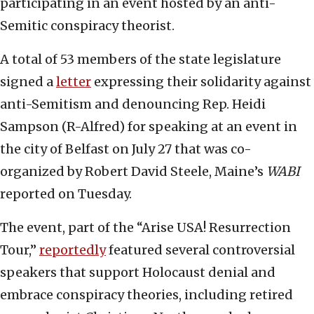
participating in an event hosted by an anti-
Semitic conspiracy theorist.
A total of 53 members of the state legislature
signed a
letter
expressing their solidarity against
anti-Semitism and denouncing Rep. Heidi
Sampson (R-Alfred) for speaking at an event in
the city of Belfast on July 27 that was co-
organized by Robert David Steele, Maine’s
WABI
reported on Tuesday.
The event, part of the “Arise USA! Resurrection
Tour,”
reportedly
featured several controversial
speakers that support Holocaust denial and
embrace conspiracy theories, including retired