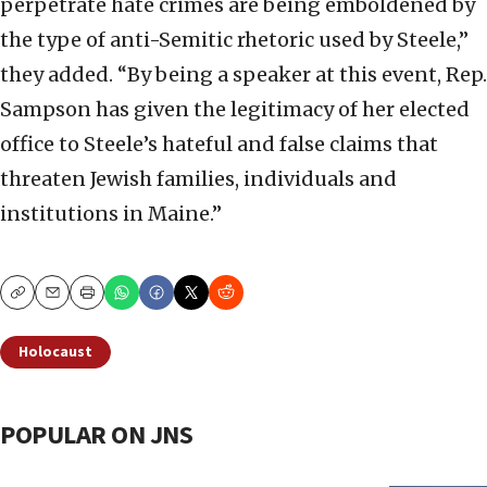
perpetrate hate crimes are being emboldened by
the type of anti-Semitic rhetoric used by Steele,”
they added. “By being a speaker at this event, Rep.
Sampson has given the legitimacy of her elected
office to Steele’s hateful and false claims that
threaten Jewish families, individuals and
institutions in Maine.”
Copy
Email
Print
Holocaust
POPULAR ON JNS