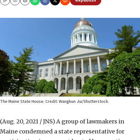
Republish
Copy
Email
Print
The Maine State House. Credit: Wangkun Jia/Shutterstock.
(Aug. 20, 2021 / JNS)
A group of lawmakers in
Maine condemned a state representative for