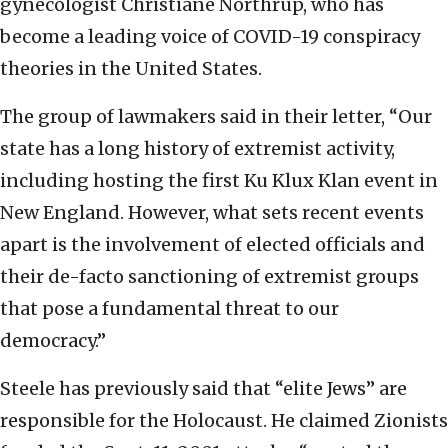
gynecologist Christiane Northrup, who has
become a leading voice of COVID-19 conspiracy
theories in the United States.
The group of lawmakers said in their letter, “Our
state has a long history of extremist activity,
including hosting the first Ku Klux Klan event in
New England. However, what sets recent events
apart is the involvement of elected officials and
their de-facto sanctioning of extremist groups
that pose a fundamental threat to our
democracy.”
Steele has previously said that “elite Jews” are
responsible for the Holocaust. He claimed Zionists