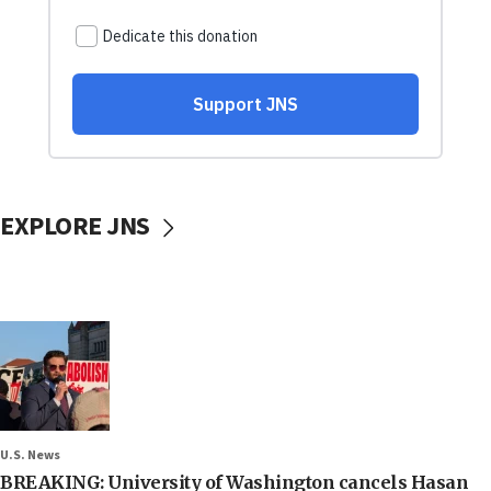
EXPLORE JNS
U.S. News
BREAKING: University of Washington cancels Hasan