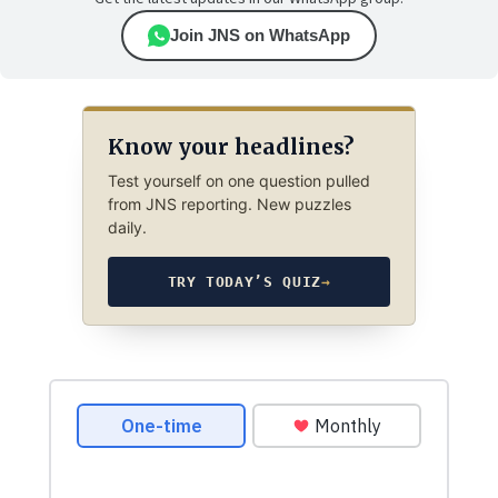
Join JNS on WhatsApp
Know your headlines?
Test yourself on one question pulled
from JNS reporting. New puzzles
daily.
TRY TODAY’S QUIZ
→