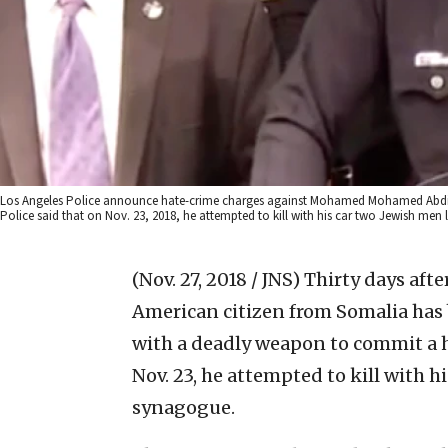
Los Angeles Police announce hate-crime charges against Mohamed Mohamed Abdi, 
Police said that on Nov. 23, 2018, he attempted to kill with his car two Jewish men
(Nov. 27, 2018 / JNS)
Thirty days after
American citizen from Somalia has 
with a deadly weapon to commit a h
Nov. 23, he attempted to kill with h
synagogue.