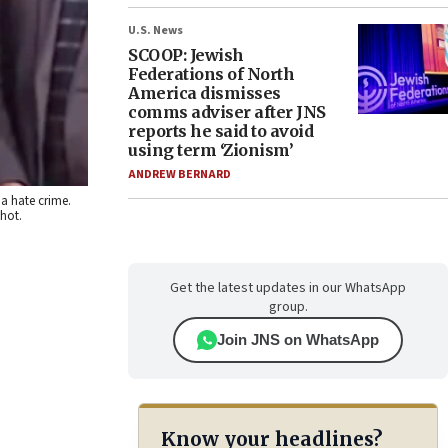
U.S. News
SCOOP: Jewish
Federations of North
America dismisses
comms adviser after JNS
reports he said to avoid
using term ‘Zionism’
ANDREW BERNARD
a hate crime.
shot.
Get the latest updates in our WhatsApp
group.
Join JNS on WhatsApp
Know your headlines?