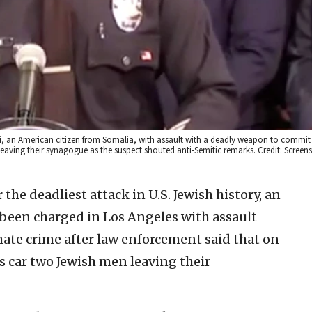
an American citizen from Somalia, with assault with a deadly weapon to commit 
 leaving their synagogue as the suspect shouted anti-Semitic remarks. Credit: Screen
 the deadliest attack in U.S. Jewish history, an
been charged in Los Angeles with assault
ate crime after law enforcement said that on
is car two Jewish men leaving their