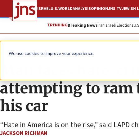
ISRAEL
U.S.
WORLD
ANALYSIS
OPINION
JNS TV
JEWISH L
TRENDING
Breaking News
Iran
Israeli Elections
U.
News
Antisemitism
We use cookies to improve your experience.
Man faces hate-cri
attempting to ram
his car
“Hate in America is on the rise,” said LAPD c
JACKSON RICHMAN