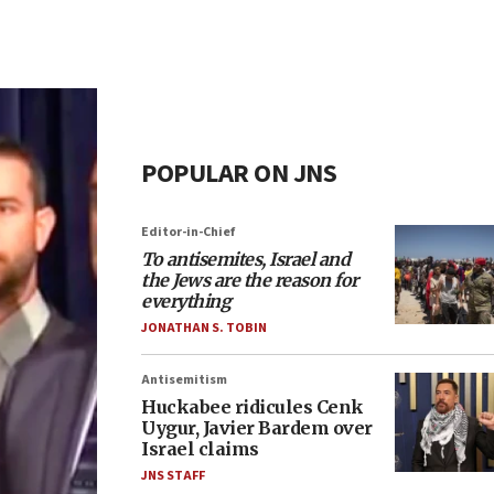
POPULAR ON JNS
Editor-in-Chief
To antisemites, Israel and
the Jews are the reason for
everything
JONATHAN S. TOBIN
Antisemitism
Huckabee ridicules Cenk
Uygur, Javier Bardem over
Israel claims
JNS STAFF