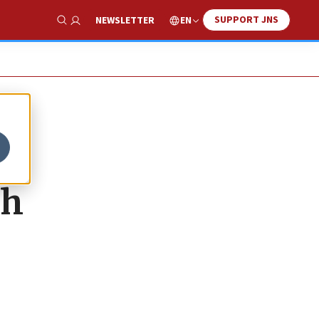
SUPPORT JNS
EN
NEWSLETTER
Show Search
th