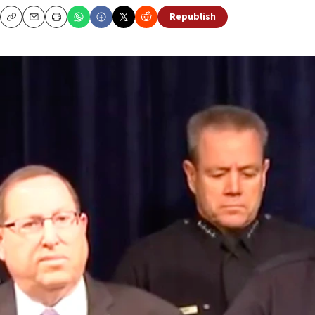
Republish
Copy
Email
Print