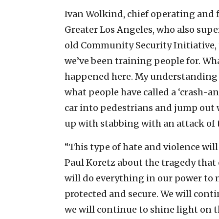
Ivan Wolkind, chief operating and fi
Greater Los Angeles, who also super
old Community Security Initiative, t
we’ve been training people for. W
happened here. My understanding i
what people have called a ‘crash-and
car into pedestrians and jump out w
up with stabbing with an attack of 
“This type of hate and violence wil
Paul Koretz about the tragedy that o
will do everything in our power to
protected and secure. We will conti
we will continue to shine light on t