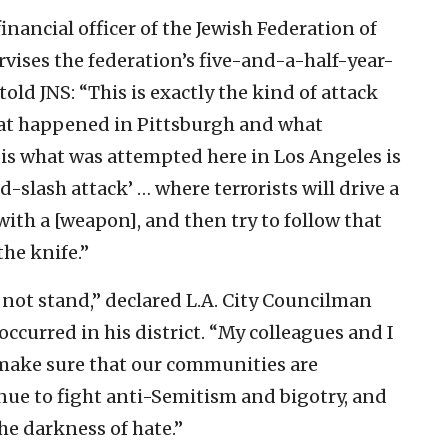
nancial officer of the Jewish Federation of
vises the federation’s five-and-a-half-year-
old JNS: “This is exactly the kind of attack
hat happened in Pittsburgh and what
s what was attempted here in Los Angeles is
-slash attack’ … where terrorists will drive a
ith a [weapon], and then try to follow that
the knife.”
l not stand,” declared L.A. City Councilman
ccurred in his district. “My colleagues and I
 make sure that our communities are
nue to fight anti-Semitism and bigotry, and
he darkness of hate.”