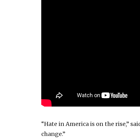
“Hate in America is on the rise,” s
change.”