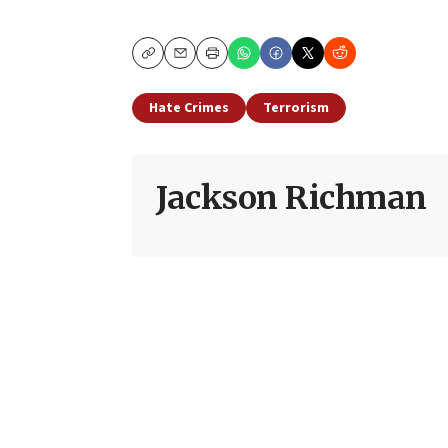
Copy
Email
Print
Hate Crimes
Terrorism
Jackson Richman