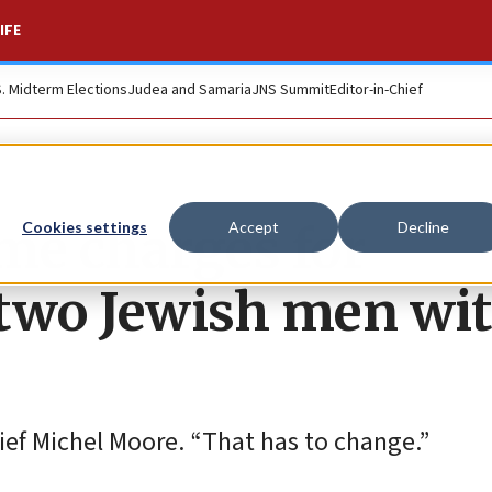
IFE
S. Midterm Elections
Judea and Samaria
JNS Summit
Editor-in-Chief
me charges for
Cookies settings
Accept
Decline
 two Jewish men wi
hief Michel Moore. “That has to change.”