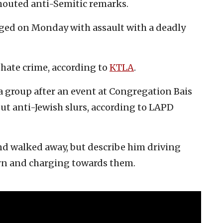
shouted anti-Semitic remarks.
d on Monday with assault with a deadly
a hate crime, according to
KTLA
.
a group after an event at Congregation Bais
ut anti-Jewish slurs, according to LAPD
and walked away, but describe him driving
urn and charging towards them.