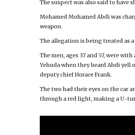
The suspect was also said to have 
Mohamed Mohamed Abdi was charge
weapon.
The allegation is being treated as 
The men, ages 37 and 57, were with 
Yehuda when they heard Abdi yell o
deputy chief Horace Frank.
The two had their eyes on the car 
through a red light, making a U-t