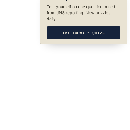
Test yourself on one question pulled
from JNS reporting. New puzzles
daily.
TRY TODAY’S QUIZ
→