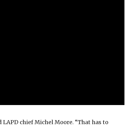
aid LAPD chief Michel Moore. “That has to