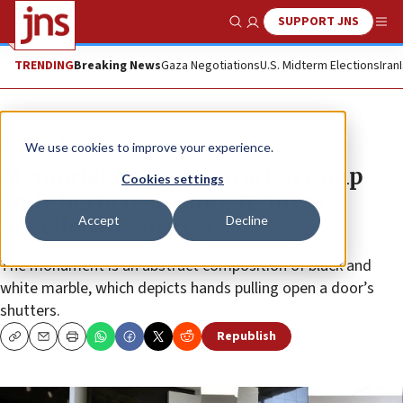
SUPPORT JNS
Show Search
Me
TRENDING
Breaking News
Gaza Negotiations
U.S. Midterm Elections
Iran
News
Antisemitism
We use cookies to improve your experience.
Memorial for concentration camp
Cookies settings
and ghetto resistance fighters
Accept
Decline
unveiled in Moscow
The monument is an abstract composition of black and
white marble, which depicts hands pulling open a door’s
shutters.
Republish
Copy
Email
Print