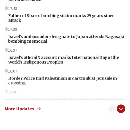
17:48
Father of Sbarro bombing victim marks 25 years since
attack
17:28
Israel’s ambassador-designate to Japan attends Nagasaki
bombing memorial
16:37
Israel’s official X account marks International Day of the
World’s Indigenous Peoples
16:07
Border Police find Palestinian in car trunk at Jerusalem
crossing
15:46
UNICEF-coordinated survey finds Gaza acute malnutrition
at 0.2%-0.8%
More Updates
15:22
Iran claims president met Mojtaba Khamenei
14:55