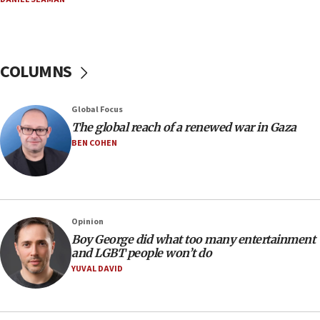
Netanyahu: Israel rejects Board of Peace roadmap on
Hamas disarmament
10:48
Sen. Cruz: ‘Terrorists are celebrating’ El-Sayed’s victory
COLUMNS
10:40
Nefesh B’Nefesh brings 100,000th immigrant to Israel
Global Focus
10:11
The global reach of a renewed war in Gaza
Iranian outlet claims ‘first video’ of Supreme Leader
BEN COHEN
Mojtaba Khamenei
09:53
CENTCOM: 53 commercial vessels redirected under Iran
blockade
Opinion
09:42
Boy George did what too many entertainment
Report: Pentagon presses arms makers to ramp up
and LGBT people won’t do
production amid Iran war
YUVAL DAVID
09:19
Iranian FM: Message exchange with US does not constitute
negotiations