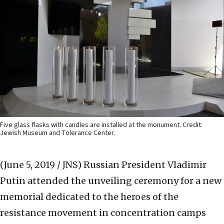
Five glass flasks with candles are installed at the monument. Credit:
Jewish Museum and Tolerance Center.
(June 5, 2019 / JNS)
Russian President Vladimir
Putin attended the unveiling ceremony for a new
memorial dedicated to the heroes of the
resistance movement in concentration camps