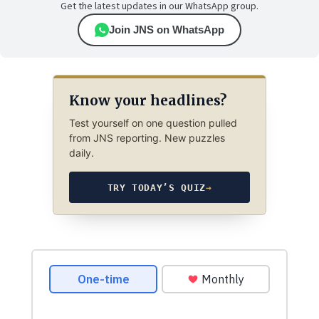
Get the latest updates in our WhatsApp group.
Join JNS on WhatsApp
Know your headlines?
Test yourself on one question pulled
from JNS reporting. New puzzles
daily.
TRY TODAY’S QUIZ
→