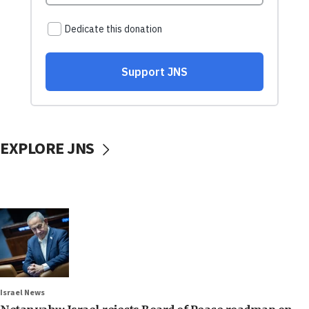
EXPLORE JNS
Israel News