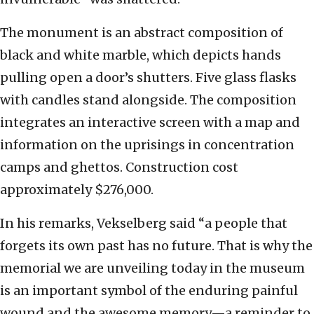
The monument is an abstract composition of
black and white marble, which depicts hands
pulling open a door’s shutters. Five glass flasks
with candles stand alongside. The composition
integrates an interactive screen with a map and
information on the uprisings in concentration
camps and ghettos. Construction cost
approximately $276,000.
In his remarks, Vekselberg said “a people that
forgets its own past has no future. That is why the
memorial we are unveiling today in the museum
is an important symbol of the enduring painful
wound and the awesome memory—a reminder to