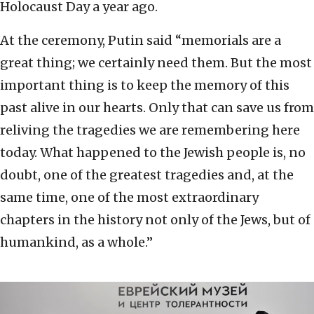
Holocaust Day a year ago.
At the ceremony, Putin said “memorials are a
great thing; we certainly need them. But the most
important thing is to keep the memory of this
past alive in our hearts. Only that can save us from
reliving the tragedies we are remembering here
today. What happened to the Jewish people is, no
doubt, one of the greatest tragedies and, at the
same time, one of the most extraordinary
chapters in the history not only of the Jews, but of
humankind, as a whole.”