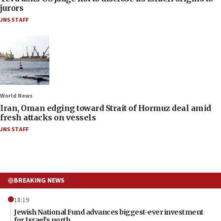
jurors
JNS STAFF
World News
Iran, Oman edging toward Strait of Hormuz deal amid
fresh attacks on vessels
JNS STAFF
BREAKING NEWS
18:19
Jewish National Fund advances biggest-ever investment
for Israel’s north