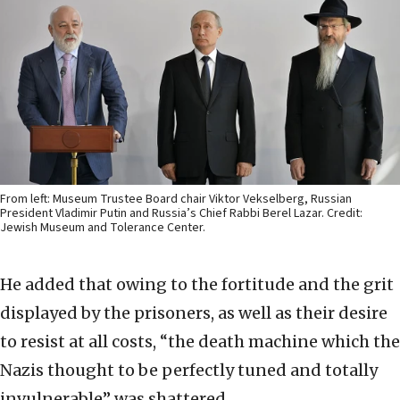
From left: Museum Trustee Board chair Viktor Vekselberg, Russian
President Vladimir Putin and Russia’s Chief Rabbi Berel Lazar. Credit:
Jewish Museum and Tolerance Center.
He added that owing to the fortitude and the grit
displayed by the prisoners, as well as their desire
to resist at all costs, “the death machine which the
Nazis thought to be perfectly tuned and totally
invulnerable” was shattered.