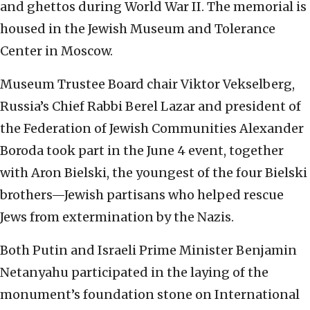
and ghettos during World War II. The memorial is
housed in the Jewish Museum and Tolerance
Center in Moscow.
Museum Trustee Board chair Viktor Vekselberg,
Russia’s Chief Rabbi Berel Lazar and president of
the Federation of Jewish Communities Alexander
Boroda took part in the June 4 event, together
with Aron Bielski, the youngest of the four Bielski
brothers—Jewish partisans who helped rescue
Jews from extermination by the Nazis.
Both Putin and Israeli Prime Minister Benjamin
Netanyahu participated in the laying of the
monument’s foundation stone on International