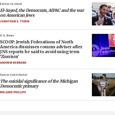
Editor-in-Chief
El-Sayed, the Democrats, AIPAC and the war
on American Jews
JONATHAN S. TOBIN
U.S. News
SCOOP: Jewish Federations of North
America dismisses comms adviser after
JNS reports he said to avoid using term
‘Zionism’
ANDREW BERNARD
Senior Contributor
The suicidal significance of the Michigan
Democratic primary
MELANIE PHILLIPS