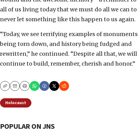
all of us living today that we must do all we can to
never let something like this happen to us again.
“Today, we see terrifying examples of monuments
being torn down, and history being fudged and
rewritten,” he continued. “Despite all that, we will
continue to build, remember, cherish and honor.”
Copy
Email
Print
Holocaust
POPULAR ON JNS