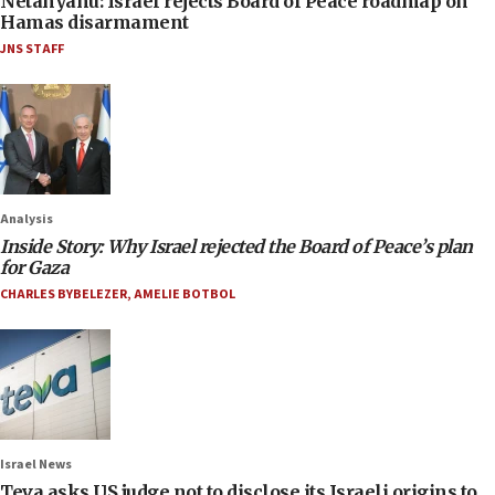
Netanyahu: Israel rejects Board of Peace roadmap on
Hamas disarmament
JNS STAFF
Analysis
Inside Story: Why Israel rejected the Board of Peace’s plan
for Gaza
CHARLES BYBELEZER
,
AMELIE BOTBOL
Israel News
Teva asks US judge not to disclose its Israeli origins to