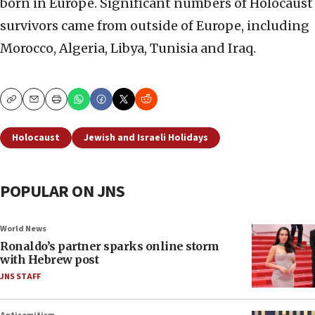
born in Europe. Significant numbers of Holocaust
survivors came from outside of Europe, including
Morocco, Algeria, Libya, Tunisia and Iraq.
Copy
Email
Print
Holocaust
Jewish and Israeli Holidays
POPULAR ON JNS
World News
Ronaldo’s partner sparks online storm
with Hebrew post
JNS STAFF