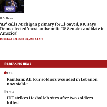
U.S. News
‘AP’ calls Michigan primary for El-Sayed, RJC says
Dems elected ‘most antisemitic US Senate candidate in
America’
REBECCA SZLECHTER
,
JNS STAFF
BREAKING NEWS
12:41
Rambam: All four soldiers wounded in Lebanon
now stable
12:35
IDF strikes Hezbollah sites after two soldiers
killed