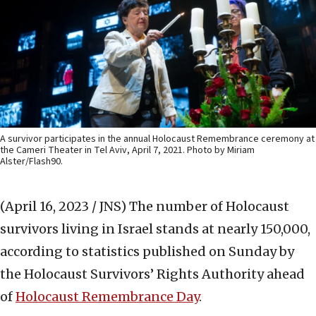
A survivor participates in the annual Holocaust Remembrance ceremony at
the Cameri Theater in Tel Aviv, April 7, 2021. Photo by Miriam
Alster/Flash90.
(April 16, 2023 / JNS)
The number of Holocaust
survivors living in Israel stands at nearly 150,000,
according to statistics published on Sunday by
the Holocaust Survivors’ Rights Authority ahead
of
Holocaust Remembrance Day
.