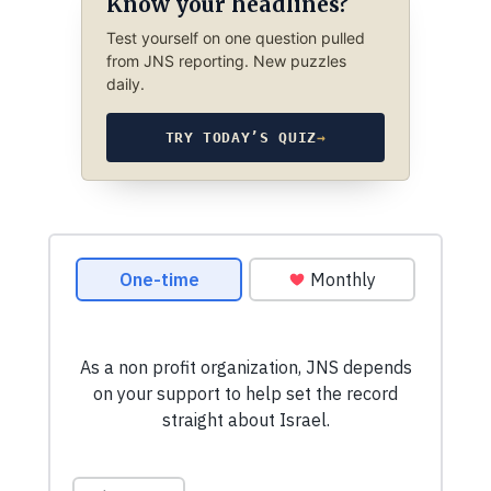
Know your headlines?
Test yourself on one question pulled
from JNS reporting. New puzzles
daily.
TRY TODAY’S QUIZ
→