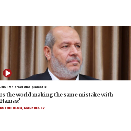
10:19
Netanyahu: Fallen IDF reservists were ‘among
our finest sons’
09:39
Israeli FM’s official visit to Ecuador the first in 44
years
09:15
Vance describes meeting with Netanyahu as
‘pleasant but direct’
08:31
Israel, US complete planned test of Arrow missile-
defense system
JNS TV / Israel Undiplomatic
Is the world making the same mistake with
08:11
Hamas?
Five Palestinians accused in Hamas terror plot to
RUTHIE BLUM
,
MARK REGEV
appear in Cyprus court
07:44
Yarden Bibas marks son Ariel’s seventh birthday