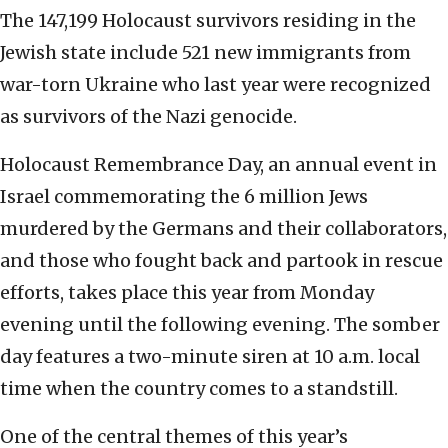
The 147,199 Holocaust survivors residing in the
Jewish state include 521 new immigrants from
war-torn Ukraine who last year were recognized
as survivors of the Nazi genocide.
Holocaust Remembrance Day, an annual event in
Israel commemorating the 6 million Jews
murdered by the Germans and their collaborators,
and those who fought back and partook in rescue
efforts, takes place this year from Monday
evening until the following evening. The somber
day features a two-minute siren at 10 a.m. local
time when the country comes to a standstill.
One of the central themes of this year’s