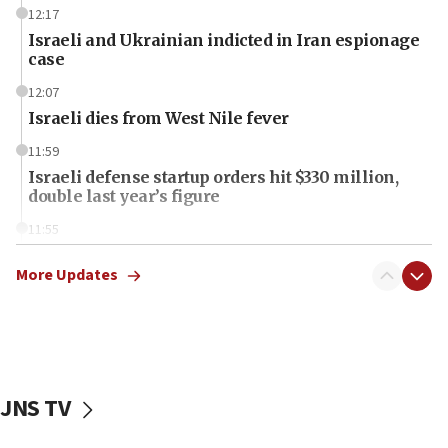
12:17
Israeli and Ukrainian indicted in Iran espionage
case
12:07
Israeli dies from West Nile fever
11:59
Israeli defense startup orders hit $330 million,
double last year’s figure
11:55
Israel Police: 24 Palestinian infiltrators caught in
one week
More Updates
11:22
Israeli police arrest two Palestinians for online
incitement
10:59
JNS TV
IDF: Hezbollah embedded thousands of terror
structures in Lebanese villages