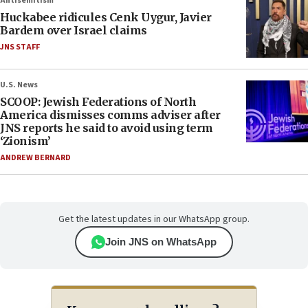
Antisemitism
Huckabee ridicules Cenk Uygur, Javier
Bardem over Israel claims
JNS STAFF
U.S. News
SCOOP: Jewish Federations of North
America dismisses comms adviser after
JNS reports he said to avoid using term
‘Zionism’
ANDREW BERNARD
Get the latest updates in our WhatsApp group.
Join JNS on WhatsApp