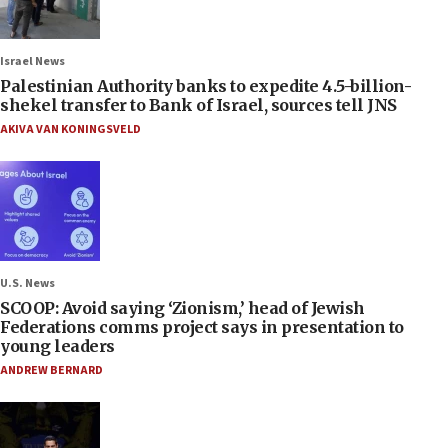
Israel News
Palestinian Authority banks to expedite 4.5-billion-
shekel transfer to Bank of Israel, sources tell JNS
AKIVA VAN KONINGSVELD
U.S. News
SCOOP: Avoid saying ‘Zionism,’ head of Jewish
Federations comms project says in presentation to
young leaders
ANDREW BERNARD