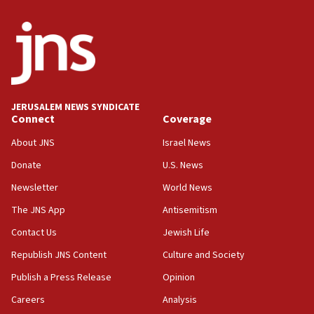
ready to go’
06:26
No security incident in Kochav Ya’akov, IDF says
after terrorist infiltration alert issued
06:09
Israel rejects Arab ministers’ declaration on
JERUSALEM NEWS SYNDICATE
Jerusalem ‘violations’
Connect
Coverage
06:02
About JNS
Israel News
Netanyahu marks historic reburial of Herzl
Donate
U.S. News
family remains
Newsletter
World News
05:46
IDF warns of possible terrorist infiltration in
The JNS App
Antisemitism
southern Samaria town
Contact Us
Jewish Life
05:23
Republish JNS Content
Culture and Society
IDF soldiers hurt in Southern Lebanon remain in
critical condition
Publish a Press Release
Opinion
05:21
Careers
Analysis