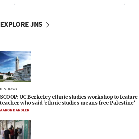
EXPLORE JNS
U.S. News
SCOOP: UC Berkeley ethnic studies workshop to feature
teacher who said ‘ethnic studies means free Palestine’
AARON BANDLER