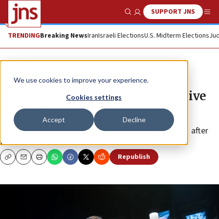
SUPPORT JNS
Show Search
Me
TRENDING
Breaking News
Iran
Israeli Elections
U.S. Midterm Elections
Jud
News
Antisemitism
We use cookies to improve your experience.
Nearly 150,000 Shoah survivors live
Cookies settings
in Israel
Accept
Decline
They include 521 immigrants from Ukraine who fled after
the Russian invasion.
Republish
Copy
Email
Print