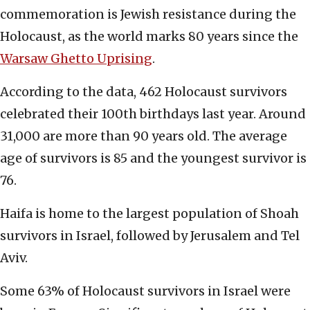
commemoration is Jewish resistance during the
Holocaust, as the world marks 80 years since the
Warsaw Ghetto Uprising
.
According to the data, 462 Holocaust survivors
celebrated their 100th birthdays last year. Around
31,000 are more than 90 years old. The average
age of survivors is 85 and the youngest survivor is
76.
Haifa is home to the largest population of Shoah
survivors in Israel, followed by Jerusalem and Tel
Aviv.
Some 63% of Holocaust survivors in Israel were