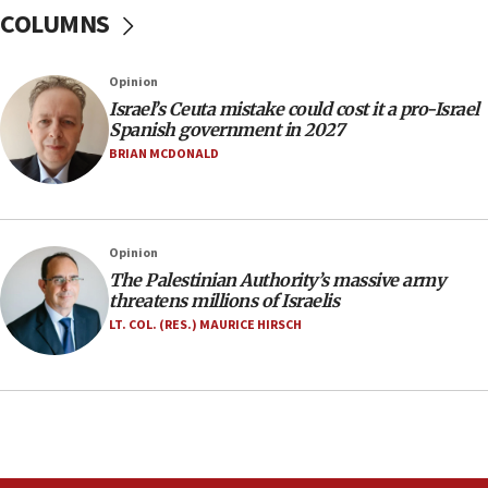
at family grave
COLUMNS
07:35
Rick Scott calls for consequences after Erdoğan
Opinion
rival’s account blocked
Israel’s Ceuta mistake could cost it a pro-Israel
07:33
Spanish government in 2027
Israel opens dedicated prison wing for
BRIAN MCDONALD
Palestinians convicted of illegal entry
07:10
UK charity regulator to probe funding for Judea,
Opinion
Samaria towns
The Palestinian Authority’s massive army
07:08
threatens millions of Israelis
IDF: 15 Israelis arrested after breaching border
LT. COL. (RES.) MAURICE HIRSCH
fence with Lebanon
06:45
Trump: US has ‘massive amounts’ of munitions
06:39
Trump on Iran: ‘We were ready to go and we are