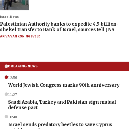
Israel News
Palestinian Authority banks to expedite 4.5-billion-
shekel transfer to Bank of Israel, sources tell JNS
AKIVA VAN KONINGSVELD
BREAKING NEWS
12:56
World Jewish Congress marks 90th anniversary
11:27
Saudi Arabia, Turkey and Pakistan sign mutual
defense pact
10:48
Israel sends predatory beetles to save Cyprus