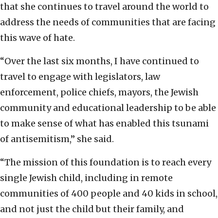
that she continues to travel around the world to
address the needs of communities that are facing
this wave of hate.
“Over the last six months, I have continued to
travel to engage with legislators, law
enforcement, police chiefs, mayors, the Jewish
community and educational leadership to be able
to make sense of what has enabled this tsunami
of antisemitism,” she said.
“The mission of this foundation is to reach every
single Jewish child, including in remote
communities of 400 people and 40 kids in school,
and not just the child but their family, and