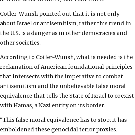
Cotler-Wunsh pointed out that it is not only
about Israel or antisemitism, rather this trend in
the U.S. is a danger as in other democracies and
other societies.
According to Cotler-Wunsh, what is needed is the
reclamation of American foundational principles
that intersects with the imperative to combat
antisemitism and the unbelievable false moral
equivalence that tells the State of Israel to coexist
with Hamas, a Nazi entity on its border.
“This false moral equivalence has to stop; it has
emboldened these genocidal terror proxies.