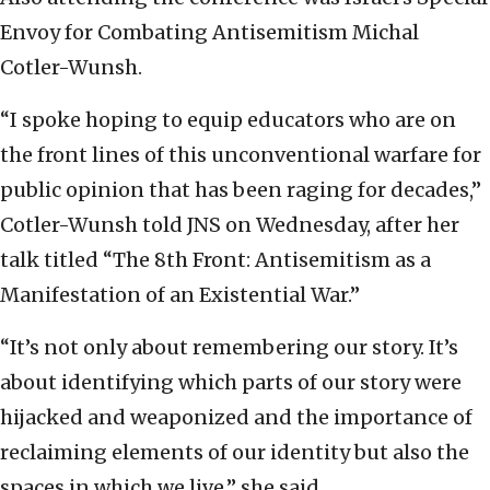
Envoy for Combating Antisemitism Michal
Cotler-Wunsh.
“I spoke hoping to equip educators who are on
the front lines of this unconventional warfare for
public opinion that has been raging for decades,”
Cotler-Wunsh told JNS on Wednesday, after her
talk titled “The 8th Front: Antisemitism as a
Manifestation of an Existential War.”
“It’s not only about remembering our story. It’s
about identifying which parts of our story were
hijacked and weaponized and the importance of
reclaiming elements of our identity but also the
spaces in which we live,” she said.