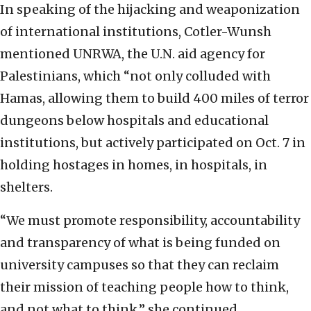
In speaking of the hijacking and weaponization
of international institutions, Cotler-Wunsh
mentioned UNRWA, the U.N. aid agency for
Palestinians, which “not only colluded with
Hamas, allowing them to build 400 miles of terror
dungeons below hospitals and educational
institutions, but actively participated on Oct. 7 in
holding hostages in homes, in hospitals, in
shelters.
“We must promote responsibility, accountability
and transparency of what is being funded on
university campuses so that they can reclaim
their mission of teaching people how to think,
and not what to think,” she continued.