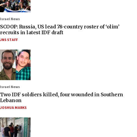
Israel News
SCOOP: Russia, US lead 78-country roster of ‘olim’
recruits in latest IDF draft
JNS STAFF
Israel News
Two IDF soldiers killed, four wounded in Southern
Lebanon
JOSHUA MARKS