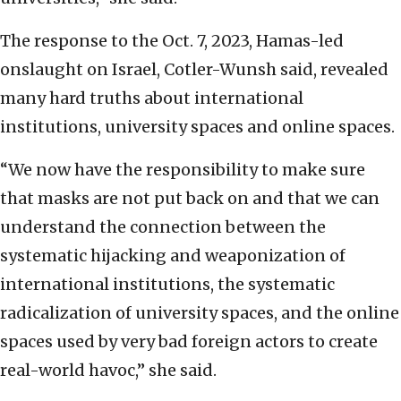
The response to the Oct. 7, 2023, Hamas-led
onslaught on Israel, Cotler-Wunsh said, revealed
many hard truths about international
institutions, university spaces and online spaces.
“We now have the responsibility to make sure
that masks are not put back on and that we can
understand the connection between the
systematic hijacking and weaponization of
international institutions, the systematic
radicalization of university spaces, and the online
spaces used by very bad foreign actors to create
real-world havoc,” she said.