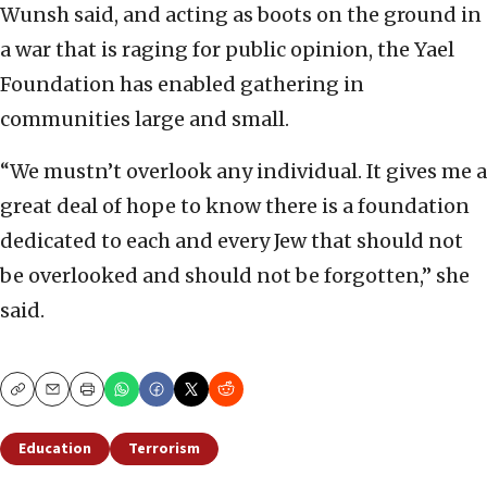
Wunsh said, and acting as boots on the ground in
a war that is raging for public opinion, the Yael
Foundation has enabled gathering in
communities large and small.
“We mustn’t overlook any individual. It gives me a
great deal of hope to know there is a foundation
dedicated to each and every Jew that should not
be overlooked and should not be forgotten,” she
said.
Copy
Email
Print
Education
Terrorism