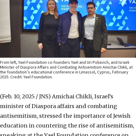
From left, Yael Foundation co-founders Yael and Uri Poliavich, and Israeli
Minister of Diaspora Affairs and Combating Antisemitism Amichai Chikli, at
the foundation’s educational conference in Limassol, Cyprus, February
2025. Credit: Yael Foundation.
(Feb. 10, 2025 / JNS)
Amichai Chikli, Israel’s
minister of Diaspora affairs and combating
antisemitism, stressed the importance of Jewish
education in countering the rise of antisemitism,
speaking at the Yael Foundation conference on