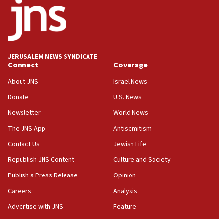
18:52
Teacher, who said ‘ethnic-studies means free
Palestine,’ won’t talk ‘Israeli-Palestinian conflict’
at UC Berkeley workshop, school spokesman
tells JNS
JERUSALEM NEWS SYNDICATE
Connect
Coverage
18:39
‘No famine in Gaza,’ Israeli foreign ministry says,
About JNS
Israel News
‘anyone who is still open to arguments can look at
the empirical data’
Donate
U.S. News
Newsletter
World News
18:28
CAMERA says it got ‘Financial Times’ to correct
The JNS App
Antisemitism
‘false claim that linked AIPAC to Benjamin
Netanyahu’
Contact Us
Jewish Life
Republish JNS Content
Culture and Society
18:23
AAUP member in Michigan opposes professor
Publish a Press Release
Opinion
group endorsing El-Sayed
Careers
Analysis
18:18
Advertise with JNS
Feature
Act in response to new local club president’s Jew-