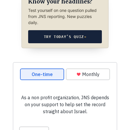
Know your headlines?
Test yourself on one question pulled
from JNS reporting. New puzzles
daily.
TRY TODAY’S QUIZ
→