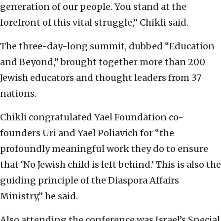
generation of our people. You stand at the
forefront of this vital struggle,” Chikli said.
The three-day-long summit, dubbed “Education
and Beyond,” brought together more than 200
Jewish educators and thought leaders from 37
nations.
Chikli congratulated Yael Foundation co-
founders Uri and Yael Poliavich for “the
profoundly meaningful work they do to ensure
that ‘No Jewish child is left behind.’ This is also the
guiding principle of the Diaspora Affairs
Ministry,” he said.
Also attending the conference was Israel’s Special