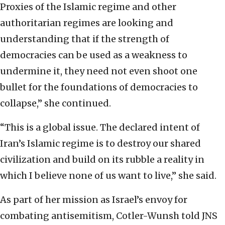
Proxies of the Islamic regime and other
authoritarian regimes are looking and
understanding that if the strength of
democracies can be used as a weakness to
undermine it, they need not even shoot one
bullet for the foundations of democracies to
collapse,” she continued.
“This is a global issue. The declared intent of
Iran’s Islamic regime is to destroy our shared
civilization and build on its rubble a reality in
which I believe none of us want to live,” she said.
As part of her mission as Israel’s envoy for
combating antisemitism, Cotler-Wunsh told JNS