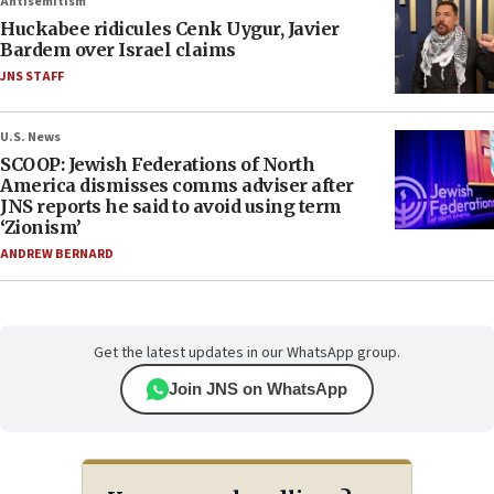
Antisemitism
Huckabee ridicules Cenk Uygur, Javier
Bardem over Israel claims
JNS STAFF
U.S. News
SCOOP: Jewish Federations of North
America dismisses comms adviser after
JNS reports he said to avoid using term
‘Zionism’
ANDREW BERNARD
Get the latest updates in our WhatsApp group.
Join JNS on WhatsApp