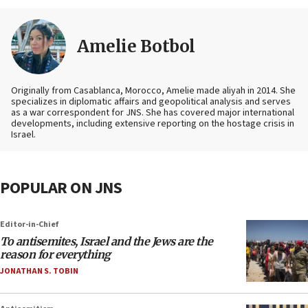
Amelie Botbol
Originally from Casablanca, Morocco, Amelie made aliyah in 2014. She
specializes in diplomatic affairs and geopolitical analysis and serves
as a war correspondent for JNS. She has covered major international
developments, including extensive reporting on the hostage crisis in
Israel.
POPULAR ON JNS
Editor-in-Chief
To antisemites, Israel and the Jews are the
reason for everything
JONATHAN S. TOBIN