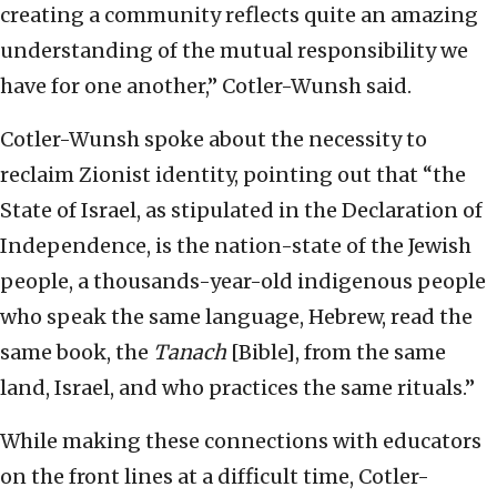
creating a community reflects quite an amazing
understanding of the mutual responsibility we
have for one another,” Cotler-Wunsh said.
Cotler-Wunsh spoke about the necessity to
reclaim Zionist identity, pointing out that “the
State of Israel, as stipulated in the Declaration of
Independence, is the nation-state of the Jewish
people, a thousands-year-old indigenous people
who speak the same language, Hebrew, read the
same book, the
Tanach
[Bible], from the same
land, Israel, and who practices the same rituals.”
While making these connections with educators
on the front lines at a difficult time, Cotler-