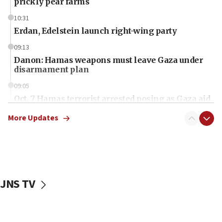
prickly pear farms
10:31
Erdan, Edelstein launch right-wing party
09:13
Danon: Hamas weapons must leave Gaza under
disarmament plan
09:05
Oct. 7 Hamas terrorist arrested posing as Gaza aid
truck driver
More Updates
08:50
UNICEF study: Malnutrition lower in Gaza than in
surrounding Arab countries
08:13
CENTCOM: US has redirected 49 commercial
JNS TV
vessels under Iran blockade
08:11
Convicted hate offender quits UK election race