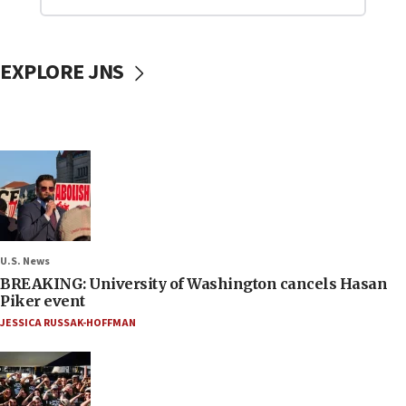
EXPLORE JNS
U.S. News
BREAKING: University of Washington cancels Hasan
Piker event
JESSICA RUSSAK-HOFFMAN