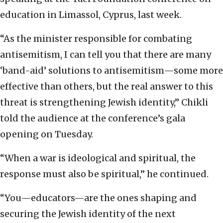
education in Limassol, Cyprus, last week.
“As the minister responsible for combating
antisemitism, I can tell you that there are many
‘band-aid’ solutions to antisemitism—some more
effective than others, but the real answer to this
threat is strengthening Jewish identity,” Chikli
told the audience at the conference’s gala
opening on Tuesday.
“When a war is ideological and spiritual, the
response must also be spiritual,” he continued.
“You—educators—are the ones shaping and
securing the Jewish identity of the next