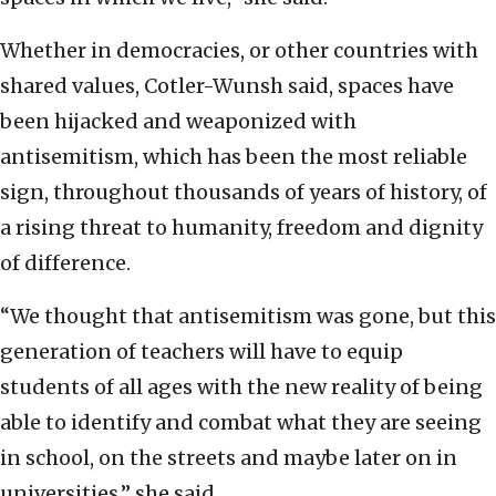
Whether in democracies, or other countries with
shared values, Cotler-Wunsh said, spaces have
been hijacked and weaponized with
antisemitism, which has been the most reliable
sign, throughout thousands of years of history, of
a rising threat to humanity, freedom and dignity
of difference.
“We thought that antisemitism was gone, but this
generation of teachers will have to equip
students of all ages with the new reality of being
able to identify and combat what they are seeing
in school, on the streets and maybe later on in
universities,” she said.