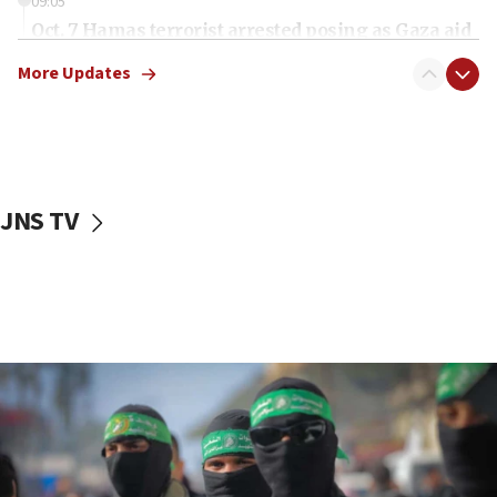
09:05
Oct. 7 Hamas terrorist arrested posing as Gaza aid
truck driver
More Updates
08:50
UNICEF study: Malnutrition lower in Gaza than in
surrounding Arab countries
08:13
CENTCOM: US has redirected 49 commercial
JNS TV
vessels under Iran blockade
08:11
Convicted hate offender quits UK election race
07:42
Israeli Navy conducts largest drill since Oct. 7
06:55
Palestinians attack Israeli civilians who
accidentally entered Jenin in Samaria
06:50