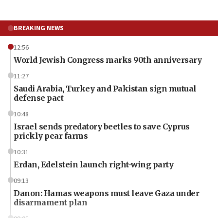
BREAKING NEWS
12:56
World Jewish Congress marks 90th anniversary
11:27
Saudi Arabia, Turkey and Pakistan sign mutual
defense pact
10:48
Israel sends predatory beetles to save Cyprus
prickly pear farms
10:31
Erdan, Edelstein launch right-wing party
09:13
Danon: Hamas weapons must leave Gaza under
disarmament plan