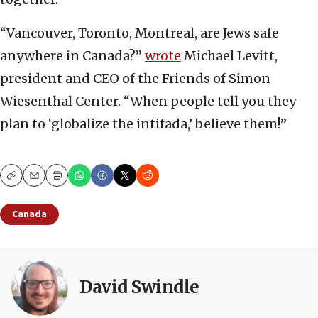
“Vancouver, Toronto, Montreal, are Jews safe
anywhere in Canada?”
wrote
Michael Levitt,
president and CEO of the Friends of Simon
Wiesenthal Center. “When people tell you they
plan to ‘globalize the intifada,’ believe them!”
Copy
Email
Print
Canada
David Swindle