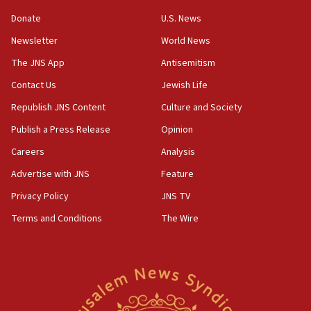
‘anyone who is still open to arguments can look at
the empirical data’
Donate
U.S. News
Newsletter
World News
18:28
CAMERA says it got ‘Financial Times’ to correct
The JNS App
Antisemitism
‘false claim that linked AIPAC to Benjamin
Netanyahu’
Contact Us
Jewish Life
Republish JNS Content
Culture and Society
18:23
AAUP member in Michigan opposes professor
Publish a Press Release
Opinion
group endorsing El-Sayed
Careers
Analysis
18:18
Advertise with JNS
Feature
Act in response to new local club president’s Jew-
hatred, 30 southern California rabbis, Jewish
Privacy Policy
JNS TV
groups tell Rotary
Terms and Conditions
The Wire
18:02
Trump says clash with Hegseth ‘completely
unfounded rumors’
17:56
Newsom appoints former US ed department civil