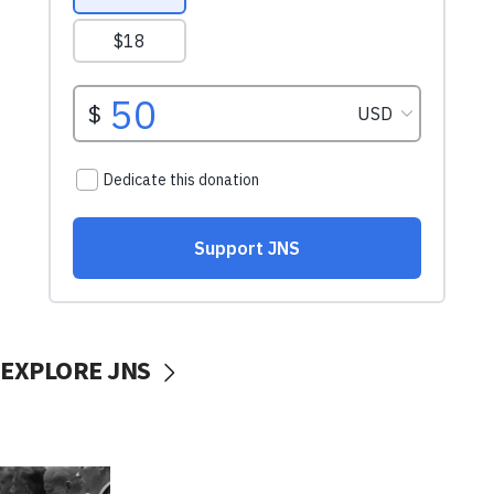
EXPLORE JNS