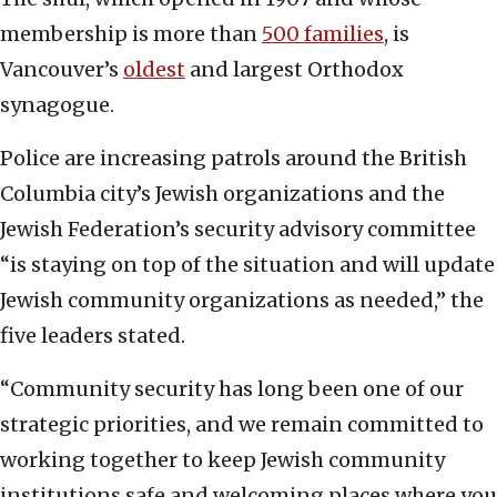
membership is more than
500 families
, is
Vancouver’s
oldest
and largest Orthodox
synagogue.
Police are increasing patrols around the British
Columbia city’s Jewish organizations and the
Jewish Federation’s security advisory committee
“is staying on top of the situation and will update
Jewish community organizations as needed,” the
five leaders stated.
“Community security has long been one of our
strategic priorities, and we remain committed to
working together to keep Jewish community
institutions safe and welcoming places where you