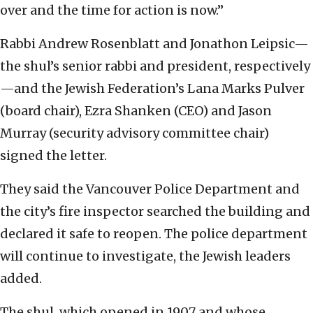
over and the time for action is now.”
Rabbi Andrew Rosenblatt and Jonathon Leipsic—
the shul’s senior rabbi and president, respectively
—and the Jewish Federation’s Lana Marks Pulver
(board chair), Ezra Shanken (CEO) and Jason
Murray (security advisory committee chair)
signed the letter.
They said the Vancouver Police Department and
the city’s fire inspector searched the building and
declared it safe to reopen. The police department
will continue to investigate, the Jewish leaders
added.
The shul, which opened in 1907 and whose