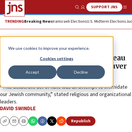
SUPPORT JNS
Show Search
Me
TRENDING
Breaking News
Iran
Israeli Elections
U.S. Midterm Elections
Jud
News
Antisemitism
We use cookies to improve your experience.
‘Not Canada we want to be,’ Trudeau
Cookies settings
says after arson attack at Vancouver
Accept
Decline
shul
“This deliberate act of hate was an attempt to intimidate
our Jewish community,” stated religious and organizational
leaders.
DAVID SWINDLE
Republish
Copy
Email
Print