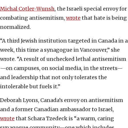
Michal Cotler-Wunsh
, the Israeli special envoy for
combating antisemitism,
wrote
that hate is being
normalized.
“A third Jewish institution targeted in Canada in a
week, this time a synagogue in Vancouver,” she
wrote. “A result of unchecked lethal antisemitism
—on campuses, on social media, in the streets—
and leadership that not only tolerates the
intolerable but fuels it.”
Deborah Lyons, Canada’s envoy on antisemitism
and a former Canadian ambassador to Israel,
wrote
that Schara Tzedeck is “a warm, caring
synagogue community—one which includes