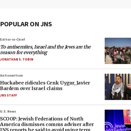
POPULAR ON JNS
Editor-in-Chief
To antisemites, Israel and the Jews are the
reason for everything
JONATHAN S. TOBIN
Antisemitism
Huckabee ridicules Cenk Uygur, Javier
Bardem over Israel claims
JNS STAFF
U.S. News
SCOOP: Jewish Federations of North
America dismisses comms adviser after
JNS reports he said to avoid using term