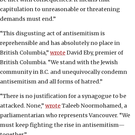
capitulation to unreasonable or threatening
demands must end.”
“This disgusting act of antisemitism is
reprehensible and has absolutely no place in
British Columbia,”
wrote
David Eby, premier of
British Columbia. “We stand with the Jewish
community in B.C. and unequivocally condemn
antisemitism and all forms of hatred.”
“There is no justification for a synagogue to be
attacked. None,”
wrote
Taleeb Noormohamed, a
parliamentarian who represents Vancouver. “We
must keep fighting the rise in antisemitism—
together.”