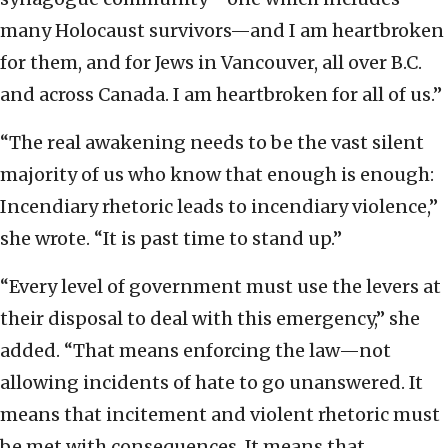
many Holocaust survivors—and I am heartbroken
for them, and for Jews in Vancouver, all over B.C.
and across Canada. I am heartbroken for all of us.”
“The real awakening needs to be the vast silent
majority of us who know that enough is enough:
Incendiary rhetoric leads to incendiary violence,”
she wrote. “It is past time to stand up.”
“Every level of government must use the levers at
their disposal to deal with this emergency,” she
added. “That means enforcing the law—not
allowing incidents of hate to go unanswered. It
means that incitement and violent rhetoric must
be met with consequences. It means that