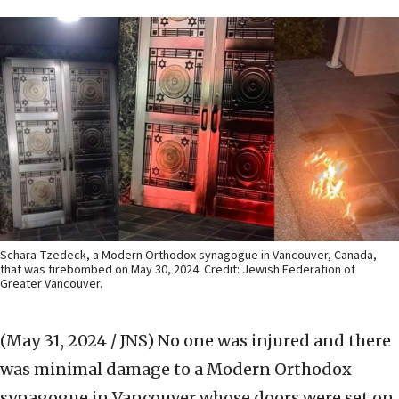
Schara Tzedeck, a Modern Orthodox synagogue in Vancouver, Canada,
that was firebombed on May 30, 2024. Credit: Jewish Federation of
Greater Vancouver.
(May 31, 2024 / JNS)
No one was injured and there
was minimal damage to a Modern Orthodox
synagogue in Vancouver whose doors were set on