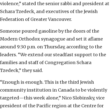
violence,” stated the senior rabbi and president at
Schara Tzedeck, and executives of the Jewish
Federation of Greater Vancouver.
Someone poured gasoline by the doors of the
Modern Orthodox synagogue and set it aflame
around 9:30 p.m. on Thursday, according to the
leaders. “We extend our steadfast support to the
families and staff of Congregation Schara
Tzedeck,” they said.
“Enough is enough. This is the third Jewish
community institution in Canada to be violently
targeted—this week alone,” Nico Slobinsky, vice
president of the Pacific region at the Centre for