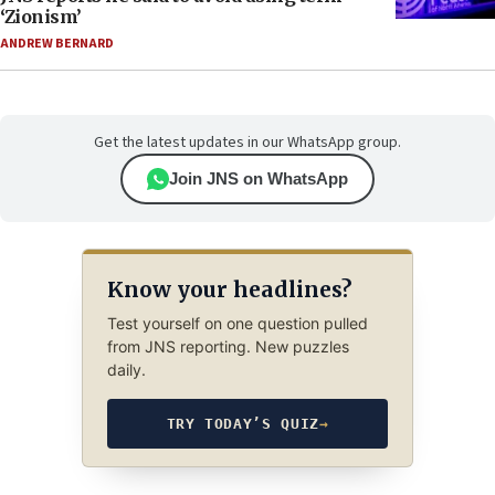
‘Zionism’
ANDREW BERNARD
Get the latest updates in our WhatsApp group.
Join JNS on WhatsApp
Know your headlines?
Test yourself on one question pulled
from JNS reporting. New puzzles
daily.
TRY TODAY’S QUIZ
→