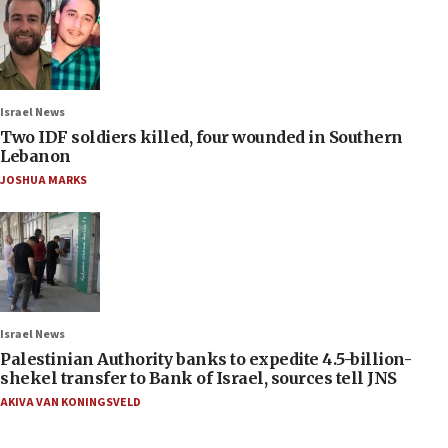
Israel News
Two IDF soldiers killed, four wounded in Southern
Lebanon
JOSHUA MARKS
Israel News
Palestinian Authority banks to expedite 4.5-billion-
shekel transfer to Bank of Israel, sources tell JNS
AKIVA VAN KONINGSVELD