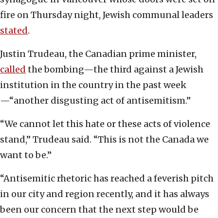
fire on Thursday night, Jewish communal leaders
stated
.
Justin Trudeau, the Canadian prime minister,
called
the bombing—the third against a Jewish
institution in the country in the past week
—“another disgusting act of antisemitism.”
“We cannot let this hate or these acts of violence
stand,” Trudeau said. “This is not the Canada we
want to be.”
“Antisemitic rhetoric has reached a feverish pitch
in our city and region recently, and it has always
been our concern that the next step would be