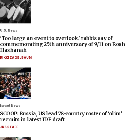
U.S. News
‘Too large an event to overlook,’ rabbis say of
commemorating 25th anniversary of 9/11 on Rosh
Hashanah
RIKKI ZAGELBAUM
Israel News
SCOOP: Russia, US lead 78-country roster of ‘olim’
recruits in latest IDF draft
JNS STAFF