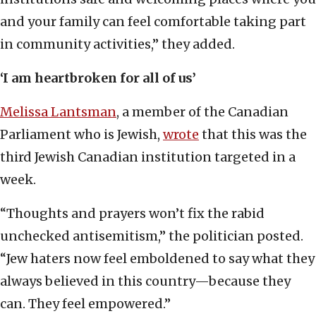
and your family can feel comfortable taking part
in community activities,” they added.
‘I am heartbroken for all of us’
Melissa Lantsman
, a member of the Canadian
Parliament who is Jewish,
wrote
that this was the
third Jewish Canadian institution targeted in a
week.
“Thoughts and prayers won’t fix the rabid
unchecked antisemitism,” the politician posted.
“Jew haters now feel emboldened to say what they
always believed in this country—because they
can. They feel empowered.”