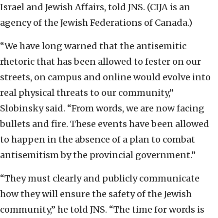
Israel and Jewish Affairs, told JNS. (CIJA is an
agency of the Jewish Federations of Canada.)
“We have long warned that the antisemitic
rhetoric that has been allowed to fester on our
streets, on campus and online would evolve into
real physical threats to our community,”
Slobinsky said. “From words, we are now facing
bullets and fire. These events have been allowed
to happen in the absence of a plan to combat
antisemitism by the provincial government.”
“They must clearly and publicly communicate
how they will ensure the safety of the Jewish
community,” he told JNS. “The time for words is