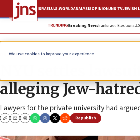
ISRAEL
U.S.
WORLD
ANALYSIS
OPINION
JNS TV
JEWISH L
TRENDING
Breaking News
Iran
Israeli Elections
U.
News
Antisemitism
We use cookies to improve your experience.
NYU settles lawsui
alleging Jew-hatre
Lawyers for the private university had argue
Republish
Copy
Email
Print