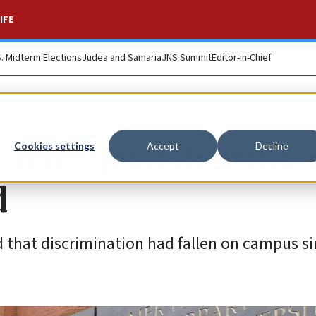
IFE
S. Midterm Elections
Judea and Samaria
JNS Summit
Editor-in-Chief
t with Jewish stude
Cookies settings
Accept
Decline
d
d that discrimination had fallen on campus si