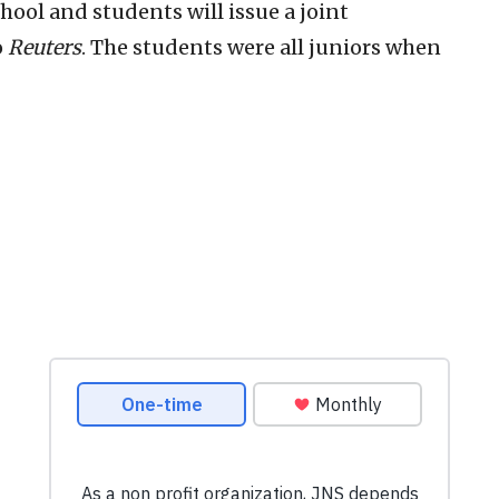
ool and students will issue a joint
o
Reuters
. The students were all juniors when