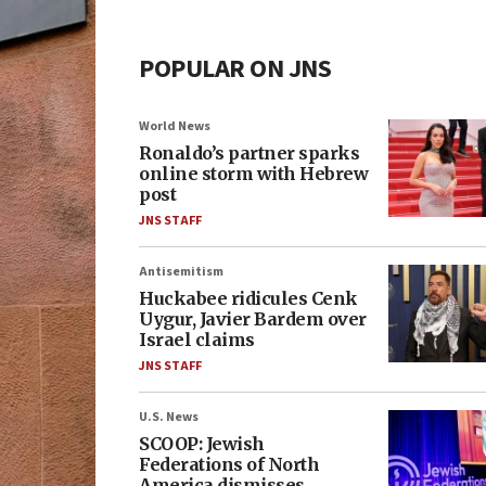
POPULAR ON JNS
World News
Ronaldo’s partner sparks
online storm with Hebrew
post
JNS STAFF
Antisemitism
Huckabee ridicules Cenk
Uygur, Javier Bardem over
Israel claims
JNS STAFF
U.S. News
SCOOP: Jewish
Federations of North
America dismisses