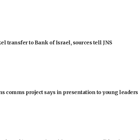
l transfer to Bank of Israel, sources tell JNS
ons comms project says in presentation to young leaders