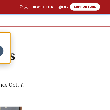
SUPPORT JNS
EN
NEWSLETTER
Show Search
nts
nce Oct. 7.