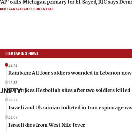
‘AP’ calls Michigan primary for El-Sayed, RJC says Dems
REBECCA SZLECHTER
,
JNS STAFF
BREAKING NEWS
12:41
Rambam: All four soldiers wounded in Lebanon now 
12:35
JNS TV
IDF strikes Hezbollah sites after two soldiers killed
12:17
Israeli and Ukrainian indicted in Iran espionage ca
12:07
Israeli dies from West Nile fever