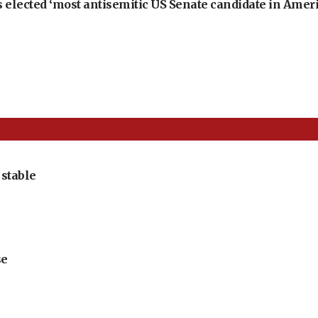
 elected ‘most antisemitic US Senate candidate in Ameri
stable
se