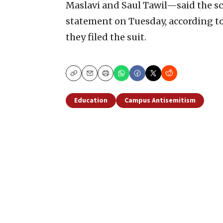
Maslavi and Saul Tawil—said the sch
statement on Tuesday, according t
they filed the suit.
Copy
Email
Print
Education
Campus Antisemitism