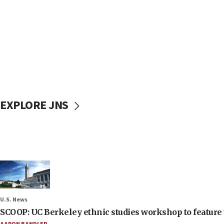
EXPLORE JNS
U.S. News
SCOOP: UC Berkeley ethnic studies workshop to feature 