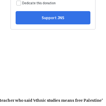
teacher who said ‘ethnic studies means free Palestine’