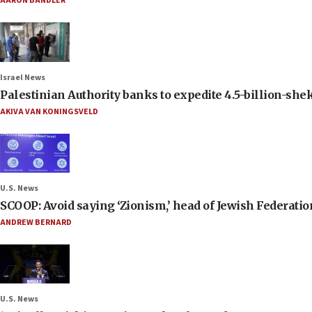
AARON BANDLER
Israel News
Palestinian Authority banks to expedite 4.5-billion-sheke
AKIVA VAN KONINGSVELD
U.S. News
SCOOP: Avoid saying ‘Zionism,’ head of Jewish Federati
ANDREW BERNARD
U.S. News