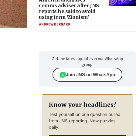
comms adviser after JNS
reports he said to avoid
using term ‘Zionism’
ANDREW BERNARD
Get the latest updates in our WhatsApp
group.
Join JNS on WhatsApp
Know your headlines?
Test yourself on one question pulled
from JNS reporting. New puzzles
daily.