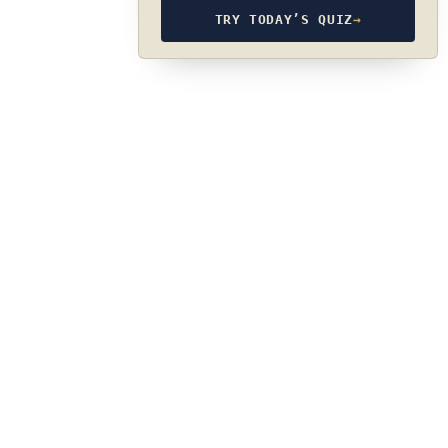
TRY TODAY’S QUIZ
→