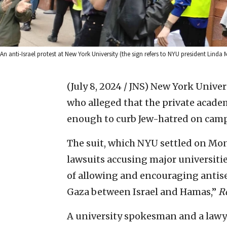
An anti-Israel protest at New York University (the sign refers to NYU president Linda 
(July 8, 2024 / JNS)
New York Universi
who alleged that the private acade
enough to curb Jew-hatred on cam
The suit, which NYU settled on Mond
lawsuits accusing major universiti
of allowing and encouraging antise
Gaza between Israel and Hamas,”
R
A university spokesman and a lawye