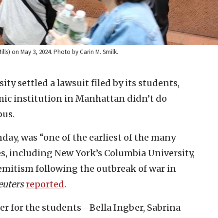
Mills) on May 3, 2024. Photo by Carin M. Smilk.
ty settled a lawsuit filed by its students,
mic institution in Manhattan didn’t do
pus.
ay, was “one of the earliest of the many
es, including New York’s Columbia University,
mitism following the outbreak of war in
euters
reported
.
r for the students—Bella Ingber, Sabrina