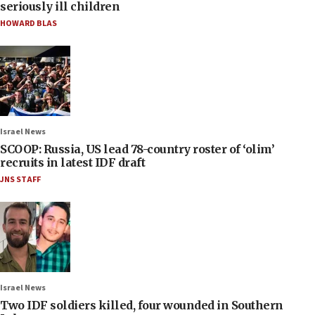
seriously ill children
HOWARD BLAS
Israel News
SCOOP: Russia, US lead 78-country roster of ‘olim’
recruits in latest IDF draft
JNS STAFF
Israel News
Two IDF soldiers killed, four wounded in Southern