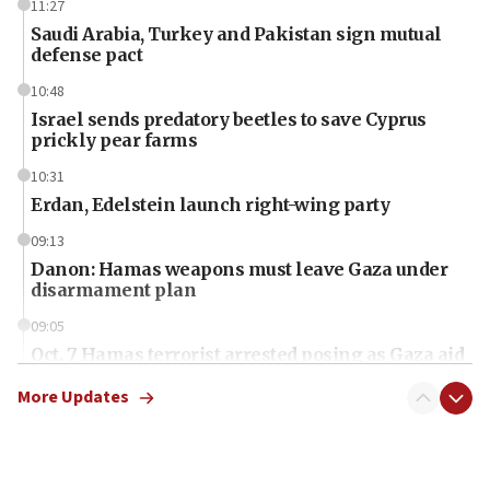
11:27
Saudi Arabia, Turkey and Pakistan sign mutual
defense pact
10:48
Israel sends predatory beetles to save Cyprus
prickly pear farms
10:31
Erdan, Edelstein launch right-wing party
09:13
Danon: Hamas weapons must leave Gaza under
disarmament plan
09:05
Oct. 7 Hamas terrorist arrested posing as Gaza aid
truck driver
More Updates
08:50
UNICEF study: Malnutrition lower in Gaza than in
surrounding Arab countries