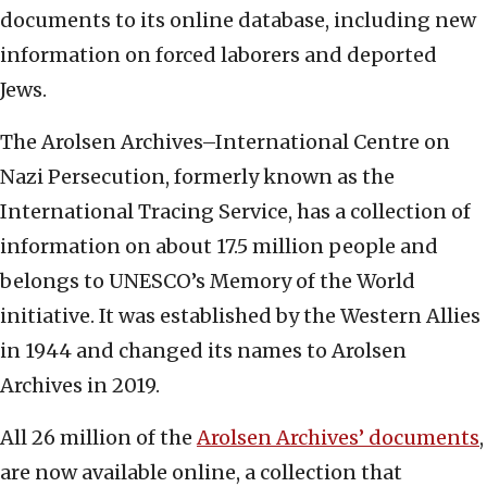
documents to its online database, including new
information on forced laborers and deported
Jews.
The Arolsen Archives–International Centre on
Nazi Persecution, formerly known as the
International Tracing Service, has a collection of
information on about 17.5 million people and
belongs to UNESCO’s Memory of the World
initiative. It was established by the Western Allies
in 1944 and changed its names to Arolsen
Archives in 2019.
All 26 million of the
Arolsen Archives’ documents
,
are now available online, a collection that