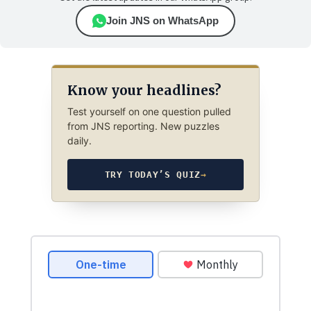
Join JNS on WhatsApp
Know your headlines?
Test yourself on one question pulled
from JNS reporting. New puzzles
daily.
TRY TODAY’S QUIZ
→