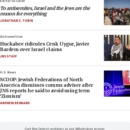
Editor-in-Chief
To antisemites, Israel and the Jews are the
reason for everything
JONATHAN S. TOBIN
Antisemitism
Huckabee ridicules Cenk Uygur, Javier
Bardem over Israel claims
JNS STAFF
U.S. News
SCOOP: Jewish Federations of North
America dismisses comms adviser after
JNS reports he said to avoid using term
‘Zionism’
ANDREW BERNARD
Get the latest updates in our WhatsApp group.