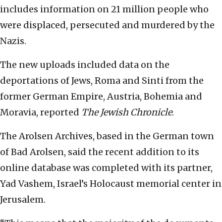
includes information on 21 million people who
were displaced, persecuted and murdered by the
Nazis.
The new uploads included data on the
deportations of Jews, Roma and Sinti from the
former German Empire, Austria, Bohemia and
Moravia, reported
The Jewish Chronicle
.
The Arolsen Archives, based in the German town
of Bad Arolsen, said the recent addition to its
online database was completed with its partner,
Yad Vashem, Israel’s Holocaust memorial center in
Jerusalem.