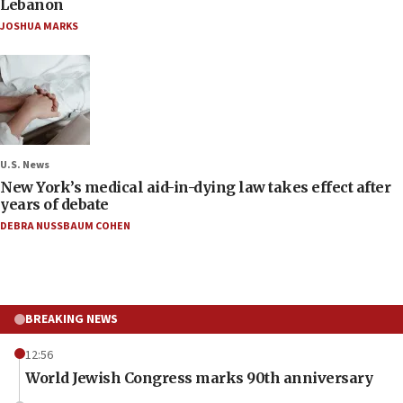
Lebanon
JOSHUA MARKS
U.S. News
New York’s medical aid-in-dying law takes effect after
years of debate
DEBRA NUSSBAUM COHEN
BREAKING NEWS
12:56
World Jewish Congress marks 90th anniversary