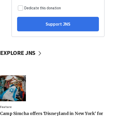
EXPLORE JNS
Feature
Camp Simcha offers ‘Disneyland in New York’ for