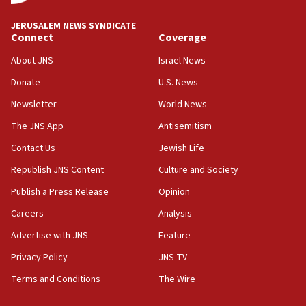
18:59
JERUSALEM NEWS SYNDICATE
Journal retracts study, after authors seem to used
Connect
Coverage
AI, which recasts ‘final solution,’ meaning
About JNS
Israel News
chemistry compound, as ‘mass killing of an
ethnic group’
Donate
U.S. News
18:52
Newsletter
World News
Teacher, who said ‘ethnic-studies means free
The JNS App
Antisemitism
Palestine,’ won’t talk ‘Israeli-Palestinian conflict’
at UC Berkeley workshop, school spokesman
Contact Us
Jewish Life
tells JNS
Republish JNS Content
Culture and Society
18:39
Publish a Press Release
Opinion
‘No famine in Gaza,’ Israeli foreign ministry says,
‘anyone who is still open to arguments can look at
Careers
Analysis
the empirical data’
Advertise with JNS
Feature
18:28
Privacy Policy
JNS TV
CAMERA says it got ‘Financial Times’ to correct
‘false claim that linked AIPAC to Benjamin
Terms and Conditions
The Wire
Netanyahu’