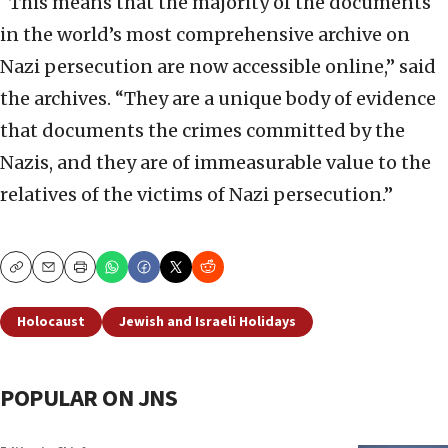
“This means that the majority of the documents
in the world’s most comprehensive archive on
Nazi persecution are now accessible online,” said
the archives. “They are a unique body of evidence
that documents the crimes committed by the
Nazis, and they are of immeasurable value to the
relatives of the victims of Nazi persecution.”
Copy
Email
Print
Holocaust
Jewish and Israeli Holidays
POPULAR ON JNS