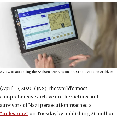
A view of accessing the Arolsen Archives online. Credit: Arolsen Archives.
(April 17, 2020 / JNS)
The world’s most
comprehensive archive on the victims and
survivors of Nazi persecution reached a
“milestone”
on Tuesday by publishing 26 million