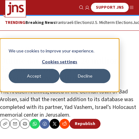
SUPPORT JNS
Show Search
Me
TRENDING
Breaking News
Iran
Israeli Elections
U.S. Midterm Elections
Jud
News
Antisemitism
We use cookies to improve your experience.
Online database with 26 million
Cookies settings
documents on Nazi victims,
Accept
Decline
survivors now online
The Arolsen Archives, based in the German town of Bad
Arolsen, said that the recent addition to its database was
completed with its partner, Yad Vashem, Israel’s Holocaust
memorial center in Jerusalem.
Republish
Copy
Email
Print