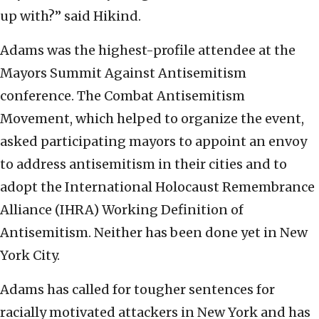
up with?” said Hikind.
Adams was the highest-profile attendee at the
Mayors Summit Against Antisemitism
conference. The Combat Antisemitism
Movement, which helped to organize the event,
asked participating mayors to appoint an envoy
to address antisemitism in their cities and to
adopt the International Holocaust Remembrance
Alliance (IHRA) Working Definition of
Antisemitism. Neither has been done yet in New
York City.
Adams has called for tougher sentences for
racially motivated attackers in New York and has