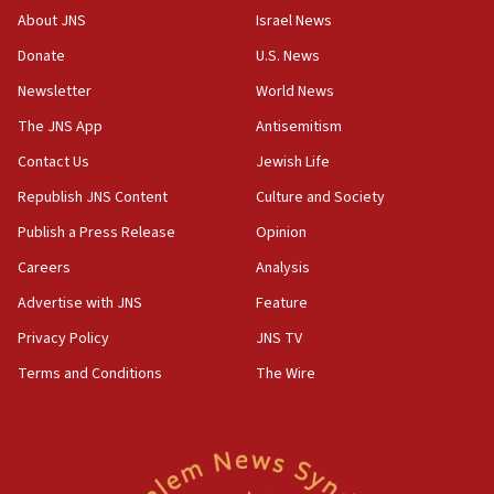
06:02
About JNS
Israel News
Netanyahu marks historic reburial of Herzl
Donate
U.S. News
family remains
Newsletter
World News
05:46
IDF warns of possible terrorist infiltration in
The JNS App
Antisemitism
southern Samaria town
Contact Us
Jewish Life
05:23
Republish JNS Content
Culture and Society
IDF soldiers hurt in Southern Lebanon remain in
critical condition
Publish a Press Release
Opinion
05:21
Careers
Analysis
Iran says Hormuz shipping arrangement could
Advertise with JNS
Feature
last up to four months
Privacy Policy
JNS TV
03:46
Terms and Conditions
The Wire
Netanyahu: Israel will not agree to a Palestinian
state
03:03
Two IDF soldiers KIA in Southern Lebanon