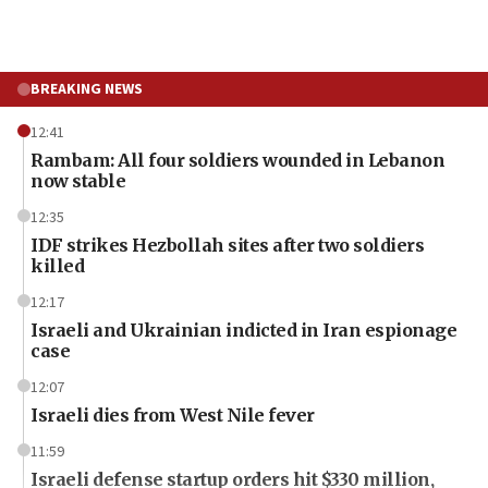
BREAKING NEWS
12:41
Rambam: All four soldiers wounded in Lebanon
now stable
12:35
IDF strikes Hezbollah sites after two soldiers
killed
12:17
Israeli and Ukrainian indicted in Iran espionage
case
12:07
Israeli dies from West Nile fever
11:59
Israeli defense startup orders hit $330 million,