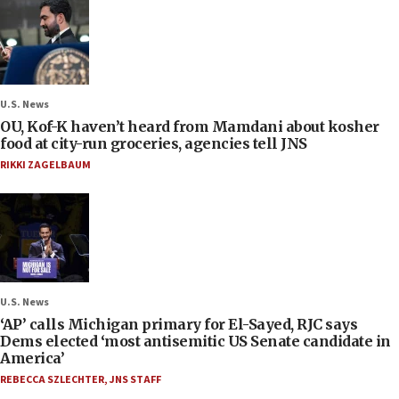
U.S. News
OU, Kof-K haven’t heard from Mamdani about kosher
food at city-run groceries, agencies tell JNS
RIKKI ZAGELBAUM
U.S. News
‘AP’ calls Michigan primary for El-Sayed, RJC says
Dems elected ‘most antisemitic US Senate candidate in
America’
REBECCA SZLECHTER
,
JNS STAFF