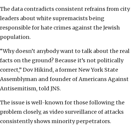
The data contradicts consistent refrains from city
leaders about white supremacists being
responsible for hate crimes against the Jewish
population.
“Why doesn’t anybody want to talk about the real
facts on the ground? Because it’s not politically
correct,” Dov Hikind, a former New York State
Assemblyman and founder of Americans Against
Antisemitism, told JNS.
The issue is well-known for those following the
problem closely, as video surveillance of attacks
consistently shows minority perpetrators.