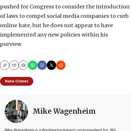
pushed for Congress to consider the introduction
of laws to compel social media companies to curb
online hate
, but he does not appear to have
implemented any new policies within his
purview.
Copy
Email
Print
Hate Crimes
Mike Wagenheim
Mike Wagenheim is a Washington-based correspondent for JNS,