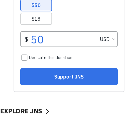
EXPLORE JNS