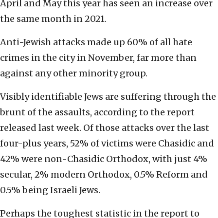
April and May this year has seen an increase over
the same month in 2021.
Anti-Jewish attacks made up 60% of all hate
crimes in the city in November, far more than
against any other minority group.
Visibly identifiable Jews are suffering through the
brunt of the assaults, according to the report
released last week. Of those attacks over the last
four-plus years,
52% of victims were Chasidic and
42% were non-Chasidic Orthodox, with just 4%
secular, 2% modern Orthodox, 0.5% Reform and
0.5% being Israeli Jews.
Perhaps the toughest statistic in the report to