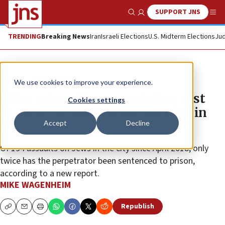
SUPPORT JNS
Show Search
Me
TRENDING
Breaking News
Iran
Israeli Elections
U.S. Midterm Elections
Jud
News
Antisemitism
We use cookies to improve your experience.
Other minorities committing vast
Cookies settings
majority of antisemitic assaults in
Accept
Decline
NYC
Of 194 assaults on Jews in the city since April 2018, only
twice has the perpetrator been sentenced to prison,
according to a new report.
MIKE WAGENHEIM
Republish
Copy
Email
Print