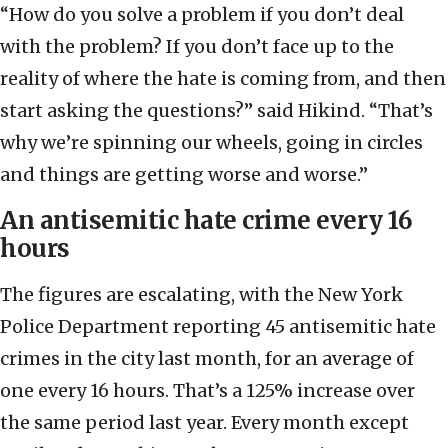
“How do you solve a problem if you don’t deal
with the problem? If you don’t face up to the
reality of where the hate is coming from, and then
start asking the questions?” said Hikind. “That’s
why we’re spinning our wheels, going in circles
and things are getting worse and worse.”
An antisemitic hate crime every 16
hours
The figures are escalating,
with the New York
Police Department reporting 45 antisemitic hate
crimes in the city last month, for an average of
one every 16 hours. That’s a 125% increase over
the same period last year. Every month except