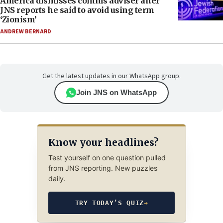
America dismisses comms adviser after
JNS reports he said to avoid using term
‘Zionism’
ANDREW BERNARD
Get the latest updates in our WhatsApp group.
Join JNS on WhatsApp
Know your headlines?
Test yourself on one question pulled
from JNS reporting. New puzzles
daily.
TRY TODAY’S QUIZ
→