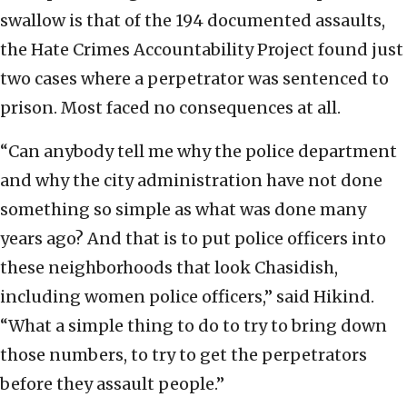
swallow is that of the 194 documented assaults,
the Hate Crimes Accountability Project found just
two cases where a perpetrator was sentenced to
prison. Most faced no consequences at all.
“Can anybody tell me why the police department
and why the city administration have not done
something so simple as what was done many
years ago? And that is to put police officers into
these neighborhoods that look Chasidish,
including women police officers,” said Hikind.
“What a simple thing to do to try to bring down
those numbers, to try to get the perpetrators
before they assault people.”