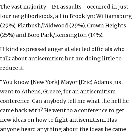
The vast majority—151 assaults—occurred in just
four neighborhoods, all in Brooklyn: Williamsburg
(29%), Flatbush/Midwood (29%), Crown Heights
(25%) and Boro Park/Kensington (14%).
Hikind expressed anger at elected officials who
talk about antisemitism but are doing little to
reduce it.
“You know, [New York] Mayor [Eric) Adams just
went to Athens, Greece, for an antisemitism
conference. Can anybody tell me what the hell he
came back with? He went to a conference to get
new ideas on how to fight antisemitism. Has
anyone heard anything about the ideas he came