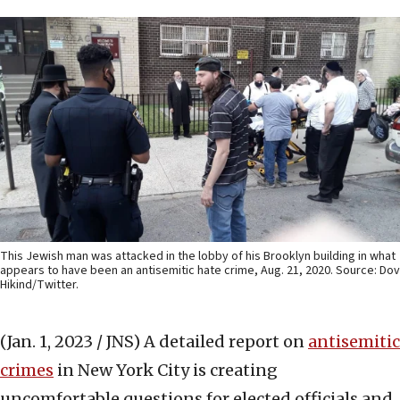
This Jewish man was attacked in the lobby of his Brooklyn building in what
appears to have been an antisemitic hate crime, Aug. 21, 2020. Source: Dov
Hikind/Twitter.
(Jan. 1, 2023 / JNS)
A detailed report on
antisemitic
crimes
in New York City is creating
uncomfortable questions for elected officials and