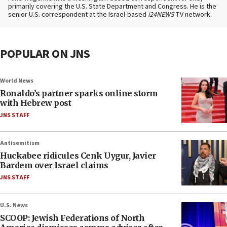
primarily covering the U.S. State Department and Congress. He is the
senior U.S. correspondent at the Israel-based
i24NEWS
TV network.
POPULAR ON JNS
World News
Ronaldo’s partner sparks online storm
with Hebrew post
JNS STAFF
Antisemitism
Huckabee ridicules Cenk Uygur, Javier
Bardem over Israel claims
JNS STAFF
U.S. News
SCOOP: Jewish Federations of North