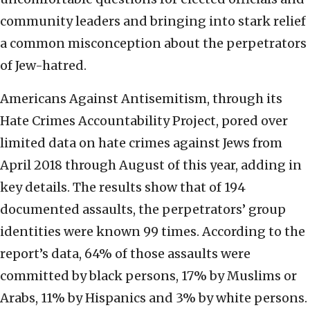
community leaders and bringing into stark relief
a common misconception about the perpetrators
of Jew-hatred.
Americans Against Antisemitism, through its
Hate Crimes Accountability Project, pored over
limited data on hate crimes against Jews from
April 2018 through August of this year, adding in
key details. The results show that of 194
documented assaults,
the perpetrators’ group
identities were known 99 times. According to the
report’s data, 64% of those assaults were
committed by black persons, 17% by Muslims or
Arabs, 11% by Hispanics and 3% by white persons.