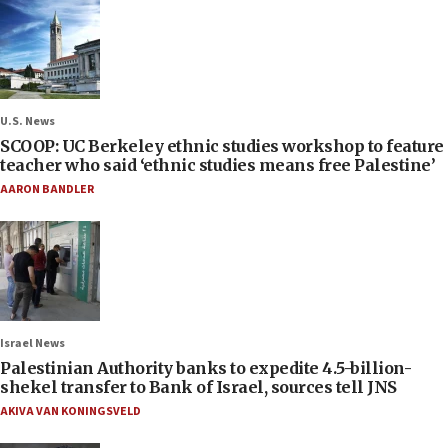
U.S. News
SCOOP: UC Berkeley ethnic studies workshop to feature
teacher who said ‘ethnic studies means free Palestine’
AARON BANDLER
Israel News
Palestinian Authority banks to expedite 4.5-billion-
shekel transfer to Bank of Israel, sources tell JNS
AKIVA VAN KONINGSVELD