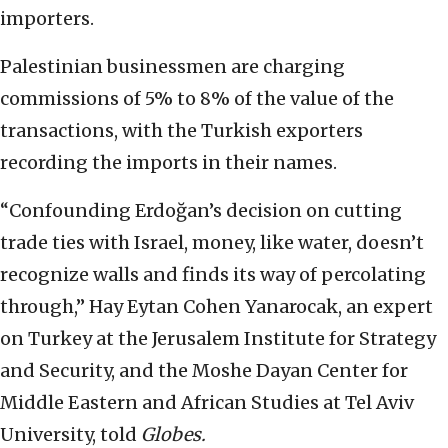
importers.
Palestinian businessmen are charging
commissions of 5% to 8% of the value of the
transactions, with the Turkish exporters
recording the imports in their names.
“Confounding Erdoğan’s decision on cutting
trade ties with Israel, money, like water, doesn’t
recognize walls and finds its way of percolating
through,” Hay Eytan Cohen Yanarocak, an expert
on Turkey at the Jerusalem Institute for Strategy
and Security, and the Moshe Dayan Center for
Middle Eastern and African Studies at Tel Aviv
University, told
Globes.