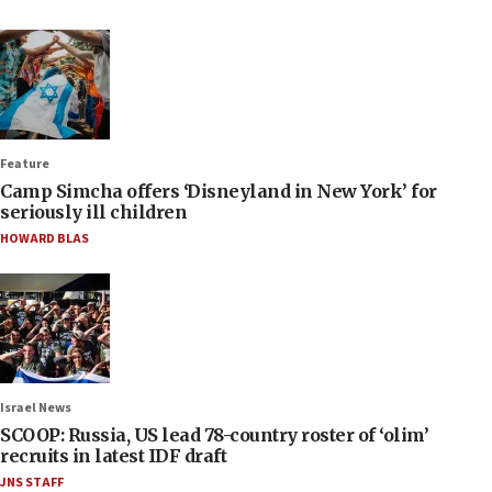
Feature
Camp Simcha offers ‘Disneyland in New York’ for
seriously ill children
HOWARD BLAS
Israel News
SCOOP: Russia, US lead 78-country roster of ‘olim’
recruits in latest IDF draft
JNS STAFF