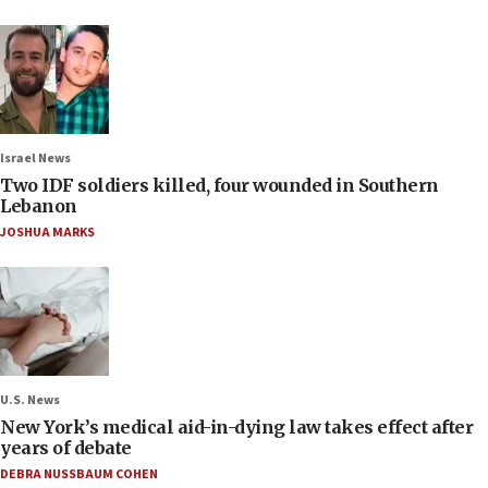
Israel News
Two IDF soldiers killed, four wounded in Southern
Lebanon
JOSHUA MARKS
U.S. News
New York’s medical aid-in-dying law takes effect after
years of debate
DEBRA NUSSBAUM COHEN