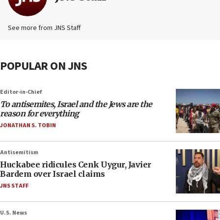
See more from JNS Staff
POPULAR ON JNS
Editor-in-Chief
To antisemites, Israel and the Jews are the
reason for everything
JONATHAN S. TOBIN
Antisemitism
Huckabee ridicules Cenk Uygur, Javier
Bardem over Israel claims
JNS STAFF
U.S. News