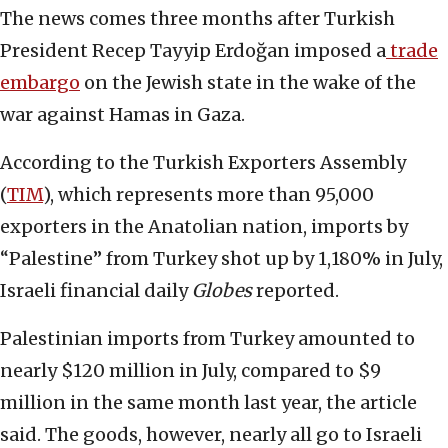
The news comes three months after Turkish
President Recep Tayyip Erdoğan imposed a
trade
embargo
on the Jewish state in the wake of the
war against Hamas in Gaza.
According to the Turkish Exporters Assembly
(
TIM
), which represents more than 95,000
exporters in the Anatolian nation, imports by
“Palestine” from Turkey shot up by 1,180% in July,
Israeli financial daily
Globes
reported.
Palestinian imports from Turkey amounted to
nearly $120 million in July, compared to $9
million in the same month last year, the article
said. The goods, however, nearly all go to Israeli