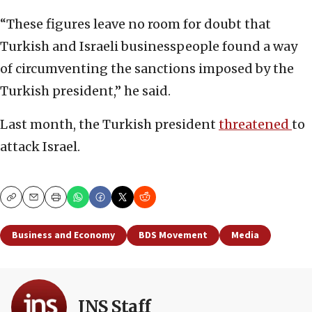
“These figures leave no room for doubt that
Turkish and Israeli businesspeople found a way
of circumventing the sanctions imposed by the
Turkish president,” he said.
Last month, the Turkish president
threatened
to
attack Israel.
Copy
Email
Print
Business and Economy
BDS Movement
Media
JNS Staff