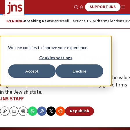
SUPPORT JNS
Show Search
Me
TRENDING
Breaking News
Iran
Israeli Elections
U.S. Midterm Elections
Jud
News
Antisemitism
We use cookies to improve your experience.
Palestinians helping to bypass
Cookies settings
Turkish embargo on Israel
Accept
Decline
Businessmen charge commissions of 5% to 8% of the value
of goods imported to “Palestine” that actually go to firms
in the Jewish state.
JNS STAFF
Republish
Copy
Email
Print