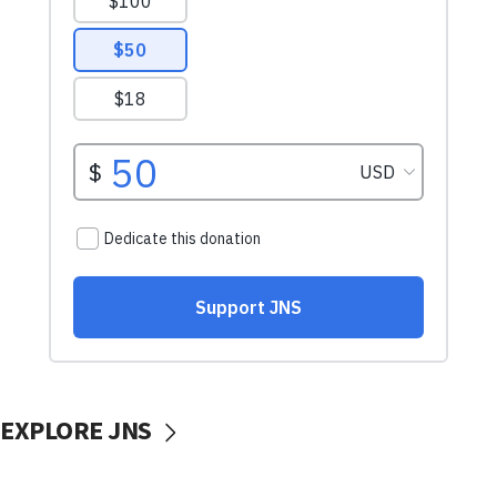
EXPLORE JNS