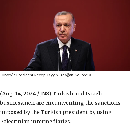
Turkey’s President Recep Tayyip Erdoğan. Source: X.
(Aug. 14, 2024 / JNS)
Turkish and Israeli
businessmen are circumventing the sanctions
imposed by the Turkish president by using
Palestinian intermediaries.