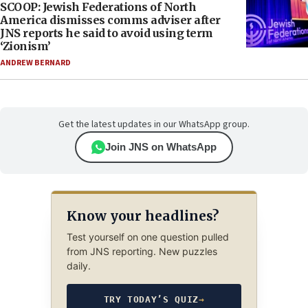
SCOOP: Jewish Federations of North
America dismisses comms adviser after
JNS reports he said to avoid using term
‘Zionism’
ANDREW BERNARD
Get the latest updates in our WhatsApp group.
Join JNS on WhatsApp
Know your headlines?
Test yourself on one question pulled
from JNS reporting. New puzzles
daily.
TRY TODAY’S QUIZ
→