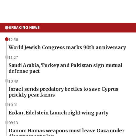
BREAKING NEWS
12:56
World Jewish Congress marks 90th anniversary
11:27
Saudi Arabia, Turkey and Pakistan sign mutual
defense pact
10:48
Israel sends predatory beetles to save Cyprus
prickly pear farms
10:31
Erdan, Edelstein launch right-wing party
09:13
Danon: Hamas weapons must leave Gaza under