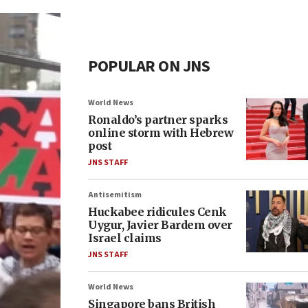
POPULAR ON JNS
World News
Ronaldo’s partner sparks
online storm with Hebrew
post
JNS STAFF
Antisemitism
Huckabee ridicules Cenk
Uygur, Javier Bardem over
Israel claims
JNS STAFF
World News
Singapore bans British