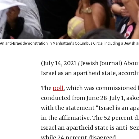
An anti-Israel demonstration in Manhattan’s Columbus Circle, including a Jewish a
(July 14, 2021 / Jewish Journal)
About
Israel as an apartheid state, accord
The
poll
, which was commissioned b
conducted from June 28-July 1, ask
with the statement “Israel is an ap
in the affirmative. The 52 percent 
Israel an apartheid state is anti-S
while 24 percent disagreed.