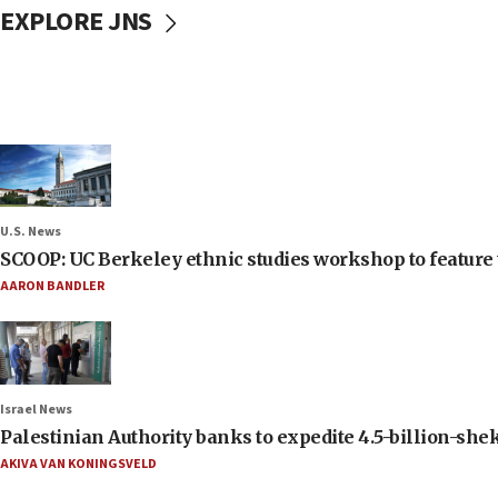
EXPLORE JNS
U.S. News
SCOOP: UC Berkeley ethnic studies workshop to feature 
AARON BANDLER
Israel News
Palestinian Authority banks to expedite 4.5-billion-sheke
AKIVA VAN KONINGSVELD