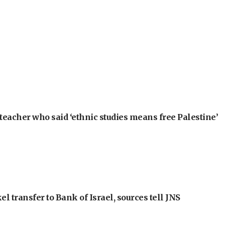
teacher who said ‘ethnic studies means free Palestine’
l transfer to Bank of Israel, sources tell JNS