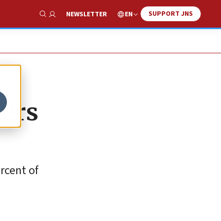
SUPPORT JNS
EN
NEWSLETTER
Show Search
ters
rcent of