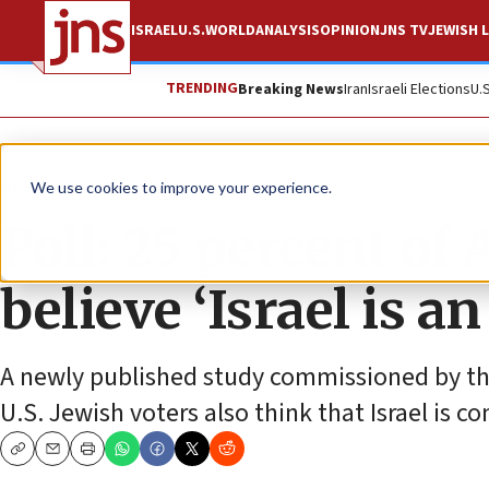
ISRAEL
U.S.
WORLD
ANALYSIS
OPINION
JNS TV
JEWISH L
TRENDING
Breaking News
Iran
Israeli Elections
U.
News
Antisemitism
We use cookies to improve your experience.
Poll: 25 percent of
believe ‘Israel is a
A newly published study commissioned by the 
U.S. Jewish voters also think that Israel is 
Copy
Email
Print