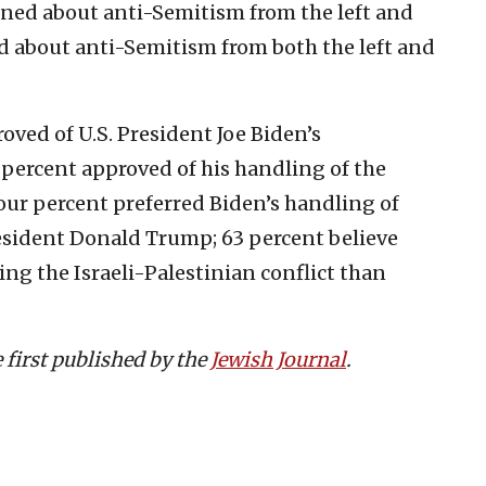
ned about anti-Semitism from the left and
d about anti-Semitism from both the left and
ved of U.S. President Joe Biden’s
4 percent approved of his handling of the
four percent preferred Biden’s handling of
esident Donald Trump; 63 percent believe
ing the Israeli-Palestinian conflict than
e first published by the
Jewish Journal
.