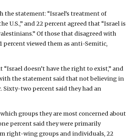
h the statement: “Israel’s treatment of
the U.S.,” and 22 percent agreed that “Israel is
lestinians.” Of those that disagreed with
1 percent viewed them as anti-Semitic,
 “Israel doesn’t have the right to exist,” and
with the statement said that not believing in
ic. Sixty-two percent said they had an
 which groups they are most concerned about
one percent said they were primarily
m right-wing groups and individuals, 22