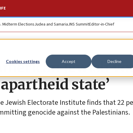
IFE
S. Midterm Elections
Judea and Samaria
JNS Summit
Editor-in-Chief
 American Jewish vo
Cookies settings
Accept
Decline
n apartheid state’
Jewish Electorate Institute finds that 22 pe
committing genocide against the Palestinians.