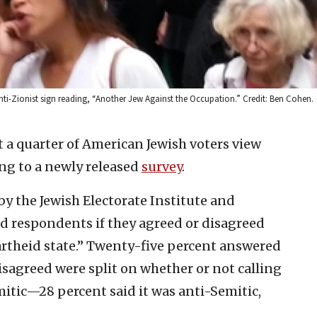
nti-Zionist sign reading, “Another Jew Against the Occupation.” Credit: Ben Cohen.
 a quarter of American Jewish voters view
ing to a newly released
survey
.
y the Jewish Electorate Institute and
ed respondents if they agreed or disagreed
artheid state.” Twenty-five percent answered
disagreed were split on whether or not calling
emitic—28 percent said it was anti-Semitic,