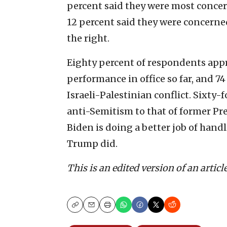
percent said they were most concer
12 percent said they were concerne
the right.
Eighty percent of respondents appro
performance in office so far, and 7
Israeli-Palestinian conflict. Sixty-
anti-Semitism to that of former Pr
Biden is doing a better job of handl
Trump did.
This is an edited version of an articl
Copy
Email
Print