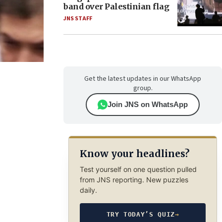
band over Palestinian flag
JNS STAFF
Get the latest updates in our WhatsApp
group.
Join JNS on WhatsApp
Know your headlines?
Test yourself on one question pulled
from JNS reporting. New puzzles
daily.
TRY TODAY’S QUIZ
→