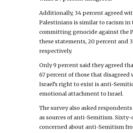
Additionally, 34 percent agreed wit
Palestinians is similar to racism in 
committing genocide against the Pa
these statements, 20 percent and 3
respectively.
Only 9 percent said they agreed that
67 percent of those that disagreed 
Israel’s right to exist is anti-Semit
emotional attachment to Israel.
The survey also asked respondents
as sources of anti-Semitism. Sixty-
concerned about anti-Semitism fro