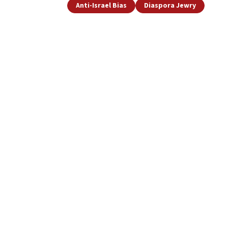
Anti-Israel Bias
Diaspora Jewry