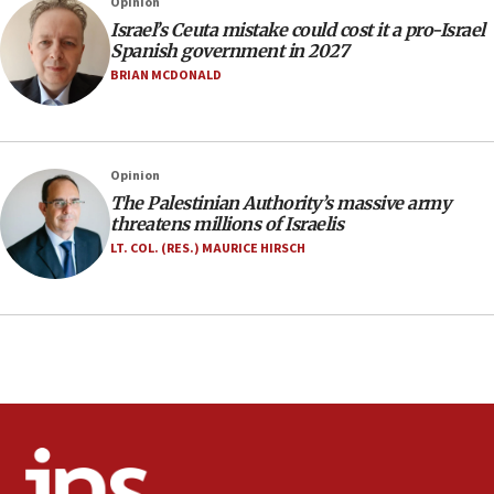
Opinion
incitement
Israel’s Ceuta mistake could cost it a pro-Israel
10:59
Spanish government in 2027
IDF: Hezbollah embedded thousands of terror
BRIAN MCDONALD
structures in Lebanese villages
10:19
Netanyahu: Fallen IDF reservists were ‘among
Opinion
our finest sons’
The Palestinian Authority’s massive army
09:39
threatens millions of Israelis
Israeli FM’s official visit to Ecuador the first in 44
LT. COL. (RES.) MAURICE HIRSCH
years
09:15
Vance describes meeting with Netanyahu as
‘pleasant but direct’
08:31
Israel, US complete planned test of Arrow missile-
defense system
08:11