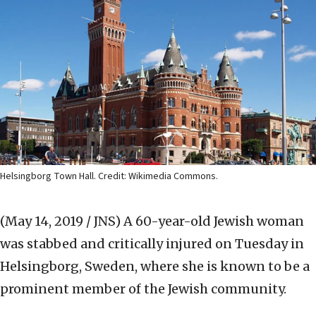
Helsingborg Town Hall. Credit: Wikimedia Commons.
(May 14, 2019 / JNS)
A 60-year-old Jewish woman
was stabbed and critically injured on Tuesday in
Helsingborg, Sweden, where she is known to be a
prominent member of the Jewish community.