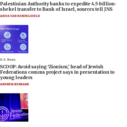
Palestinian Authority banks to expedite 4.5-billion-
shekel transfer to Bank of Israel, sources tell JNS
AKIVA VAN KONINGSVELD
U.S. News
SCOOP: Avoid saying ‘Zionism,’ head of Jewish
Federations comms project says in presentation to
young leaders
ANDREW BERNARD