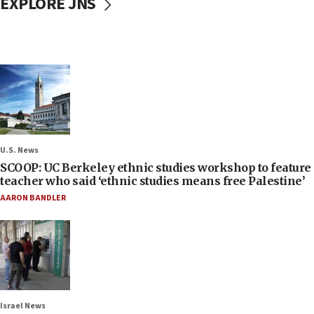
EXPLORE JNS
U.S. News
SCOOP: UC Berkeley ethnic studies workshop to feature
teacher who said ‘ethnic studies means free Palestine’
AARON BANDLER
Israel News