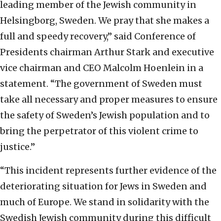
leading member of the Jewish community in
Helsingborg, Sweden. We pray that she makes a
full and speedy recovery,” said Conference of
Presidents chairman Arthur Stark and executive
vice chairman and CEO Malcolm Hoenlein in a
statement. “The government of Sweden must
take all necessary and proper measures to ensure
the safety of Sweden’s Jewish population and to
bring the perpetrator of this violent crime to
justice.”
“This incident represents further evidence of the
deteriorating situation for Jews in Sweden and
much of Europe. We stand in solidarity with the
Swedish Jewish community during this difficult