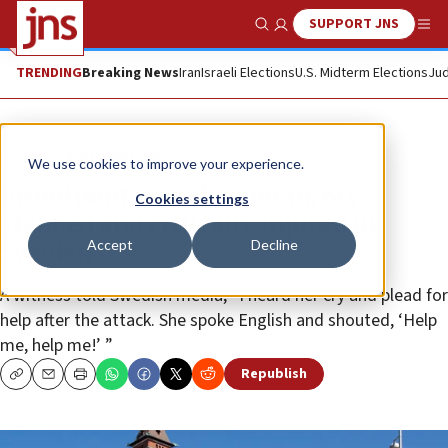
SUPPORT JNS
Show Search
Me
TRENDING
Breaking News
Iran
Israeli Elections
U.S. Midterm Elections
Jud
News
Antisemitism
We use cookies to improve your experience.
Prominent Jewish woman, 60,
Cookies settings
stabbed and critically injured in
Accept
Decline
Sweden
A witness told Swedish media, “I heard her cry and plead for
help after the attack. She spoke English and shouted, ‘Help
me, help me!’ ”
Republish
Copy
Email
Print