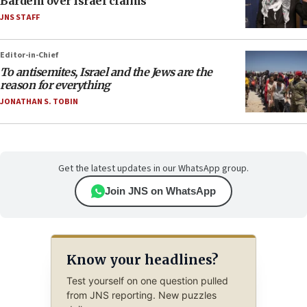
Bardem over Israel claims
JNS STAFF
Editor-in-Chief
To antisemites, Israel and the Jews are the
reason for everything
JONATHAN S. TOBIN
Get the latest updates in our WhatsApp group.
Join JNS on WhatsApp
Know your headlines?
Test yourself on one question pulled
from JNS reporting. New puzzles