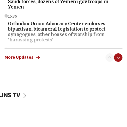
Saudi forces, dozens of Yemeni gov troops in
Yemen
15:36
Orthodox Union Advocacy Center endorses
bipartisan, bicameral legislation to protect
synagogues, other houses of worship from
‘harassing protests’
15:28
Two arrests in probe of shooting at US consulate
More Updates
on June 27, Toronto police says
15:15
North Korea missile launch poses no immediate
threat to US, American military says
JNS TV
15:14
Egyptian president tells Bahraini king he decries
Iranian attack on the country
12:41
Rambam: All four soldiers wounded in Lebanon