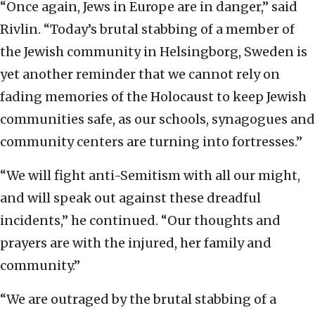
“Once again, Jews in Europe are in danger,” said
Rivlin. “Today’s brutal stabbing of a member of
the Jewish community in Helsingborg, Sweden is
yet another reminder that we cannot rely on
fading memories of the Holocaust to keep Jewish
communities safe, as our schools, synagogues and
community centers are turning into fortresses.”
“We will fight anti-Semitism with all our might,
and will speak out against these dreadful
incidents,” he continued. “Our thoughts and
prayers are with the injured, her family and
community.”
“We are outraged by the brutal stabbing of a