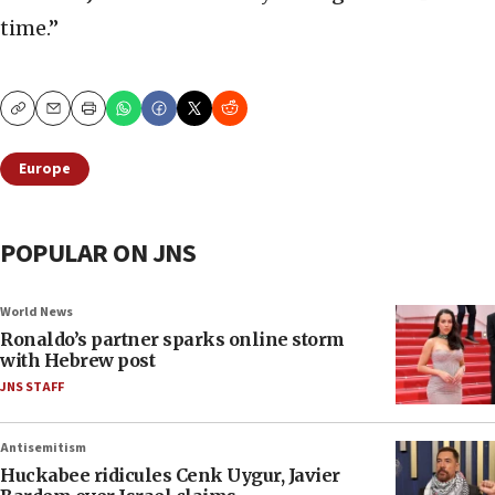
time.”
Copy
Email
Print
Europe
POPULAR ON JNS
World News
Ronaldo’s partner sparks online storm
with Hebrew post
JNS STAFF
Antisemitism
Huckabee ridicules Cenk Uygur, Javier