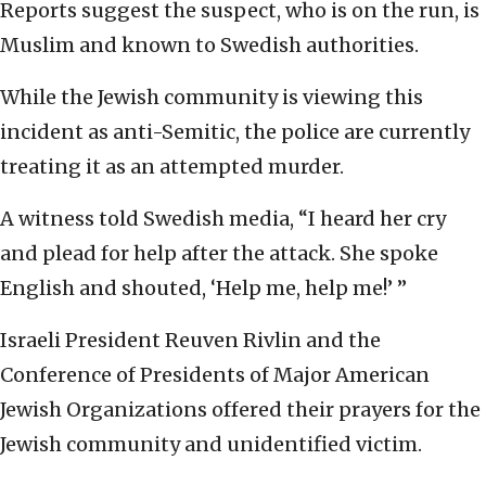
Reports suggest the suspect, who is on the run, is
Muslim and known to Swedish authorities.
While the Jewish community is viewing this
incident as anti-Semitic, the police are currently
treating it as an attempted murder.
A witness told Swedish media, “I heard her cry
and plead for help after the attack. She spoke
English and shouted, ‘Help me, help me!’ ”
Israeli President Reuven Rivlin and the
Conference of Presidents of Major American
Jewish Organizations offered their prayers for the
Jewish community and unidentified victim.