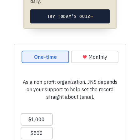
daily.
TRY TODAY’S QUIZ
→