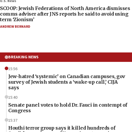
U.S. News
SCOOP: Jewish Federations of North America dismisses
comms adviser after JNS reports he said to avoid using
term ‘Zionism’
ANDREW BERNARD
BREAKING NEWS
15:56
Jew-hatred ‘systemic’ on Canadian campuses, gov
survey of Jewish students a ‘wake-up call,’ CIJA
says
15:40
Senate panel votes to hold Dr. Fauci in contempt of
Congress
15:37
Houthi terror group says it killed hundreds of