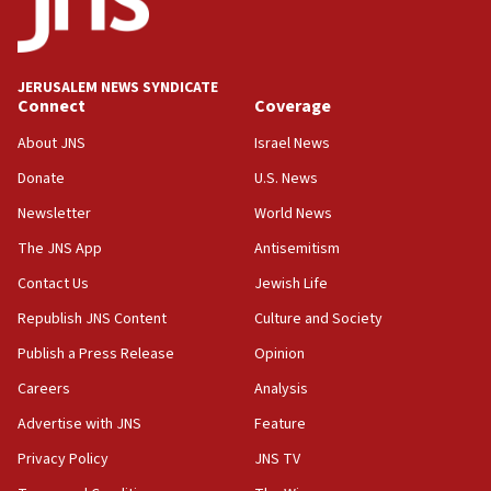
Five Palestinians accused in Hamas terror plot to
appear in Cyprus court
07:44
JERUSALEM NEWS SYNDICATE
Yarden Bibas marks son Ariel’s seventh birthday
Connect
Coverage
at family grave
About JNS
Israel News
07:35
Rick Scott calls for consequences after Erdoğan
Donate
U.S. News
rival’s account blocked
Newsletter
World News
07:33
The JNS App
Antisemitism
Israel opens dedicated prison wing for
Palestinians convicted of illegal entry
Contact Us
Jewish Life
Republish JNS Content
Culture and Society
07:10
UK charity regulator to probe funding for Judea,
Publish a Press Release
Opinion
Samaria towns
Careers
Analysis
07:08
Advertise with JNS
Feature
IDF: 15 Israelis arrested after breaching border
fence with Lebanon
Privacy Policy
JNS TV