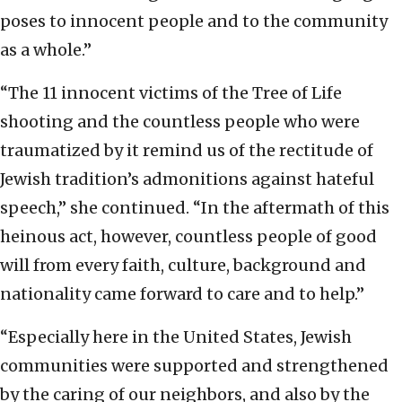
poses to innocent people and to the community
as a whole.”
“The 11 innocent victims of the Tree of Life
shooting and the countless people who were
traumatized by it remind us of the rectitude of
Jewish tradition’s admonitions against hateful
speech,” she continued. “In the aftermath of this
heinous act, however, countless people of good
will from every faith, culture, background and
nationality came forward to care and to help.”
“Especially here in the United States, Jewish
communities were supported and strengthened
by the caring of our neighbors, and also by the