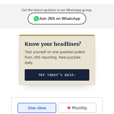
Get the latest updates in our WhatsApp group.
Join JNS on WhatsApp
Know your headlines?
Test yourself on one question pulled
from JNS reporting. New puzzles
daily.
TRY TODAY’S QUIZ
→