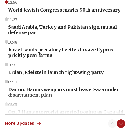
12:56
World Jewish Congress marks 90th anniversary
11:27
Saudi Arabia, Turkey and Pakistan sign mutual
defense pact
10:48
Israel sends predatory beetles to save Cyprus
prickly pear farms
10:31
Erdan, Edelstein launch right-wing party
09:13
Danon: Hamas weapons must leave Gaza under
disarmament plan
09:05
Oct. 7 Hamas terrorist arrested posing as Gaza aid
truck driver
More Updates
08:50