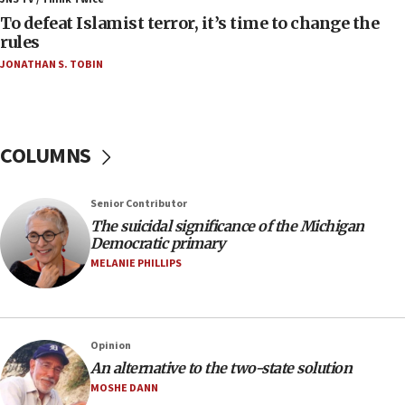
To defeat Islamist terror, it’s time to change the
05:25
rules
Russia, US lead 78-country roster of ‘olim’ recruits
JONATHAN S. TOBIN
in latest IDF draft
04:23
Sa’ar slams Turkey over hypocrisy on Syria, vows
Israel will defend itself
COLUMNS
23:32
Trump says El-Sayed pushing to end filibuster
Senior Contributor
would mean no more GOP presidents, but adds 30
The suicidal significance of the Michigan
minutes later that he agrees
Democratic primary
21:02
MELANIE PHILLIPS
US has ‘literally massive amounts of
ammunition,’ Trump says
20:30
Opinion
Trump admin announces ‘historic’ $2 billion in
An alternative to the two-state solution
health, humanitarian aid to faith-based groups
MOSHE DANN
19:15