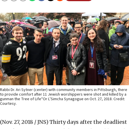
Rabbi Dr. Ari Sytner (center) with community members in Pittsburgh, there
to provide comfort after 11 Jewish worshippers were shot and killed by a
gunman the Tree of Life*Or L’Simcha Synagogue on Oct. 27, 2018. Credit:
Courtesy.
(Nov. 27, 2018 / JNS)
Thirty days after the deadliest