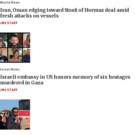
World News
Iran, Oman edging toward Strait of Hormuz deal amid
fresh attacks on vessels
JNS STAFF
Israel News
Israeli embassy in US honors memory of six hostages
murdered in Gaza
JNS STAFF