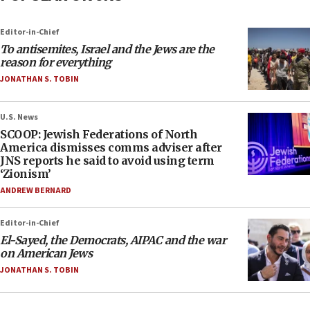
Editor-in-Chief
To antisemites, Israel and the Jews are the
reason for everything
JONATHAN S. TOBIN
U.S. News
SCOOP: Jewish Federations of North
America dismisses comms adviser after
JNS reports he said to avoid using term
‘Zionism’
ANDREW BERNARD
Editor-in-Chief
El-Sayed, the Democrats, AIPAC and the war
on American Jews
JONATHAN S. TOBIN