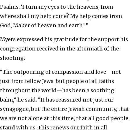
Psalms: ‘I turn my eyes to the heavens; from
where shall my help come? My help comes from
God, Maker of heaven and earth.’ ”
Myers expressed his gratitude for the support his
congregation received in the aftermath of the
shooting.
“The outpouring of compassion and love—not
just from fellow Jews, but people of all faiths
throughout the world—has been a soothing
balm,” he said. “It has reassured not just our
synagogue, but the entire Jewish community, that
we are not alone at this time, that all good people
stand with us. This renews our faith in all