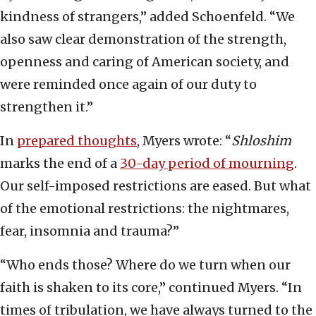
kindness of strangers,” added Schoenfeld. “We
also saw clear demonstration of the strength,
openness and caring of American society, and
were reminded once again of our duty to
strengthen it.”
In
prepared thoughts
, Myers wrote: “
Shloshim
marks the end of a
30-day period of mourning
.
Our self-imposed restrictions are eased. But what
of the emotional restrictions: the nightmares,
fear, insomnia and trauma?”
“Who ends those? Where do we turn when our
faith is shaken to its core,” continued Myers. “In
times of tribulation, we have always turned to the