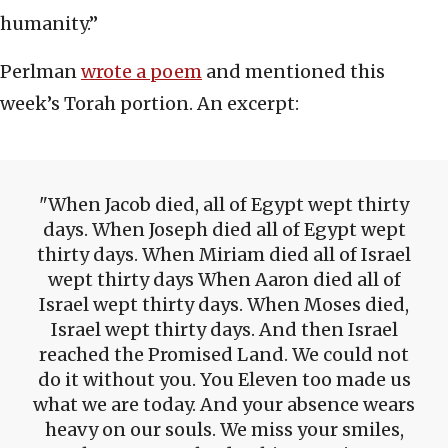
humanity.”
Perlman
wrote a poem
and mentioned this
week’s Torah portion. An excerpt:
When Jacob died, all of Egypt wept thirty
days. When Joseph died all of Egypt wept
thirty days. When Miriam died all of Israel
wept thirty days When Aaron died all of
Israel wept thirty days. When Moses died,
Israel wept thirty days. And then Israel
reached the Promised Land. We could not
do it without you. You Eleven too made us
what we are today. And your absence wears
heavy on our souls. We miss your smiles,