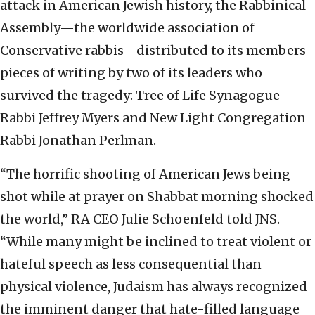
attack in American Jewish history, the Rabbinical
Assembly—the worldwide association of
Conservative rabbis—distributed to its members
pieces of writing by two of its leaders who
survived the tragedy: Tree of Life Synagogue
Rabbi Jeffrey Myers and New Light Congregation
Rabbi Jonathan Perlman.
“The horrific shooting of American Jews being
shot while at prayer on Shabbat morning shocked
the world,” RA CEO Julie Schoenfeld told JNS.
“While many might be inclined to treat violent or
hateful speech as less consequential than
physical violence, Judaism has always recognized
the imminent danger that hate-filled language