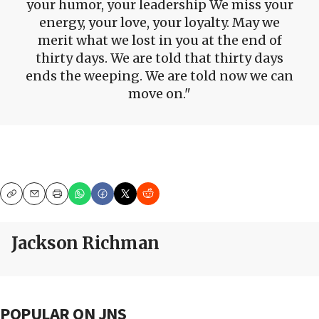
your humor, your leadership We miss your
energy, your love, your loyalty. May we
merit what we lost in you at the end of
thirty days. We are told that thirty days
ends the weeping. We are told now we can
move on.
Copy
Email
Print
Jackson Richman
POPULAR ON JNS