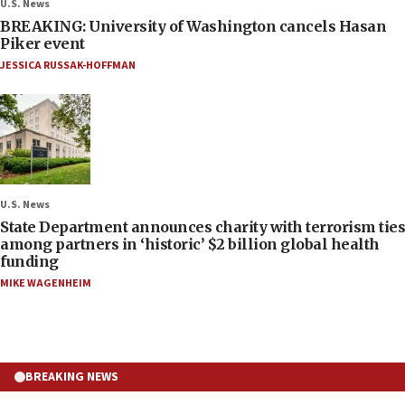
U.S. News
BREAKING: University of Washington cancels Hasan
Piker event
JESSICA RUSSAK-HOFFMAN
U.S. News
State Department announces charity with terrorism ties
among partners in ‘historic’ $2 billion global health
funding
MIKE WAGENHEIM
BREAKING NEWS