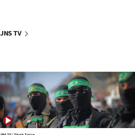
UNICEF study: Malnutrition lower in Gaza than in
surrounding Arab countries
08:13
CENTCOM: US has redirected 49 commercial
JNS TV
vessels under Iran blockade
08:11
Convicted hate offender quits UK election race
07:42
Israeli Navy conducts largest drill since Oct. 7
06:55
Palestinians attack Israeli civilians who
accidentally entered Jenin in Samaria
06:50
Uganda approves troop deployment to Gaza
06:25
Israel’s FM meets Colombia’s president-elect
ahead of inauguration
JNS TV / Think Twice