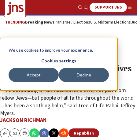
SUPPORT JNS
Show Search
Me
TRENDING
Breaking News
Iran
Israeli Elections
U.S. Midterm Elections
Jud
News
Antisemitism
We use cookies to improve your experience.
Rabbis say prayers after 30-day
Cookies settings
period mourning 11 lost Jewish lives
Accept
Decline
in Pittsburgh
“The outpouring of compassion and love, not just from
fellow Jews—but people of all faiths throughout the world
—has been a soothing balm,” said Tree of Life Rabbi Jeffrey
Myers.
JACKSON RICHMAN
Republish
Copy
Email
Print