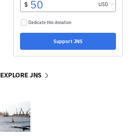
EXPLORE JNS