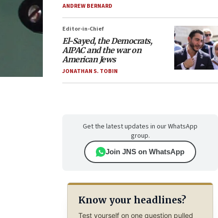
ANDREW BERNARD
Editor-in-Chief
El-Sayed, the Democrats,
AIPAC and the war on
American Jews
JONATHAN S. TOBIN
Get the latest updates in our WhatsApp
group.
Join JNS on WhatsApp
Know your headlines?
Test yourself on one question pulled