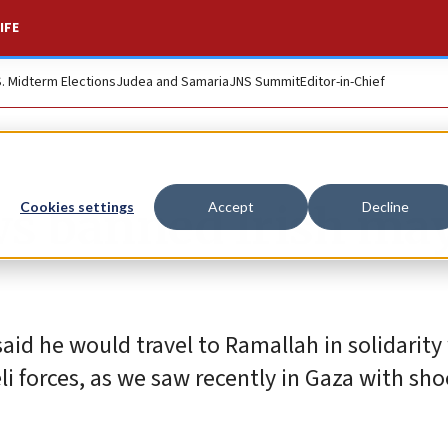
IFE
S. Midterm Elections
Judea and Samaria
JNS Summit
Editor-in-Chief
ows banned Irish ma
Cookies settings
Accept
Decline
d he would travel to Ramallah in solidarity
li forces, as we saw recently in Gaza with sho