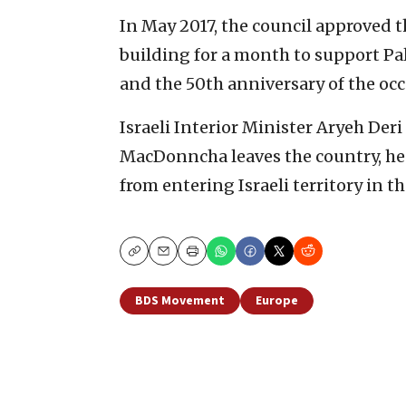
In May 2017, the council approved th
building for a month to support Pa
and the 50th anniversary of the oc
Israeli Interior Minister Aryeh Der
MacDonncha leaves the country, he 
from entering Israeli territory in th
Copy
Email
Print
BDS Movement
Europe