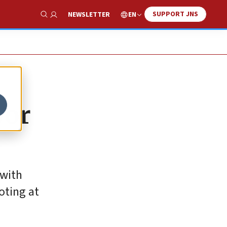
SUPPORT JNS
EN
NEWSLETTER
Show Search
yor
 with
oting at