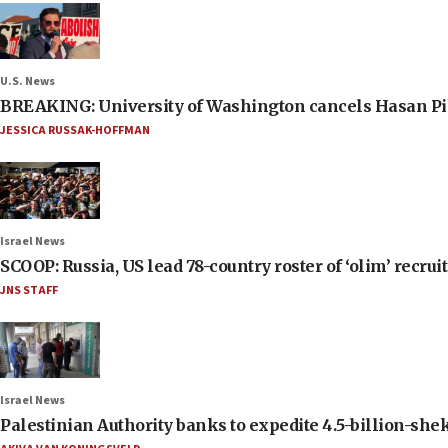
U.S. News
BREAKING: University of Washington cancels Hasan Pi
JESSICA RUSSAK-HOFFMAN
Israel News
SCOOP: Russia, US lead 78-country roster of ‘olim’ recruits
JNS STAFF
Israel News
Palestinian Authority banks to expedite 4.5-billion-sheke