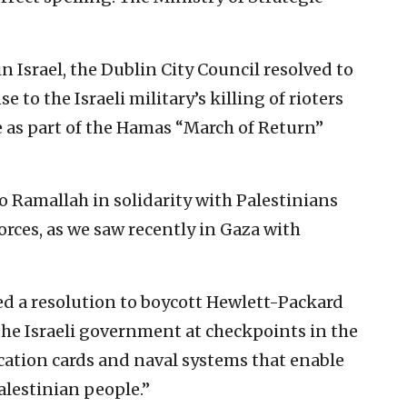
n Israel, the Dublin City Council resolved to
 to the Israeli military’s killing of rioters
 as part of the Hamas “March of Return”
 Ramallah in solidarity with Palestinians
forces, as we saw recently in Gaza with
ed a resolution to boycott Hewlett-Packard
the Israeli government at checkpoints in the
fication cards and naval systems that enable
alestinian people.”