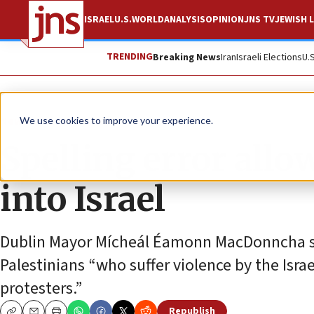
ISRAEL
U.S.
WORLD
ANALYSIS
OPINION
JNS TV
JEWISH L
TRENDING
Breaking News
Iran
Israeli Elections
U.
News
Antisemitism
We use cookies to improve your experience.
Spelling error all
into Israel
Dublin Mayor Mícheál Éamonn MacDonncha sai
Palestinians “who suffer violence by the Israe
protesters.”
Republish