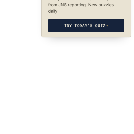
from JNS reporting. New puzzles
daily.
TRY TODAY’S QUIZ
→