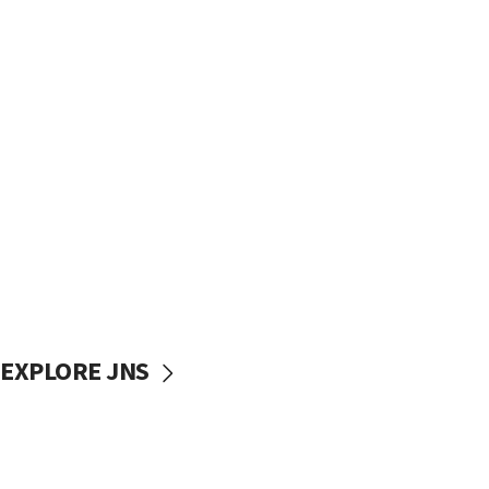
EXPLORE JNS