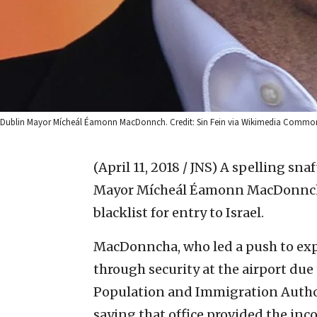
Dublin Mayor Mícheál Éamonn MacDonnch. Credit: Sin Fein via Wikimedia Commo
(April 11, 2018 / JNS)
A spelling sna
Mayor Mícheál Éamonn MacDonncha t
blacklist for entry to Israel.
MacDonncha, who led a push to expel
through security at the airport due
Population and Immigration Authori
saying that office provided the inco