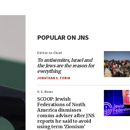
POPULAR ON JNS
Editor-in-Chief
To antisemites, Israel and
the Jews are the reason for
everything
JONATHAN S. TOBIN
U.S. News
SCOOP: Jewish
Federations of North
America dismisses
comms adviser after JNS
reports he said to avoid
using term ‘Zionism’