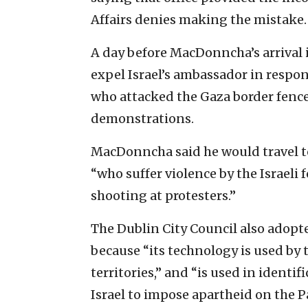
Affairs denies making the mistake.
A day before MacDonncha’s arrival i
expel Israel’s ambassador in response
who attacked the Gaza border fence
demonstrations.
MacDonncha said he would travel to
“who suffer violence by the Israeli 
shooting at protesters.”
The Dublin City Council also adopt
because “its technology is used by 
territories,” and “is used in identi
Israel to impose apartheid on the P