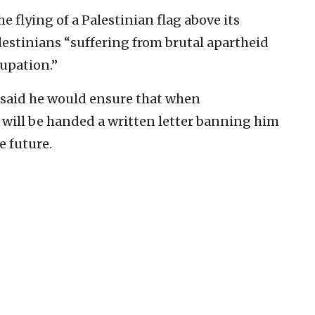
e flying of a Palestinian flag above its
lestinians “suffering from brutal apartheid
cupation.”
i said he would ensure that when
will be handed a written letter banning him
e future.