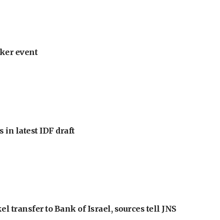
ker event
 in latest IDF draft
l transfer to Bank of Israel, sources tell JNS