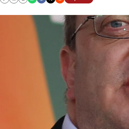
Copy
Email
Print