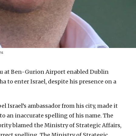
ns
fu at Ben-Gurion Airport enabled Dublin
o enter Israel, despite his presence on a
 Israel’s ambassador from his city, made it
 to an inaccurate spelling of his name. The
ty blamed the Ministry of Strategic Affairs,
rrect spelling. The Ministry of Strategic