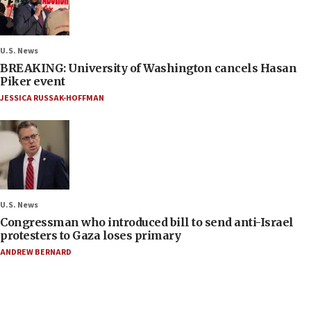
U.S. News
BREAKING: University of Washington cancels Hasan
Piker event
JESSICA RUSSAK-HOFFMAN
U.S. News
Congressman who introduced bill to send anti-Israel
protesters to Gaza loses primary
ANDREW BERNARD