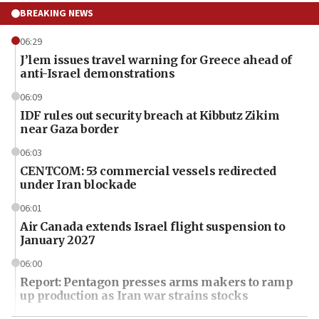
BREAKING NEWS
06:29
J’lem issues travel warning for Greece ahead of
anti-Israel demonstrations
06:09
IDF rules out security breach at Kibbutz Zikim
near Gaza border
06:03
CENTCOM: 53 commercial vessels redirected
under Iran blockade
06:01
Air Canada extends Israel flight suspension to
January 2027
06:00
Report: Pentagon presses arms makers to ramp
up production as Iran war strains stocks