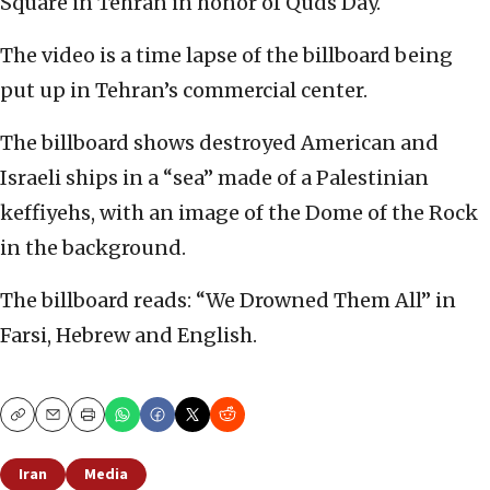
Square in Tehran in honor of Quds Day.
The video is a time lapse of the billboard being
put up in Tehran’s commercial center.
The billboard shows destroyed American and
Israeli ships in a “sea” made of a Palestinian
keffiyehs, with an image of the Dome of the Rock
in the background.
The billboard reads: “We Drowned Them All” in
Farsi, Hebrew and English.
Copy
Email
Print
Iran
Media