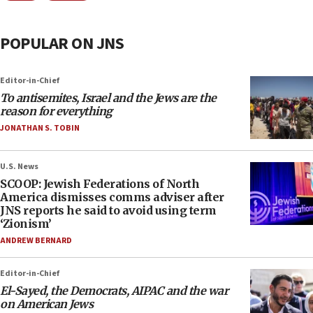
POPULAR ON JNS
Editor-in-Chief
To antisemites, Israel and the Jews are the
reason for everything
JONATHAN S. TOBIN
U.S. News
SCOOP: Jewish Federations of North
America dismisses comms adviser after
JNS reports he said to avoid using term
‘Zionism’
ANDREW BERNARD
Editor-in-Chief
El-Sayed, the Democrats, AIPAC and the war
on American Jews