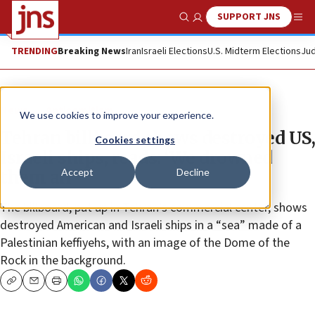
SUPPORT JNS
Show Search
Me
TRENDING
Breaking News
Iran
Israeli Elections
U.S. Midterm Elections
Jud
News
Antisemitism
We use cookies to improve your experience.
Tehran billboard shows destroyed US,
Cookies settings
Israeli ships, reads: ‘We drowned
Accept
Decline
them all’
The billboard, put up in Tehran’s commercial center, shows
destroyed American and Israeli ships in a “sea” made of a
Palestinian keffiyehs, with an image of the Dome of the
Rock in the background.
Copy
Email
Print