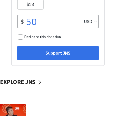
EXPLORE JNS