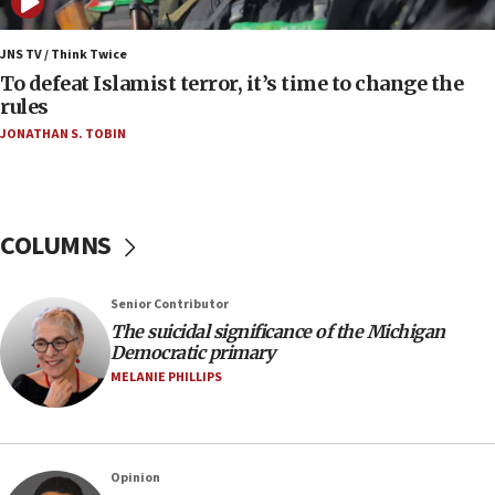
12:56
World Jewish Congress marks 90th anniversary
JNS TV / Think Twice
To defeat Islamist terror, it’s time to change the
11:27
rules
Saudi Arabia, Turkey and Pakistan sign mutual
JONATHAN S. TOBIN
defense pact
10:48
Israel sends predatory beetles to save Cyprus
prickly pear farms
COLUMNS
10:31
Erdan, Edelstein launch right-wing party
Senior Contributor
09:13
The suicidal significance of the Michigan
Democratic primary
Danon: Hamas weapons must leave Gaza under
disarmament plan
MELANIE PHILLIPS
09:05
Oct. 7 Hamas terrorist arrested posing as Gaza aid
truck driver
Opinion