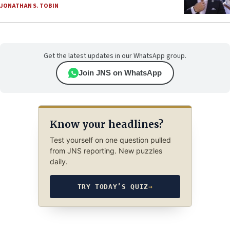
JONATHAN S. TOBIN
Get the latest updates in our WhatsApp group.
Join JNS on WhatsApp
Know your headlines?
Test yourself on one question pulled
from JNS reporting. New puzzles
daily.
TRY TODAY’S QUIZ
→