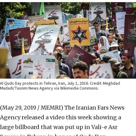
Al Quds Day protests in Tehran, Iran, July 1, 2016. Credit: Meghdad
Madadi/Tasnim News Agency via Wikimedia Commons.
(May 29, 2019 / MEMRI)
The Iranian Fars News
Agency released a video this week showing a
large billboard that was put up in Vali-e Asr