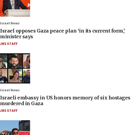
Israel News
Israel opposes Gaza peace plan ‘in its current form,’
minister says
JNS STAFF
Israel News
Israeli embassy in US honors memory of six hostages
murdered in Gaza
JNS STAFF