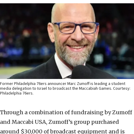
Former Philadelphia 76ers announcer Marc Zumoff is leading a student
media delegation to Israel to broadcast the Maccabiah Games. Courtesy:
Philadelphia 76ers.
Through a combination of fundraising by Zumoff
and Maccabi USA, Zumoff’s group purchased
around $30,000 of broadcast equipment and is