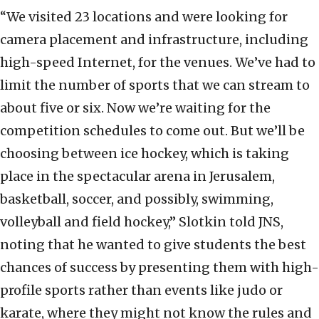
“We visited 23 locations and were looking for
camera placement and infrastructure, including
high-speed Internet, for the venues. We’ve had to
limit the number of sports that we can stream to
about five or six. Now we’re waiting for the
competition schedules to come out. But we’ll be
choosing between ice hockey, which is taking
place in the spectacular arena in Jerusalem,
basketball, soccer, and possibly, swimming,
volleyball and field hockey,” Slotkin told JNS,
noting that he wanted to give students the best
chances of success by presenting them with high-
profile sports rather than events like judo or
karate, where they might not know the rules and