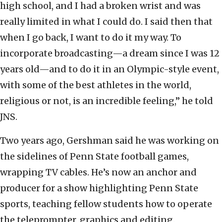
high school, and I had a broken wrist and was
really limited in what I could do. I said then that
when I go back, I want to do it my way. To
incorporate broadcasting—a dream since I was 12
years old—and to do it in an Olympic-style event,
with some of the best athletes in the world,
religious or not, is an incredible feeling,” he told
JNS.
Two years ago, Gershman said he was working on
the sidelines of Penn State football games,
wrapping TV cables. He’s now an anchor and
producer for a show highlighting Penn State
sports, teaching fellow students how to operate
the teleprompter, graphics and editing.