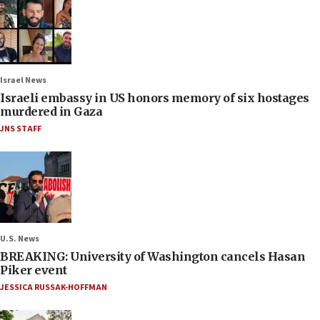
Israel News
Israeli embassy in US honors memory of six hostages
murdered in Gaza
JNS STAFF
U.S. News
BREAKING: University of Washington cancels Hasan
Piker event
JESSICA RUSSAK-HOFFMAN