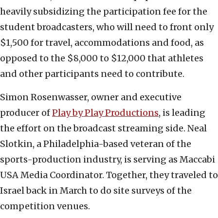
heavily subsidizing the participation fee for the
student broadcasters, who will need to front only
$1,500 for travel, accommodations and food, as
opposed to the $8,000 to $12,000 that athletes
and other participants need to contribute.
Simon Rosenwasser, owner and executive
producer of
Play by Play Productions
, is leading
the effort on the broadcast streaming side. Neal
Slotkin, a Philadelphia-based veteran of the
sports-production industry, is serving as Maccabi
USA Media Coordinator. Together, they traveled to
Israel back in March to do site surveys of the
competition venues.