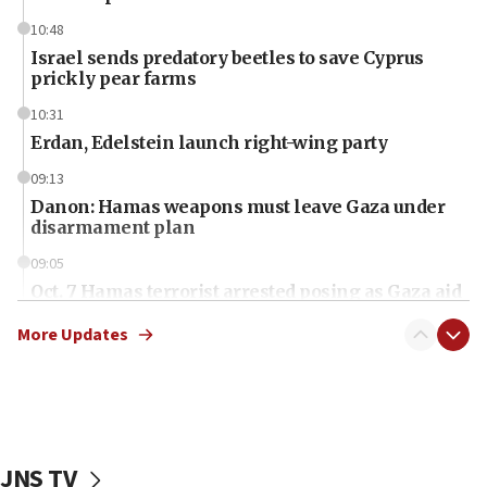
10:48
Israel sends predatory beetles to save Cyprus
prickly pear farms
10:31
Erdan, Edelstein launch right-wing party
09:13
Danon: Hamas weapons must leave Gaza under
disarmament plan
09:05
Oct. 7 Hamas terrorist arrested posing as Gaza aid
truck driver
More Updates
08:50
UNICEF study: Malnutrition lower in Gaza than in
surrounding Arab countries
08:13
CENTCOM: US has redirected 49 commercial
JNS TV
vessels under Iran blockade