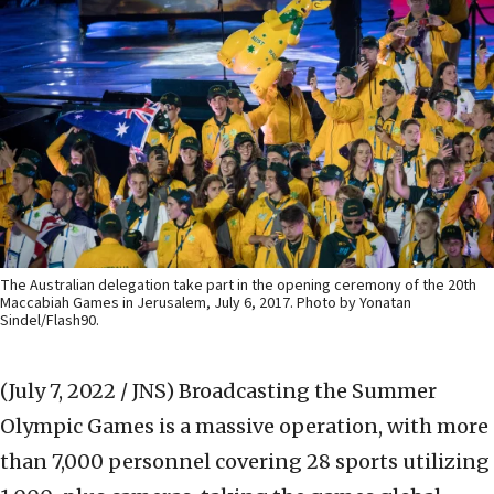
The Australian delegation take part in the opening ceremony of the 20th
Maccabiah Games in Jerusalem, July 6, 2017. Photo by Yonatan
Sindel/Flash90.
(July 7, 2022 / JNS)
Broadcasting the Summer
Olympic Games is a massive operation, with more
than 7,000 personnel covering 28 sports utilizing