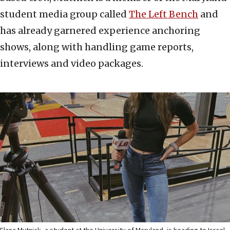
student media group called
The Left Bench
and
has already garnered experience anchoring
shows, along with handling game reports,
interviews and video packages.