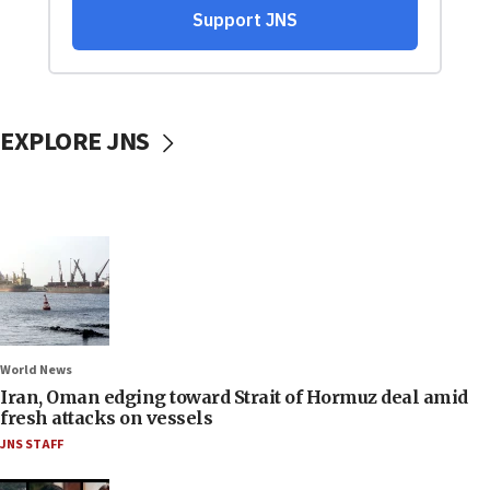
EXPLORE JNS
World News
Iran, Oman edging toward Strait of Hormuz deal amid
fresh attacks on vessels
JNS STAFF