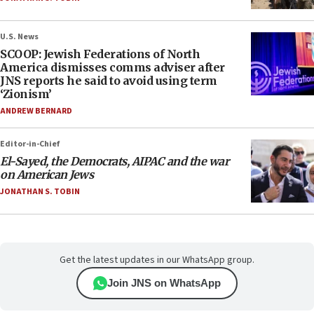
U.S. News
SCOOP: Jewish Federations of North
America dismisses comms adviser after
JNS reports he said to avoid using term
‘Zionism’
ANDREW BERNARD
Editor-in-Chief
El-Sayed, the Democrats, AIPAC and the war
on American Jews
JONATHAN S. TOBIN
Get the latest updates in our WhatsApp group.
Join JNS on WhatsApp