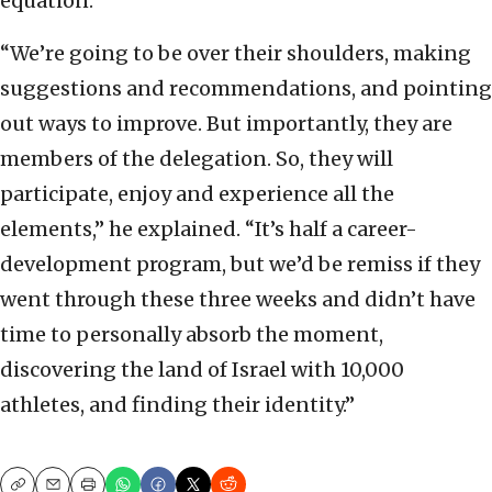
equation.
“We’re going to be over their shoulders, making
suggestions and recommendations, and pointing
out ways to improve. But importantly, they are
members of the delegation. So, they will
participate, enjoy and experience all the
elements,” he explained. “It’s half a career-
development program, but we’d be remiss if they
went through these three weeks and didn’t have
time to personally absorb the moment,
discovering the land of Israel with 10,000
athletes, and finding their identity.”