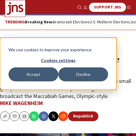
SUPPORT JNS
Show Search
Me
TRENDING
Breaking News
Iran
Israeli Elections
U.S. Midterm Elections
Jud
News
Antisemitism
We use cookies to improve your experience.
This year’s Maccabiah Games are
Cookies settings
going live ...
Accept
Decline
A former NBA announcer is taking 14 students and a small
group of mentors to Israel in a pioneering effort to
broadcast the Maccabiah Games, Olympic-style.
MIKE WAGENHEIM
Republish
Copy
Email
Print