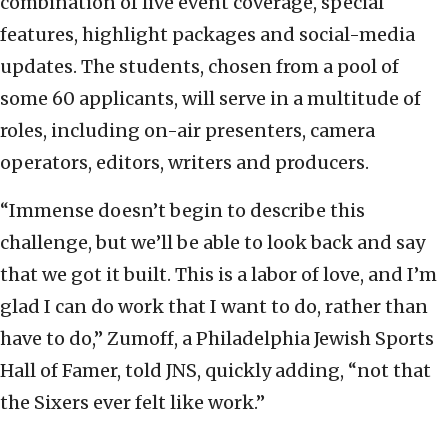
combination of live event coverage, special
features, highlight packages and social-media
updates. The students, chosen from a pool of
some 60 applicants, will serve in a multitude of
roles, including on-air presenters, camera
operators, editors, writers and producers.
“Immense doesn’t begin to describe this
challenge, but we’ll be able to look back and say
that we got it built. This is a labor of love, and I’m
glad I can do work that I want to do, rather than
have to do,” Zumoff, a Philadelphia Jewish Sports
Hall of Famer, told JNS, quickly adding, “not that
the Sixers ever felt like work.”