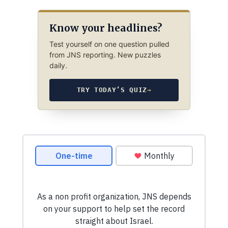
Know your headlines?
Test yourself on one question pulled
from JNS reporting. New puzzles
daily.
TRY TODAY’S QUIZ
→