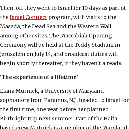
Then, off they went to Israel for 10 days as part of
the
Israel Connect
program, with visits to the
Masada, the Dead Sea and the Western Wall,
among other sites. The Maccabiah Opening
Ceremony will be held at the Teddy Stadium in
Jerusalem on July 14, and broadcast duties will
begin shortly thereafter, if they haven’t already.
‘The experience of a lifetime’
Elana Mutnick, a University of Maryland
sophomore from Paramus, N.J., headed to Israel for
the first time, one year before her planned
Birthright trip next summer. Part of the Haifa-
based crew, Mutnick is a member of the Maryland