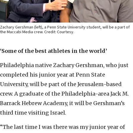
Zachary Gershman (left), a Penn State University student, will be a part of
the Maccabi Media crew. Credit: Courtesy.
‘Some of the best athletes in the world’
Philadelphia native Zachary Gershman, who just
completed his junior year at Penn State
University, will be part of the Jerusalem-based
crew. A graduate of the Philadelphia-area Jack M.
Barrack Hebrew Academy, it will be Gershman’s
third time visiting Israel.
“The last time I was there was my junior year of