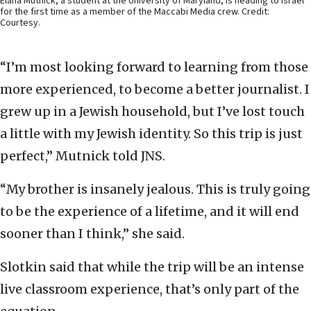
Elana Mutnick, a student at the University of Maryland, is heading to Israel
for the first time as a member of the Maccabi Media crew. Credit:
Courtesy.
“I’m most looking forward to learning from those
more experienced, to become a better journalist. I
grew up in a Jewish household, but I’ve lost touch
a little with my Jewish identity. So this trip is just
perfect,” Mutnick told JNS.
“My brother is insanely jealous. This is truly going
to be the experience of a lifetime, and it will end
sooner than I think,” she said.
Slotkin said that while the trip will be an intense
live classroom experience, that’s only part of the