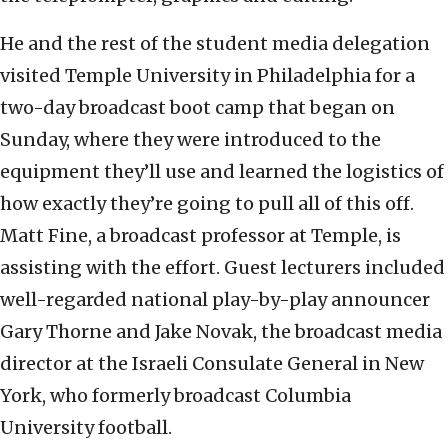
He and the rest of the student media delegation
visited Temple University in Philadelphia for a
two-day broadcast boot camp that began on
Sunday, where they were introduced to the
equipment they’ll use and learned the logistics of
how exactly they’re going to pull all of this off.
Matt Fine, a broadcast professor at Temple, is
assisting with the effort. Guest lecturers included
well-regarded national play-by-play announcer
Gary Thorne and Jake Novak, the broadcast media
director at the Israeli Consulate General in New
York, who formerly broadcast Columbia
University football.