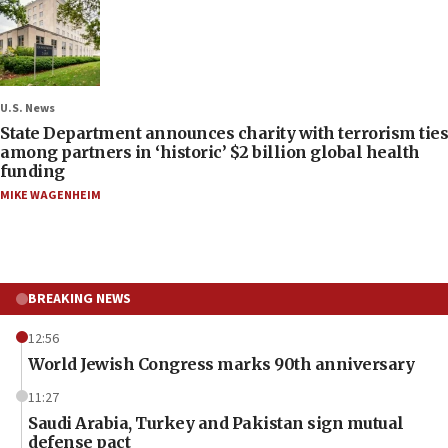
U.S. News
State Department announces charity with terrorism ties
among partners in ‘historic’ $2 billion global health
funding
MIKE WAGENHEIM
BREAKING NEWS
12:56
World Jewish Congress marks 90th anniversary
11:27
Saudi Arabia, Turkey and Pakistan sign mutual
defense pact