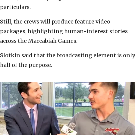
particulars.
Still, the crews will produce feature video
packages, highlighting human-interest stories
across the Maccabiah Games.
Slotkin said that the broadcasting element is only
half of the purpose.