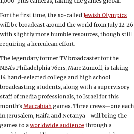
1,000-plus cameras, taking the games global.
For the first time, the so-called
Jewish Olympics
will be broadcast around the world from July 12-26
with slightly more humble resources, though still
requiring a herculean effort.
The legendary former TV broadcaster for the
NBA’s Philadelphia 76ers, Marc Zumoff, is taking
14 hand-selected college and high school
broadcasting students, along with a supervisory
staff of media professionals, to Israel for this
month’s
Maccabiah
games. Three crews—one each
in Jerusalem, Haifa and Netanya—will bring the
games to a
worldwide audience
through a