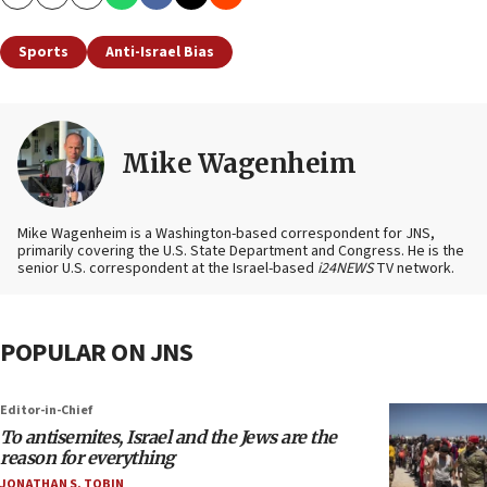
Copy
Email
Print
Sports
Anti-Israel Bias
Mike Wagenheim
Mike Wagenheim is a Washington-based correspondent for JNS,
primarily covering the U.S. State Department and Congress. He is the
senior U.S. correspondent at the Israel-based
i24NEWS
TV network.
POPULAR ON JNS
Editor-in-Chief
To antisemites, Israel and the Jews are the
reason for everything
JONATHAN S. TOBIN