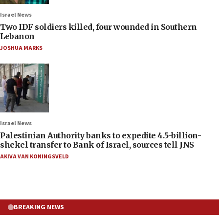
Israel News
Two IDF soldiers killed, four wounded in Southern
Lebanon
JOSHUA MARKS
Israel News
Palestinian Authority banks to expedite 4.5-billion-
shekel transfer to Bank of Israel, sources tell JNS
AKIVA VAN KONINGSVELD
BREAKING NEWS