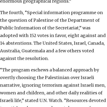
enormous geographical regions.”
The fourth, “Special information programme on
the question of Palestine of the Department of
Public Information of the Secretariat,” was
adopted with 152 votes in favor, eight against and
14 abstentions. The United States, Israel, Canada,
Australia, Guatemala and a few others voted
against the resolution.
“The program eschews a balanced approach by
overtly choosing the Palestinian over Israeli
narrative, ignoring terrorism against Israeli men,
women and children, and other daily realities of
Israeli life,” stated U.N. Watch. “Resources devoted