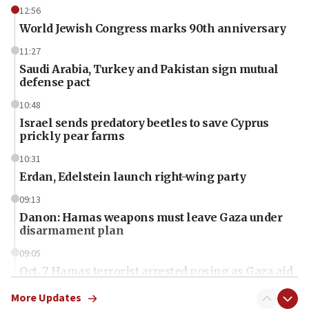
12:56
World Jewish Congress marks 90th anniversary
11:27
Saudi Arabia, Turkey and Pakistan sign mutual
defense pact
10:48
Israel sends predatory beetles to save Cyprus
prickly pear farms
10:31
Erdan, Edelstein launch right-wing party
09:13
Danon: Hamas weapons must leave Gaza under
disarmament plan
09:05
Oct. 7 Hamas terrorist arrested posing as Gaza aid
truck driver
More Updates
08:50