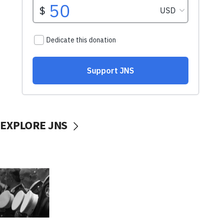
EXPLORE JNS