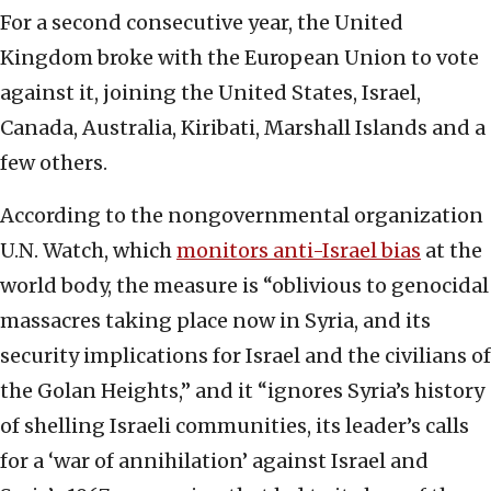
For a second consecutive year, the United
Kingdom broke with the European Union to vote
against it, joining the United States, Israel,
Canada, Australia, Kiribati, Marshall Islands and a
few others.
According to the nongovernmental organization
U.N. Watch, which
monitors anti-Israel bias
at the
world body, the measure is “oblivious to genocidal
massacres taking place now in Syria, and its
security implications for Israel and the civilians of
the Golan Heights,” and it “ignores Syria’s history
of shelling Israeli communities, its leader’s calls
for a ‘war of annihilation’ against Israel and