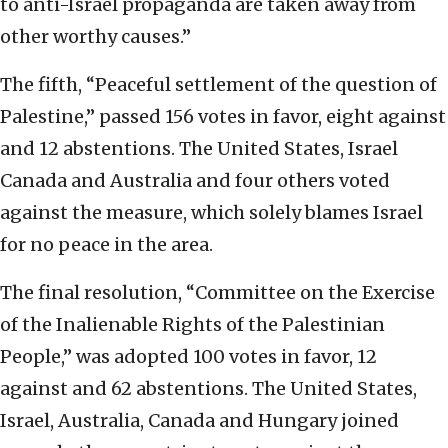
to anti-Israel propaganda are taken away from
other worthy causes.”
The fifth, “Peaceful settlement of the question of
Palestine,” passed 156 votes in favor, eight against
and 12 abstentions. The United States, Israel
Canada and Australia and four others voted
against the measure, which solely blames Israel
for no peace in the area.
The final resolution, “Committee on the Exercise
of the Inalienable Rights of the Palestinian
People,” was adopted 100 votes in favor, 12
against and 62 abstentions. The United States,
Israel, Australia, Canada and Hungary joined