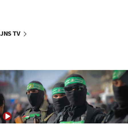
UNICEF study: Malnutrition lower in Gaza than in
surrounding Arab countries
08:13
CENTCOM: US has redirected 49 commercial
JNS TV
vessels under Iran blockade
08:11
Convicted hate offender quits UK election race
07:42
Israeli Navy conducts largest drill since Oct. 7
06:55
Palestinians attack Israeli civilians who
accidentally entered Jenin in Samaria
06:50
Uganda approves troop deployment to Gaza
06:25
Israel’s FM meets Colombia’s president-elect