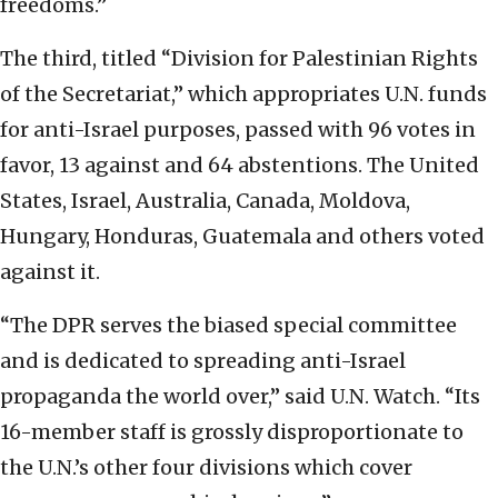
freedoms.”
The third, titled “Division for Palestinian Rights
of the Secretariat,” which appropriates U.N. funds
for anti-Israel purposes, passed with 96 votes in
favor, 13 against and 64 abstentions. The United
States, Israel, Australia, Canada, Moldova,
Hungary, Honduras, Guatemala and others voted
against it.
“The DPR serves the biased special committee
and is dedicated to spreading anti-Israel
propaganda the world over,” said U.N. Watch. “Its
16-member staff is grossly disproportionate to
the U.N.’s other four divisions which cover