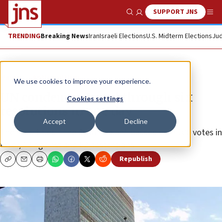
SUPPORT JNS
Show Search
Me
TRENDING
Breaking News
Iran
Israeli Elections
U.S. Midterm Elections
Jud
News
Antisemitism
We use cookies to improve your experience.
UN condemns Israel through six
Cookies settings
resolutions in one day
Accept
Decline
The first, titled “The Syrian Golan,” passed with 100 votes in
favor, 12 against and 62 abstentions.
Republish
Copy
Email
Print