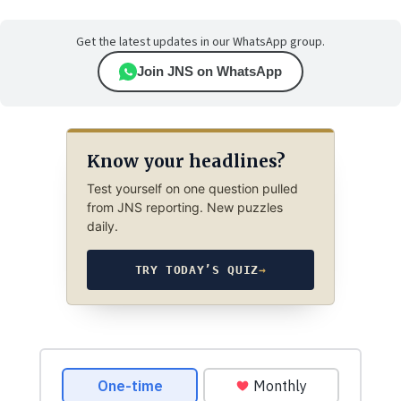
Get the latest updates in our WhatsApp group.
Join JNS on WhatsApp
Know your headlines?
Test yourself on one question pulled
from JNS reporting. New puzzles
daily.
TRY TODAY’S QUIZ
→