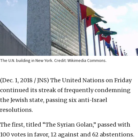
The U.N. building in New York. Credit: Wikimedia Commons.
(Dec. 1, 2018 / JNS)
The United Nations on Friday
continued its streak of frequently condemning
the Jewish state, passing six anti-Israel
resolutions.
The first, titled “The Syrian Golan,” passed with
100 votes in favor, 12 against and 62 abstentions.