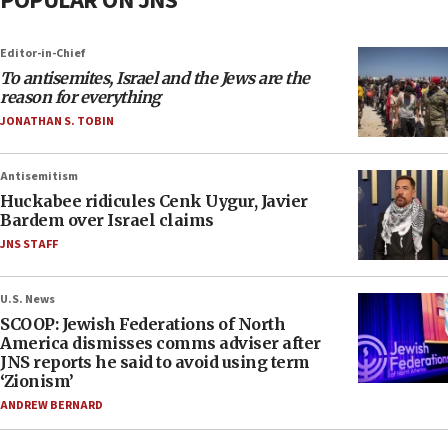
POPULAR ON JNS
Editor-in-Chief
To antisemites, Israel and the Jews are the
reason for everything
JONATHAN S. TOBIN
Antisemitism
Huckabee ridicules Cenk Uygur, Javier
Bardem over Israel claims
JNS STAFF
U.S. News
SCOOP: Jewish Federations of North
America dismisses comms adviser after
JNS reports he said to avoid using term
‘Zionism’
ANDREW BERNARD