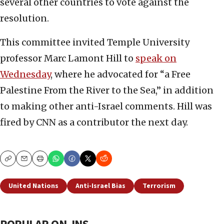
several other countries to vote against the
resolution.
This committee invited Temple University
professor Marc Lamont Hill to
speak on
Wednesday
, where he advocated for “a Free
Palestine From the River to the Sea,” in addition
to making other anti-Israel comments. Hill was
fired by CNN as a contributor the next day.
Copy
Email
Print
United Nations
Anti-Israel Bias
Terrorism