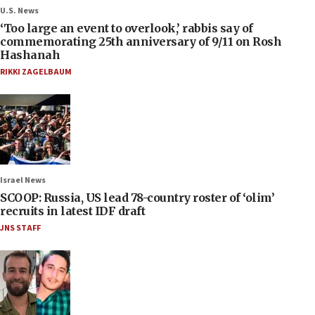
U.S. News
‘Too large an event to overlook,’ rabbis say of
commemorating 25th anniversary of 9/11 on Rosh
Hashanah
RIKKI ZAGELBAUM
Israel News
SCOOP: Russia, US lead 78-country roster of ‘olim’
recruits in latest IDF draft
JNS STAFF