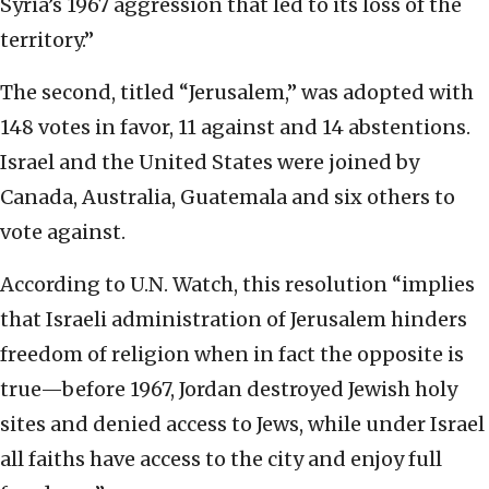
Syria’s 1967 aggression that led to its loss of the
territory.”
The second, titled “Jerusalem,” was adopted with
148 votes in favor, 11 against and 14 abstentions.
Israel and the United States were joined by
Canada, Australia, Guatemala and six others to
vote against.
According to U.N. Watch, this resolution “implies
that Israeli administration of Jerusalem hinders
freedom of religion when in fact the opposite is
true—before 1967, Jordan destroyed Jewish holy
sites and denied access to Jews, while under Israel
all faiths have access to the city and enjoy full