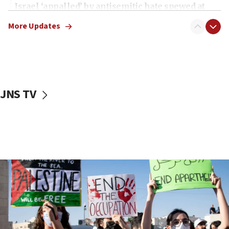
Israel ‘appalled’ by antisemitic hate spewed at
Jewish teenagers in Bulgaria
More Updates
17:50
Two NJ water systems targeted by suspected
Iranian cyberattacks
17:40
Dem primary voters favor Dem socialist Donavan
JNS TV
McKinney over Michigan Rep. Shri Thanedar
17:30
Israel will ‘continue to operate proactively’
against Hamas, IDF chief says
17:20
Iran says it reached agreement on Hormuz route
coordinates with Oman
17:09
US has to fight to avoid being ‘overrun by mini
Mamdanis,’ House speaker says