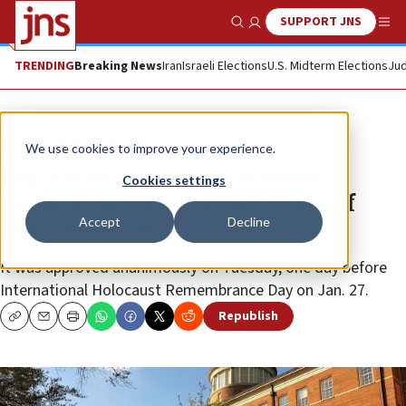
SUPPORT JNS
Show Search
Me
TRENDING
Breaking News
Iran
Israeli Elections
U.S. Midterm Elections
Jud
News
Antisemitism
We use cookies to improve your experience.
University of Georgia student
Cookies settings
government adopts definition of
Accept
Decline
anti-Semitism
It was approved unanimously on Tuesday, one day before
International Holocaust Remembrance Day on Jan. 27.
Republish
Copy
Email
Print