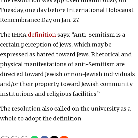
The resolution was approved unanimously on
Tuesday, one day before International Holocaust
Remembrance Day on Jan. 27.
The IHRA
definition
says: “Anti-Semitism is a
certain perception of Jews, which may be
expressed as hatred toward Jews. Rhetorical and
physical manifestations of anti-Semitism are
directed toward Jewish or non-Jewish individuals
and/or their property, toward Jewish community
institutions and religious facilities.”
The resolution also called on the university as a
whole to adopt the definition.