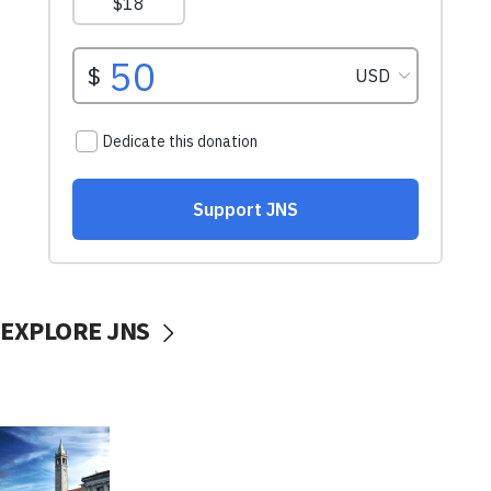
EXPLORE JNS