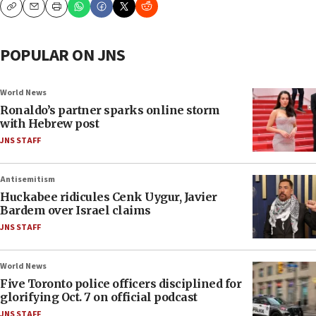
Copy
Email
Print
POPULAR ON JNS
World News
Ronaldo’s partner sparks online storm
with Hebrew post
JNS STAFF
Antisemitism
Huckabee ridicules Cenk Uygur, Javier
Bardem over Israel claims
JNS STAFF
World News
Five Toronto police officers disciplined for
glorifying Oct. 7 on official podcast
JNS STAFF