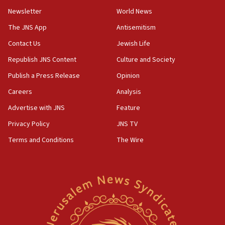
11:02
Newsletter
World News
Far-left Israelis target Religious Zionism Party HQ
The JNS App
Antisemitism
10:45
Contact Us
Jewish Life
Pezeshkian: Palestinian cause ‘unalterable
principle’ of Iran’s foreign policy
Republish JNS Content
Culture and Society
09:47
Publish a Press Release
Opinion
IDF dismantles southern Gaza terror tunnel route
Careers
Analysis
containing dozens of rockets
Advertise with JNS
Feature
09:36
CENTCOM: US forces aided 1,000-plus ships
Privacy Policy
JNS TV
through Strait of Hormuz
Terms and Conditions
The Wire
09:12
Israeli security forces arrest Palestinian in
Jericho for pro-terror incitement
08:50
Sylvan Adams: Mamdani, radical allies a ‘Trojan
horse’ in US politics