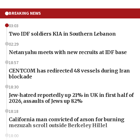
BREAKING NEWS
03:03
Two IDF soldiers KIA in Southern Lebanon
02:29
Netanyahu meets with new recruits at IDF base
18:57
CENTCOM has redirected 48 vessels during Iran
blockade
18:30
Jew-hatred reportedly up 21% in UK in first half of
2026, assaults of Jews up 82%
18:18
California man convicted of arson for burning
mezuzah scroll outside Berkeley Hillel
18:00