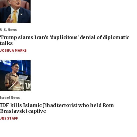
U.S. News
Trump slams Iran’s ‘duplicitous’ denial of diplomatic
talks
JOSHUA MARKS
Israel News
IDF kills Islamic Jihad terrorist who held Rom
Braslavski captive
JNS STAFF