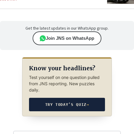
Get the latest updates in our WhatsApp group.
Join JNS on WhatsApp
Know your headlines?
Test yourself on one question pulled
from JNS reporting. New puzzles
daily.
TRY TODAY’S QUIZ
→