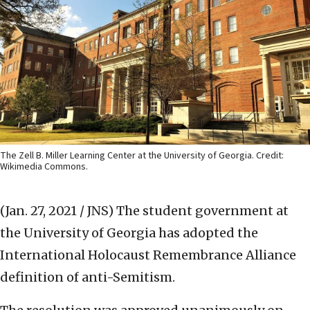
The Zell B. Miller Learning Center at the University of Georgia. Credit:
Wikimedia Commons.
(Jan. 27, 2021 / JNS)
The student government at
the University of Georgia has adopted the
International Holocaust Remembrance Alliance
definition of anti-Semitism.