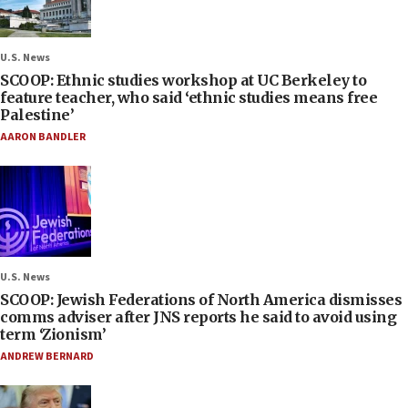
U.S. News
SCOOP: Ethnic studies workshop at UC Berkeley to
feature teacher, who said ‘ethnic studies means free
Palestine’
AARON BANDLER
U.S. News
SCOOP: Jewish Federations of North America dismisses
comms adviser after JNS reports he said to avoid using
term ‘Zionism’
ANDREW BERNARD