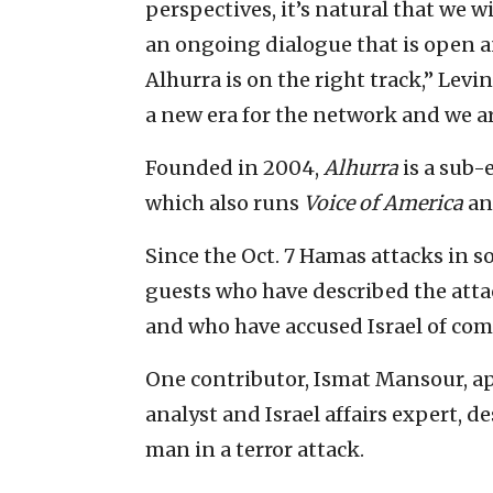
perspectives, it’s natural that we w
an ongoing dialogue that is open a
Alhurra is on the right track,” Levi
a new era for the network and we ar
Founded in 2004,
Alhurra
is a sub-
which also runs
Voice of America
a
Since the Oct. 7 Hamas attacks in s
guests who have described the attac
and who have accused Israel of co
One contributor, Ismat Mansour, 
analyst and Israel affairs expert, de
man in a terror attack.