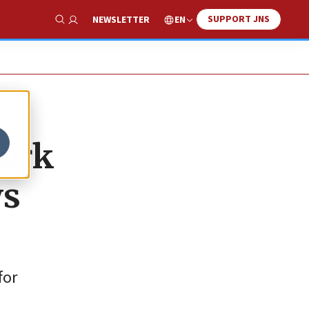
SUPPORT JNS
EN
NEWSLETTER
Show Search
work
ws
for