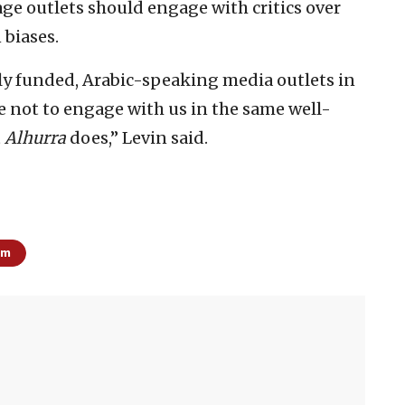
ge outlets should engage with critics over
 biases.
cly funded, Arabic-speaking media outlets in
e not to engage with us in the same well-
t
Alhurra
does,” Levin said.
sm