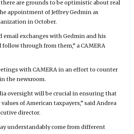
there are grounds to be optimistic about real
the appointment of Jeffrey Gedmin as
ganization in October.
nd email exchanges with Gedmin and his
al follow through from them,” a CAMERA
etings with CAMERA in an effort to counter
 in the newsroom.
 oversight will be crucial in ensuring that
 values of American taxpayers,” said Andrea
utive director.
ay understandably come from different