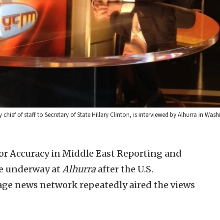
chief of staff to Secretary of State Hillary Clinton, is interviewed by Alhurra in Was
r Accuracy in Middle East Reporting and
re underway at
Alhurra
after the U.S.
e news network repeatedly aired the views