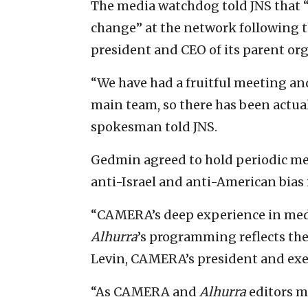
The media watchdog told JNS that “
change” at the network following 
president and CEO of its parent or
“We have had a fruitful meeting a
main team, so there has been actu
spokesman told JNS.
Gedmin agreed to hold periodic me
anti-Israel and anti-American bias
“CAMERA’s deep experience in media
Alhurra
’s programming reflects the
Levin, CAMERA’s president and exec
“As CAMERA and
Alhurra
editors m