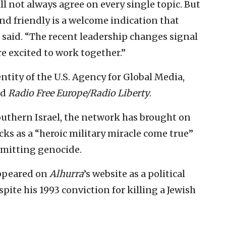
ill not always agree on every single topic. But
nd friendly is a welcome indication that
n said. “The recent leadership changes signal
e excited to work together.”
entity of the U.S. Agency for Global Media,
nd
Radio Free Europe/Radio Liberty
.
outhern Israel, the network has brought on
ks as a “heroic military miracle come true”
mmitting genocide.
appeared on
Alhurra
’s website as a political
spite his 1993 conviction for killing a Jewish