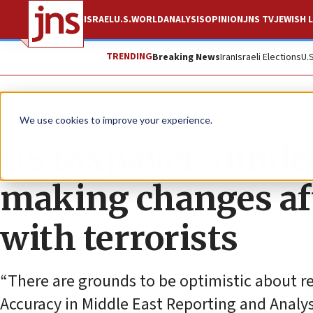
ISRAEL
U.S.
WORLD
ANALYSIS
OPINION
JNS TV
JEWISH L
TRENDING
Breaking News
Iran
Israeli Elections
U.
News
Antisemitism
We use cookies to improve your experience.
US taxpayer-funde
making changes aft
with terrorists
“There are grounds to be optimistic about r
Accuracy in Middle East Reporting and Analys