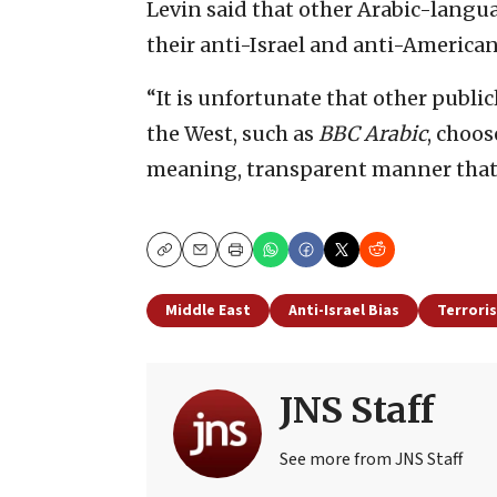
Levin said that other Arabic-langua
their anti-Israel and anti-American
“It is unfortunate that other publi
the West, such as
BBC Arabic
, choos
meaning, transparent manner tha
Copy
Email
Print
Middle East
Anti-Israel Bias
Terrori
JNS Staff
See more from JNS Staff