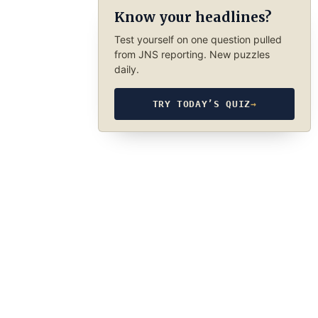
Know your headlines?
Test yourself on one question pulled
from JNS reporting. New puzzles
daily.
TRY TODAY’S QUIZ
→