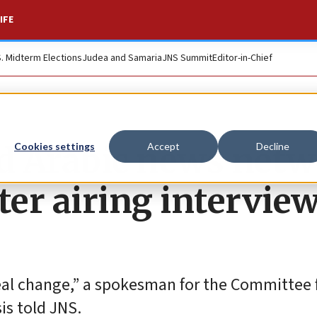
IFE
S. Midterm Elections
Judea and Samaria
JNS Summit
Editor-in-Chief
d Arabic news net
Cookies settings
Accept
Decline
er airing intervie
eal change,” a spokesman for the Committee 
is told JNS.