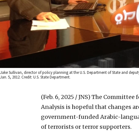
Jake Sullivan, director of policy planning at the U.S. Department of State and deputy 
Jan. 5, 2012. Credit: U.S. State Department.
(Feb. 6, 2025 / JNS)
The Committee fo
Analysis is hopeful that changes a
government-funded Arabic-languag
of terrorists or terror supporters.