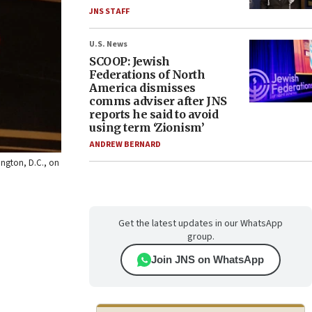
JNS STAFF
U.S. News
SCOOP: Jewish
Federations of North
America dismisses
comms adviser after JNS
reports he said to avoid
using term ‘Zionism’
ANDREW BERNARD
hington, D.C., on
Get the latest updates in our WhatsApp
group.
Join JNS on WhatsApp