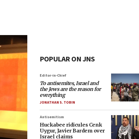
POPULAR ON JNS
Editor-in-Chief
To antisemites, Israel and
the Jews are the reason for
everything
JONATHAN S. TOBIN
Antisemitism
Huckabee ridicules Cenk
Uygur, Javier Bardem over
Israel claims