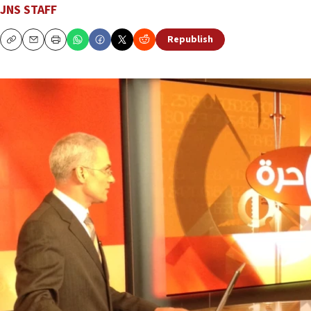
JNS STAFF
Republish
Copy
Email
Print