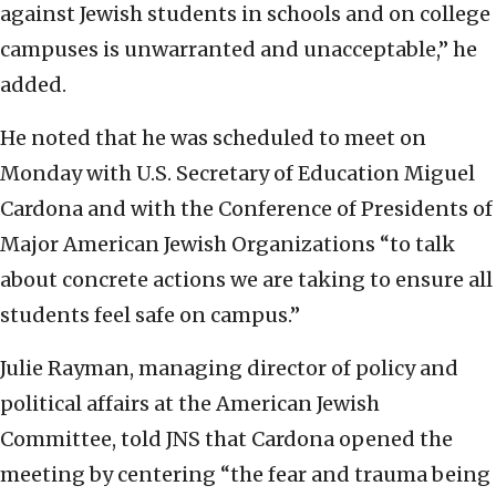
against Jewish students in schools and on college
campuses is unwarranted and unacceptable,” he
added.
He noted that he was scheduled to meet on
Monday with U.S. Secretary of Education Miguel
Cardona and with the Conference of Presidents of
Major American Jewish Organizations “to talk
about concrete actions we are taking to ensure all
students feel safe on campus.”
Julie Rayman, managing director of policy and
political affairs at the American Jewish
Committee, told JNS that Cardona opened the
meeting by centering “the fear and trauma being