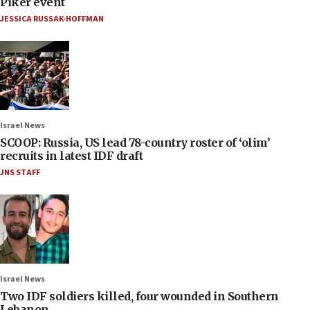
Piker event
JESSICA RUSSAK-HOFFMAN
Israel News
SCOOP: Russia, US lead 78-country roster of ‘olim’
recruits in latest IDF draft
JNS STAFF
Israel News
Two IDF soldiers killed, four wounded in Southern
Lebanon