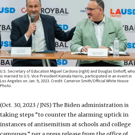
U.S. Secretary of Education Miguel Cardona (right) and Douglas Emhoff, who
is married to U.S. Vice President Kamala Harris, participated in an event in
Los Angeles on Jan. 9, 2023. Credit: Cameron Smith/Official White House
Photo.
(Oct. 30, 2023 / JNS)
The Biden administration is
taking steps “to counter the alarming uptick in
instances of antisemitism at schools and college
campuses,” per a press release from the office of