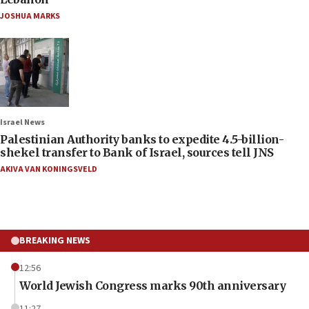
JOSHUA MARKS
Israel News
Palestinian Authority banks to expedite 4.5-billion-
shekel transfer to Bank of Israel, sources tell JNS
AKIVA VAN KONINGSVELD
BREAKING NEWS
12:56
World Jewish Congress marks 90th anniversary
11:27