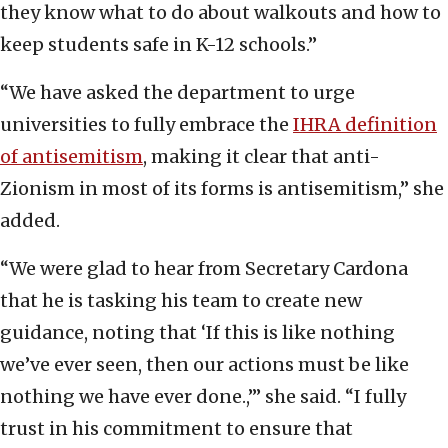
they know what to do about walkouts and how to
keep students safe in K-12 schools.”
“We have asked the department to urge
universities to fully embrace the
IHRA definition
of antisemitism
, making it clear that anti-
Zionism in most of its forms is antisemitism,” she
added.
“We were glad to hear from Secretary Cardona
that he is tasking his team to create new
guidance, noting that ‘If this is like nothing
we’ve ever seen, then our actions must be like
nothing we have ever done.,’” she said. “I fully
trust in his commitment to ensure that