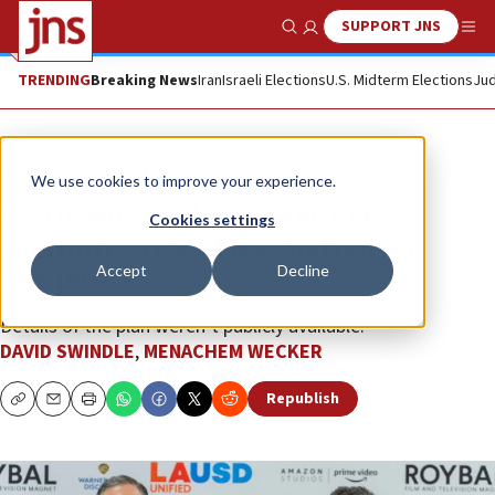
SUPPORT JNS
Show Search
Me
TRENDING
Breaking News
Iran
Israeli Elections
U.S. Midterm Elections
Jud
News
Antisemitism
We use cookies to improve your experience.
White House plan to counter
Cookies settings
‘alarming’ rise of Jew-hatred on
Accept
Decline
campuses
Details of the plan weren’t publicly available.
DAVID SWINDLE
,
MENACHEM WECKER
Republish
Copy
Email
Print