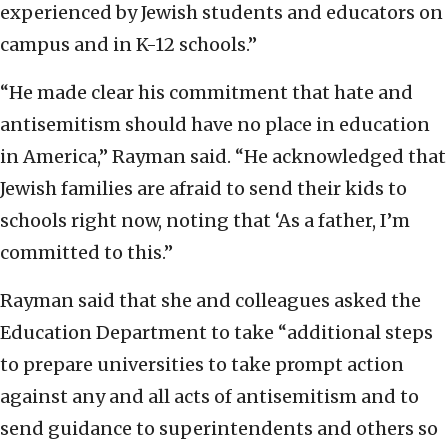
experienced by Jewish students and educators on
campus and in K-12 schools.”
“He made clear his commitment that hate and
antisemitism should have no place in education
in America,” Rayman said. “He acknowledged that
Jewish families are afraid to send their kids to
schools right now, noting that ‘As a father, I’m
committed to this.”
Rayman said that she and colleagues asked the
Education Department to take “additional steps
to prepare universities to take prompt action
against any and all acts of antisemitism and to
send guidance to superintendents and others so