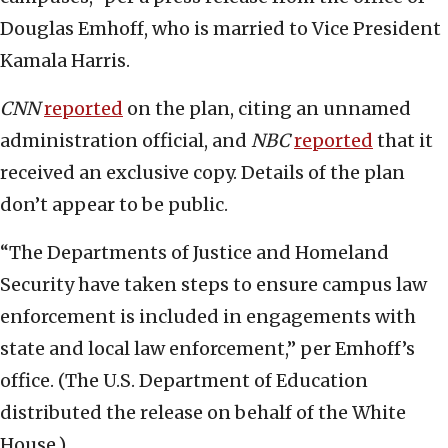
Douglas Emhoff, who is married to Vice President
Kamala Harris.
CNN
reported
on the plan, citing an unnamed
administration official, and
NBC
reported
that it
received an exclusive copy. Details of the plan
don’t appear to be public.
“The Departments of Justice and Homeland
Security have taken steps to ensure campus law
enforcement is included in engagements with
state and local law enforcement,” per Emhoff’s
office. (The U.S. Department of Education
distributed the release on behalf of the White
House.)