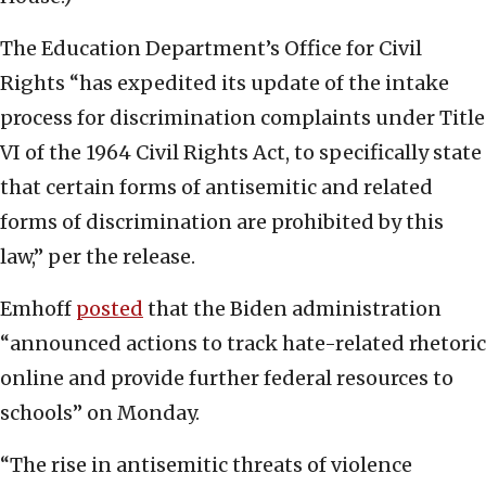
The Education Department’s Office for Civil
Rights “has expedited its update of the intake
process for discrimination complaints under Title
VI of the 1964 Civil Rights Act, to specifically state
that certain forms of antisemitic and related
forms of discrimination are prohibited by this
law,” per the release.
Emhoff
posted
that the Biden administration
“announced actions to track hate-related rhetoric
online and provide further federal resources to
schools” on Monday.
“The rise in antisemitic threats of violence