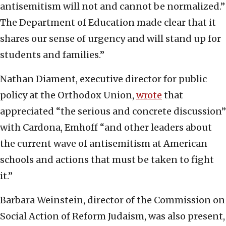
antisemitism will not and cannot be normalized.”
The Department of Education made clear that it
shares our sense of urgency and will stand up for
students and families.”
Nathan Diament, executive director for public
policy at the Orthodox Union,
wrote
that
appreciated “the serious and concrete discussion”
with Cardona, Emhoff “and other leaders about
the current wave of antisemitism at American
schools and actions that must be taken to fight
it.”
Barbara Weinstein, director of the Commission on
Social Action of Reform Judaism, was also present,