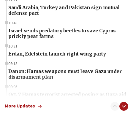
Saudi Arabia, Turkey and Pakistan sign mutual
defense pact
10:48
Israel sends predatory beetles to save Cyprus
prickly pear farms
10:31
Erdan, Edelstein launch right-wing party
09:13
Danon: Hamas weapons must leave Gaza under
disarmament plan
09:05
Oct. 7 Hamas terrorist arrested posing as Gaza aid
truck driver
More Updates
08:50
UNICEF study: Malnutrition lower in Gaza than in
surrounding Arab countries