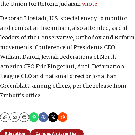
the Union for Reform Judaism
wrote
.
Deborah Lipstadt, U.S. special envoy to monitor
and combat antisemitism, also attended, as did
leaders of the Conservative, Orthodox and Reform
movements, Conference of Presidents CEO
William Daroff, Jewish Federations of North
America CEO Eric Fingerhut, Anti-Defamation
League CEO and national director Jonathan
Greenblatt, among others, per the release from
Emhoff’s office.
Copy
Email
Print
Education
Campus Antisemitism