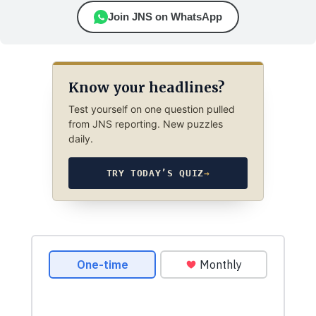
Join JNS on WhatsApp
Know your headlines?
Test yourself on one question pulled
from JNS reporting. New puzzles
daily.
TRY TODAY’S QUIZ
→