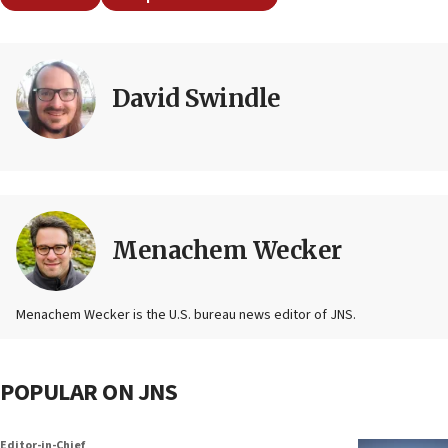
David Swindle
Menachem Wecker
Menachem Wecker is the U.S. bureau news editor of JNS.
POPULAR ON JNS
Editor-in-Chief