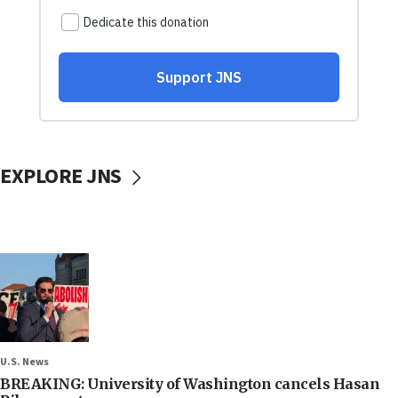
EXPLORE JNS
U.S. News
BREAKING: University of Washington cancels Hasan