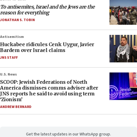
To antisemites, Israel and the Jews are the
reason for everything
JONATHAN S. TOBIN
Antisemitism
Huckabee ridicules Cenk Uygur, Javier
Bardem over Israel claims
JNS STAFF
U.S. News
SCOOP: Jewish Federations of North
America dismisses comms adviser after
JNS reports he said to avoid using term
‘Zionism’
ANDREW BERNARD
Get the latest updates in our WhatsApp group.