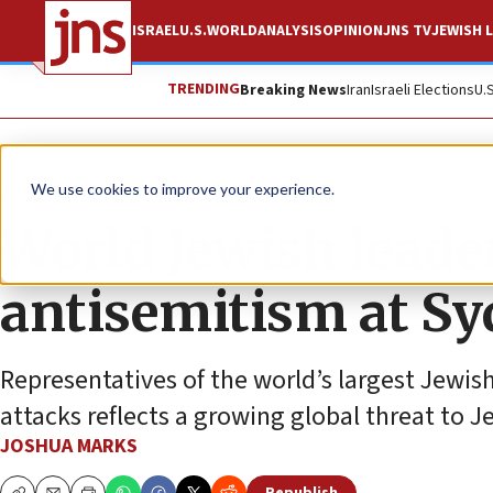
ISRAEL
U.S.
WORLD
ANALYSIS
OPINION
JNS TV
JEWISH L
TRENDING
Breaking News
Iran
Israeli Elections
U.
News
Antisemitism
We use cookies to improve your experience.
World Jewish leade
antisemitism at S
Representatives of the world’s largest Jewish
attacks reflects a growing global threat to 
JOSHUA MARKS