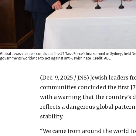
Global Jewish leaders concluded the J7 Task Force’s first summit in Sydney, held D
governments worldwide to act against anti-Jewish hate. Credit: ADL.
(Dec. 9, 2025 / JNS)
Jewish leaders f
communities concluded the first J7
with a warning that the country’s d
reflects a dangerous global patter
stability.
“We came from around the world to 