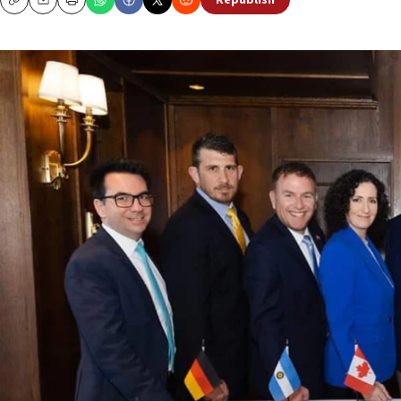
Republish
Copy
Email
Print