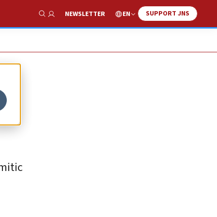
SUPPORT JNS
EN
NEWSLETTER
Show Search
mitic