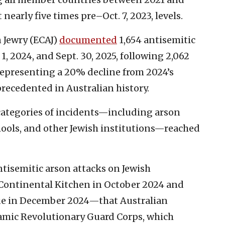
nearly five times pre–Oct. 7, 2023, levels.
n Jewry (ECAJ)
documented
1,654 antisemitic
, 2024, and Sept. 30, 2025, following 2,062
 representing a 20% decline from 2024’s
recedented in Australian history.
categories of incidents—including arson
ools, and other Jewish institutions—reached
ntisemitic arson attacks on Jewish
Continental Kitchen in October 2024 and
ue in December 2024—that Australian
slamic Revolutionary Guard Corps, which