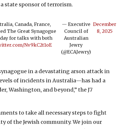
a state sponsor of terrorism.
ralia, Canada, France,
— Executive
December
ited The Great Synagogue
Council of
8, 2025
day for talks with both
Australian
witter.com/Nv9kC2t1oE
Jewry
(@ECAJewry)
synagogue in a devastating arson attack in
vels of incidents in Australia—has had a
er, Washington, and beyond,” the J7
nments to take all necessary steps to fight
ty of the Jewish community. We join our