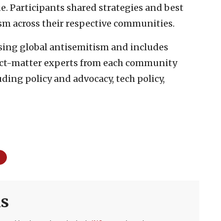
. Participants shared strategies and best
sm across their respective communities.
ising global antisemitism and includes
ct-matter experts from each community
uding policy and advocacy, tech policy,
s