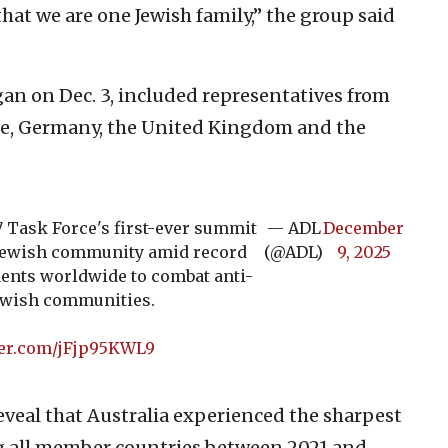
at we are one Jewish family,” the group said
an on Dec. 3, included representatives from
nce, Germany, the United Kingdom and the
7 Task Force's first-ever summit
— ADL
December
s Jewish community amid record
(@ADL)
9, 2025
ents worldwide to combat anti-
Jewish communities.
ter.com/jFjp95KWL9
veal that Australia experienced the sharpest
ng all member countries between 2021 and