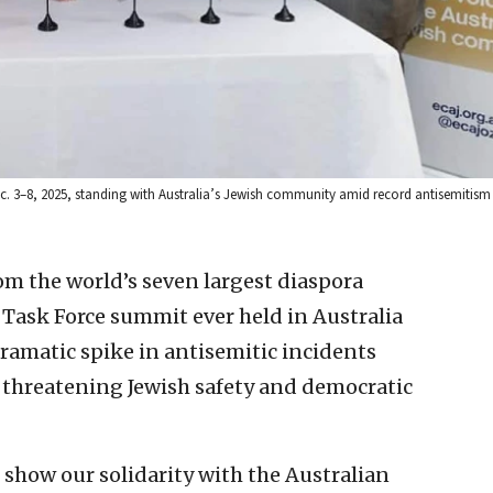
ec. 3–8, 2025, standing with Australia’s Jewish community amid record antisemitism
rom the world’s seven largest diaspora
 Task Force summit ever held in Australia
ramatic spike in antisemitic incidents
n threatening Jewish safety and democratic
show our solidarity with the Australian