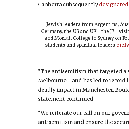
Canberra subsequently
designated
Jewish leaders from Argentina, Aust
Germany, the US and UK - the J7 - vis
and Moriah College in Sydney on Fri
students and spiritual leaders
pic.t
“The antisemitism that targeted a 
Melbourne—and has led to record le
deadly impact in Manchester, Bould
statement continued.
“We reiterate our call on our gover
antisemitism and ensure the securi