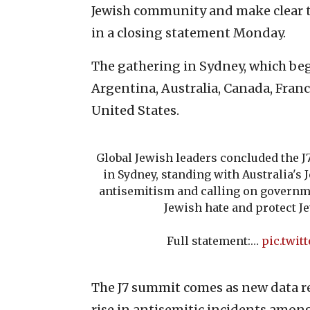
Jewish community and make clear th
in a closing statement Monday.
The gathering in Sydney, which beg
Argentina, Australia, Canada, Fra
United States.
Global Jewish leaders concluded the J
in Sydney, standing with Australia'
antisemitism and calling on governm
Jewish hate and protect 
Full statement:…
pic.twit
The J7 summit comes as new data re
rise in antisemitic incidents amo