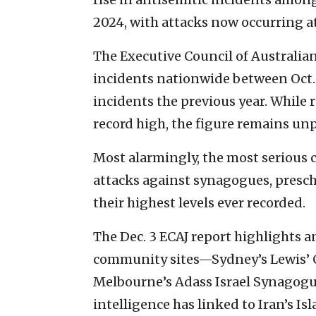
2024, with attacks now occurring at 
The Executive Council of Australia
incidents nationwide between Oct. 1
incidents the previous year. While
record high, the figure remains unp
Most alarmingly, the most serious 
attacks against synagogues, presch
their highest levels ever recorded.
The Dec. 3 ECAJ report highlights a
community sites—Sydney’s Lewis’ 
Melbourne’s Adass Israel Synagog
intelligence has linked to Iran’s I