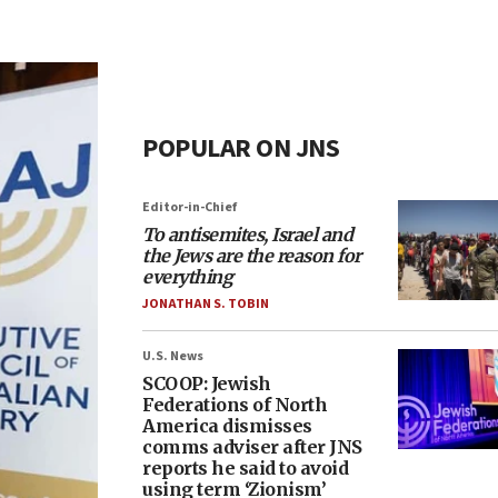
POPULAR ON JNS
Editor-in-Chief
To antisemites, Israel and
the Jews are the reason for
everything
JONATHAN S. TOBIN
U.S. News
SCOOP: Jewish
Federations of North
America dismisses
comms adviser after JNS
reports he said to avoid
using term ‘Zionism’