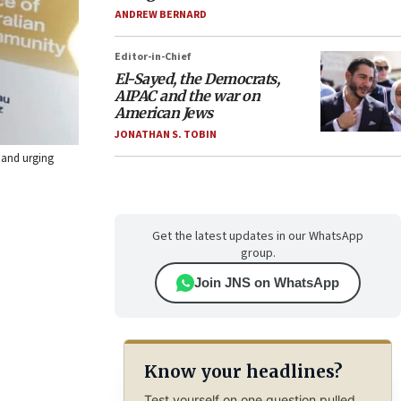
ANDREW BERNARD
Editor-in-Chief
El-Sayed, the Democrats,
AIPAC and the war on
American Jews
JONATHAN S. TOBIN
 and urging
Get the latest updates in our WhatsApp
group.
Join JNS on WhatsApp
Know your headlines?
Test yourself on one question pulled