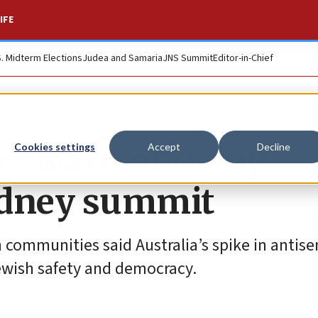
IFE
S. Midterm Elections
Judea and Samaria
JNS Summit
Editor-in-Chief
rs warn of rising
Cookies settings
Accept
Decline
ydney summit
 communities said Australia’s spike in antise
Jewish safety and democracy.