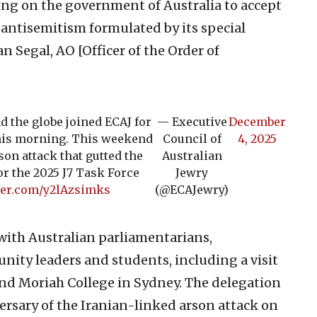
lling on the government of Australia to accept
antisemitism formulated by its special
n Segal, AO [Officer of the Order of
 the globe joined ECAJ for
— Executive
December
 this morning. This weekend
Council of
4, 2025
son attack that gutted the
Australian
or the 2025 J7 Task Force
Jewry
tter.com/y2lAzsimks
(@ECAJewry)
with Australian parliamentarians,
nity leaders and students, including a visit
nd Moriah College in Sydney. The delegation
rsary of the Iranian-linked arson attack on