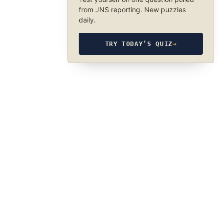
from JNS reporting. New puzzles
daily.
TRY TODAY’S QUIZ
→