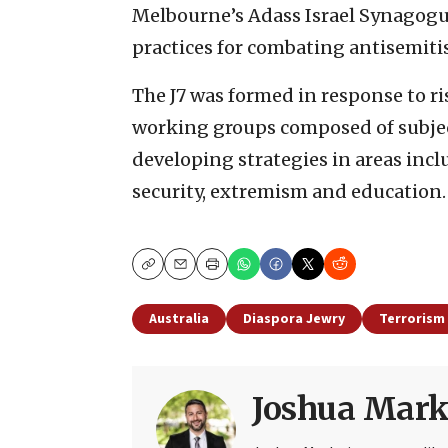
Melbourne’s Adass Israel Synagogue
practices for combating antisemiti
The J7 was formed in response to r
working groups composed of subje
developing strategies in areas incl
security, extremism and education.
Copy
Email
Print
Australia
Diaspora Jewry
Terrorism
Joshua Mark