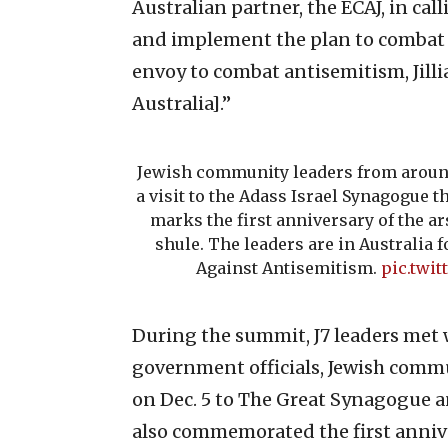
Australian partner, the ECAJ, in ca
and implement the plan to combat 
envoy to combat antisemitism, Jillia
Australia].”
Jewish community leaders from around
a visit to the Adass Israel Synagogue
marks the first anniversary of the ar
shule. The leaders are in Australia f
Against Antisemitism.
pic.twi
During the summit, J7 leaders met 
government officials, Jewish commu
on Dec. 5 to The Great Synagogue a
also commemorated the first annive