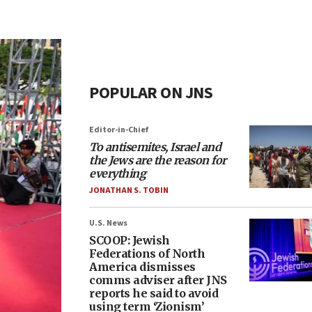
POPULAR ON JNS
Editor-in-Chief
To antisemites, Israel and
the Jews are the reason for
everything
JONATHAN S. TOBIN
U.S. News
SCOOP: Jewish
Federations of North
America dismisses
comms adviser after JNS
reports he said to avoid
using term ‘Zionism’