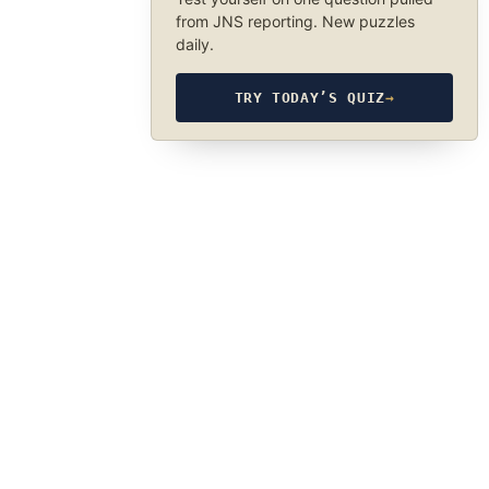
from JNS reporting. New puzzles
daily.
TRY TODAY’S QUIZ
→