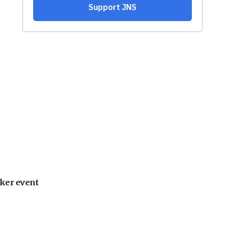
ker event