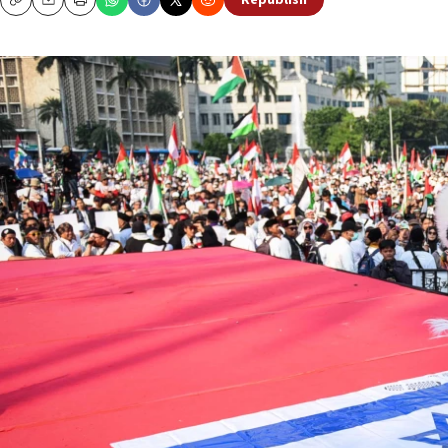
Republish
Copy
Email
Print