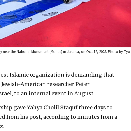
rally near the National Monument (Monas) in Jakarta, on Oct. 12, 2025. Photo by Tyo
gest Islamic organization is demanding that
d Jewish-American researcher Peter
ael, to an internal event in August.
ship gave Yahya Cholil Staquf three days to
ed from his post, according to minutes from a
s
.