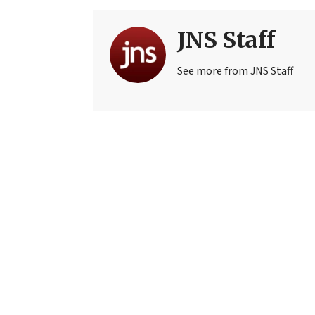
JNS Staff
See more from JNS Staff