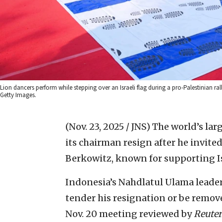
Lion dancers perform while stepping over an Israeli flag during a pro-Palestinian 
Getty Images.
(Nov. 23, 2025 / JNS)
The world’s lar
its chairman resign after he invite
Berkowitz, known for supporting Isr
Indonesia’s Nahdlatul Ulama leader
tender his resignation or be remov
Nov. 20 meeting reviewed by
Reuter