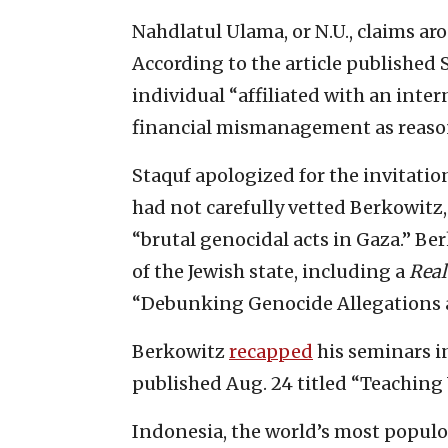
Nahdlatul Ulama, or N.U., claims ar
According to the article published S
individual “affiliated with an int
financial mismanagement as reasons
Staquf apologized for the invitatio
had not carefully vetted Berkowitz
“brutal genocidal acts in Gaza.” B
of the Jewish state, including a
Real
“Debunking Genocide Allegations ag
Berkowitz
recapped
his seminars in
published Aug. 24 titled “Teaching
Indonesia, the world’s most popul