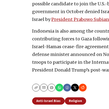
possible candidate to join the U.S
government in October denied Israe
Israel by
President Prabowo Subian
Indonesia is also among the count
contributing forces to Gaza follo
Israel-Hamas cease-fire agreement, 
defense minister announced on Nov
troops to participate in the Interna
President Donald Trump’s post-war 
Copy
Email
Print
Anti-Israel Bias
Religion