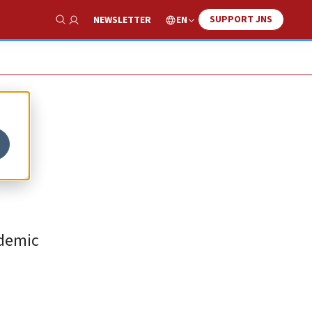
SUPPORT JNS
EN
NEWSLETTER
Show Search
ademic