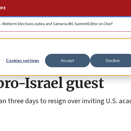
IFE
S. Midterm Elections
Judea and Samaria
JNS Summit
Editor-in-Chief
slim group pushes
Cookies settings
Accept
Decline
pro-Israel guest
n three days to resign over inviting U.S. ac