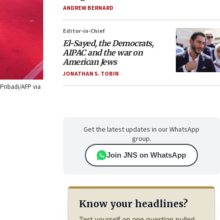
ANDREW BERNARD
Editor-in-Chief
El-Sayed, the Democrats,
AIPAC and the war on
American Jews
JONATHAN S. TOBIN
 Pribadi/AFP via
Get the latest updates in our WhatsApp
group.
Join JNS on WhatsApp
Know your headlines?
Test yourself on one question pulled