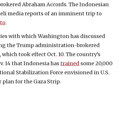
.-brokered Abraham Accords. The Indonesian
li media reports of an imminent trip to
to
.
ries with which Washington has discussed
wing the Trump administration-brokered
which took effect Oct. 10. The country’s
. 14 that Indonesia has
trained
some 20,000
tional Stabilization Force envisioned in U.S.
plan for the Gaza Strip.