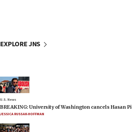
EXPLORE JNS
U.S. News
BREAKING: University of Washington cancels Hasan Pi
JESSICA RUSSAK-HOFFMAN