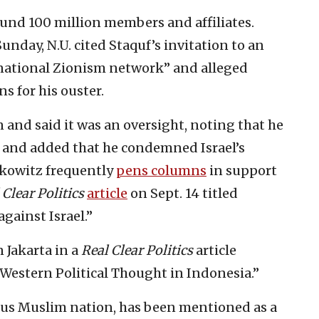
ound 100 million members and affiliates.
unday, N.U. cited Staquf’s invitation to an
ernational Zionism network” and alleged
 for his ouster.
n and said it was an oversight, noting that he
, and added that he condemned Israel’s
erkowitz frequently
pens columns
in support
 Clear Politics
article
on Sept. 14 titled
ainst Israel.”
 Jakarta in a
Real Clear Politics
article
 Western Political Thought in Indonesia.”
ous Muslim nation, has been mentioned as a