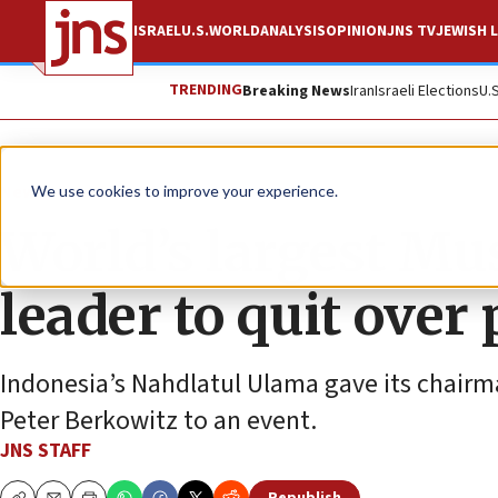
ISRAEL
U.S.
WORLD
ANALYSIS
OPINION
JNS TV
JEWISH L
TRENDING
Breaking News
Iran
Israeli Elections
U.
News
Antisemitism
We use cookies to improve your experience.
World’s largest Mu
leader to quit over 
Indonesia’s Nahdlatul Ulama gave its chairma
Peter Berkowitz to an event.
JNS STAFF