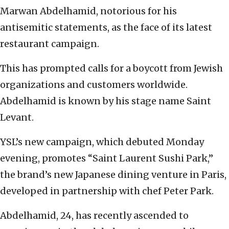
Marwan Abdelhamid, notorious for his
antisemitic statements, as the face of its latest
restaurant campaign.
This has prompted calls for a boycott from Jewish
organizations and customers worldwide.
Abdelhamid is known by his stage name Saint
Levant.
YSL’s new campaign, which debuted Monday
evening, promotes “Saint Laurent Sushi Park,”
the brand’s new Japanese dining venture in Paris,
developed in partnership with chef Peter Park.
Abdelhamid, 24, has recently ascended to