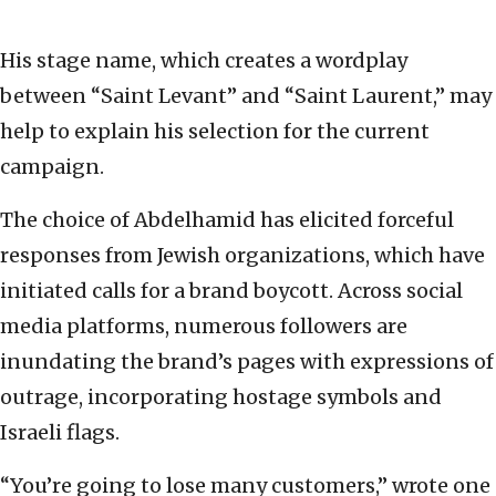
His stage name, which creates a wordplay
between “Saint Levant” and “Saint Laurent,” may
help to explain his selection for the current
campaign.
The choice of Abdelhamid has elicited forceful
responses from Jewish organizations, which have
initiated calls for a brand boycott. Across social
media platforms, numerous followers are
inundating the brand’s pages with expressions of
outrage, incorporating hostage symbols and
Israeli flags.
“You’re going to lose many customers,” wrote one