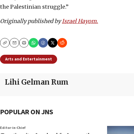
the Palestinian struggle.”
Originally
published by
Israel Hayom.
Copy
Email
Print
Arts and Entertainment
Lihi Gelman Rum
POPULAR ON JNS
Editor-in-Chief