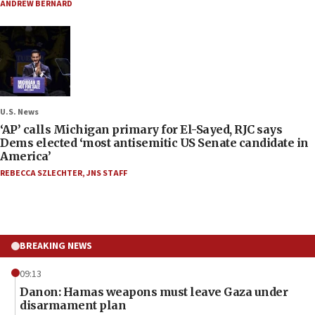
ANDREW BERNARD
U.S. News
‘AP’ calls Michigan primary for El-Sayed, RJC says
Dems elected ‘most antisemitic US Senate candidate in
America’
REBECCA SZLECHTER
,
JNS STAFF
BREAKING NEWS
09:13
Danon: Hamas weapons must leave Gaza under
disarmament plan