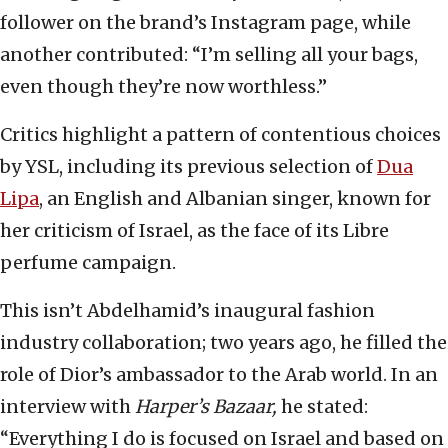
follower on the brand’s Instagram page, while
another contributed: “I’m selling all your bags,
even though they’re now worthless.”
Critics highlight a pattern of contentious choices
by YSL, including its previous selection of
Dua
Lipa
, an English and Albanian singer, known for
her criticism of Israel, as the face of its Libre
perfume campaign.
This isn’t Abdelhamid’s inaugural fashion
industry collaboration; two years ago, he filled the
role of Dior’s ambassador to the Arab world. In an
interview with
Harper’s Bazaar,
he stated:
“Everything I do is focused on Israel and based on