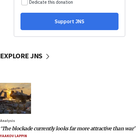
EXPLORE JNS
Analysis
‘The blockade currently looks far more attractive than war’
YAAKOV LAPPIN