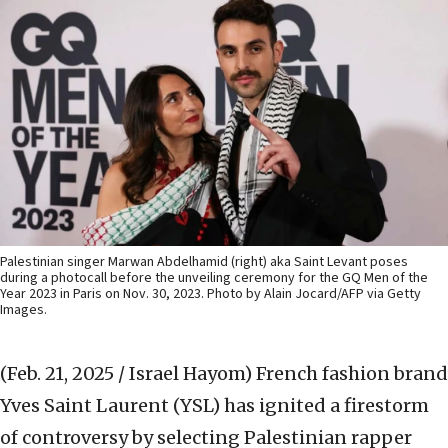
Palestinian singer Marwan Abdelhamid (right) aka Saint Levant poses
during a photocall before the unveiling ceremony for the GQ Men of the
Year 2023 in Paris on Nov. 30, 2023. Photo by Alain Jocard/AFP via Getty
Images.
(Feb. 21, 2025 / Israel Hayom)
French fashion brand
Yves Saint Laurent (YSL) has ignited a firestorm
of controversy by selecting Palestinian rapper