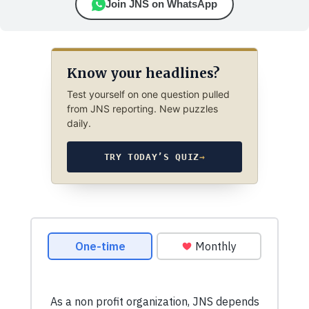
Join JNS on WhatsApp
Know your headlines?
Test yourself on one question pulled
from JNS reporting. New puzzles
daily.
TRY TODAY’S QUIZ
→