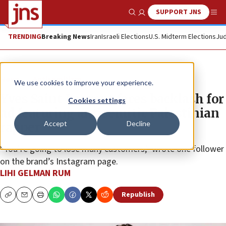
SUPPORT JNS
Show Search
Me
TRENDING
Breaking News
Iran
Israeli Elections
U.S. Midterm Elections
Jud
News
Antisemitism
We use cookies to improve your experience.
Yves Saint Laurent faces backlash for
Cookies settings
ad featuring antisemitic Palestinian
Accept
Decline
rapper
“You’re going to lose many customers,” wrote one follower
on the brand’s Instagram page.
LIHI GELMAN RUM
Republish
Copy
Email
Print