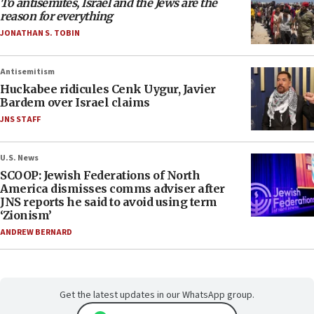
To antisemites, Israel and the Jews are the
reason for everything
JONATHAN S. TOBIN
Antisemitism
Huckabee ridicules Cenk Uygur, Javier
Bardem over Israel claims
JNS STAFF
U.S. News
SCOOP: Jewish Federations of North
America dismisses comms adviser after
JNS reports he said to avoid using term
‘Zionism’
ANDREW BERNARD
Get the latest updates in our WhatsApp group.