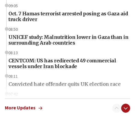
09:05
Oct. 7 Hamas terrorist arrested posing as Gaza aid
truck driver
08:50
UNICEF study: Malnutrition lower in Gaza than in
surrounding Arab countries
08:13
CENTCOM: US has redirected 49 commercial
vessels under Iran blockade
08:11
Convicted hate offender quits UK election race
07:42
Israeli Navy conducts largest drill since Oct. 7
More Updates
06:55
Palestinians attack Israeli civilians who
accidentally entered Jenin in Samaria