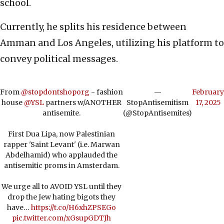
school.
Currently, he splits his residence between
Amman and Los Angeles, utilizing his platform to
convey political messages.
From
@stopdontshoporg
- fashion
—
February
house
@YSL
partners w/ANOTHER
StopAntisemitism
17, 2025
antisemite.
(@StopAntisemites)
First Dua Lipa, now Palestinian
rapper 'Saint Levant' (i.e. Marwan
Abdelhamid) who applauded the
antisemitic proms in Amsterdam.
We urge all to AVOID YSL until they
drop the Jew hating bigots they
have…
https://t.co/H6xhZPSEGo
pic.twitter.com/xGsupGDTJh