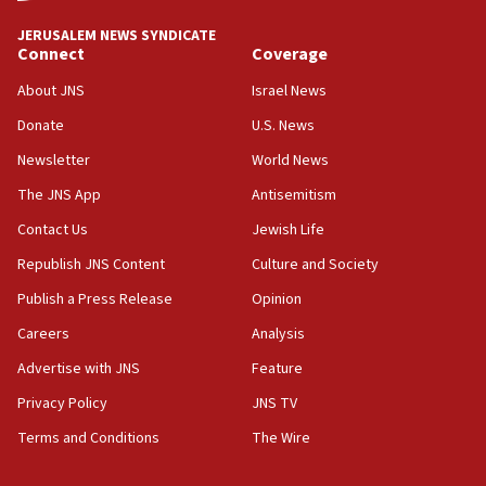
‘No famine in Gaza,’ Israeli foreign ministry says,
‘anyone who is still open to arguments can look at
JERUSALEM NEWS SYNDICATE
the empirical data’
Connect
Coverage
18:28
About JNS
Israel News
CAMERA says it got ‘Financial Times’ to correct
Donate
U.S. News
‘false claim that linked AIPAC to Benjamin
Netanyahu’
Newsletter
World News
18:23
The JNS App
Antisemitism
AAUP member in Michigan opposes professor
Contact Us
Jewish Life
group endorsing El-Sayed
Republish JNS Content
Culture and Society
18:18
Publish a Press Release
Opinion
Act in response to new local club president’s Jew-
hatred, 30 southern California rabbis, Jewish
Careers
Analysis
groups tell Rotary
Advertise with JNS
Feature
18:02
Privacy Policy
JNS TV
Trump says clash with Hegseth ‘completely
unfounded rumors’
Terms and Conditions
The Wire
17:56