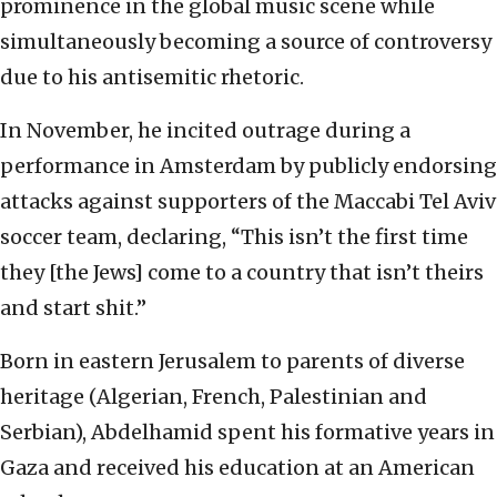
prominence in the global music scene while
simultaneously becoming a source of controversy
due to his antisemitic rhetoric.
In November, he incited outrage during a
performance in Amsterdam by publicly endorsing
attacks against supporters of the Maccabi Tel Aviv
soccer team, declaring, “This isn’t the first time
they [the Jews] come to a country that isn’t theirs
and start shit.”
Born in eastern Jerusalem to parents of diverse
heritage (Algerian, French, Palestinian and
Serbian), Abdelhamid spent his formative years in
Gaza and received his education at an American