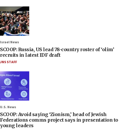
Israel News
SCOOP: Russia, US lead 78-country roster of ‘olim’
recruits in latest IDF draft
JNS STAFF
U.S. News
SCOOP: Avoid saying ‘Zionism,’ head of Jewish
Federations comms project says in presentation to
young leaders