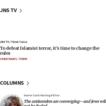
06:50
Uganda approves troop deployment to Gaza
JNS TV
06:25
Israel’s FM meets Colombia’s president-elect
ahead of inauguration
05:25
Russia, US lead 78-country roster of ‘olim’ recruits
JNS TV / Think Twice
in latest IDF draft
To defeat Islamist terror, it’s time to change the
04:23
rules
Sa’ar slams Turkey over hypocrisy on Syria, vows
JONATHAN S. TOBIN
Israel will defend itself
23:32
Trump says El-Sayed pushing to end filibuster
would mean no more GOP presidents, but adds 30
COLUMNS
minutes later that he agrees
21:02
Senior Contributing Editor
US has ‘literally massive amounts of
The antisemites are converging—and Jews will
ammunition,’ Trump says
not be fooled